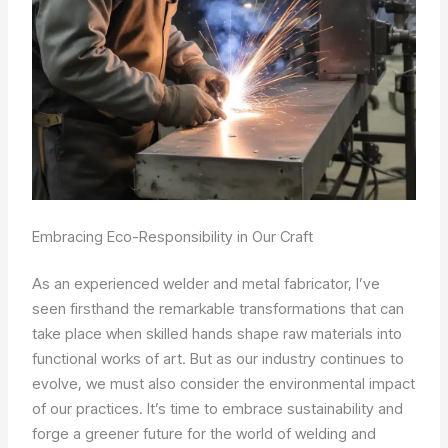
Embracing Eco-Responsibility in Our Craft
As an experienced welder and metal fabricator, I’ve
seen firsthand the remarkable transformations that can
take place when skilled hands shape raw materials into
functional works of art. But as our industry continues to
evolve, we must also consider the environmental impact
of our practices. It’s time to embrace sustainability and
forge a greener future for the world of welding and