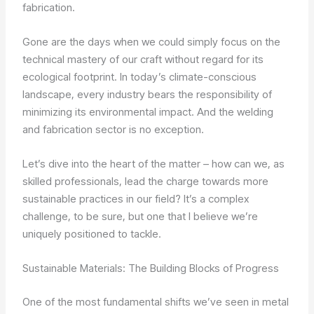
fabrication.
Gone are the days when we could simply focus on the
technical mastery of our craft without regard for its
ecological footprint. In today’s climate-conscious
landscape, every industry bears the responsibility of
minimizing its environmental impact. And the welding
and fabrication sector is no exception.
Let’s dive into the heart of the matter – how can we, as
skilled professionals, lead the charge towards more
sustainable practices in our field? It’s a complex
challenge, to be sure, but one that I believe we’re
uniquely positioned to tackle.
Sustainable Materials: The Building Blocks of Progress
One of the most fundamental shifts we’ve seen in metal