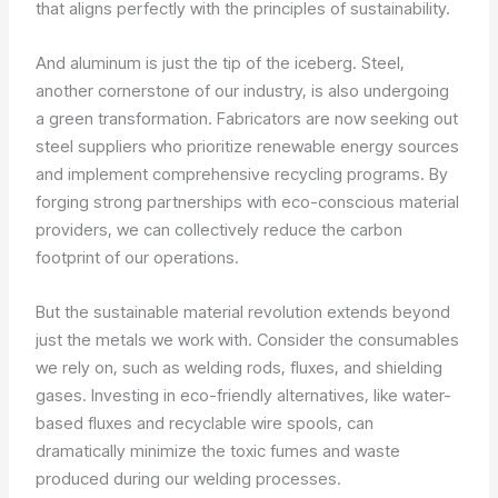
that aligns perfectly with the principles of sustainability.
And aluminum is just the tip of the iceberg. Steel,
another cornerstone of our industry, is also undergoing
a green transformation. Fabricators are now seeking out
steel suppliers who prioritize renewable energy sources
and implement comprehensive recycling programs. By
forging strong partnerships with eco-conscious material
providers, we can collectively reduce the carbon
footprint of our operations.
But the sustainable material revolution extends beyond
just the metals we work with. Consider the consumables
we rely on, such as welding rods, fluxes, and shielding
gases. Investing in eco-friendly alternatives, like water-
based fluxes and recyclable wire spools, can
dramatically minimize the toxic fumes and waste
produced during our welding processes.