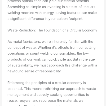
process optimization can yield substantial benefits.
Something as simple as investing in a state-of-the-art
welding machine with energy-saving features can make
a significant difference in your carbon footprint.
Waste Reduction: The Foundation of a Circular Economy
As metal fabricators, we’re inherently familiar with the
concept of waste. Whether it’s offcuts from our cutting
operations or spent welding consumables, the by-
products of our work can quickly pile up. But in the age
of sustainability, we must approach this challenge with a
newfound sense of responsibility.
Embracing the principles of a circular economy is
essential. This means rethinking our approach to waste
management and actively seeking opportunities to
reuse, recycle, and repurpose the materials we