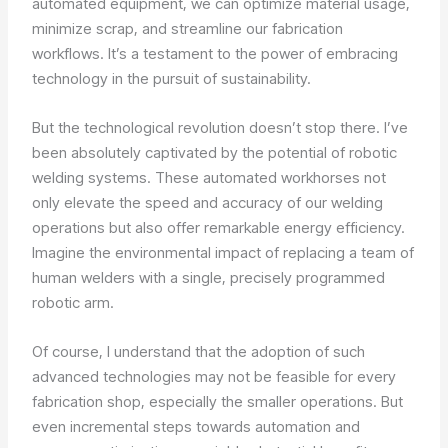
automated equipment, we can optimize material usage,
minimize scrap, and streamline our fabrication
workflows. It’s a testament to the power of embracing
technology in the pursuit of sustainability.
But the technological revolution doesn’t stop there. I’ve
been absolutely captivated by the potential of robotic
welding systems. These automated workhorses not
only elevate the speed and accuracy of our welding
operations but also offer remarkable energy efficiency.
Imagine the environmental impact of replacing a team of
human welders with a single, precisely programmed
robotic arm.
Of course, I understand that the adoption of such
advanced technologies may not be feasible for every
fabrication shop, especially the smaller operations. But
even incremental steps towards automation and