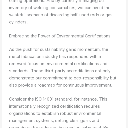
cutting operations. And by carefully managing our
inventory of welding consumables, we can avoid the
wasteful scenario of discarding half-used rods or gas
cylinders.
Embracing the Power of Environmental Certifications
As the push for sustainability gains momentum, the
metal fabrication industry has responded with a
renewed focus on environmental certifications and
standards. These third-party accreditations not only
demonstrate our commitment to eco-responsibility but
also provide a roadmap for continuous improvement.
Consider the ISO 14001 standard, for instance. This
internationally recognized certification requires
organizations to establish robust environmental
management systems, setting clear goals and
procedures for reducing their ecological impact. By