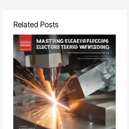
Related Posts