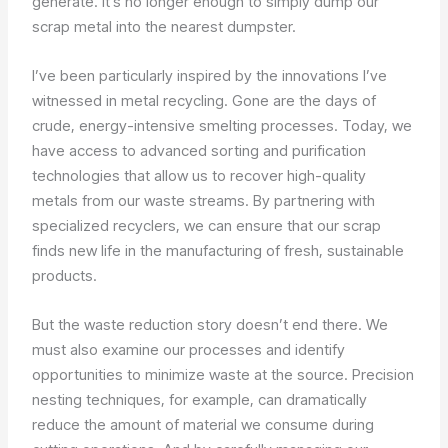
generate. It’s no longer enough to simply dump our
scrap metal into the nearest dumpster.
I’ve been particularly inspired by the innovations I’ve
witnessed in metal recycling. Gone are the days of
crude, energy-intensive smelting processes. Today, we
have access to advanced sorting and purification
technologies that allow us to recover high-quality
metals from our waste streams. By partnering with
specialized recyclers, we can ensure that our scrap
finds new life in the manufacturing of fresh, sustainable
products.
But the waste reduction story doesn’t end there. We
must also examine our processes and identify
opportunities to minimize waste at the source. Precision
nesting techniques, for example, can dramatically
reduce the amount of material we consume during