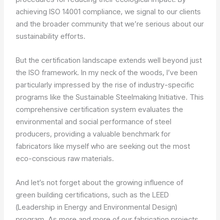
achieving ISO 14001 compliance, we signal to our clients
and the broader community that we’re serious about our
sustainability efforts.
But the certification landscape extends well beyond just
the ISO framework. In my neck of the woods, I’ve been
particularly impressed by the rise of industry-specific
programs like the Sustainable Steelmaking Initiative. This
comprehensive certification system evaluates the
environmental and social performance of steel
producers, providing a valuable benchmark for
fabricators like myself who are seeking out the most
eco-conscious raw materials.
And let’s not forget about the growing influence of
green building certifications, such as the LEED
(Leadership in Energy and Environmental Design)
program. As more and more of our fabrication projects