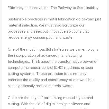
Efficiency and Innovation: The Pathway to Sustainability
Sustainable practices in metal fabrication go beyond just
material selection. We must also scrutinize our
processes and seek out innovative solutions that
reduce energy consumption and waste.
One of the most impactful strategies we can employ is
the incorporation of advanced manufacturing
technologies. Think about the transformative power of
computer numerical control (CNC) machines or laser
cutting systems. These precision tools not only
enhance the quality and consistency of our work but
also significantly reduce material waste.
Gone are the days of painstaking manual layout and
cutting. With the aid of digital design software and