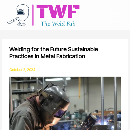
Skip
to
content
Welding for the Future Sustainable
Practices in Metal Fabrication
October 2, 2024