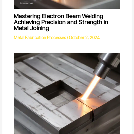
Mastering Electron Beam Welding
Achieving Precision and Strength in
Metal Joining
Metal Fabrication Processes
/
October 2, 2024