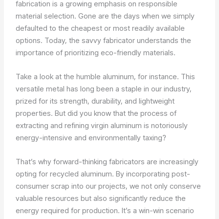
fabrication is a growing emphasis on responsible
material selection. Gone are the days when we simply
defaulted to the cheapest or most readily available
options. Today, the savvy fabricator understands the
importance of prioritizing eco-friendly materials.
Take a look at the humble aluminum, for instance. This
versatile metal has long been a staple in our industry,
prized for its strength, durability, and lightweight
properties. But did you know that the process of
extracting and refining virgin aluminum is notoriously
energy-intensive and environmentally taxing?
That’s why forward-thinking fabricators are increasingly
opting for recycled aluminum. By incorporating post-
consumer scrap into our projects, we not only conserve
valuable resources but also significantly reduce the
energy required for production. It’s a win-win scenario