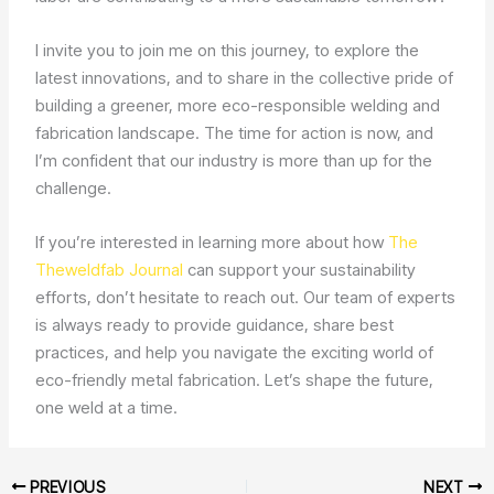
I invite you to join me on this journey, to explore the
latest innovations, and to share in the collective pride of
building a greener, more eco-responsible welding and
fabrication landscape. The time for action is now, and
I’m confident that our industry is more than up for the
challenge.
If you’re interested in learning more about how
The
Theweldfab Journal
can support your sustainability
efforts, don’t hesitate to reach out. Our team of experts
is always ready to provide guidance, share best
practices, and help you navigate the exciting world of
eco-friendly metal fabrication. Let’s shape the future,
one weld at a time.
PREVIOUS
NEXT