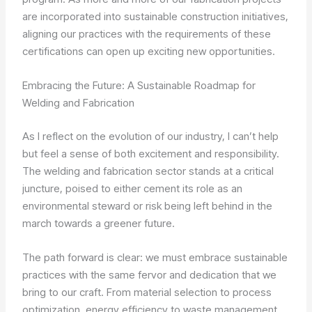
are incorporated into sustainable construction initiatives,
aligning our practices with the requirements of these
certifications can open up exciting new opportunities.
Embracing the Future: A Sustainable Roadmap for
Welding and Fabrication
As I reflect on the evolution of our industry, I can’t help
but feel a sense of both excitement and responsibility.
The welding and fabrication sector stands at a critical
juncture, poised to either cement its role as an
environmental steward or risk being left behind in the
march towards a greener future.
The path forward is clear: we must embrace sustainable
practices with the same fervor and dedication that we
bring to our craft. From material selection to process
optimization, energy efficiency to waste management,