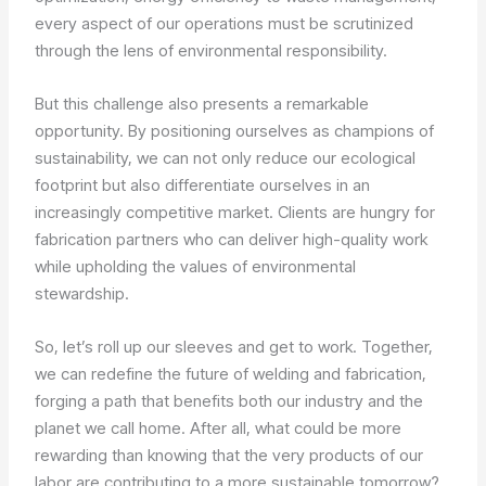
every aspect of our operations must be scrutinized
through the lens of environmental responsibility.
But this challenge also presents a remarkable
opportunity. By positioning ourselves as champions of
sustainability, we can not only reduce our ecological
footprint but also differentiate ourselves in an
increasingly competitive market. Clients are hungry for
fabrication partners who can deliver high-quality work
while upholding the values of environmental
stewardship.
So, let’s roll up our sleeves and get to work. Together,
we can redefine the future of welding and fabrication,
forging a path that benefits both our industry and the
planet we call home. After all, what could be more
rewarding than knowing that the very products of our
labor are contributing to a more sustainable tomorrow?