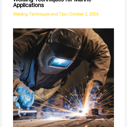
Applications
Welding Techniques and Tips
/
October 2, 2024