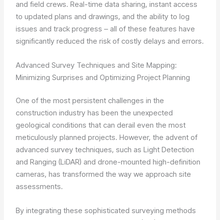
and field crews. Real-time data sharing, instant access
to updated plans and drawings, and the ability to log
issues and track progress – all of these features have
significantly reduced the risk of costly delays and errors.
Advanced Survey Techniques and Site Mapping:
Minimizing Surprises and Optimizing Project Planning
One of the most persistent challenges in the
construction industry has been the unexpected
geological conditions that can derail even the most
meticulously planned projects. However, the advent of
advanced survey techniques, such as Light Detection
and Ranging (LiDAR) and drone-mounted high-definition
cameras, has transformed the way we approach site
assessments.
By integrating these sophisticated surveying methods