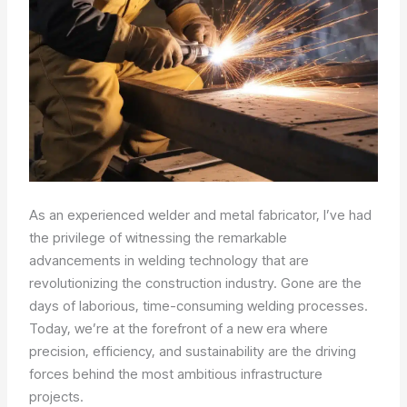
As an experienced welder and metal fabricator, I’ve had
the privilege of witnessing the remarkable
advancements in welding technology that are
revolutionizing the construction industry. Gone are the
days of laborious, time-consuming welding processes.
Today, we’re at the forefront of a new era where
precision, efficiency, and sustainability are the driving
forces behind the most ambitious infrastructure
projects.