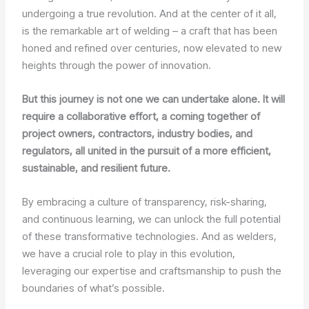
undergoing a true revolution. And at the center of it all,
is the remarkable art of welding – a craft that has been
honed and refined over centuries, now elevated to new
heights through the power of innovation.
But this journey is not one we can undertake alone. It will
require a collaborative effort, a coming together of
project owners, contractors, industry bodies, and
regulators, all united in the pursuit of a more efficient,
sustainable, and resilient future.
By embracing a culture of transparency, risk-sharing,
and continuous learning, we can unlock the full potential
of these transformative technologies. And as welders,
we have a crucial role to play in this evolution,
leveraging our expertise and craftsmanship to push the
boundaries of what’s possible.