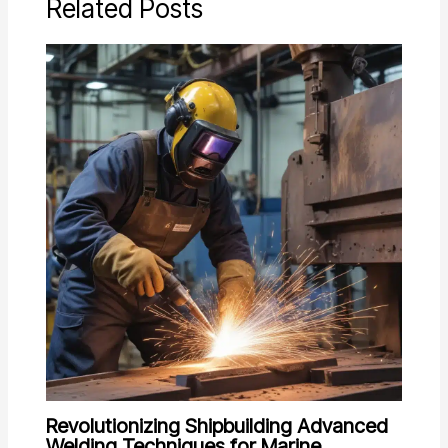
Related Posts
Revolutionizing Shipbuilding Advanced
Welding Techniques for Marine