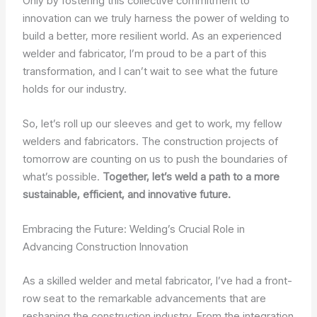
Only by fostering this collective commitment to
innovation can we truly harness the power of welding to
build a better, more resilient world. As an experienced
welder and fabricator, I’m proud to be a part of this
transformation, and I can’t wait to see what the future
holds for our industry.
So, let’s roll up our sleeves and get to work, my fellow
welders and fabricators. The construction projects of
tomorrow are counting on us to push the boundaries of
what’s possible.
Together, let’s weld a path to a more
sustainable, efficient, and innovative future.
Embracing the Future: Welding’s Crucial Role in
Advancing Construction Innovation
As a skilled welder and metal fabricator, I’ve had a front-
row seat to the remarkable advancements that are
reshaping the construction industry. From the integration