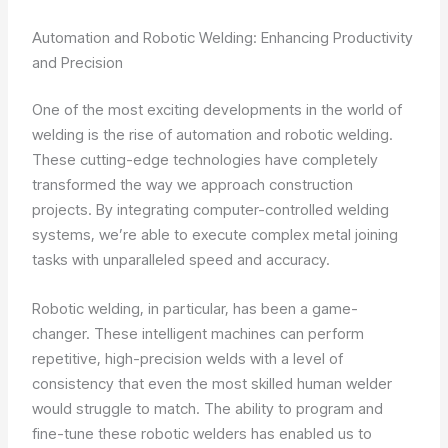
Automation and Robotic Welding: Enhancing Productivity
and Precision
One of the most exciting developments in the world of
welding is the rise of automation and robotic welding.
These cutting-edge technologies have completely
transformed the way we approach construction
projects. By integrating computer-controlled welding
systems, we’re able to execute complex metal joining
tasks with unparalleled speed and accuracy.
Robotic welding, in particular, has been a game-
changer. These intelligent machines can perform
repetitive, high-precision welds with a level of
consistency that even the most skilled human welder
would struggle to match. The ability to program and
fine-tune these robotic welders has enabled us to