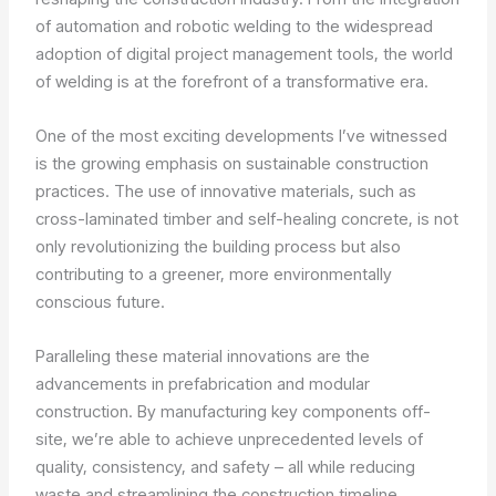
of automation and robotic welding to the widespread
adoption of digital project management tools, the world
of welding is at the forefront of a transformative era.
One of the most exciting developments I’ve witnessed
is the growing emphasis on sustainable construction
practices. The use of innovative materials, such as
cross-laminated timber and self-healing concrete, is not
only revolutionizing the building process but also
contributing to a greener, more environmentally
conscious future.
Paralleling these material innovations are the
advancements in prefabrication and modular
construction. By manufacturing key components off-
site, we’re able to achieve unprecedented levels of
quality, consistency, and safety – all while reducing
waste and streamlining the construction timeline.