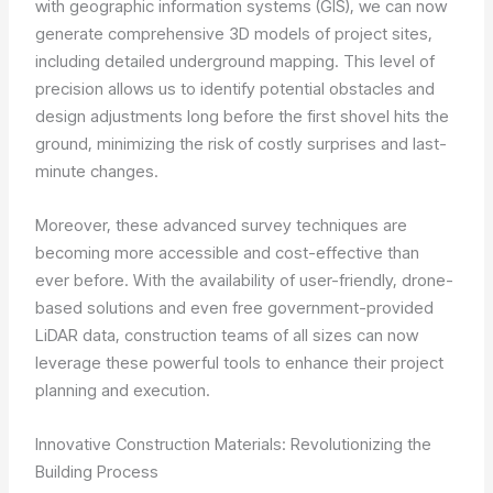
with geographic information systems (GIS), we can now
generate comprehensive 3D models of project sites,
including detailed underground mapping. This level of
precision allows us to identify potential obstacles and
design adjustments long before the first shovel hits the
ground, minimizing the risk of costly surprises and last-
minute changes.
Moreover, these advanced survey techniques are
becoming more accessible and cost-effective than
ever before. With the availability of user-friendly, drone-
based solutions and even free government-provided
LiDAR data, construction teams of all sizes can now
leverage these powerful tools to enhance their project
planning and execution.
Innovative Construction Materials: Revolutionizing the
Building Process