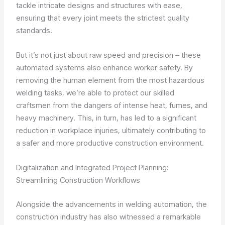
tackle intricate designs and structures with ease,
ensuring that every joint meets the strictest quality
standards.
But it’s not just about raw speed and precision – these
automated systems also enhance worker safety. By
removing the human element from the most hazardous
welding tasks, we’re able to protect our skilled
craftsmen from the dangers of intense heat, fumes, and
heavy machinery. This, in turn, has led to a significant
reduction in workplace injuries, ultimately contributing to
a safer and more productive construction environment.
Digitalization and Integrated Project Planning:
Streamlining Construction Workflows
Alongside the advancements in welding automation, the
construction industry has also witnessed a remarkable