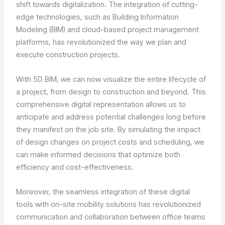
shift towards digitalization. The integration of cutting-
edge technologies, such as Building Information
Modeling (BIM) and cloud-based project management
platforms, has revolutionized the way we plan and
execute construction projects.
With 5D BIM, we can now visualize the entire lifecycle of
a project, from design to construction and beyond. This
comprehensive digital representation allows us to
anticipate and address potential challenges long before
they manifest on the job site. By simulating the impact
of design changes on project costs and scheduling, we
can make informed decisions that optimize both
efficiency and cost-effectiveness.
Moreover, the seamless integration of these digital
tools with on-site mobility solutions has revolutionized
communication and collaboration between office teams