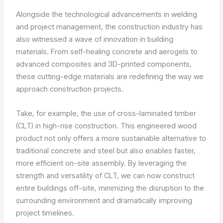
Alongside the technological advancements in welding
and project management, the construction industry has
also witnessed a wave of innovation in building
materials. From self-healing concrete and aerogels to
advanced composites and 3D-printed components,
these cutting-edge materials are redefining the way we
approach construction projects.
Take, for example, the use of cross-laminated timber
(CLT) in high-rise construction. This engineered wood
product not only offers a more sustainable alternative to
traditional concrete and steel but also enables faster,
more efficient on-site assembly. By leveraging the
strength and versatility of CLT, we can now construct
entire buildings off-site, minimizing the disruption to the
surrounding environment and dramatically improving
project timelines.