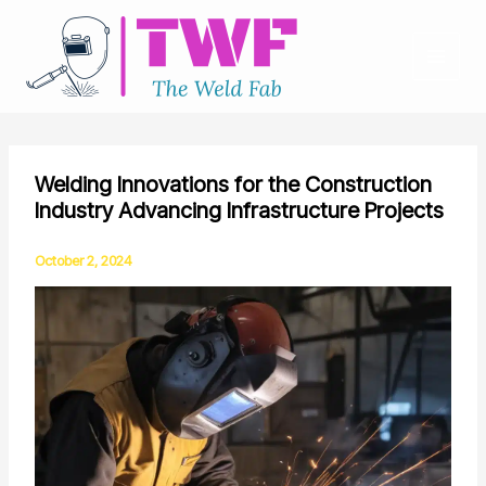
Skip
to
content
Welding Innovations for the Construction
Industry Advancing Infrastructure Projects
October 2, 2024