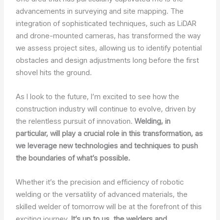
advancements in surveying and site mapping. The
integration of sophisticated techniques, such as LiDAR
and drone-mounted cameras, has transformed the way
we assess project sites, allowing us to identify potential
obstacles and design adjustments long before the first
shovel hits the ground.
As I look to the future, I’m excited to see how the
construction industry will continue to evolve, driven by
the relentless pursuit of innovation.
Welding, in
particular, will play a crucial role in this transformation, as
we leverage new technologies and techniques to push
the boundaries of what’s possible.
Whether it’s the precision and efficiency of robotic
welding or the versatility of advanced materials, the
skilled welder of tomorrow will be at the forefront of this
exciting journey.
It’s up to us, the welders and