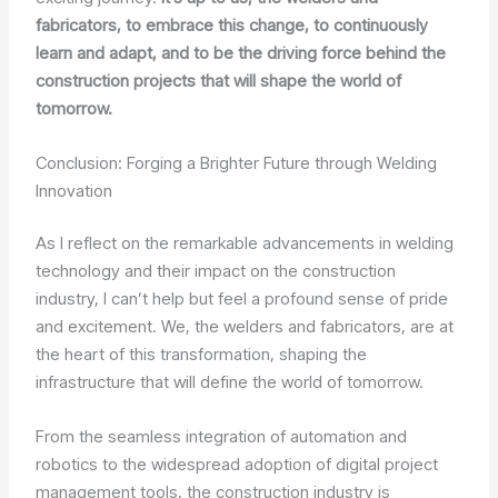
fabricators, to embrace this change, to continuously
learn and adapt, and to be the driving force behind the
construction projects that will shape the world of
tomorrow.
Conclusion: Forging a Brighter Future through Welding
Innovation
As I reflect on the remarkable advancements in welding
technology and their impact on the construction
industry, I can’t help but feel a profound sense of pride
and excitement. We, the welders and fabricators, are at
the heart of this transformation, shaping the
infrastructure that will define the world of tomorrow.
From the seamless integration of automation and
robotics to the widespread adoption of digital project
management tools, the construction industry is