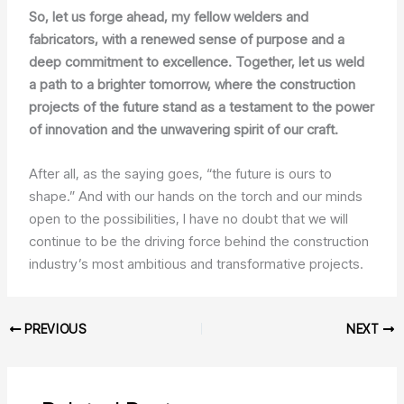
So, let us forge ahead, my fellow welders and
fabricators, with a renewed sense of purpose and a
deep commitment to excellence. Together, let us weld
a path to a brighter tomorrow, where the construction
projects of the future stand as a testament to the power
of innovation and the unwavering spirit of our craft.
After all, as the saying goes, “the future is ours to
shape.” And with our hands on the torch and our minds
open to the possibilities, I have no doubt that we will
continue to be the driving force behind the construction
industry’s most ambitious and transformative projects.
PREVIOUS
NEXT