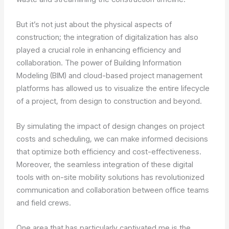
But it’s not just about the physical aspects of
construction; the integration of digitalization has also
played a crucial role in enhancing efficiency and
collaboration. The power of Building Information
Modeling (BIM) and cloud-based project management
platforms has allowed us to visualize the entire lifecycle
of a project, from design to construction and beyond.
By simulating the impact of design changes on project
costs and scheduling, we can make informed decisions
that optimize both efficiency and cost-effectiveness.
Moreover, the seamless integration of these digital
tools with on-site mobility solutions has revolutionized
communication and collaboration between office teams
and field crews.
One area that has particularly captivated me is the