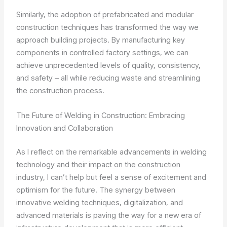
Similarly, the adoption of prefabricated and modular
construction techniques has transformed the way we
approach building projects. By manufacturing key
components in controlled factory settings, we can
achieve unprecedented levels of quality, consistency,
and safety – all while reducing waste and streamlining
the construction process.
The Future of Welding in Construction: Embracing
Innovation and Collaboration
As I reflect on the remarkable advancements in welding
technology and their impact on the construction
industry, I can’t help but feel a sense of excitement and
optimism for the future. The synergy between
innovative welding techniques, digitalization, and
advanced materials is paving the way for a new era of