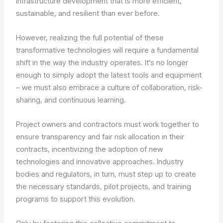
infrastructure development that is more efficient,
sustainable, and resilient than ever before.
However, realizing the full potential of these
transformative technologies will require a fundamental
shift in the way the industry operates. It’s no longer
enough to simply adopt the latest tools and equipment
– we must also embrace a culture of collaboration, risk-
sharing, and continuous learning.
Project owners and contractors must work together to
ensure transparency and fair risk allocation in their
contracts, incentivizing the adoption of new
technologies and innovative approaches. Industry
bodies and regulators, in turn, must step up to create
the necessary standards, pilot projects, and training
programs to support this evolution.