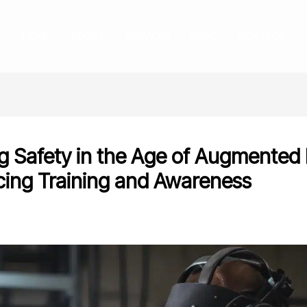
HOME
ABOUT
SERVICES
BLOG
CONTACT
g Safety in the Age of Augmented 
ing Training and Awareness