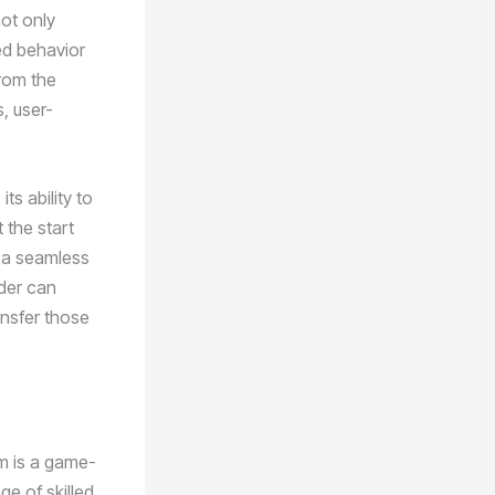
ot only
ed behavior
from the
s, user-
ts ability to
 the start
s a seamless
lder can
ansfer those
em is a game-
ge of skilled