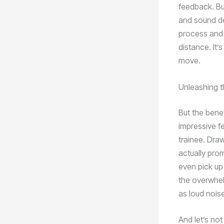
feedback. But
and sound de
process and 
distance. It’
move.
Unleashing t
But the benef
impressive fe
trainee. Dra
actually pro
even pick up 
the overwhel
as loud noise
And let’s not