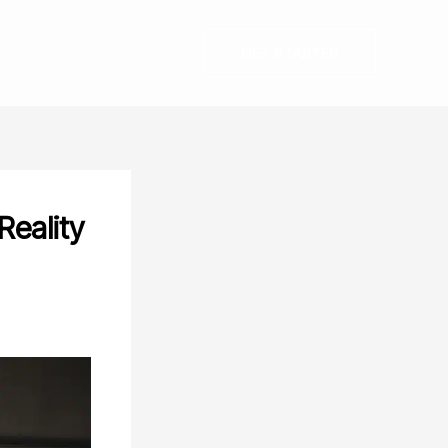
GET STARTED
Reality