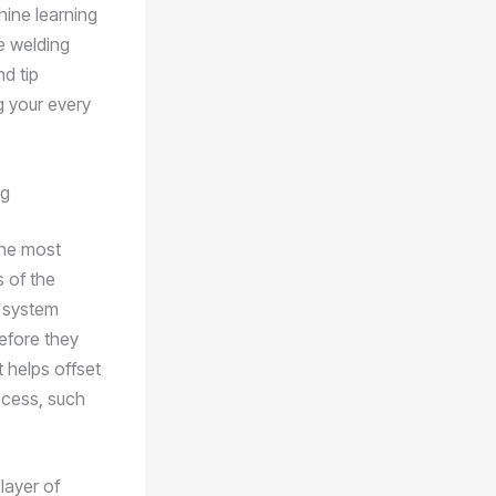
hine learning
e welding
d tip
g your every
ng
the most
s of the
e system
efore they
t helps offset
ocess, such
layer of