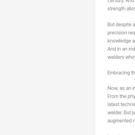
century. And
strength all
But despite a
precision req
knowledge an
And in an in
welders who 
Embracing th
Now, as an i
From the phy
latest techni
welder. But 
augmented rea