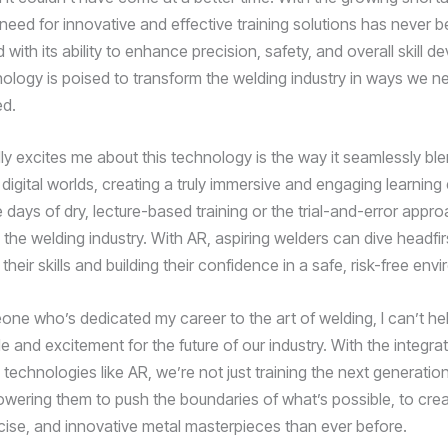
 need for innovative and effective training solutions has never
 with its ability to enhance precision, safety, and overall skill 
nology is poised to transform the welding industry in ways we n
ed.
lly excites me about this technology is the way it seamlessly bl
digital worlds, creating a truly immersive and engaging learning
 days of dry, lecture-based training or the trial-and-error appr
the welding industry. With AR, aspiring welders can dive headfirs
 their skills and building their confidence in a safe, risk-free env
ne who’s dedicated my career to the art of welding, I can’t hel
e and excitement for the future of our industry. With the integra
technologies like AR, we’re not just training the next generatio
wering them to push the boundaries of what’s possible, to cre
recise, and innovative metal masterpieces than ever before.