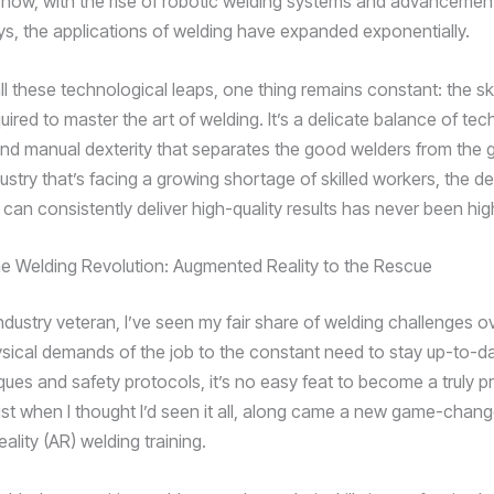
 now, with the rise of robotic welding systems and advancement
oys, the applications of welding have expanded exponentially.
ll these technological leaps, one thing remains constant: the ski
uired to master the art of welding. It’s a delicate balance of tec
d manual dexterity that separates the good welders from the 
dustry that’s facing a growing shortage of skilled workers, the 
can consistently deliver high-quality results has never been hig
e Welding Revolution: Augmented Reality to the Rescue
ndustry veteran, I’ve seen my fair share of welding challenges ov
sical demands of the job to the constant need to stay up-to-da
ques and safety protocols, it’s no easy feat to become a truly pr
just when I thought I’d seen it all, along came a new game-chang
lity (AR) welding training.