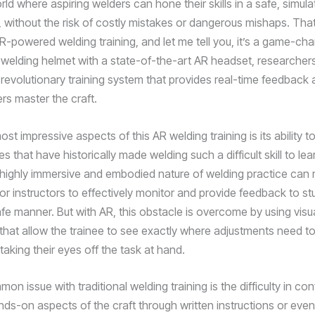
ld where aspiring welders can hone their skills in a safe, simul
 without the risk of costly mistakes or dangerous mishaps. That
R-powered welding training, and let me tell you, it’s a game-cha
a welding helmet with a state-of-the-art AR headset, researcher
revolutionary training system that provides real-time feedback
rs master the craft.
st impressive aspects of this AR welding training is its ability 
s that have historically made welding such a difficult skill to lea
e highly immersive and embodied nature of welding practice can 
or instructors to effectively monitor and provide feedback to st
afe manner. But with AR, this obstacle is overcome by using visu
 that allow the trainee to see exactly where adjustments need t
taking their eyes off the task at hand.
n issue with traditional welding training is the difficulty in co
ds-on aspects of the craft through written instructions or even