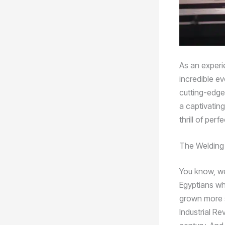
As an experie
incredible ev
cutting-edge
a captivating
thrill of per
The Welding
You know, we
Egyptians wh
grown more s
Industrial Re