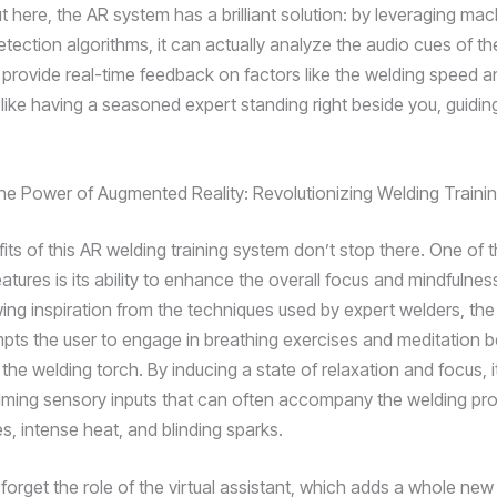
 here, the AR system has a brilliant solution: by leveraging mac
tection algorithms, it can actually analyze the audio cues of th
provide real-time feedback on factors like the welding speed an
s like having a seasoned expert standing right beside you, guidin
he Power of Augmented Reality: Revolutionizing Welding Traini
its of this AR welding training system don’t stop there. One of 
atures is its ability to enhance the overall focus and mindfulnes
wing inspiration from the techniques used by expert welders, th
mpts the user to engage in breathing exercises and meditation b
the welding torch. By inducing a state of relaxation and focus, i
ming sensory inputs that can often accompany the welding pr
s, intense heat, and blinding sparks.
 forget the role of the virtual assistant, which adds a whole new 