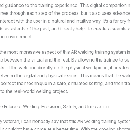
d guidance to the training experience. This digital companion n
ainee through each step of the process, but it also uses advanc
nteract with the user in a natural and intuitive way. It’s a far cry 
ic assistants of the past, and it really helps to create a seamles
ning environment.
he most impressive aspect of this AR welding training system is i
p between the virtual and the real. By allowing the trainee to set
s of the weld line directly on the physical workpiece, it create
between the digital and physical realms. This means that the we
perfect their technique in a safe, simulated setting, and then tr
ly to the real-world welding project.
e Future of Welding: Precision, Safety, and Innovation
y veteran, I can honestly say that this AR welding training syst
 it couldn’t have come at a better time. With the growing shorta