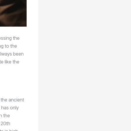
essing the
ng to the
 always been
e like the
 the ancient
 has only
n the
e 20th