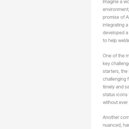
Imagine a wor
environment,
promise of A
integrating 
developed a 
to help welde
One of the mo
key challenge
starters, th
challenging f
timely and s
status icons
without ever 
Another commo
nuanced, han