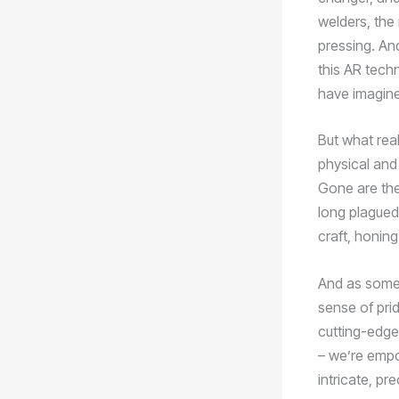
welders, the
pressing. And
this AR tech
have imagin
But what rea
physical and 
Gone are the
long plagued 
craft, honing
And as someo
sense of prid
cutting-edge 
– we’re empo
intricate, p