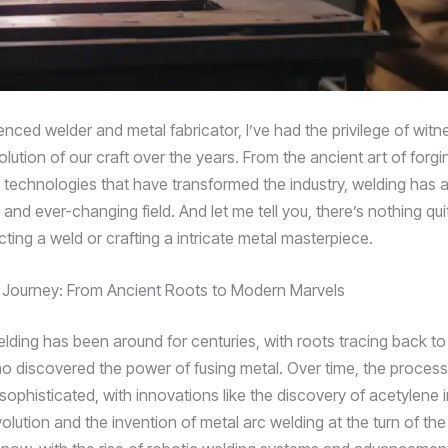
nced welder and metal fabricator, I’ve had the privilege of witn
olution of our craft over the years. From the ancient art of forgi
 technologies that have transformed the industry, welding has
 and ever-changing field. And let me tell you, there’s nothing quit
fecting a weld or crafting a intricate metal masterpiece.
 Journey: From Ancient Roots to Modern Marvels
lding has been around for centuries, with roots tracing back to
o discovered the power of fusing metal. Over time, the process
ophisticated, with innovations like the discovery of acetylene i
volution and the invention of metal arc welding at the turn of th