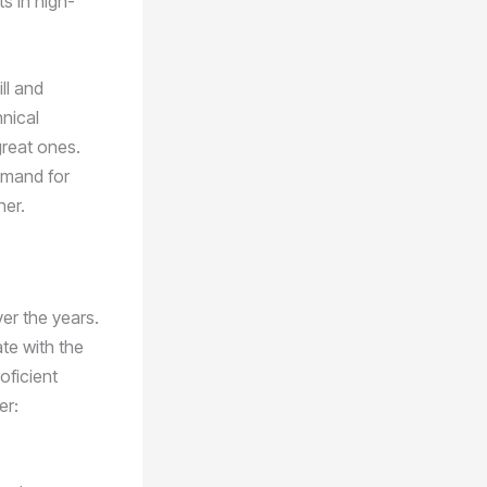
s in high-
ll and
hnical
great ones.
demand for
her.
er the years.
te with the
oficient
er: