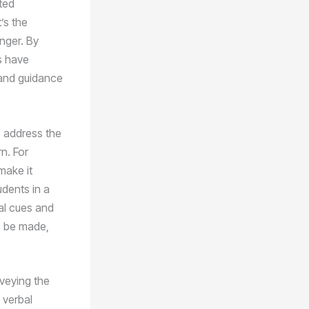
ated
’s the
nger. By
s have
 and guidance
to address the
rn. For
make it
udents in a
al cues and
o be made,
nveying the
 verbal