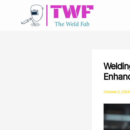
Skip
to
content
Weldin
Enhanc
October 2, 2024