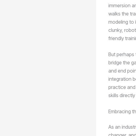
immersion an
walks the tr
modeling to i
clunky, robot
friendly trai
But perhaps t
bridge the ga
and end point
integration 
practice and 
skills direct
Embracing th
As an industr
changer, and