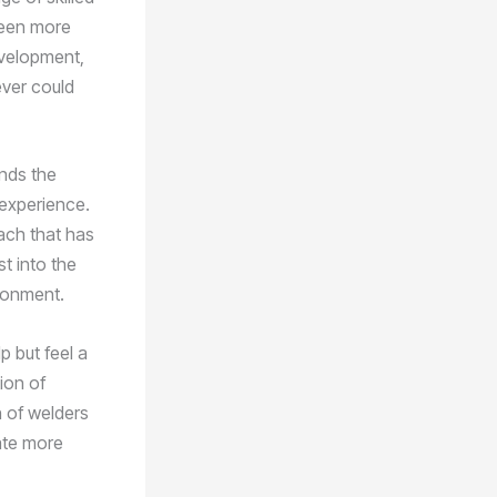
 been more
development,
ever could
ends the
 experience.
oach that has
t into the
ironment.
p but feel a
tion of
n of welders
ate more