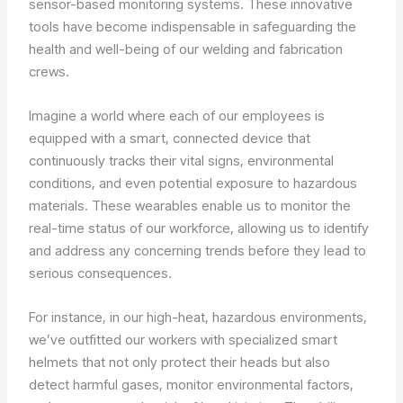
sensor-based monitoring systems. These innovative
tools have become indispensable in safeguarding the
health and well-being of our welding and fabrication
crews.
Imagine a world where each of our employees is
equipped with a smart, connected device that
continuously tracks their vital signs, environmental
conditions, and even potential exposure to hazardous
materials. These wearables enable us to monitor the
real-time status of our workforce, allowing us to identify
and address any concerning trends before they lead to
serious consequences.
For instance, in our high-heat, hazardous environments,
we’ve outfitted our workers with specialized smart
helmets that not only protect their heads but also
detect harmful gases, monitor environmental factors,