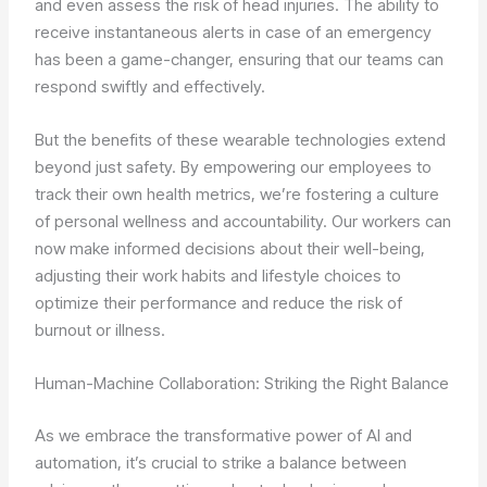
and even assess the risk of head injuries. The ability to
receive instantaneous alerts in case of an emergency
has been a game-changer, ensuring that our teams can
respond swiftly and effectively.
But the benefits of these wearable technologies extend
beyond just safety. By empowering our employees to
track their own health metrics, we’re fostering a culture
of personal wellness and accountability. Our workers can
now make informed decisions about their well-being,
adjusting their work habits and lifestyle choices to
optimize their performance and reduce the risk of
burnout or illness.
Human-Machine Collaboration: Striking the Right Balance
As we embrace the transformative power of AI and
automation, it’s crucial to strike a balance between