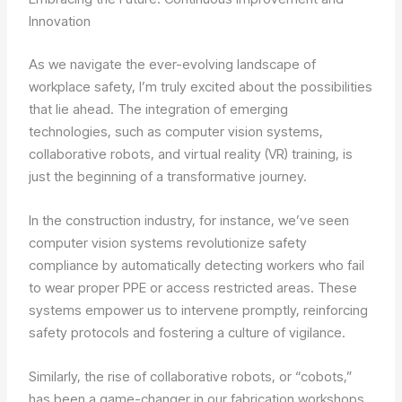
Innovation
As we navigate the ever-evolving landscape of
workplace safety, I’m truly excited about the possibilities
that lie ahead. The integration of emerging
technologies, such as computer vision systems,
collaborative robots, and virtual reality (VR) training, is
just the beginning of a transformative journey.
In the construction industry, for instance, we’ve seen
computer vision systems revolutionize safety
compliance by automatically detecting workers who fail
to wear proper PPE or access restricted areas. These
systems empower us to intervene promptly, reinforcing
safety protocols and fostering a culture of vigilance.
Similarly, the rise of collaborative robots, or “cobots,”
has been a game-changer in our fabrication workshops.