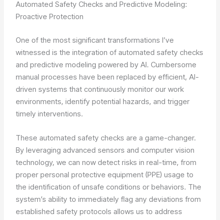
Automated Safety Checks and Predictive Modeling:
Proactive Protection
One of the most significant transformations I’ve
witnessed is the integration of automated safety checks
and predictive modeling powered by AI. Cumbersome
manual processes have been replaced by efficient, AI-
driven systems that continuously monitor our work
environments, identify potential hazards, and trigger
timely interventions.
These automated safety checks are a game-changer.
By leveraging advanced sensors and computer vision
technology, we can now detect risks in real-time, from
proper personal protective equipment (PPE) usage to
the identification of unsafe conditions or behaviors. The
system’s ability to immediately flag any deviations from
established safety protocols allows us to address