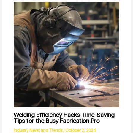
Welding Efficiency Hacks Time-Saving
Tips for the Busy Fabrication Pro
Industry News and Trends
/
October 2, 2024