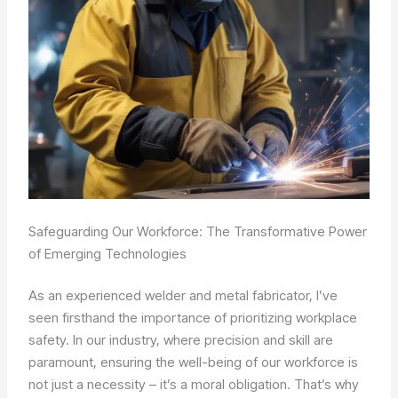
Safeguarding Our Workforce: The Transformative Power
of Emerging Technologies
As an experienced welder and metal fabricator, I’ve
seen firsthand the importance of prioritizing workplace
safety. In our industry, where precision and skill are
paramount, ensuring the well-being of our workforce is
not just a necessity – it’s a moral obligation. That’s why