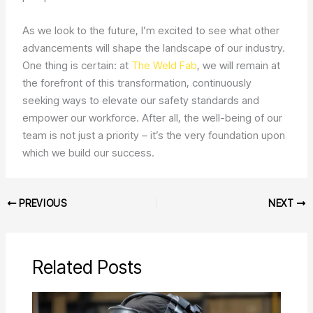
As we look to the future, I’m excited to see what other
advancements will shape the landscape of our industry.
One thing is certain: at
The Weld Fab
, we will remain at
the forefront of this transformation, continuously
seeking ways to elevate our safety standards and
empower our workforce. After all, the well-being of our
team is not just a priority – it’s the very foundation upon
which we build our success.
PREVIOUS
NEXT
Related Posts