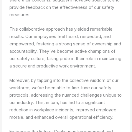
provide feedback on the effectiveness of our safety
measures.
This collaborative approach has yielded remarkable
results. Our employees feel heard, respected, and
empowered, fostering a strong sense of ownership and
accountability. They’ve become active champions of
our safety culture, taking pride in their role in maintaining
a secure and productive work environment.
Moreover, by tapping into the collective wisdom of our
workforce, we’ve been able to fine-tune our safety
protocols, addressing the nuanced challenges unique to
our industry. This, in turn, has led to a significant
reduction in workplace incidents, improved employee
morale, and enhanced overall operational efficiency.
Embracing the Future: Continuous Improvement and