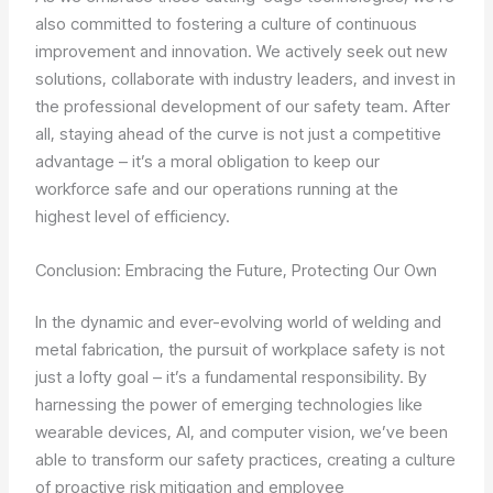
also committed to fostering a culture of continuous
improvement and innovation. We actively seek out new
solutions, collaborate with industry leaders, and invest in
the professional development of our safety team. After
all, staying ahead of the curve is not just a competitive
advantage – it’s a moral obligation to keep our
workforce safe and our operations running at the
highest level of efficiency.
Conclusion: Embracing the Future, Protecting Our Own
In the dynamic and ever-evolving world of welding and
metal fabrication, the pursuit of workplace safety is not
just a lofty goal – it’s a fundamental responsibility. By
harnessing the power of emerging technologies like
wearable devices, AI, and computer vision, we’ve been
able to transform our safety practices, creating a culture
of proactive risk mitigation and employee