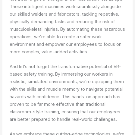
These intelligent machines work seamlessly alongside
our skilled welders and fabricators, tackling repetitive,
physically demanding tasks and reducing the risk of
musculoskeletal injuries. By automating these hazardous
operations, we’re able to create a safer work
environment and empower our employees to focus on
more complex, value-added activities.
And let’s not forget the transformative potential of VR-
based safety training. By immersing our workers in
realistic, simulated environments, we’re equipping them
with the skills and muscle memory to navigate potential
hazards with confidence. This hands-on approach has
proven to be far more effective than traditional
classroom-style training, ensuring that our employees
are better prepared to handle real-world challenges.
As we embrace these cutting-edge technologies, we’re