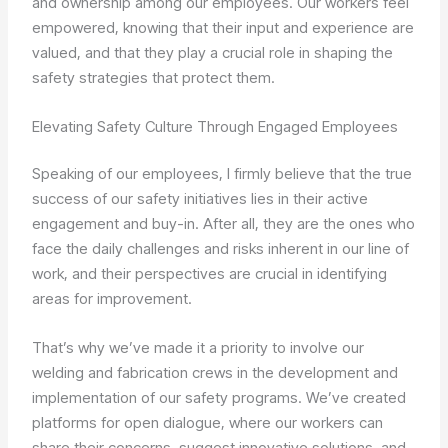
and ownership among our employees. Our workers feel
empowered, knowing that their input and experience are
valued, and that they play a crucial role in shaping the
safety strategies that protect them.
Elevating Safety Culture Through Engaged Employees
Speaking of our employees, I firmly believe that the true
success of our safety initiatives lies in their active
engagement and buy-in. After all, they are the ones who
face the daily challenges and risks inherent in our line of
work, and their perspectives are crucial in identifying
areas for improvement.
That’s why we’ve made it a priority to involve our
welding and fabrication crews in the development and
implementation of our safety programs. We’ve created
platforms for open dialogue, where our workers can
share their concerns, suggest innovative solutions, and