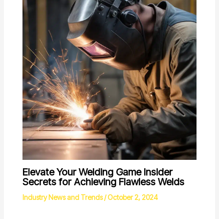
Elevate Your Welding Game Insider
Secrets for Achieving Flawless Welds
Industry News and Trends
/
October 2, 2024