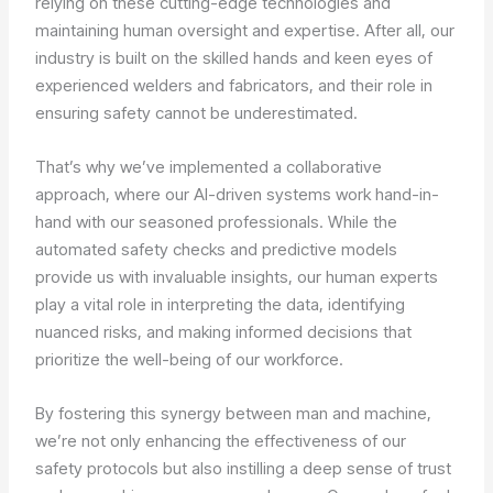
relying on these cutting-edge technologies and
maintaining human oversight and expertise. After all, our
industry is built on the skilled hands and keen eyes of
experienced welders and fabricators, and their role in
ensuring safety cannot be underestimated.
That’s why we’ve implemented a collaborative
approach, where our AI-driven systems work hand-in-
hand with our seasoned professionals. While the
automated safety checks and predictive models
provide us with invaluable insights, our human experts
play a vital role in interpreting the data, identifying
nuanced risks, and making informed decisions that
prioritize the well-being of our workforce.
By fostering this synergy between man and machine,
we’re not only enhancing the effectiveness of our
safety protocols but also instilling a deep sense of trust