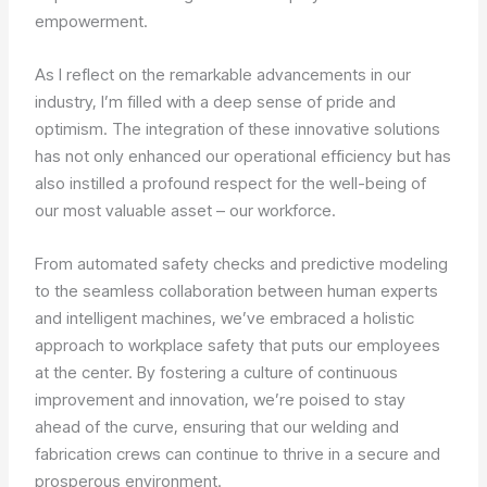
empowerment.
As I reflect on the remarkable advancements in our
industry, I’m filled with a deep sense of pride and
optimism. The integration of these innovative solutions
has not only enhanced our operational efficiency but has
also instilled a profound respect for the well-being of
our most valuable asset – our workforce.
From automated safety checks and predictive modeling
to the seamless collaboration between human experts
and intelligent machines, we’ve embraced a holistic
approach to workplace safety that puts our employees
at the center. By fostering a culture of continuous
improvement and innovation, we’re poised to stay
ahead of the curve, ensuring that our welding and
fabrication crews can continue to thrive in a secure and
prosperous environment.