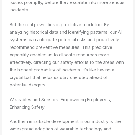
issues promptly, before they escalate into more serious
incidents.
But the real power lies in predictive modeling. By
analyzing historical data and identifying patterns, our AI
systems can anticipate potential risks and proactively
recommend preventive measures. This predictive
capability enables us to allocate resources more
effectively, directing our safety efforts to the areas with
the highest probability of incidents. It’s like having a
crystal ball that helps us stay one step ahead of
potential dangers.
Wearables and Sensors: Empowering Employees,
Enhancing Safety
Another remarkable development in our industry is the
widespread adoption of wearable technology and