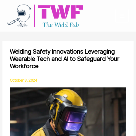
Skip
to
content
Welding Safety Innovations Leveraging
Wearable Tech and AI to Safeguard Your
Workforce
October 3, 2024