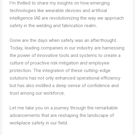
I’m thrilled to share my insights on how emerging
technologies like wearable devices and artificial
intelligence (AI) are revolutionizing the way we approach
safety in the welding and fabrication realm.
Gone are the days when safety was an afterthought.
Today, leading companies in our industry are harnessing
the power of innovative tools and systems to create a
culture of proactive risk mitigation and employee
protection. The integration of these cutting-edge
solutions has not only enhanced operational efficiency
but has also instilled a deep sense of confidence and
trust among our workforce.
Let me take you on a journey through the remarkable
advancements that are reshaping the landscape of
workplace safety in our field.