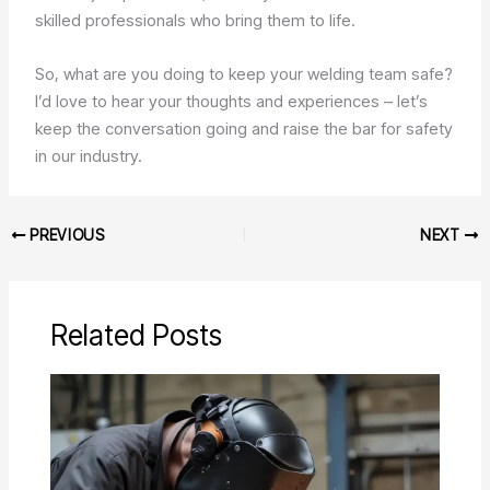
skilled professionals who bring them to life.
So, what are you doing to keep your welding team safe?
I’d love to hear your thoughts and experiences – let’s
keep the conversation going and raise the bar for safety
in our industry.
PREVIOUS
NEXT
Related Posts