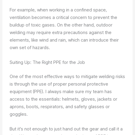
For example, when working in a confined space,
ventilation becomes a critical concern to prevent the
buildup of toxic gases. On the other hand, outdoor
welding may require extra precautions against the
elements, like wind and rain, which can introduce their
own set of hazards.
Suiting Up: The Right PPE for the Job
One of the most effective ways to mitigate welding risks
is through the use of proper personal protective
equipment (PPE). I always make sure my team has
access to the essentials: helmets, gloves, jackets or
aprons, boots, respirators, and safety glasses or
goggles.
But it’s not enough to just hand out the gear and call it a