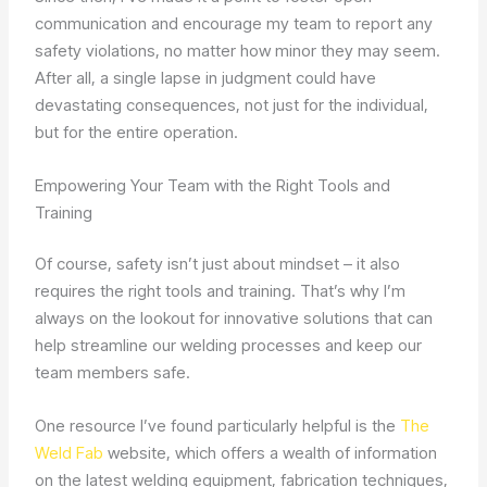
communication and encourage my team to report any
safety violations, no matter how minor they may seem.
After all, a single lapse in judgment could have
devastating consequences, not just for the individual,
but for the entire operation.
Empowering Your Team with the Right Tools and
Training
Of course, safety isn’t just about mindset – it also
requires the right tools and training. That’s why I’m
always on the lookout for innovative solutions that can
help streamline our welding processes and keep our
team members safe.
One resource I’ve found particularly helpful is the
The
Weld Fab
website, which offers a wealth of information
on the latest welding equipment, fabrication techniques,