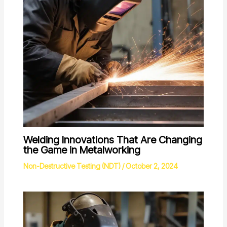
Welding Innovations That Are Changing
the Game in Metalworking
Non-Destructive Testing (NDT)
/
October 2, 2024