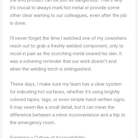
it’s crucial to always mark hot metal or provide some
other clear warning to our colleagues, even after the job
is done.
I’ll never forget the time I watched one of my coworkers
reach out to grab a freshly welded component, only to
recoil in pain as the scorching metal seared his skin. It
was a sobering reminder that our work doesn’t end
when the welding torch is extinguished.
These days, I make sure my team has a clear system
for indicating hot surfaces, whether it’s using brightly
colored tapes, tags, or even simple hand-written signs.
It may seem like a small detail, but it can mean the
difference between a minor inconvenience and a trip to
the emergency room.
Fostering a Culture of Accountability