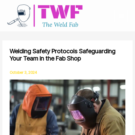
Skip
to
content
Welding Safety Protocols Safeguarding
Your Team in the Fab Shop
October 3, 2024