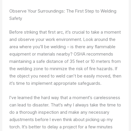
Observe Your Surroundings: The First Step to Welding
Safety
Before striking that first arc, it’s crucial to take a moment
and observe your work environment. Look around the
area where you’ll be welding – is there any flammable
equipment or materials nearby? OSHA recommends
maintaining a safe distance of 35 feet or 10 meters from
the welding zone to minimize the risk of fire hazards. If
the object you need to weld can’t be easily moved, then
it’s time to implement appropriate safeguards.
I’ve learned the hard way that a moment’s carelessness
can lead to disaster. That’s why I always take the time to
do a thorough inspection and make any necessary
adjustments before I even think about picking up my
torch. It’s better to delay a project for a few minutes