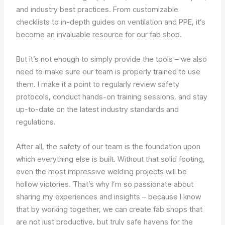
and industry best practices. From customizable
checklists to in-depth guides on ventilation and PPE, it’s
become an invaluable resource for our fab shop.
But it’s not enough to simply provide the tools – we also
need to make sure our team is properly trained to use
them. I make it a point to regularly review safety
protocols, conduct hands-on training sessions, and stay
up-to-date on the latest industry standards and
regulations.
After all, the safety of our team is the foundation upon
which everything else is built. Without that solid footing,
even the most impressive welding projects will be
hollow victories. That’s why I’m so passionate about
sharing my experiences and insights – because I know
that by working together, we can create fab shops that
are not just productive, but truly safe havens for the