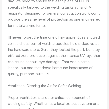
day. We need to ensure that each piece of PPE is
specifically tailored to the welding tasks at hand. A
respirator designed for general construction work won’t
provide the same level of protection as one engineered
for metalworking fumes.
I’ll never forget the time one of my apprentices showed
up in a cheap pair of welding goggles he’d picked up at
the hardware store. Sure, they looked the part, but they
offered zero protection against the intense UV rays that
can cause serious eye damage. That was a harsh
lesson, but one that drove home the importance of
quality, purpose-built PPE.
Ventilation: Clearing the Air for Safer Welding
Proper ventilation is another critical component of
welding safety. Whether it’s a local exhaust system or a