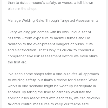
than to risk someone’s safety, or worse, a full-blown
blaze in the shop.
Manage Welding Risks Through Targeted Assessments
Every welding job comes with its own unique set of
hazards – from exposure to harmful fumes and UV
radiation to the ever-present dangers of burns, cuts,
and electrocution. That’s why it’s crucial to conduct a
comprehensive risk assessment before we even strike
the first arc.
I’ve seen some shops take a one-size-fits-all approach
to welding safety, but that’s a recipe for disaster. What
works in one scenario might be woefully inadequate in
another. By taking the time to carefully evaluate the
specific risks associated with each task, we can develop
tailored control measures to keep our teams safe.