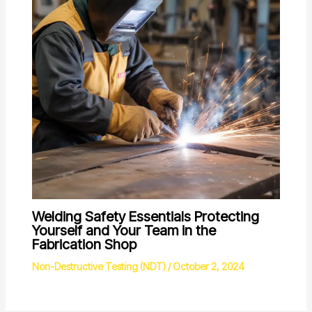
Welding Safety Essentials Protecting
Yourself and Your Team in the
Fabrication Shop
Non-Destructive Testing (NDT)
/
October 2, 2024