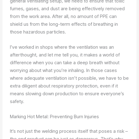
general ventilating setup, we need to ensure that toxic
fumes, gases, and dust are being effectively removed
from the work area. After all, no amount of PPE can
shield us from the long-term effects of breathing in
those hazardous particles.
I’ve worked in shops where the ventilation was an
afterthought, and let me tell you, it makes a world of
difference when you can take a deep breath without
worrying about what you’re inhaling. In those cases
where adequate ventilation isn’t possible, we have to be
extra diligent about respiratory protection, even if it
means slowing down production to ensure everyone’s
safety.
Marking Hot Metal: Preventing Burn Injuries
It’s not just the welding process itself that poses a risk –
the end product can be just as dangerous. That’s why