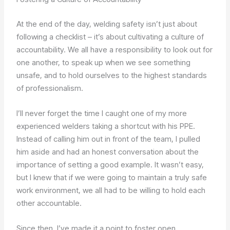
At the end of the day, welding safety isn’t just about
following a checklist – it’s about cultivating a culture of
accountability. We all have a responsibility to look out for
one another, to speak up when we see something
unsafe, and to hold ourselves to the highest standards
of professionalism.
I’ll never forget the time I caught one of my more
experienced welders taking a shortcut with his PPE.
Instead of calling him out in front of the team, I pulled
him aside and had an honest conversation about the
importance of setting a good example. It wasn’t easy,
but I knew that if we were going to maintain a truly safe
work environment, we all had to be willing to hold each
other accountable.
Since then, I’ve made it a point to foster open