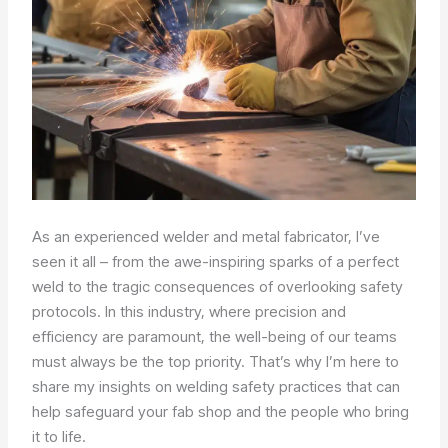
As an experienced welder and metal fabricator, I’ve
seen it all – from the awe-inspiring sparks of a perfect
weld to the tragic consequences of overlooking safety
protocols. In this industry, where precision and
efficiency are paramount, the well-being of our teams
must always be the top priority. That’s why I’m here to
share my insights on welding safety practices that can
help safeguard your fab shop and the people who bring
it to life.