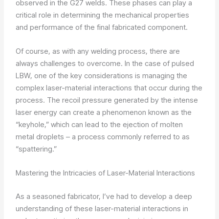
observed in the G27 welds. These phases can play a
critical role in determining the mechanical properties
and performance of the final fabricated component.
Of course, as with any welding process, there are
always challenges to overcome. In the case of pulsed
LBW, one of the key considerations is managing the
complex laser-material interactions that occur during the
process. The recoil pressure generated by the intense
laser energy can create a phenomenon known as the
“keyhole,” which can lead to the ejection of molten
metal droplets – a process commonly referred to as
“spattering.”
Mastering the Intricacies of Laser-Material Interactions
As a seasoned fabricator, I’ve had to develop a deep
understanding of these laser-material interactions in