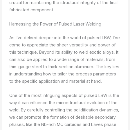
crucial for maintaining the structural integrity of the final
fabricated component.
Harnessing the Power of Pulsed Laser Welding
As I’ve delved deeper into the world of pulsed LBW, I’ve
come to appreciate the sheer versatility and power of
this technique. Beyond its ability to weld exotic alloys, it
can also be applied to a wide range of materials, from
thin-gauge steel to thick-section aluminum. The key lies
in understanding how to tailor the process parameters
to the specific application and material at hand.
One of the most intriguing aspects of pulsed LBW is the
way it can influence the microstructural evolution of the
weld. By carefully controlling the solidification dynamics,
we can promote the formation of desirable secondary
phases, like the Nb-rich MC carbides and Laves phase