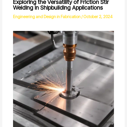
Exploring the Versatility of Friction Stir
Welding in Shipbuilding Applications
Engineering and Design in Fabrication
/
October 2, 2024