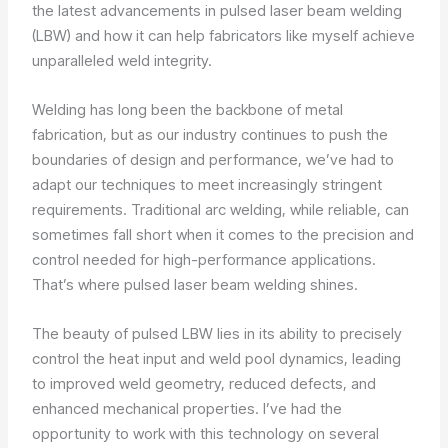
the latest advancements in pulsed laser beam welding
(LBW) and how it can help fabricators like myself achieve
unparalleled weld integrity.
Welding has long been the backbone of metal
fabrication, but as our industry continues to push the
boundaries of design and performance, we’ve had to
adapt our techniques to meet increasingly stringent
requirements. Traditional arc welding, while reliable, can
sometimes fall short when it comes to the precision and
control needed for high-performance applications.
That’s where pulsed laser beam welding shines.
The beauty of pulsed LBW lies in its ability to precisely
control the heat input and weld pool dynamics, leading
to improved weld geometry, reduced defects, and
enhanced mechanical properties. I’ve had the
opportunity to work with this technology on several