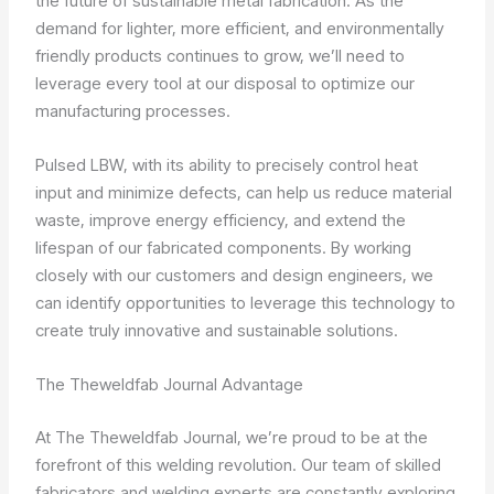
the future of sustainable metal fabrication. As the
demand for lighter, more efficient, and environmentally
friendly products continues to grow, we’ll need to
leverage every tool at our disposal to optimize our
manufacturing processes.
Pulsed LBW, with its ability to precisely control heat
input and minimize defects, can help us reduce material
waste, improve energy efficiency, and extend the
lifespan of our fabricated components. By working
closely with our customers and design engineers, we
can identify opportunities to leverage this technology to
create truly innovative and sustainable solutions.
The Theweldfab Journal Advantage
At The Theweldfab Journal, we’re proud to be at the
forefront of this welding revolution. Our team of skilled
fabricators and welding experts are constantly exploring