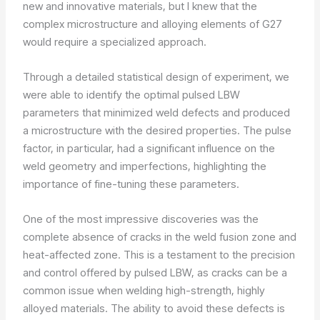
new and innovative materials, but I knew that the
complex microstructure and alloying elements of G27
would require a specialized approach.
Through a detailed statistical design of experiment, we
were able to identify the optimal pulsed LBW
parameters that minimized weld defects and produced
a microstructure with the desired properties. The pulse
factor, in particular, had a significant influence on the
weld geometry and imperfections, highlighting the
importance of fine-tuning these parameters.
One of the most impressive discoveries was the
complete absence of cracks in the weld fusion zone and
heat-affected zone. This is a testament to the precision
and control offered by pulsed LBW, as cracks can be a
common issue when welding high-strength, highly
alloyed materials. The ability to avoid these defects is