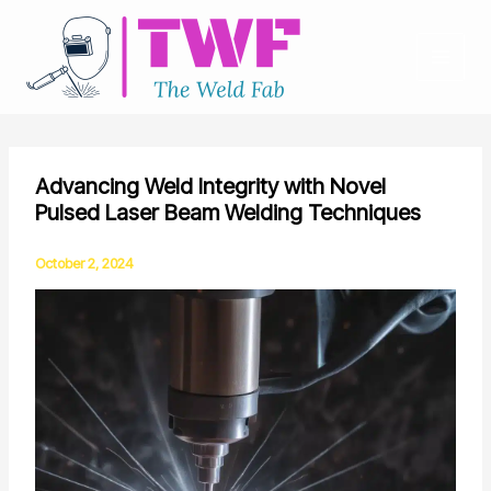
Skip
to
content
Advancing Weld Integrity with Novel
Pulsed Laser Beam Welding Techniques
October 2, 2024