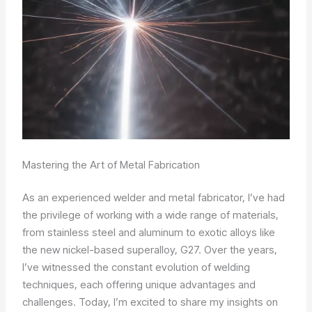
Mastering the Art of Metal Fabrication
As an experienced welder and metal fabricator, I’ve had
the privilege of working with a wide range of materials,
from stainless steel and aluminum to exotic alloys like
the new nickel-based superalloy, G27. Over the years,
I’ve witnessed the constant evolution of welding
techniques, each offering unique advantages and
challenges. Today, I’m excited to share my insights on