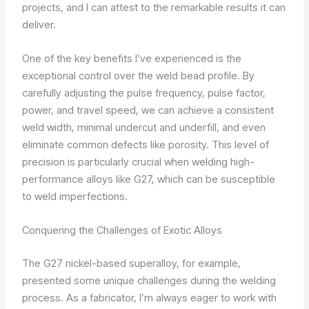
projects, and I can attest to the remarkable results it can
deliver.
One of the key benefits I’ve experienced is the
exceptional control over the weld bead profile. By
carefully adjusting the pulse frequency, pulse factor,
power, and travel speed, we can achieve a consistent
weld width, minimal undercut and underfill, and even
eliminate common defects like porosity. This level of
precision is particularly crucial when welding high-
performance alloys like G27, which can be susceptible
to weld imperfections.
Conquering the Challenges of Exotic Alloys
The G27 nickel-based superalloy, for example,
presented some unique challenges during the welding
process. As a fabricator, I’m always eager to work with