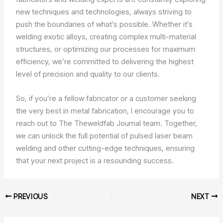
new techniques and technologies, always striving to
push the boundaries of what’s possible. Whether it’s
welding exotic alloys, creating complex multi-material
structures, or optimizing our processes for maximum
efficiency, we’re committed to delivering the highest
level of precision and quality to our clients.
So, if you’re a fellow fabricator or a customer seeking
the very best in metal fabrication, I encourage you to
reach out to The Theweldfab Journal team. Together,
we can unlock the full potential of pulsed laser beam
welding and other cutting-edge techniques, ensuring
that your next project is a resounding success.
PREVIOUS
NEXT