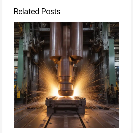
Related Posts