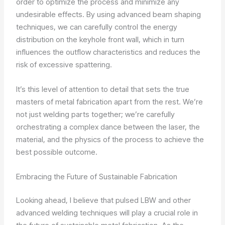
order to optimize the process and minimize any
undesirable effects. By using advanced beam shaping
techniques, we can carefully control the energy
distribution on the keyhole front wall, which in turn
influences the outflow characteristics and reduces the
risk of excessive spattering.
It’s this level of attention to detail that sets the true
masters of metal fabrication apart from the rest. We’re
not just welding parts together; we’re carefully
orchestrating a complex dance between the laser, the
material, and the physics of the process to achieve the
best possible outcome.
Embracing the Future of Sustainable Fabrication
Looking ahead, I believe that pulsed LBW and other
advanced welding techniques will play a crucial role in