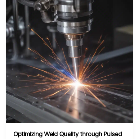
Magnetic
Pulse
Welding
for
Lightweight
Fabrication
Optimizing Weld Quality through Pulsed