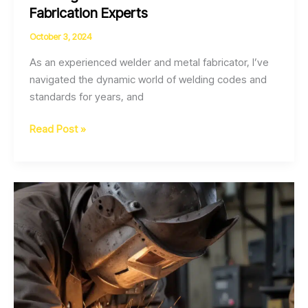
Fabrication Experts
October 3, 2024
As an experienced welder and metal fabricator, I’ve
navigated the dynamic world of welding codes and
standards for years, and
Navigating
Read Post »
the
Evolving
Landscape
of
Welding
Codes
and
Standards
for
Fabrication