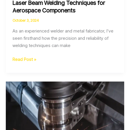
Laser Beam Welding Techniques for
Aerospace Components
October 3, 2024
As an experienced welder and metal fabricator, I’ve
seen firsthand how the precision and reliability of
welding techniques can make
Optimizing
Read Post »
Weld
Quality
through
Pulsed
Laser
Beam
Welding
Techniques
for