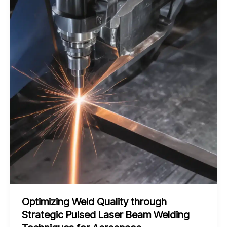
Assisted
Friction
Stir
Welding
for
Efficient
Shipbuilding
Fabrication
Optimizing Weld Quality through
Strategic Pulsed Laser Beam Welding