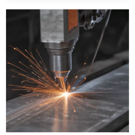
Integrity
with
Pulsed
Laser
Beam
Welding
Techniques
for
Heavy
Industry