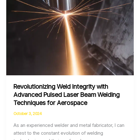
Aerospace
Components
Revolutionizing Weld Integrity with
Advanced Pulsed Laser Beam Welding
Techniques for Aerospace
October 3, 2024
As an experienced welder and metal fabricator, I can
attest to the constant evolution of welding