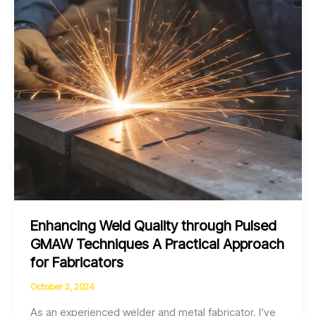
Techniques
Enhancing Weld Quality through Pulsed
GMAW Techniques A Practical Approach
for Fabricators
October 3, 2024
As an experienced welder and metal fabricator, I’ve