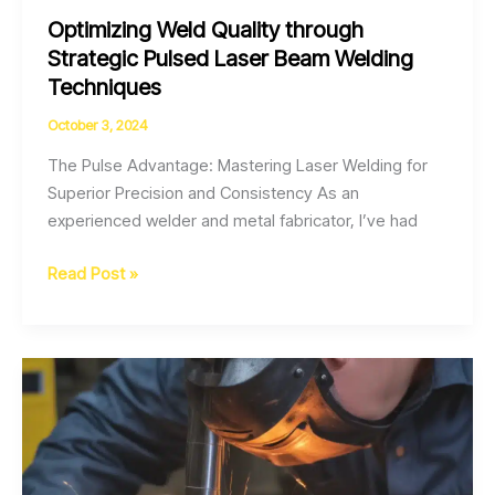
Optimizing Weld Quality through
Strategic Pulsed Laser Beam Welding
Techniques
October 3, 2024
The Pulse Advantage: Mastering Laser Welding for
Superior Precision and Consistency As an
experienced welder and metal fabricator, I’ve had
Optimizing
Read Post »
Weld
Quality
through
Strategic
Pulsed
Laser
Beam
Welding