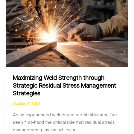
Experts
Maximizing Weld Strength through
Strategic Residual Stress Management
Strategies
October 3, 2024
As an experienced welder and metal fabricator, I’ve
seen first-hand the critical role that residual stress
management plays in achieving