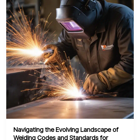
Edge
Pulsed
Laser
Beam
Welding
for
Shipbuilding
and
Marine
Navigating the Evolving Landscape of
Welding Codes and Standards for