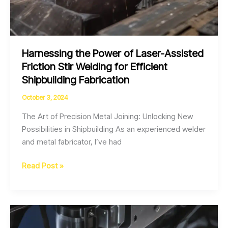
Harnessing the Power of Laser-Assisted
Friction Stir Welding for Efficient
Shipbuilding Fabrication
October 3, 2024
The Art of Precision Metal Joining: Unlocking New
Possibilities in Shipbuilding As an experienced welder
and metal fabricator, I’ve had
Harnessing
Read Post »
the
Power
of
Laser-