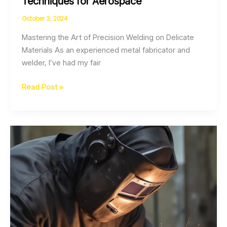
Techniques for Aerospace
October 3, 2024
Mastering the Art of Precision Welding on Delicate
Materials As an experienced metal fabricator and
welder, I’ve had my fair
Optimizing
Read Post »
Weld
Quality
through
Strategic
Pulsed
Laser
Beam
Welding
Techniques
for
Aerospace