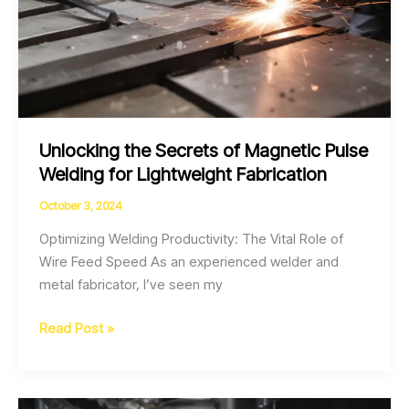
Unlocking the Secrets of Magnetic Pulse
Welding for Lightweight Fabrication
October 3, 2024
Optimizing Welding Productivity: The Vital Role of
Wire Feed Speed As an experienced welder and
metal fabricator, I’ve seen my
Unlocking
Read Post »
the
Secrets
of