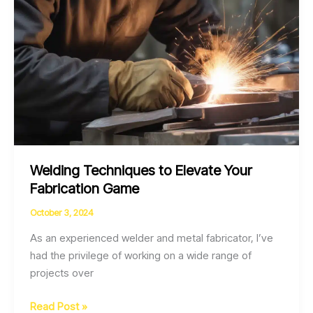
Welding Techniques to Elevate Your
Fabrication Game
October 3, 2024
As an experienced welder and metal fabricator, I’ve
had the privilege of working on a wide range of
projects over
Welding
Read Post »