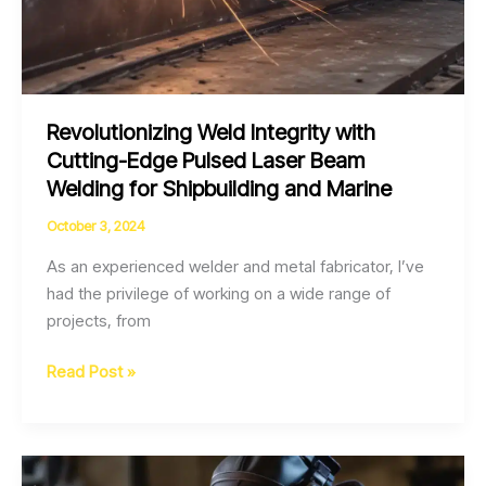
Revolutionizing Weld Integrity with
Cutting-Edge Pulsed Laser Beam
Welding for Shipbuilding and Marine
October 3, 2024
As an experienced welder and metal fabricator, I’ve
had the privilege of working on a wide range of
projects, from
Revolutionizing
Read Post »
Weld
Integrity
with
Cutting-