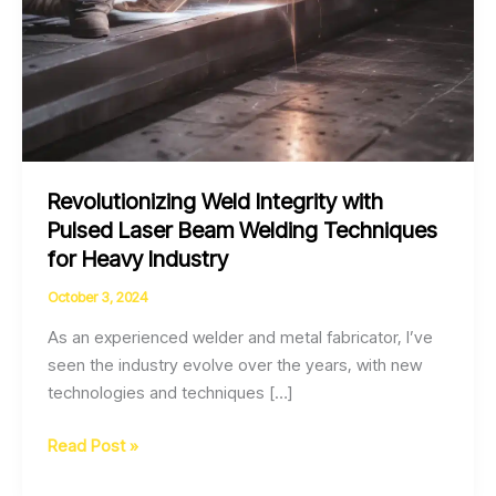
Revolutionizing Weld Integrity with
Pulsed Laser Beam Welding Techniques
for Heavy Industry
October 3, 2024
As an experienced welder and metal fabricator, I’ve
seen the industry evolve over the years, with new
technologies and techniques […]
Revolutionizing
Read Post »
Weld