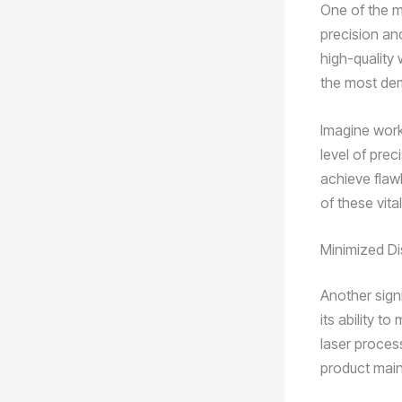
One of the m
precision an
high-quality
the most de
Imagine worki
level of prec
achieve flaw
of these vita
Minimized Di
Another sign
its ability t
laser proces
product main