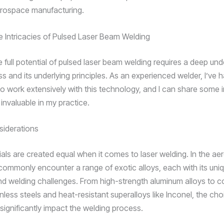
rospace manufacturing.
e Intricacies of Pulsed Laser Beam Welding
e full potential of pulsed laser beam welding requires a deep un
s and its underlying principles. As an experienced welder, I’ve 
to work extensively with this technology, and I can share some i
invaluable in my practice.
siderations
rials are created equal when it comes to laser welding. In the a
 commonly encounter a range of exotic alloys, each with its uni
nd welding challenges. From high-strength aluminum alloys to c
inless steels and heat-resistant superalloys like Inconel, the cho
significantly impact the welding process.