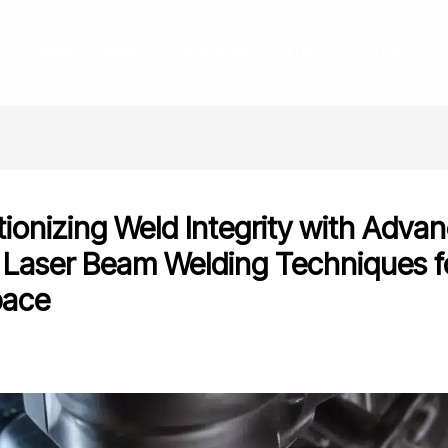
HOME
ABOUT
SERVICES
BLOG
CONTACT
tionizing Weld Integrity with Adva
 Laser Beam Welding Techniques f
pace