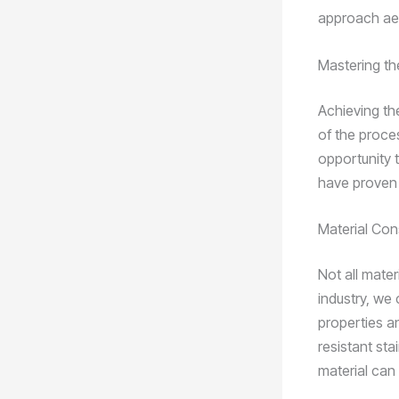
approach ae
Mastering th
Achieving th
of the proces
opportunity 
have proven 
Material Con
Not all mate
industry, we
properties a
resistant sta
material can 