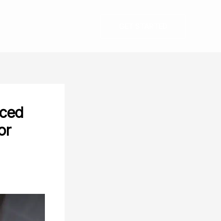
GET STARTED
nced
or