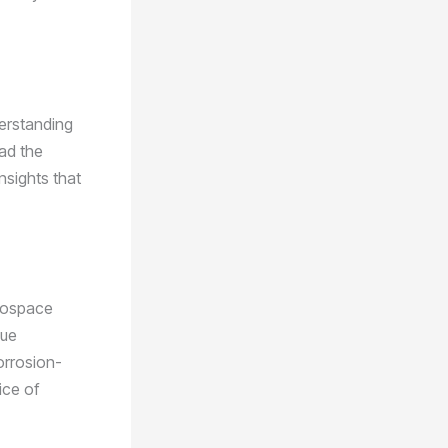
derstanding
had the
nsights that
erospace
que
orrosion-
ice of