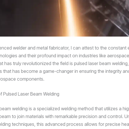
enced welder and metal fabricator, I can attest to the constant 
nologies and their profound impact on industries like aerospac
t has truly revolutionized the field is pulsed laser beam welding,
 that has become a game-changer in ensuring the integrity an
aerospace components.
f Pulsed Laser Beam Welding
beam welding is a specialized welding method that utilizes a hig
beam to join materials with remarkable precision and control. Un
welding techniques, this advanced process allows for precise hea