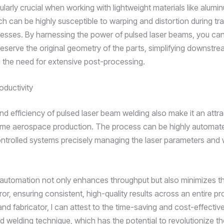
cularly crucial when working with lightweight materials like alumi
ch can be highly susceptible to warping and distortion during tra
esses. By harnessing the power of pulsed laser beams, you ca
reserve the original geometry of the parts, simplifying downstr
 the need for extensive post-processing.
oductivity
d efficiency of pulsed laser beam welding also make it an attra
ume aerospace production. The process can be highly automate
trolled systems precisely managing the laser parameters and 
f automation not only enhances throughput but also minimizes th
or, ensuring consistent, high-quality results across an entire pr
nd fabricator, I can attest to the time-saving and cost-effective
d welding technique, which has the potential to revolutionize 