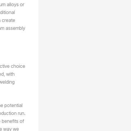
num alloys or
ditional
n create
eam assembly
ctive choice
d, with
welding
e potential
oduction run.
 benefits of
the way we