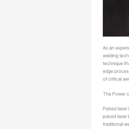
As an experi
welding tech
technique tha
edge process
of critical 
The Power o
Pulsed laser 
pulsed laser 
traditional 