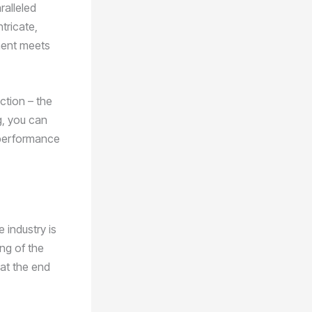
ralleled
tricate,
onent meets
ction – the
g, you can
d performance
 industry is
ing of the
hat the end