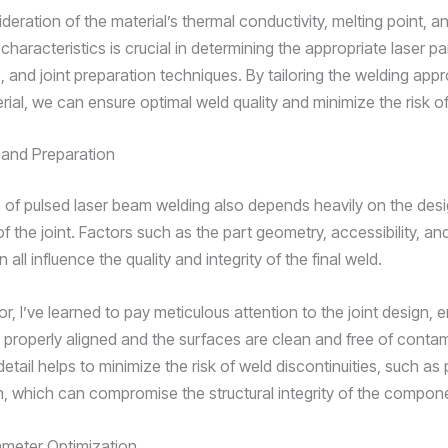
deration of the material’s thermal conductivity, melting point, a
 characteristics is crucial in determining the appropriate laser p
, and joint preparation techniques. By tailoring the welding app
rial, we can ensure optimal weld quality and minimize the risk o
 and Preparation
of pulsed laser beam welding also depends heavily on the des
f the joint. Factors such as the part geometry, accessibility, and
 all influence the quality and integrity of the final weld.
or, I’ve learned to pay meticulous attention to the joint design, 
e properly aligned and the surfaces are clean and free of conta
detail helps to minimize the risk of weld discontinuities, such as 
on, which can compromise the structural integrity of the compon
ameter Optimization