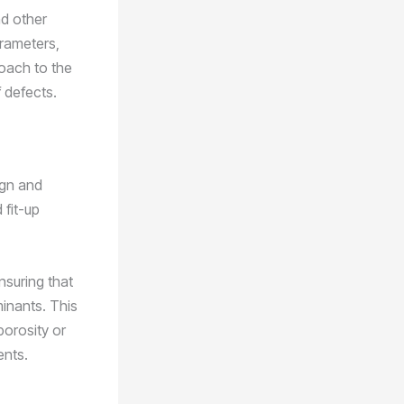
nd other
arameters,
roach to the
f defects.
ign and
 fit-up
ensuring that
minants. This
porosity or
ents.