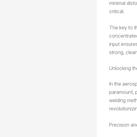
minimal disto
critical.
The key to th
concentrated
input ensure
strong, clean
Unlocking t
In the aerosp
paramount, p
welding meth
revolutionizi
Precision a