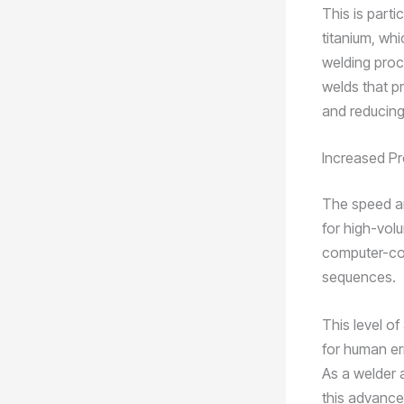
This is parti
titanium, whi
welding proc
welds that p
and reducing
Increased Pr
The speed an
for high-vol
computer-con
sequences.
This level o
for human err
As a welder a
this advance