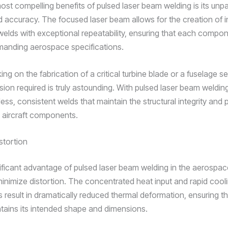
ost compelling benefits of pulsed laser beam welding is its unpa
d accuracy. The focused laser beam allows for the creation of in
 welds with exceptional repeatability, ensuring that each comp
manding aerospace specifications.
ng on the fabrication of a critical turbine blade or a fuselage se
ision required is truly astounding. With pulsed laser beam weldin
less, consistent welds that maintain the structural integrity an
l aircraft components.
stortion
ificant advantage of pulsed laser beam welding in the aerospace
o minimize distortion. The concentrated heat input and rapid cool
s result in dramatically reduced thermal deformation, ensuring t
tains its intended shape and dimensions.