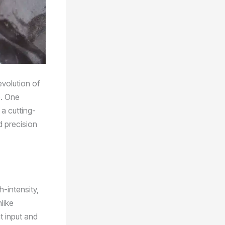
evolution of
e. One
 a cutting-
d precision
h-intensity,
like
t input and