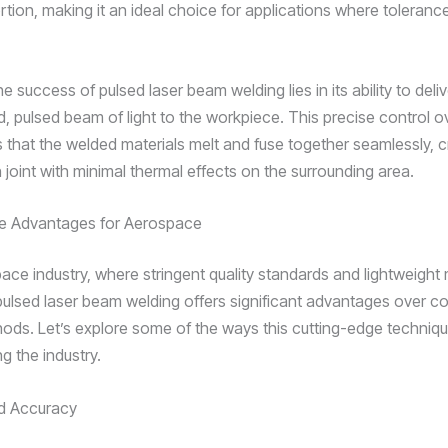
rtion, making it an ideal choice for applications where toleranc
e success of pulsed laser beam welding lies in its ability to deliv
, pulsed beam of light to the workpiece. This precise control o
s that the welded materials melt and fuse together seamlessly, c
 joint with minimal thermal effects on the surrounding area.
he Advantages for Aerospace
ace industry, where stringent quality standards and lightweight 
ulsed laser beam welding offers significant advantages over c
ods. Let’s explore some of the ways this cutting-edge techniqu
ng the industry.
nd Accuracy