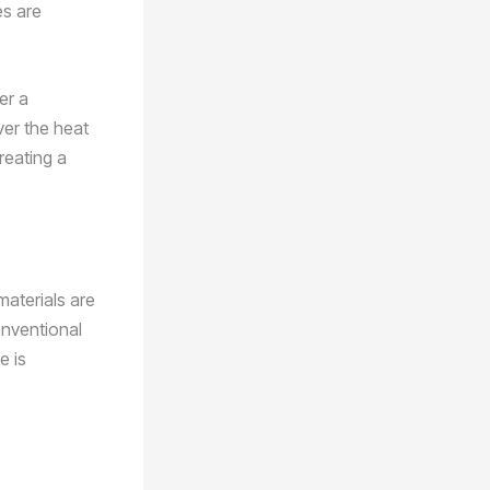
es are
er a
ver the heat
reating a
materials are
onventional
e is