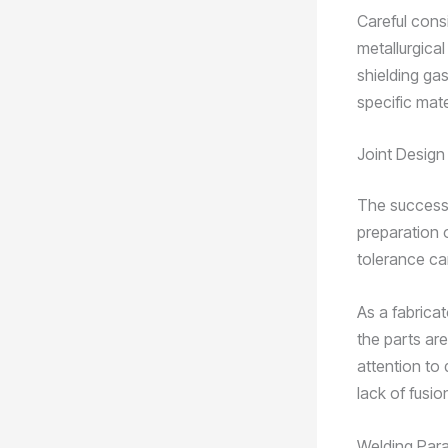
Careful consi
metallurgical
shielding gas
specific mate
Joint Design
The success 
preparation o
tolerance can
As a fabricat
the parts ar
attention to 
lack of fusi
Welding Par