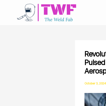
Skip
to
content
Revolu
Pulsed
Aeros
October 3, 2024