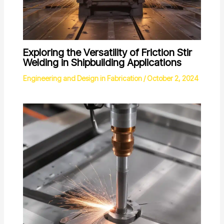
Exploring the Versatility of Friction Stir
Welding in Shipbuilding Applications
Engineering and Design in Fabrication
/
October 2, 2024