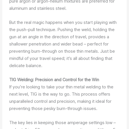
pure argon or argon-helium mixtures are preferred for
aluminum and stainless steel.
But the real magic happens when you start playing with
the push-pull technique. Pushing the weld, holding the
gun at an angle in the direction of travel, provides a
shallower penetration and wider bead – perfect for
preventing burn-through on those thin metals. Just be
mindful of your travel speed; it’s all about finding that
delicate balance.
TIG Welding: Precision and Control for the Win
If you’re looking to take your thin metal welding to the
next level, TIG is the way to go. This process offers
unparalleled control and precision, making it ideal for
preventing those pesky burn-through issues.
The key lies in keeping those amperage settings low –