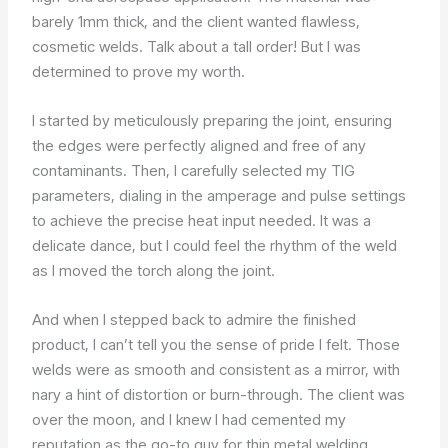
barely 1mm thick, and the client wanted flawless,
cosmetic welds. Talk about a tall order! But I was
determined to prove my worth.
I started by meticulously preparing the joint, ensuring
the edges were perfectly aligned and free of any
contaminants. Then, I carefully selected my TIG
parameters, dialing in the amperage and pulse settings
to achieve the precise heat input needed. It was a
delicate dance, but I could feel the rhythm of the weld
as I moved the torch along the joint.
And when I stepped back to admire the finished
product, I can’t tell you the sense of pride I felt. Those
welds were as smooth and consistent as a mirror, with
nary a hint of distortion or burn-through. The client was
over the moon, and I knew I had cemented my
reputation as the go-to guy for thin metal welding