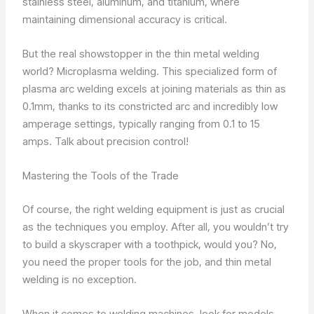
stainless steel, aluminum, and titanium, where
maintaining dimensional accuracy is critical.
But the real showstopper in the thin metal welding
world? Microplasma welding. This specialized form of
plasma arc welding excels at joining materials as thin as
0.1mm, thanks to its constricted arc and incredibly low
amperage settings, typically ranging from 0.1 to 15
amps. Talk about precision control!
Mastering the Tools of the Trade
Of course, the right welding equipment is just as crucial
as the techniques you employ. After all, you wouldn’t try
to build a skyscraper with a toothpick, would you? No,
you need the proper tools for the job, and thin metal
welding is no exception.
When it comes to welding machines, look for models