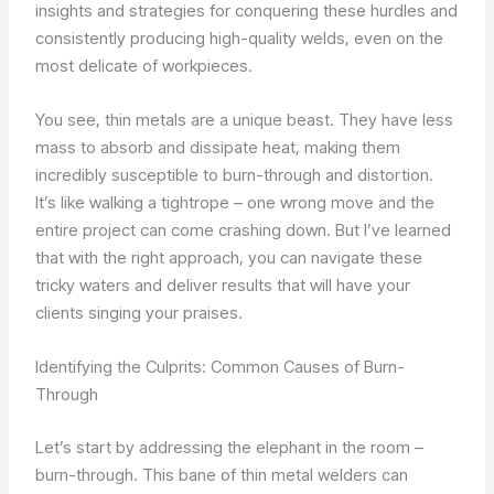
insights and strategies for conquering these hurdles and
consistently producing high-quality welds, even on the
most delicate of workpieces.
You see, thin metals are a unique beast. They have less
mass to absorb and dissipate heat, making them
incredibly susceptible to burn-through and distortion.
It’s like walking a tightrope – one wrong move and the
entire project can come crashing down. But I’ve learned
that with the right approach, you can navigate these
tricky waters and deliver results that will have your
clients singing your praises.
Identifying the Culprits: Common Causes of Burn-
Through
Let’s start by addressing the elephant in the room –
burn-through. This bane of thin metal welders can