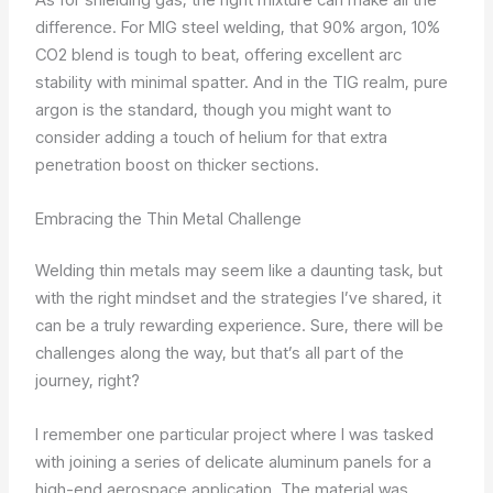
difference. For MIG steel welding, that 90% argon, 10%
CO2 blend is tough to beat, offering excellent arc
stability with minimal spatter. And in the TIG realm, pure
argon is the standard, though you might want to
consider adding a touch of helium for that extra
penetration boost on thicker sections.
Embracing the Thin Metal Challenge
Welding thin metals may seem like a daunting task, but
with the right mindset and the strategies I’ve shared, it
can be a truly rewarding experience. Sure, there will be
challenges along the way, but that’s all part of the
journey, right?
I remember one particular project where I was tasked
with joining a series of delicate aluminum panels for a
high-end aerospace application. The material was