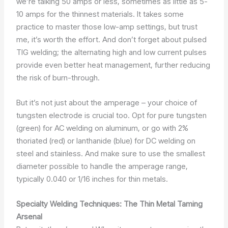
we’re talking 50 amps or less, sometimes as little as 5-
10 amps for the thinnest materials. It takes some
practice to master those low-amp settings, but trust
me, it’s worth the effort. And don’t forget about pulsed
TIG welding; the alternating high and low current pulses
provide even better heat management, further reducing
the risk of burn-through.
But it’s not just about the amperage – your choice of
tungsten electrode is crucial too. Opt for pure tungsten
(green) for AC welding on aluminum, or go with 2%
thoriated (red) or lanthanide (blue) for DC welding on
steel and stainless. And make sure to use the smallest
diameter possible to handle the amperage range,
typically 0.040 or 1/16 inches for thin metals.
Specialty Welding Techniques: The Thin Metal Taming
Arsenal