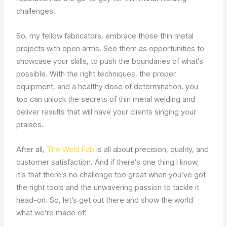
challenges.
So, my fellow fabricators, embrace those thin metal
projects with open arms. See them as opportunities to
showcase your skills, to push the boundaries of what’s
possible. With the right techniques, the proper
equipment, and a healthy dose of determination, you
too can unlock the secrets of thin metal welding and
deliver results that will have your clients singing your
praises.
After all,
The Weld Fab
is all about precision, quality, and
customer satisfaction. And if there’s one thing I know,
it’s that there’s no challenge too great when you’ve got
the right tools and the unwavering passion to tackle it
head-on. So, let’s get out there and show the world
what we’re made of!