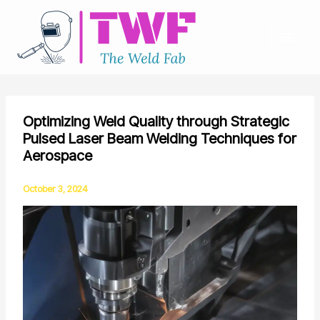
Skip
to
content
Optimizing Weld Quality through Strategic
Pulsed Laser Beam Welding Techniques for
Aerospace
October 3, 2024