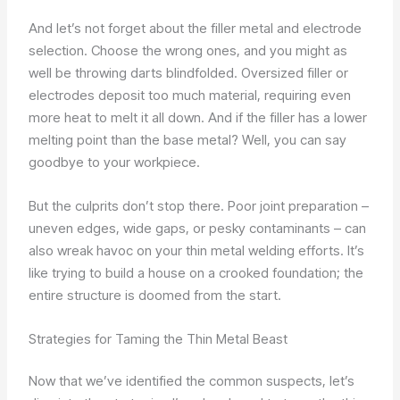
And let’s not forget about the filler metal and electrode
selection. Choose the wrong ones, and you might as
well be throwing darts blindfolded. Oversized filler or
electrodes deposit too much material, requiring even
more heat to melt it all down. And if the filler has a lower
melting point than the base metal? Well, you can say
goodbye to your workpiece.
But the culprits don’t stop there. Poor joint preparation –
uneven edges, wide gaps, or pesky contaminants – can
also wreak havoc on your thin metal welding efforts. It’s
like trying to build a house on a crooked foundation; the
entire structure is doomed from the start.
Strategies for Taming the Thin Metal Beast
Now that we’ve identified the common suspects, let’s