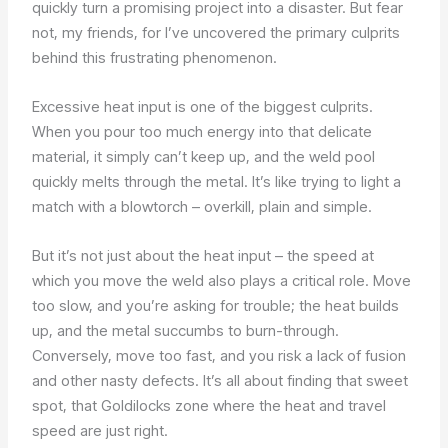
quickly turn a promising project into a disaster. But fear
not, my friends, for I’ve uncovered the primary culprits
behind this frustrating phenomenon.
Excessive heat input is one of the biggest culprits.
When you pour too much energy into that delicate
material, it simply can’t keep up, and the weld pool
quickly melts through the metal. It’s like trying to light a
match with a blowtorch – overkill, plain and simple.
But it’s not just about the heat input – the speed at
which you move the weld also plays a critical role. Move
too slow, and you’re asking for trouble; the heat builds
up, and the metal succumbs to burn-through.
Conversely, move too fast, and you risk a lack of fusion
and other nasty defects. It’s all about finding that sweet
spot, that Goldilocks zone where the heat and travel
speed are just right.