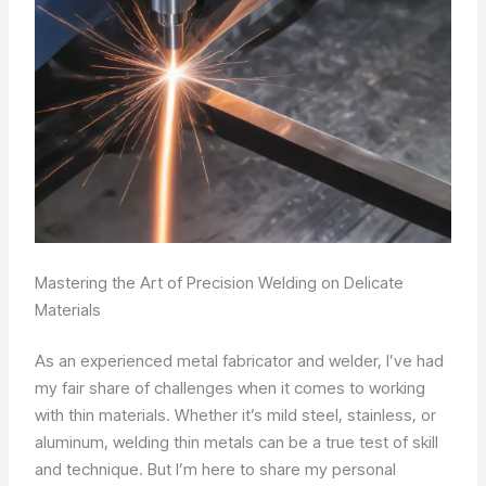
Mastering the Art of Precision Welding on Delicate
Materials
As an experienced metal fabricator and welder, I’ve had
my fair share of challenges when it comes to working
with thin materials. Whether it’s mild steel, stainless, or
aluminum, welding thin metals can be a true test of skill
and technique. But I’m here to share my personal