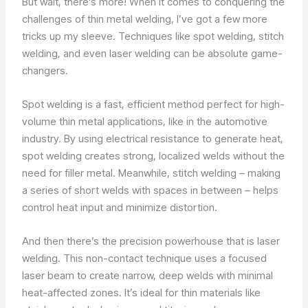
But wait, there’s more! When it comes to conquering the
challenges of thin metal welding, I’ve got a few more
tricks up my sleeve. Techniques like spot welding, stitch
welding, and even laser welding can be absolute game-
changers.
Spot welding is a fast, efficient method perfect for high-
volume thin metal applications, like in the automotive
industry. By using electrical resistance to generate heat,
spot welding creates strong, localized welds without the
need for filler metal. Meanwhile, stitch welding – making
a series of short welds with spaces in between – helps
control heat input and minimize distortion.
And then there’s the precision powerhouse that is laser
welding. This non-contact technique uses a focused
laser beam to create narrow, deep welds with minimal
heat-affected zones. It’s ideal for thin materials like