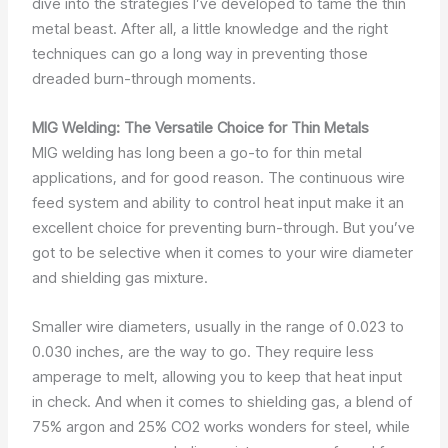
dive into the strategies I’ve developed to tame the thin
metal beast. After all, a little knowledge and the right
techniques can go a long way in preventing those
dreaded burn-through moments.
MIG Welding: The Versatile Choice for Thin Metals
MIG welding has long been a go-to for thin metal
applications, and for good reason. The continuous wire
feed system and ability to control heat input make it an
excellent choice for preventing burn-through. But you’ve
got to be selective when it comes to your wire diameter
and shielding gas mixture.
Smaller wire diameters, usually in the range of 0.023 to
0.030 inches, are the way to go. They require less
amperage to melt, allowing you to keep that heat input
in check. And when it comes to shielding gas, a blend of
75% argon and 25% CO2 works wonders for steel, while