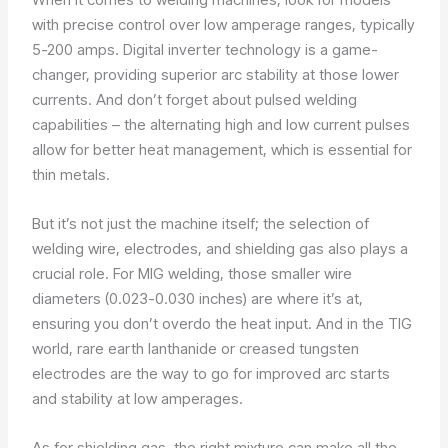
with precise control over low amperage ranges, typically
5-200 amps. Digital inverter technology is a game-
changer, providing superior arc stability at those lower
currents. And don’t forget about pulsed welding
capabilities – the alternating high and low current pulses
allow for better heat management, which is essential for
thin metals.
But it’s not just the machine itself; the selection of
welding wire, electrodes, and shielding gas also plays a
crucial role. For MIG welding, those smaller wire
diameters (0.023-0.030 inches) are where it’s at,
ensuring you don’t overdo the heat input. And in the TIG
world, rare earth lanthanide or creased tungsten
electrodes are the way to go for improved arc starts
and stability at low amperages.
As for shielding gas, the right mixture can make all the