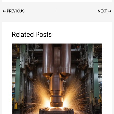
PREVIOUS
NEXT
Related Posts