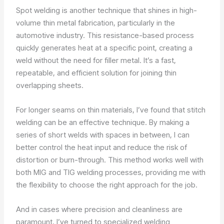
Spot welding is another technique that shines in high-
volume thin metal fabrication, particularly in the
automotive industry. This resistance-based process
quickly generates heat at a specific point, creating a
weld without the need for filler metal. It’s a fast,
repeatable, and efficient solution for joining thin
overlapping sheets.
For longer seams on thin materials, I’ve found that stitch
welding can be an effective technique. By making a
series of short welds with spaces in between, I can
better control the heat input and reduce the risk of
distortion or burn-through. This method works well with
both MIG and TIG welding processes, providing me with
the flexibility to choose the right approach for the job.
And in cases where precision and cleanliness are
paramount, I’ve turned to specialized welding