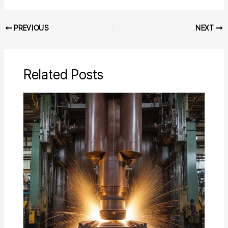
PREVIOUS
NEXT
Related Posts