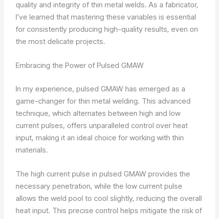
quality and integrity of thin metal welds. As a fabricator,
I’ve learned that mastering these variables is essential
for consistently producing high-quality results, even on
the most delicate projects.
Embracing the Power of Pulsed GMAW
In my experience, pulsed GMAW has emerged as a
game-changer for thin metal welding. This advanced
technique, which alternates between high and low
current pulses, offers unparalleled control over heat
input, making it an ideal choice for working with thin
materials.
The high current pulse in pulsed GMAW provides the
necessary penetration, while the low current pulse
allows the weld pool to cool slightly, reducing the overall
heat input. This precise control helps mitigate the risk of