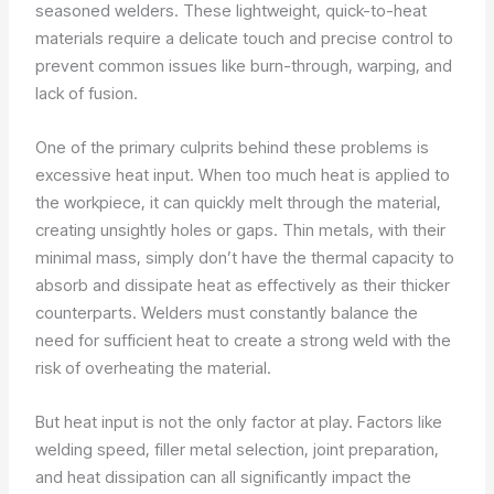
seasoned welders. These lightweight, quick-to-heat
materials require a delicate touch and precise control to
prevent common issues like burn-through, warping, and
lack of fusion.
One of the primary culprits behind these problems is
excessive heat input. When too much heat is applied to
the workpiece, it can quickly melt through the material,
creating unsightly holes or gaps. Thin metals, with their
minimal mass, simply don’t have the thermal capacity to
absorb and dissipate heat as effectively as their thicker
counterparts. Welders must constantly balance the
need for sufficient heat to create a strong weld with the
risk of overheating the material.
But heat input is not the only factor at play. Factors like
welding speed, filler metal selection, joint preparation,
and heat dissipation can all significantly impact the