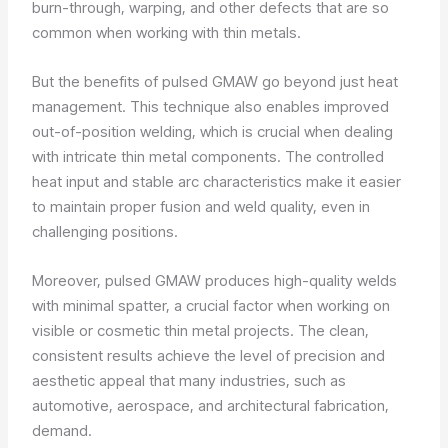
burn-through, warping, and other defects that are so
common when working with thin metals.
But the benefits of pulsed GMAW go beyond just heat
management. This technique also enables improved
out-of-position welding, which is crucial when dealing
with intricate thin metal components. The controlled
heat input and stable arc characteristics make it easier
to maintain proper fusion and weld quality, even in
challenging positions.
Moreover, pulsed GMAW produces high-quality welds
with minimal spatter, a crucial factor when working on
visible or cosmetic thin metal projects. The clean,
consistent results achieve the level of precision and
aesthetic appeal that many industries, such as
automotive, aerospace, and architectural fabrication,
demand.