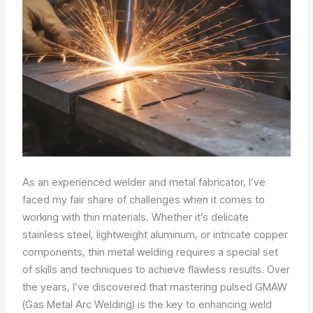
As an experienced welder and metal fabricator, I’ve
faced my fair share of challenges when it comes to
working with thin materials. Whether it’s delicate
stainless steel, lightweight aluminum, or intricate copper
components, thin metal welding requires a special set
of skills and techniques to achieve flawless results. Over
the years, I’ve discovered that mastering pulsed GMAW
(Gas Metal Arc Welding) is the key to enhancing weld