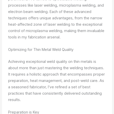
processes like laser welding, microplasma welding, and
electron beam welding. Each of these advanced
techniques offers unique advantages, from the narrow
heat-affected zone of laser welding to the exceptional
control of microplasma welding, making them invaluable
tools in my fabrication arsenal.
Optimizing for Thin Metal Weld Quality
Achieving exceptional weld quality on thin metals is
about more than just mastering the welding techniques.
It requires a holistic approach that encompasses proper
preparation, heat management, and post-weld care. As
a seasoned fabricator, I’ve refined a set of best
practices that have consistently delivered outstanding
results.
Preparation is Key