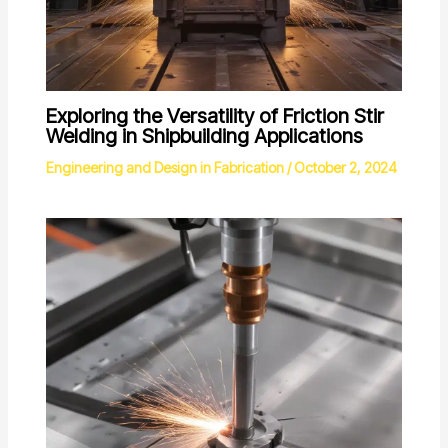
Exploring the Versatility of Friction Stir
Welding in Shipbuilding Applications
Engineering and Design in Fabrication
/
October 2, 2024