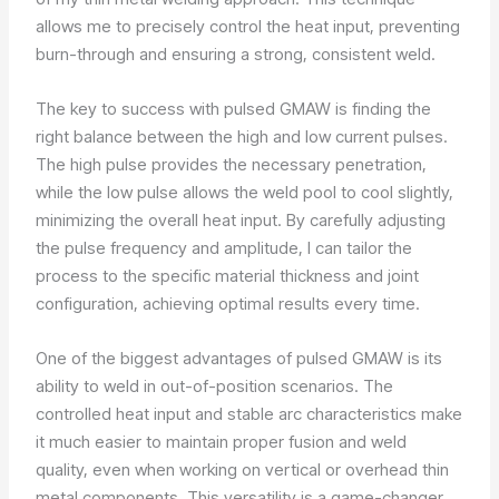
allows me to precisely control the heat input, preventing
burn-through and ensuring a strong, consistent weld.
The key to success with pulsed GMAW is finding the
right balance between the high and low current pulses.
The high pulse provides the necessary penetration,
while the low pulse allows the weld pool to cool slightly,
minimizing the overall heat input. By carefully adjusting
the pulse frequency and amplitude, I can tailor the
process to the specific material thickness and joint
configuration, achieving optimal results every time.
One of the biggest advantages of pulsed GMAW is its
ability to weld in out-of-position scenarios. The
controlled heat input and stable arc characteristics make
it much easier to maintain proper fusion and weld
quality, even when working on vertical or overhead thin
metal components. This versatility is a game-changer,