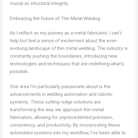
crucial as structural integrity.
Embracing the Future of Thin Metal Welding
As I reflect on my journey as a metal fabricator, I can’t
help but feel a sense of excitement about the ever-
evolving landscape of thin metal welding. The industry is
constantly pushing the boundaries, introducing new
technologies and techniques that are redefining what’s
possible.
One area I’m particularly passionate about is the
advancements in welding automation and robotic
systems. These cutting-edge solutions are
transforming the way we approach thin metal
fabrication, allowing for unprecedented precision,
consistency, and productivity. By incorporating these
automated systems into my workflow, I’ve been able to