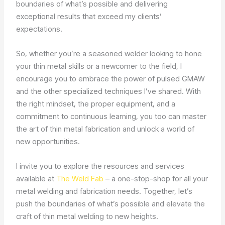
boundaries of what’s possible and delivering
exceptional results that exceed my clients’
expectations.
So, whether you’re a seasoned welder looking to hone
your thin metal skills or a newcomer to the field, I
encourage you to embrace the power of pulsed GMAW
and the other specialized techniques I’ve shared. With
the right mindset, the proper equipment, and a
commitment to continuous learning, you too can master
the art of thin metal fabrication and unlock a world of
new opportunities.
I invite you to explore the resources and services
available at
The Weld Fab
– a one-stop-shop for all your
metal welding and fabrication needs. Together, let’s
push the boundaries of what’s possible and elevate the
craft of thin metal welding to new heights.