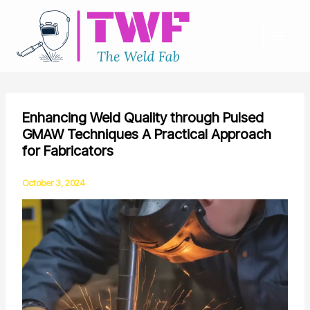
Skip
to
content
Enhancing Weld Quality through Pulsed
GMAW Techniques A Practical Approach
for Fabricators
October 3, 2024