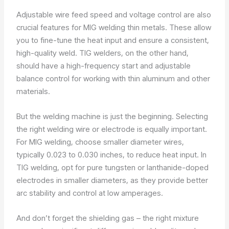
Adjustable wire feed speed and voltage control are also
crucial features for MIG welding thin metals. These allow
you to fine-tune the heat input and ensure a consistent,
high-quality weld. TIG welders, on the other hand,
should have a high-frequency start and adjustable
balance control for working with thin aluminum and other
materials.
But the welding machine is just the beginning. Selecting
the right welding wire or electrode is equally important.
For MIG welding, choose smaller diameter wires,
typically 0.023 to 0.030 inches, to reduce heat input. In
TIG welding, opt for pure tungsten or lanthanide-doped
electrodes in smaller diameters, as they provide better
arc stability and control at low amperages.
And don’t forget the shielding gas – the right mixture