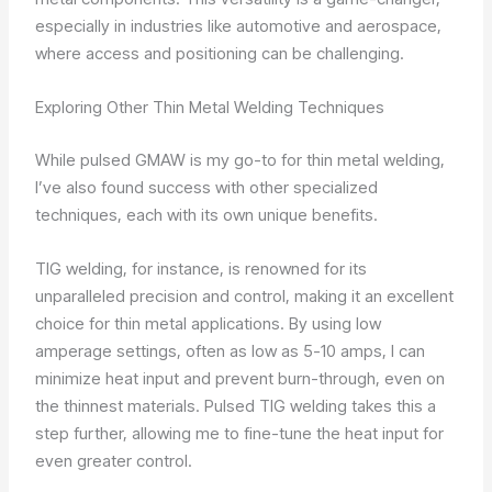
especially in industries like automotive and aerospace,
where access and positioning can be challenging.
Exploring Other Thin Metal Welding Techniques
While pulsed GMAW is my go-to for thin metal welding,
I’ve also found success with other specialized
techniques, each with its own unique benefits.
TIG welding, for instance, is renowned for its
unparalleled precision and control, making it an excellent
choice for thin metal applications. By using low
amperage settings, often as low as 5-10 amps, I can
minimize heat input and prevent burn-through, even on
the thinnest materials. Pulsed TIG welding takes this a
step further, allowing me to fine-tune the heat input for
even greater control.