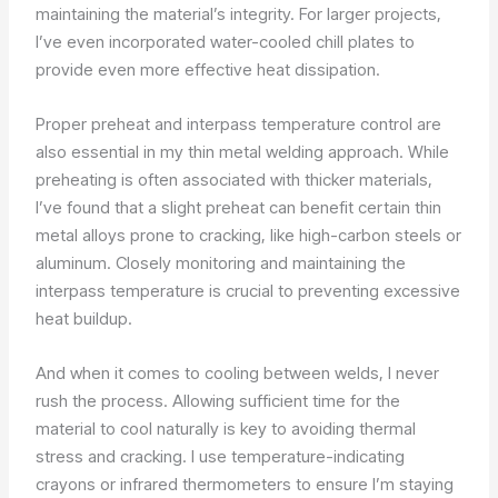
maintaining the material’s integrity. For larger projects,
I’ve even incorporated water-cooled chill plates to
provide even more effective heat dissipation.
Proper preheat and interpass temperature control are
also essential in my thin metal welding approach. While
preheating is often associated with thicker materials,
I’ve found that a slight preheat can benefit certain thin
metal alloys prone to cracking, like high-carbon steels or
aluminum. Closely monitoring and maintaining the
interpass temperature is crucial to preventing excessive
heat buildup.
And when it comes to cooling between welds, I never
rush the process. Allowing sufficient time for the
material to cool naturally is key to avoiding thermal
stress and cracking. I use temperature-indicating
crayons or infrared thermometers to ensure I’m staying