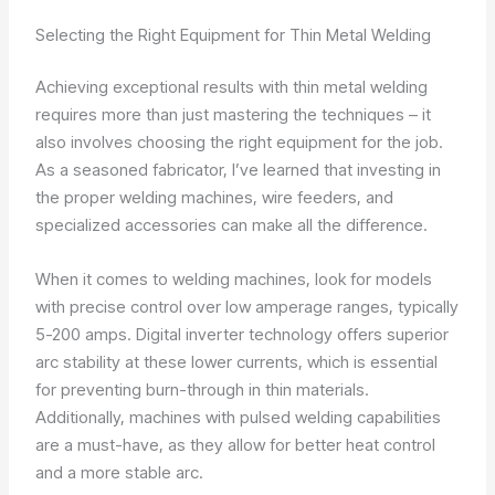
Selecting the Right Equipment for Thin Metal Welding
Achieving exceptional results with thin metal welding
requires more than just mastering the techniques – it
also involves choosing the right equipment for the job.
As a seasoned fabricator, I’ve learned that investing in
the proper welding machines, wire feeders, and
specialized accessories can make all the difference.
When it comes to welding machines, look for models
with precise control over low amperage ranges, typically
5-200 amps. Digital inverter technology offers superior
arc stability at these lower currents, which is essential
for preventing burn-through in thin materials.
Additionally, machines with pulsed welding capabilities
are a must-have, as they allow for better heat control
and a more stable arc.