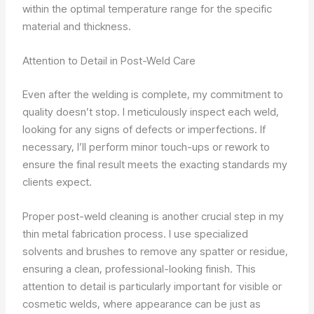
within the optimal temperature range for the specific
material and thickness.
Attention to Detail in Post-Weld Care
Even after the welding is complete, my commitment to
quality doesn’t stop. I meticulously inspect each weld,
looking for any signs of defects or imperfections. If
necessary, I’ll perform minor touch-ups or rework to
ensure the final result meets the exacting standards my
clients expect.
Proper post-weld cleaning is another crucial step in my
thin metal fabrication process. I use specialized
solvents and brushes to remove any spatter or residue,
ensuring a clean, professional-looking finish. This
attention to detail is particularly important for visible or
cosmetic welds, where appearance can be just as