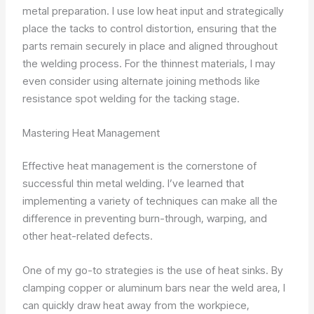
metal preparation. I use low heat input and strategically
place the tacks to control distortion, ensuring that the
parts remain securely in place and aligned throughout
the welding process. For the thinnest materials, I may
even consider using alternate joining methods like
resistance spot welding for the tacking stage.
Mastering Heat Management
Effective heat management is the cornerstone of
successful thin metal welding. I’ve learned that
implementing a variety of techniques can make all the
difference in preventing burn-through, warping, and
other heat-related defects.
One of my go-to strategies is the use of heat sinks. By
clamping copper or aluminum bars near the weld area, I
can quickly draw heat away from the workpiece,