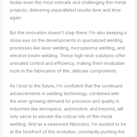
tackle even the most intricate and challenging thin metal
projects, delivering unparalleled results time and time
again.
But the innovation doesn’t stop there. I’m also keeping a
close eye on the developments in specialized welding
processes like laser welding, microplasma welding, and
electron beam welding. These high-tech solutions offer
unrivaled control and efficiency, making them invaluable
tools in the fabrication of thin, delicate components.
As I look to the future, I’m confident that the continued
advancements in welding technology, combined with
the ever-growing demand for precision and quality in
industries like aerospace, automotive, and beyond, will
only serve to elevate the critical role of thin metal
welding. And as a seasoned fabricator, I’m excited to be
at the forefront of this evolution, constantly pushing the