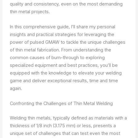
quality and consistency, even on the most demanding
thin metal projects.
In this comprehensive guide, I’ll share my personal
insights and practical strategies for leveraging the
power of pulsed GMAW to tackle the unique challenges
of thin metal fabrication. From understanding the
common causes of burn-through to exploring
specialized equipment and best practices, you’ll be
equipped with the knowledge to elevate your welding
game and deliver exceptional results, time and time
again.
Confronting the Challenges of Thin Metal Welding
Welding thin metals, typically defined as materials with a
thickness of 1/8 inch (3.175 mm) or less, presents a
unique set of challenges that can test even the most