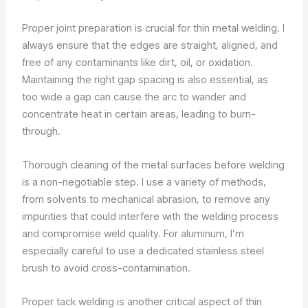
Proper joint preparation is crucial for thin metal welding. I
always ensure that the edges are straight, aligned, and
free of any contaminants like dirt, oil, or oxidation.
Maintaining the right gap spacing is also essential, as
too wide a gap can cause the arc to wander and
concentrate heat in certain areas, leading to burn-
through.
Thorough cleaning of the metal surfaces before welding
is a non-negotiable step. I use a variety of methods,
from solvents to mechanical abrasion, to remove any
impurities that could interfere with the welding process
and compromise weld quality. For aluminum, I’m
especially careful to use a dedicated stainless steel
brush to avoid cross-contamination.
Proper tack welding is another critical aspect of thin