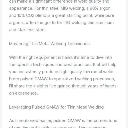
can make a significant difference in weld quality and
appearance. For thin steel MIG welding, a 90% argon
and 10% CO2 blend is a great starting point, while pure
argon is often the go-to for TIG welding thin aluminum
and stainless steel.
Mastering Thin Metal Welding Techniques
With the right equipment in hand, it’s time to dive into
the specific techniques and best practices that will help
you consistently produce high-quality thin metal welds.
From pulsed GMAW to specialized welding processes,
I’ll share the insights I’ve gained through years of hands-
on experience.
Leveraging Pulsed GMAW for Thin Metal Welding
As I mentioned earlier, pulsed GMAW is the cornerstone
of my thin metal welding approach. This technique