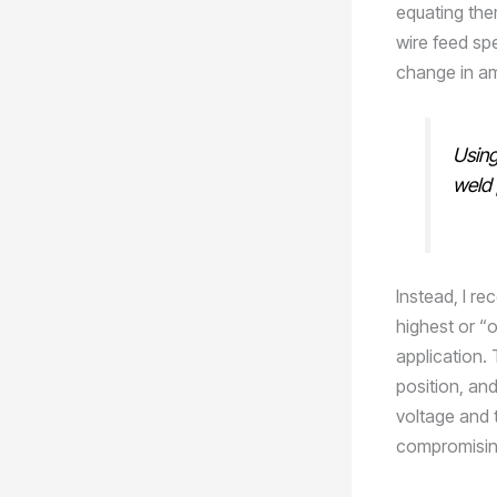
equating the
wire feed sp
change in a
Using
weld 
Instead, I r
highest or “
application. 
position, and
voltage and 
compromising