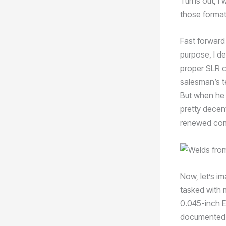
Turns out, I 
those format
Fast forward
purpose, I de
proper SLR 
salesman’s t
But when he 
pretty decen
renewed com
Now, let’s i
tasked with 
0.045-inch E
documented 