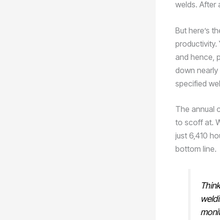
welds. After 
But here’s t
productivity.
and hence, p
down nearly 
specified wel
The annual c
to scoff at.
just 6,410 ho
bottom line.
Think
weldi
monit