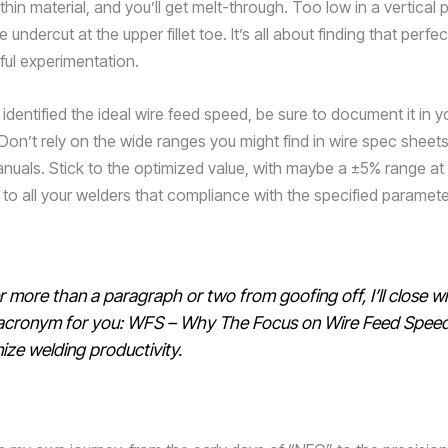
hin material, and you’ll get melt-through. Too low in a vertical 
 undercut at the upper fillet toe. It’s all about finding that perfe
ful experimentation.
dentified the ideal wire feed speed, be sure to document it in y
Don’t rely on the wide ranges you might find in wire spec sheets
nuals. Stick to the optimized value, with maybe a ±5% range at
 to all your welders that compliance with the specified paramete
 more than a paragraph or two from goofing off, I’ll close wi
acronym for you: WFS – Why The Focus on Wire Feed Speed
ize welding productivity.