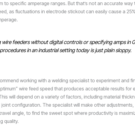
m to specific amperage ranges. But that’s not an accurate way t
eed, as fluctuations in electrode stickout can easily cause a 25
mperage.
 wire feeders without digital controls or specifying amps i
procedures in an industrial setting today is just plain sloppy.
ecommend working with a welding specialist to experiment and fi
optimum” wire feed speed that produces acceptable results for 
This will depend on a variety of factors, including material thick
 joint configuration. The specialist will make other adjustments,
travel angle, to find the sweet spot where productivity is maxim
 quality.