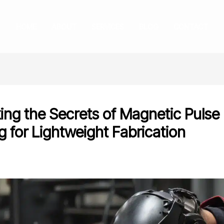
HOME
ABOUT
SERVICES
BLOG
CONTACT
ing the Secrets of Magnetic Pulse
g for Lightweight Fabrication