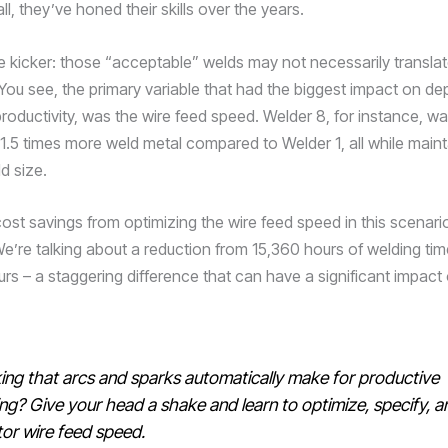
all, they’ve honed their skills over the years.
he kicker: those “acceptable” welds may not necessarily translat
 You see, the primary variable that had the biggest impact on dep
roductivity, was the wire feed speed. Welder 8, for instance, wa
1.5 times more weld metal compared to Welder 1, all while maint
d size.
ost savings from optimizing the wire feed speed in this scenario
 We’re talking about a reduction from 15,360 hours of welding ti
urs – a staggering difference that can have a significant impact
ing that arcs and sparks automatically make for productive
ng? Give your head a shake and learn to optimize, specify, a
or wire feed speed.