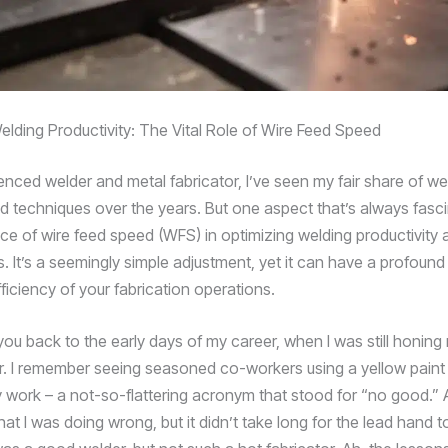
elding Productivity: The Vital Role of Wire Feed Speed
enced welder and metal fabricator, I’ve seen my fair share of we
 techniques over the years. But one aspect that’s always fasc
ce of wire feed speed (WFS) in optimizing welding productivity 
s. It’s a seemingly simple adjustment, yet it can have a profoun
fficiency of your fabrication operations.
ou back to the early days of my career, when I was still honing 
. I remember seeing seasoned co-workers using a yellow paint s
work – a not-so-flattering acronym that stood for “no good.” At
 I was doing wrong, but it didn’t take long for the lead hand to f