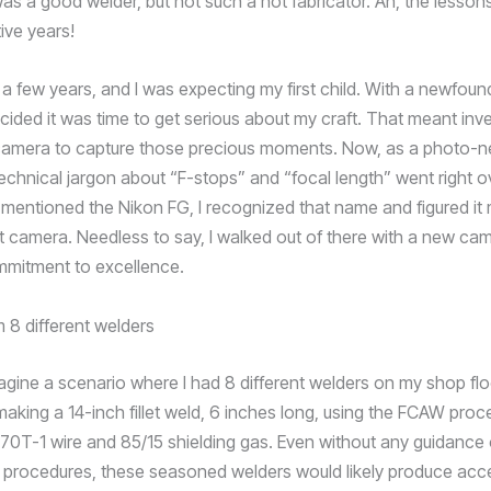
was a good welder, but not such a hot fabricator. Ah, the lesson
ive years!
 a few years, and I was expecting my first child. With a newfou
cided it was time to get serious about my craft. That meant inve
camera to capture those precious moments. Now, as a photo-n
echnical jargon about “F-stops” and “focal length” went right 
mentioned the Nikon FG, I recognized that name and figured it 
t camera. Needless to say, I walked out of there with a new ca
mitment to excellence.
magine a scenario where I had 8 different welders on my shop fl
making a 14-inch fillet weld, 6 inches long, using the FCAW proc
70T-1 wire and 85/15 shielding gas. Even without any guidance 
procedures, these seasoned welders would likely produce acc