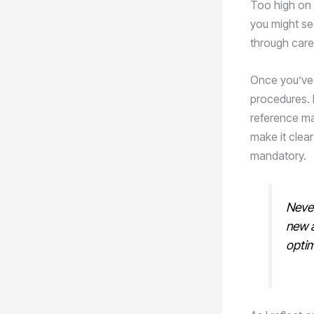
Too high on t
you might see
through care
Once you’ve i
procedures. 
reference ma
make it clear
mandatory.
Never
new 
optim