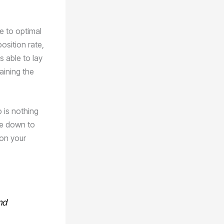
e to optimal
osition rate,
s able to lay
aining the
 is nothing
me down to
 on your
nd