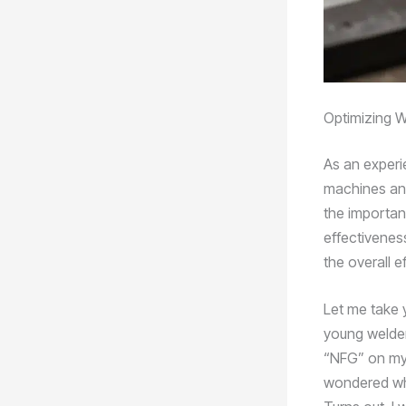
Optimizing W
As an experi
machines and
the importan
effectivenes
the overall e
Let me take y
young welder
“NFG” on my 
wondered what