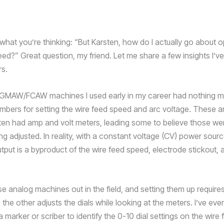
what you’re thinking: “But Karsten, how do I actually go about o
eed?” Great question, my friend. Let me share a few insights I’v
rs.
GMAW/FCAW machines I used early in my career had nothing mo
mbers for setting the wire feed speed and arc voltage. These 
en had amp and volt meters, leading some to believe those we
ng adjusted. In reality, with a constant voltage (CV) power sourc
put is a byproduct of the wire feed speed, electrode stickout, 
hose analog machines out in the field, and setting them up requir
 the other adjusts the dials while looking at the meters. I’ve ev
 marker or scriber to identify the 0-10 dial settings on the wire 