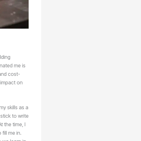
lding
inated me is
and cost-
d impact on
my skills as a
tick to write
 the time, I
ill me in.