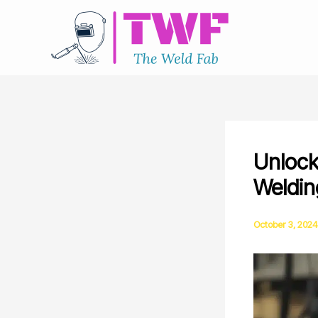
Skip
to
content
Unlock
Weldin
October 3, 2024