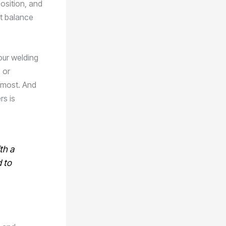
position, and
ct balance
our welding
 or
 most. And
rs is
th a
 to