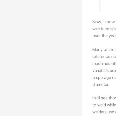
Now, I know 
wire feed sp
over the yea
Many of the 
reference nu
machines oft
variables bei
amperage out
diameter.
I still see t
to weld while
welders use a