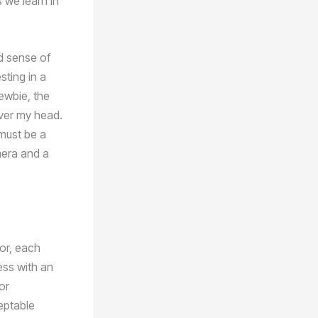
s we learn in
nd sense of
sting in a
ewbie, the
over my head.
must be a
mera and a
oor, each
ess with an
or
eptable