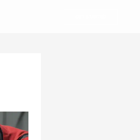
GET STARTED