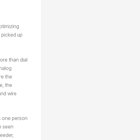
ptimizing
e picked up
re than dial
analog
re the
e, the
and wire
es one person
en seen
feeder,