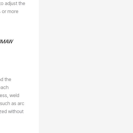
o adjust the
% or more
n GMAW
nd the
each
ness, weld
 such as arc
ized without