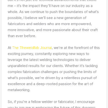
me – it’s the impact they’ll have on our industry as a
whole. As we continue to push the boundaries of what’s
possible, I believe we’ll see a new generation of
fabricators and welders who are more empowered,
more innovative, and more passionate about their craft
than ever before.
At
The Theweldfab Journal
, we’re at the forefront of this
exciting journey, constantly exploring new ways to
leverage the latest welding technologies to deliver
unparalleled results for our clients. Whether it’s tackling
complex fabrication challenges or pushing the limits of
what’s possible, we’re driven by a relentless pursuit of
excellence and a deep-rooted passion for the art of
metalworking.
So, if you’re a fellow welder or fabricator, I encourage
you to join me in embracing the future of this dynamic