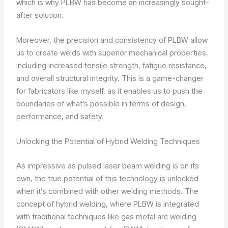
which is why PLBW has become an increasingly sought-
after solution.
Moreover, the precision and consistency of PLBW allow
us to create welds with superior mechanical properties,
including increased tensile strength, fatigue resistance,
and overall structural integrity. This is a game-changer
for fabricators like myself, as it enables us to push the
boundaries of what’s possible in terms of design,
performance, and safety.
Unlocking the Potential of Hybrid Welding Techniques
As impressive as pulsed laser beam welding is on its
own, the true potential of this technology is unlocked
when it’s combined with other welding methods. The
concept of hybrid welding, where PLBW is integrated
with traditional techniques like gas metal arc welding