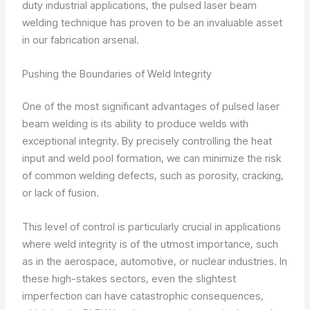
duty industrial applications, the pulsed laser beam
welding technique has proven to be an invaluable asset
in our fabrication arsenal.
Pushing the Boundaries of Weld Integrity
One of the most significant advantages of pulsed laser
beam welding is its ability to produce welds with
exceptional integrity. By precisely controlling the heat
input and weld pool formation, we can minimize the risk
of common welding defects, such as porosity, cracking,
or lack of fusion.
This level of control is particularly crucial in applications
where weld integrity is of the utmost importance, such
as in the aerospace, automotive, or nuclear industries. In
these high-stakes sectors, even the slightest
imperfection can have catastrophic consequences,