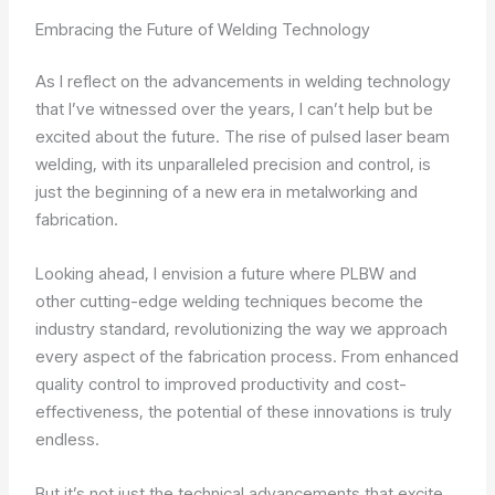
Embracing the Future of Welding Technology
As I reflect on the advancements in welding technology
that I’ve witnessed over the years, I can’t help but be
excited about the future. The rise of pulsed laser beam
welding, with its unparalleled precision and control, is
just the beginning of a new era in metalworking and
fabrication.
Looking ahead, I envision a future where PLBW and
other cutting-edge welding techniques become the
industry standard, revolutionizing the way we approach
every aspect of the fabrication process. From enhanced
quality control to improved productivity and cost-
effectiveness, the potential of these innovations is truly
endless.
But it’s not just the technical advancements that excite