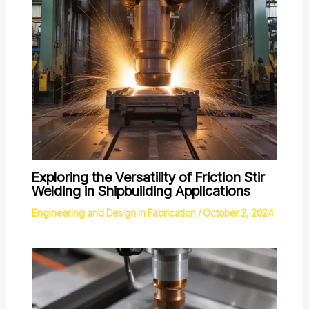
Exploring the Versatility of Friction Stir
Welding in Shipbuilding Applications
Engineering and Design in Fabrication
/
October 2, 2024