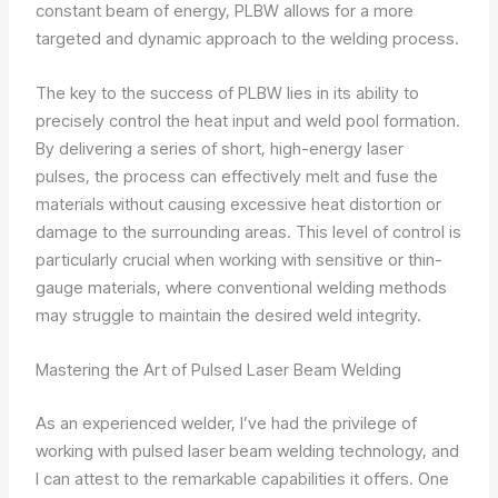
constant beam of energy, PLBW allows for a more
targeted and dynamic approach to the welding process.
The key to the success of PLBW lies in its ability to
precisely control the heat input and weld pool formation.
By delivering a series of short, high-energy laser
pulses, the process can effectively melt and fuse the
materials without causing excessive heat distortion or
damage to the surrounding areas. This level of control is
particularly crucial when working with sensitive or thin-
gauge materials, where conventional welding methods
may struggle to maintain the desired weld integrity.
Mastering the Art of Pulsed Laser Beam Welding
As an experienced welder, I’ve had the privilege of
working with pulsed laser beam welding technology, and
I can attest to the remarkable capabilities it offers. One