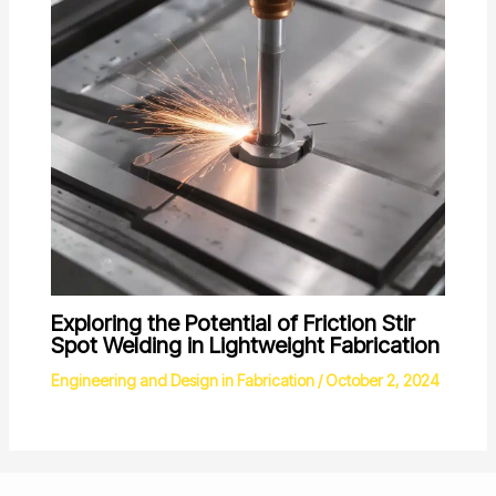
Exploring the Potential of Friction Stir
Spot Welding in Lightweight Fabrication
Engineering and Design in Fabrication
/
October 2, 2024