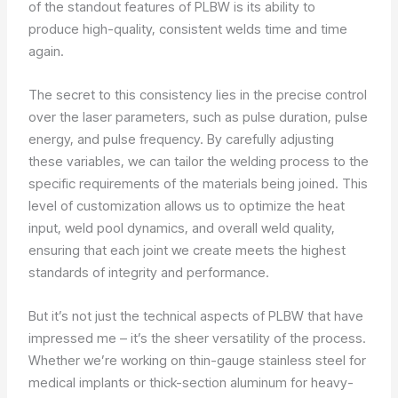
of the standout features of PLBW is its ability to
produce high-quality, consistent welds time and time
again.
The secret to this consistency lies in the precise control
over the laser parameters, such as pulse duration, pulse
energy, and pulse frequency. By carefully adjusting
these variables, we can tailor the welding process to the
specific requirements of the materials being joined. This
level of customization allows us to optimize the heat
input, weld pool dynamics, and overall weld quality,
ensuring that each joint we create meets the highest
standards of integrity and performance.
But it’s not just the technical aspects of PLBW that have
impressed me – it’s the sheer versatility of the process.
Whether we’re working on thin-gauge stainless steel for
medical implants or thick-section aluminum for heavy-