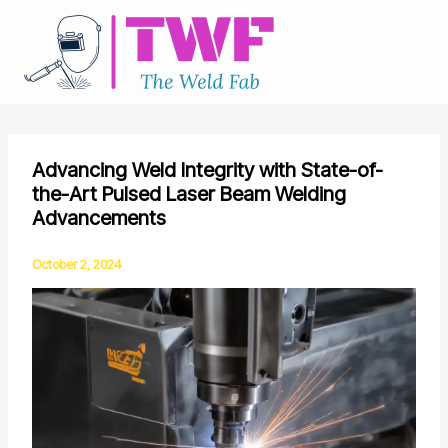
Skip
to
content
Advancing Weld Integrity with State-of-
the-Art Pulsed Laser Beam Welding
Advancements
October 2, 2024