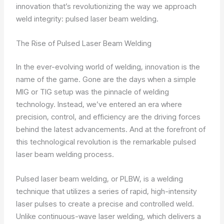
innovation that’s revolutionizing the way we approach
weld integrity: pulsed laser beam welding.
The Rise of Pulsed Laser Beam Welding
In the ever-evolving world of welding, innovation is the
name of the game. Gone are the days when a simple
MIG or TIG setup was the pinnacle of welding
technology. Instead, we’ve entered an era where
precision, control, and efficiency are the driving forces
behind the latest advancements. And at the forefront of
this technological revolution is the remarkable pulsed
laser beam welding process.
Pulsed laser beam welding, or PLBW, is a welding
technique that utilizes a series of rapid, high-intensity
laser pulses to create a precise and controlled weld.
Unlike continuous-wave laser welding, which delivers a