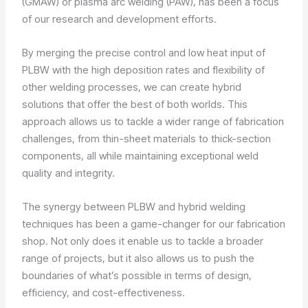
(GMAW) or plasma arc welding (PAW), has been a focus
of our research and development efforts.
By merging the precise control and low heat input of
PLBW with the high deposition rates and flexibility of
other welding processes, we can create hybrid
solutions that offer the best of both worlds. This
approach allows us to tackle a wider range of fabrication
challenges, from thin-sheet materials to thick-section
components, all while maintaining exceptional weld
quality and integrity.
The synergy between PLBW and hybrid welding
techniques has been a game-changer for our fabrication
shop. Not only does it enable us to tackle a broader
range of projects, but it also allows us to push the
boundaries of what’s possible in terms of design,
efficiency, and cost-effectiveness.