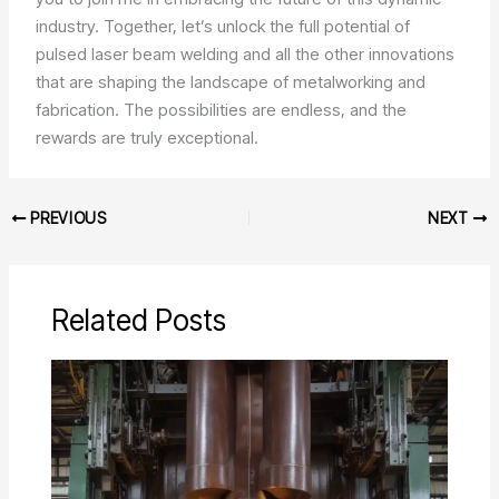
industry. Together, let’s unlock the full potential of
pulsed laser beam welding and all the other innovations
that are shaping the landscape of metalworking and
fabrication. The possibilities are endless, and the
rewards are truly exceptional.
PREVIOUS
NEXT
Related Posts