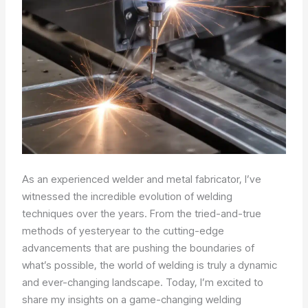
As an experienced welder and metal fabricator, I’ve
witnessed the incredible evolution of welding
techniques over the years. From the tried-and-true
methods of yesteryear to the cutting-edge
advancements that are pushing the boundaries of
what’s possible, the world of welding is truly a dynamic
and ever-changing landscape. Today, I’m excited to
share my insights on a game-changing welding