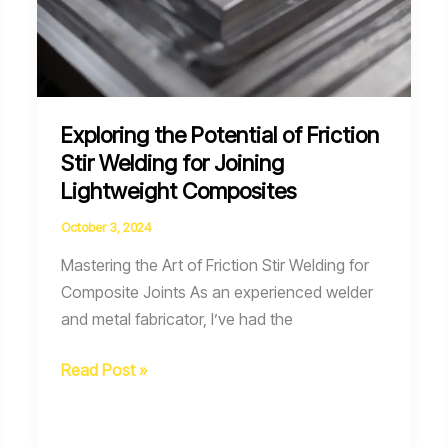
Exploring the Potential of Friction
Stir Welding for Joining
Lightweight Composites
October 3, 2024
Mastering the Art of Friction Stir Welding for
Composite Joints As an experienced welder
and metal fabricator, I’ve had the
Exploring
Read Post »
the
Potential