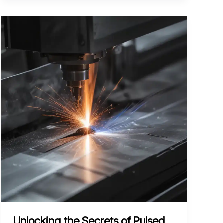
Streamlining
Your
Plasma
Arc
Cutting
Workflow
for
Precision
Parts
Unlocking the Secrets of Pulsed