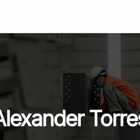
HOME
ABOUT
SERVICES
BLOG
CONTACT
Alexander Torre