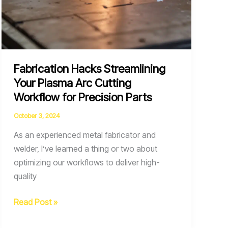
Fabrication Hacks Streamlining
Your Plasma Arc Cutting
Workflow for Precision Parts
October 3, 2024
As an experienced metal fabricator and
welder, I’ve learned a thing or two about
optimizing our workflows to deliver high-
quality
Fabrication
Read Post »
Hacks