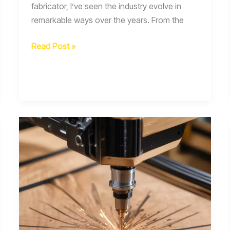
fabricator, I’ve seen the industry evolve in
remarkable ways over the years. From the
Welding
Read Post »
Safety
in
the
Age
of
Exoskeletons
Wearable
Sensors
and
Augmented
Reality