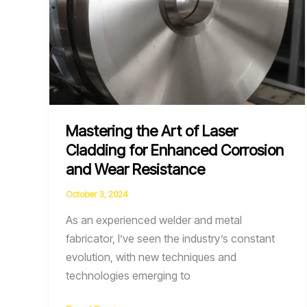
Mastering the Art of Laser
Cladding for Enhanced Corrosion
and Wear Resistance
October 3, 2024
As an experienced welder and metal
fabricator, I’ve seen the industry’s constant
evolution, with new techniques and
technologies emerging to