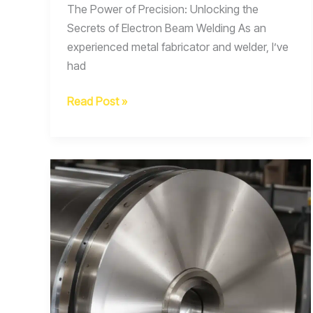
The Power of Precision: Unlocking the
Secrets of Electron Beam Welding As an
experienced metal fabricator and welder, I’ve
had
Fabrication
Read Post »
Hacks
Clever
Tips
and
Tricks
for
Optimizing
Electron
Beam
Welding
Parameters