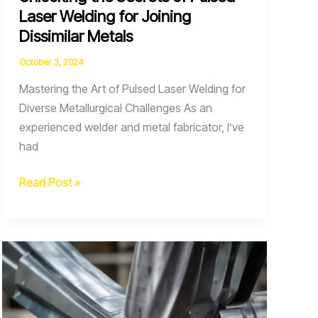
Laser Welding for Joining
Dissimilar Metals
October 3, 2024
Mastering the Art of Pulsed Laser Welding for
Diverse Metallurgical Challenges As an
experienced welder and metal fabricator, I’ve
had
Unlocking
Read Post »
the
Secrets
of
Pulsed
Laser
Welding
for