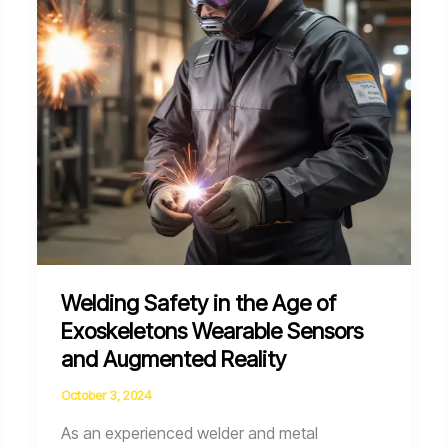
Smart
Personal
Protective
Equipment
Welding Safety in the Age of
Exoskeletons Wearable Sensors
and Augmented Reality
October 3, 2024
As an experienced welder and metal