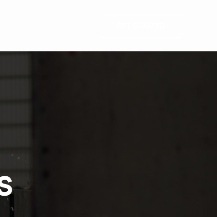
GET STARTED
s