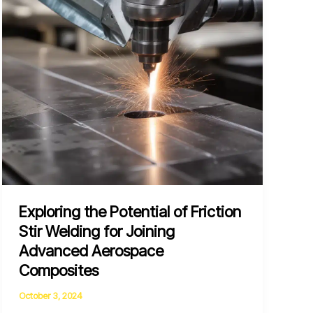
Joining
Dissimilar
Metals
Exploring the Potential of Friction
Stir Welding for Joining
Advanced Aerospace
Composites
October 3, 2024