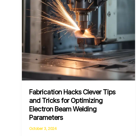
High-
Strength
Low-
Alloy
Steels
Fabrication Hacks Clever Tips
and Tricks for Optimizing
Electron Beam Welding
Parameters
October 3, 2024