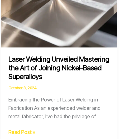
Laser Welding Unveiled Mastering
the Art of Joining Nickel-Based
Superalloys
October 3, 2024
Embracing the Power of Laser Welding in
Fabrication As an experienced welder and
metal fabricator, I’ve had the privilege of
Laser
Read Post »