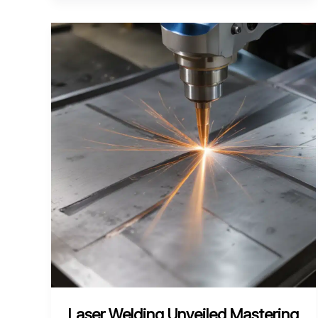
Benefits
of
Laser-
Assisted
Friction
Stir
Welding
for
Aluminum
Alloys
Laser Welding Unveiled Mastering