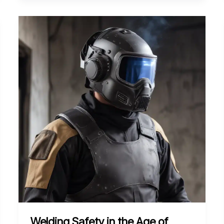
of
Friction
Stir
Welding
for
Joining
Lightweight
Composites
Welding Safety in the Age of