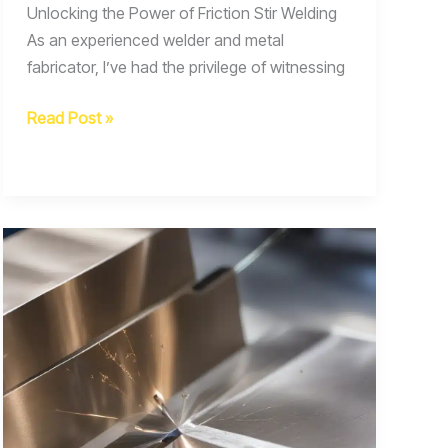
Unlocking the Power of Friction Stir Welding
As an experienced welder and metal
fabricator, I’ve had the privilege of witnessing
Exploring
Read Post »
the
Potential
of
Friction
Stir
Welding
for
Joining
Advanced
Aerospace
Composites