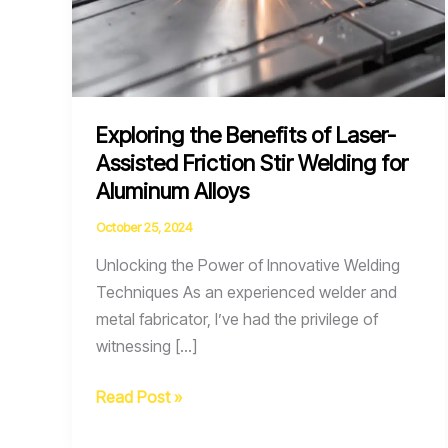
Exploring the Benefits of Laser-
Assisted Friction Stir Welding for
Aluminum Alloys
October 25, 2024
Unlocking the Power of Innovative Welding
Techniques As an experienced welder and
metal fabricator, I’ve had the privilege of
witnessing […]
Exploring
Read Post »
the