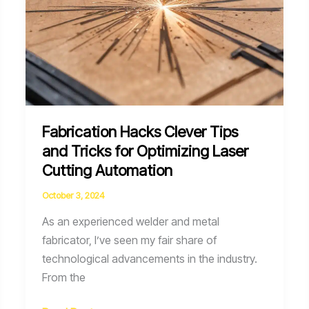
Fabrication Hacks Clever Tips
and Tricks for Optimizing Laser
Cutting Automation
October 3, 2024
As an experienced welder and metal
fabricator, I’ve seen my fair share of
technological advancements in the industry.
From the