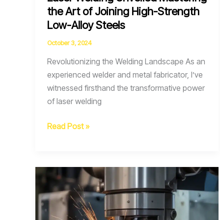
the Art of Joining High-Strength
Low-Alloy Steels
October 3, 2024
Revolutionizing the Welding Landscape As an
experienced welder and metal fabricator, I’ve
witnessed firsthand the transformative power
of laser welding
Laser
Read Post »
Welding
Unveiled
Mastering
the
Art
of
Joining