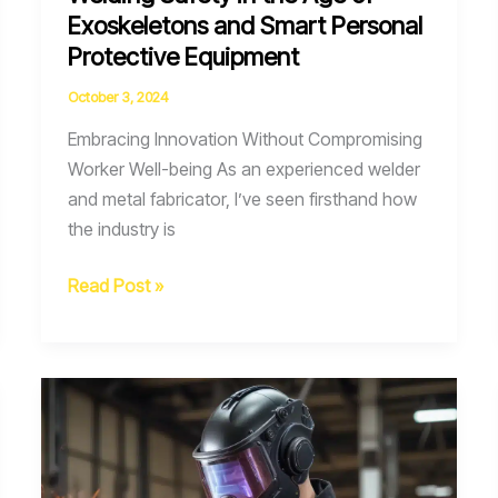
Exoskeletons and Smart Personal
Protective Equipment
October 3, 2024
Embracing Innovation Without Compromising
Worker Well-being As an experienced welder
and metal fabricator, I’ve seen firsthand how
the industry is
Welding
Read Post »
Safety
in
the
Age
of
Exoskeletons
and