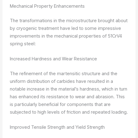
Mechanical Property Enhancements
The transformations in the microstructure brought about
by cryogenic treatment have led to some impressive
improvements in the mechanical properties of 51CrV4
spring steel:
Increased Hardness and Wear Resistance
The refinement of the martensitic structure and the
uniform distribution of carbides have resulted in a
notable increase in the material’s hardness, which in turn
has enhanced its resistance to wear and abrasion. This
is particularly beneficial for components that are
subjected to high levels of friction and repeated loading.
Improved Tensile Strength and Yield Strength