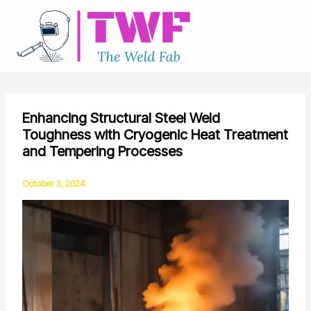
Skip
to
content
Enhancing Structural Steel Weld
Toughness with Cryogenic Heat Treatment
and Tempering Processes
October 3, 2024