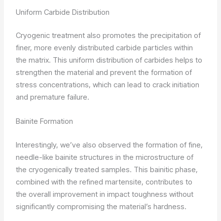
Uniform Carbide Distribution
Cryogenic treatment also promotes the precipitation of
finer, more evenly distributed carbide particles within
the matrix. This uniform distribution of carbides helps to
strengthen the material and prevent the formation of
stress concentrations, which can lead to crack initiation
and premature failure.
Bainite Formation
Interestingly, we’ve also observed the formation of fine,
needle-like bainite structures in the microstructure of
the cryogenically treated samples. This bainitic phase,
combined with the refined martensite, contributes to
the overall improvement in impact toughness without
significantly compromising the material’s hardness.