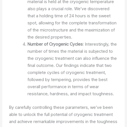
material is held at the cryogenic temperature
also plays a crucial role. We’ve discovered
that a holding time of 24 hours is the sweet
spot, allowing for the complete transformation
of the microstructure and the maximization of
the desired properties.
Number of Cryogenic Cycles
: Interestingly, the
number of times the material is subjected to
the cryogenic treatment can also influence the
final outcome. Our findings indicate that two
complete cycles of cryogenic treatment,
followed by tempering, provides the best
overall performance in terms of wear
resistance, hardness, and impact toughness.
By carefully controlling these parameters, we’ve been
able to unlock the full potential of cryogenic treatment
and achieve remarkable improvements in the toughness