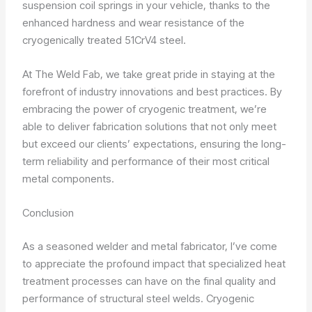
suspension coil springs in your vehicle, thanks to the
enhanced hardness and wear resistance of the
cryogenically treated 51CrV4 steel.
At The Weld Fab, we take great pride in staying at the
forefront of industry innovations and best practices. By
embracing the power of cryogenic treatment, we’re
able to deliver fabrication solutions that not only meet
but exceed our clients’ expectations, ensuring the long-
term reliability and performance of their most critical
metal components.
Conclusion
As a seasoned welder and metal fabricator, I’ve come
to appreciate the profound impact that specialized heat
treatment processes can have on the final quality and
performance of structural steel welds. Cryogenic