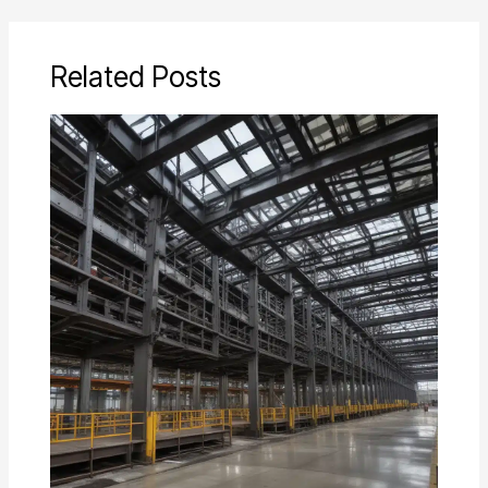
Related Posts