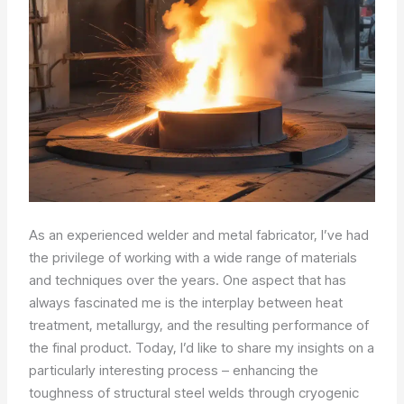
As an experienced welder and metal fabricator, I’ve had
the privilege of working with a wide range of materials
and techniques over the years. One aspect that has
always fascinated me is the interplay between heat
treatment, metallurgy, and the resulting performance of
the final product. Today, I’d like to share my insights on a
particularly interesting process – enhancing the
toughness of structural steel welds through cryogenic