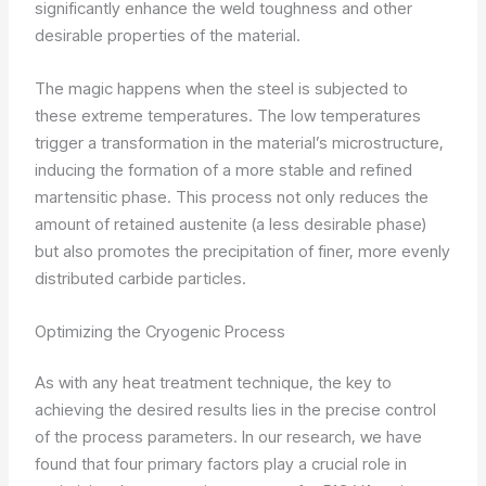
significantly enhance the weld toughness and other
desirable properties of the material.
The magic happens when the steel is subjected to
these extreme temperatures. The low temperatures
trigger a transformation in the material’s microstructure,
inducing the formation of a more stable and refined
martensitic phase. This process not only reduces the
amount of retained austenite (a less desirable phase)
but also promotes the precipitation of finer, more evenly
distributed carbide particles.
Optimizing the Cryogenic Process
As with any heat treatment technique, the key to
achieving the desired results lies in the precise control
of the process parameters. In our research, we have
found that four primary factors play a crucial role in