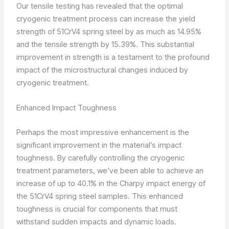
Our tensile testing has revealed that the optimal
cryogenic treatment process can increase the yield
strength of 51CrV4 spring steel by as much as 14.95%
and the tensile strength by 15.39%. This substantial
improvement in strength is a testament to the profound
impact of the microstructural changes induced by
cryogenic treatment.
Enhanced Impact Toughness
Perhaps the most impressive enhancement is the
significant improvement in the material’s impact
toughness. By carefully controlling the cryogenic
treatment parameters, we’ve been able to achieve an
increase of up to 40.1% in the Charpy impact energy of
the 51CrV4 spring steel samples. This enhanced
toughness is crucial for components that must
withstand sudden impacts and dynamic loads.