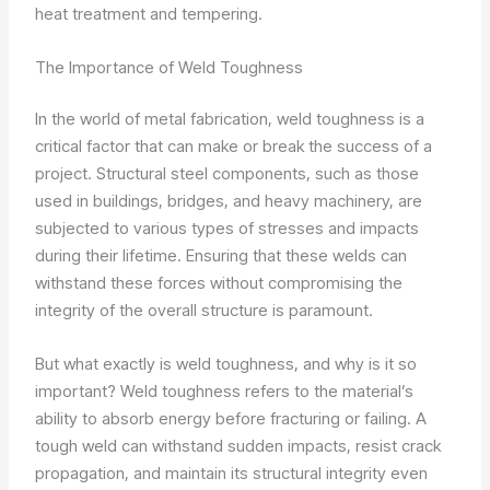
heat treatment and tempering.
The Importance of Weld Toughness
In the world of metal fabrication, weld toughness is a
critical factor that can make or break the success of a
project. Structural steel components, such as those
used in buildings, bridges, and heavy machinery, are
subjected to various types of stresses and impacts
during their lifetime. Ensuring that these welds can
withstand these forces without compromising the
integrity of the overall structure is paramount.
But what exactly is weld toughness, and why is it so
important? Weld toughness refers to the material’s
ability to absorb energy before fracturing or failing. A
tough weld can withstand sudden impacts, resist crack
propagation, and maintain its structural integrity even