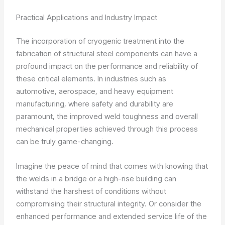
Practical Applications and Industry Impact
The incorporation of cryogenic treatment into the
fabrication of structural steel components can have a
profound impact on the performance and reliability of
these critical elements. In industries such as
automotive, aerospace, and heavy equipment
manufacturing, where safety and durability are
paramount, the improved weld toughness and overall
mechanical properties achieved through this process
can be truly game-changing.
Imagine the peace of mind that comes with knowing that
the welds in a bridge or a high-rise building can
withstand the harshest of conditions without
compromising their structural integrity. Or consider the
enhanced performance and extended service life of the