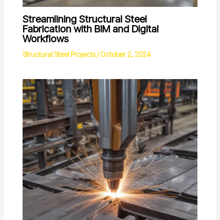
Streamlining Structural Steel
Fabrication with BIM and Digital
Workflows
Structural Steel Projects
/
October 2, 2024