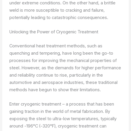
under extreme conditions. On the other hand, a brittle
weld is more susceptible to cracking and failure,
potentially leading to catastrophic consequences.
Unlocking the Power of Cryogenic Treatment
Conventional heat treatment methods, such as
quenching and tempering, have long been the go-to
processes for improving the mechanical properties of
steel. However, as the demands for higher performance
and reliability continue to rise, particularly in the
automotive and aerospace industries, these traditional
methods have begun to show their limitations.
Enter cryogenic treatment – a process that has been
gaining traction in the world of metal fabrication. By
exposing the steel to ultra-low temperatures, typically
around -196°C (-320°F), cryogenic treatment can