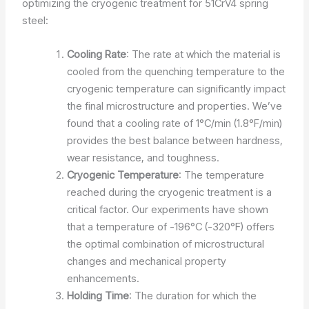
optimizing the cryogenic treatment for 51CrV4 spring
steel:
Cooling Rate
: The rate at which the material is
cooled from the quenching temperature to the
cryogenic temperature can significantly impact
the final microstructure and properties. We’ve
found that a cooling rate of 1°C/min (1.8°F/min)
provides the best balance between hardness,
wear resistance, and toughness.
Cryogenic Temperature
: The temperature
reached during the cryogenic treatment is a
critical factor. Our experiments have shown
that a temperature of -196°C (-320°F) offers
the optimal combination of microstructural
changes and mechanical property
enhancements.
Holding Time
: The duration for which the