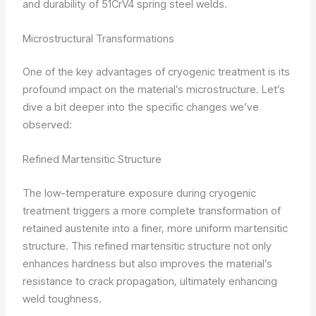
and durability of 51CrV4 spring steel welds.
Microstructural Transformations
One of the key advantages of cryogenic treatment is its
profound impact on the material’s microstructure. Let’s
dive a bit deeper into the specific changes we’ve
observed:
Refined Martensitic Structure
The low-temperature exposure during cryogenic
treatment triggers a more complete transformation of
retained austenite into a finer, more uniform martensitic
structure. This refined martensitic structure not only
enhances hardness but also improves the material’s
resistance to crack propagation, ultimately enhancing
weld toughness.