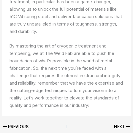
treatment, in particular, has been a game-changer,
allowing us to unlock the full potential of materials like
51CrV4 spring steel and deliver fabrication solutions that
are truly unparalleled in terms of toughness, strength,
and durability.
By mastering the art of cryogenic treatment and
tempering, we at The Weld Fab are able to push the
boundaries of what’s possible in the world of metal
fabrication. So, the next time you’re faced with a
challenge that requires the utmost in structural integrity
and reliability, remember that we have the expertise and
the cutting-edge techniques to turn your vision into a
reality. Let’s work together to elevate the standards of
quality and performance in our industry!
PREVIOUS
NEXT