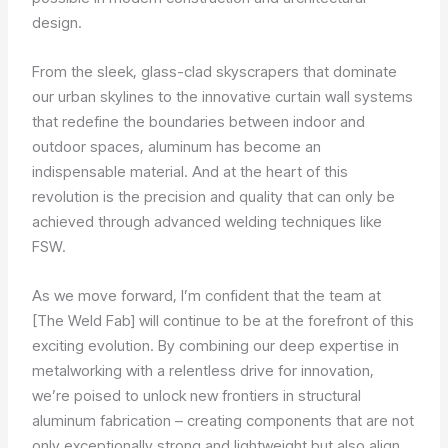
design.
From the sleek, glass-clad skyscrapers that dominate
our urban skylines to the innovative curtain wall systems
that redefine the boundaries between indoor and
outdoor spaces, aluminum has become an
indispensable material. And at the heart of this
revolution is the precision and quality that can only be
achieved through advanced welding techniques like
FSW.
As we move forward, I’m confident that the team at
[The Weld Fab] will continue to be at the forefront of this
exciting evolution. By combining our deep expertise in
metalworking with a relentless drive for innovation,
we’re poised to unlock new frontiers in structural
aluminum fabrication – creating components that are not
only exceptionally strong and lightweight but also align