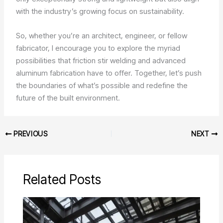
with the industry’s growing focus on sustainability.
So, whether you’re an architect, engineer, or fellow
fabricator, I encourage you to explore the myriad
possibilities that friction stir welding and advanced
aluminum fabrication have to offer. Together, let’s push
the boundaries of what’s possible and redefine the
future of the built environment.
PREVIOUS
NEXT
Related Posts