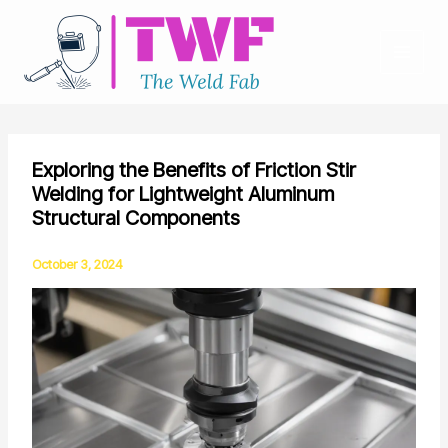
Skip
to
content
Exploring the Benefits of Friction Stir
Welding for Lightweight Aluminum
Structural Components
October 3, 2024