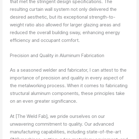
that met the stringent design specifications. The
resulting curtain wall system not only delivered the
desired aesthetic, but its exceptional strength-to-
weight ratio also allowed for larger glazing areas and
reduced the overall building sway, enhancing energy
efficiency and occupant comfort.
Precision and Quality in Aluminum Fabrication
As a seasoned welder and fabricator, I can attest to the
importance of precision and quality in every aspect of
the metalworking process. When it comes to fabricating
structural aluminum components, these principles take
on an even greater significance.
At [The Weld Fab], we pride ourselves on our
unwavering commitment to quality. Our advanced
manufacturing capabilities, including state-of-the-art