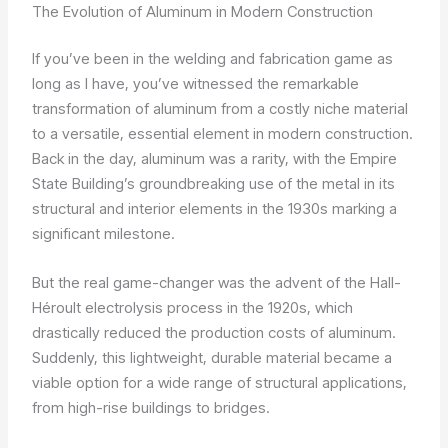
The Evolution of Aluminum in Modern Construction
If you’ve been in the welding and fabrication game as
long as I have, you’ve witnessed the remarkable
transformation of aluminum from a costly niche material
to a versatile, essential element in modern construction.
Back in the day, aluminum was a rarity, with the Empire
State Building’s groundbreaking use of the metal in its
structural and interior elements in the 1930s marking a
significant milestone.
But the real game-changer was the advent of the Hall-
Héroult electrolysis process in the 1920s, which
drastically reduced the production costs of aluminum.
Suddenly, this lightweight, durable material became a
viable option for a wide range of structural applications,
from high-rise buildings to bridges.