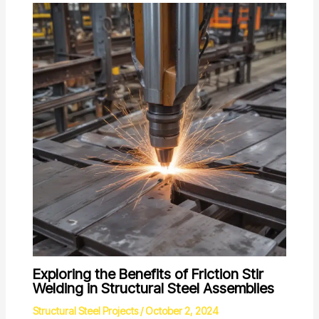
Exploring the Benefits of Friction Stir
Welding in Structural Steel Assemblies
Structural Steel Projects
/
October 2, 2024