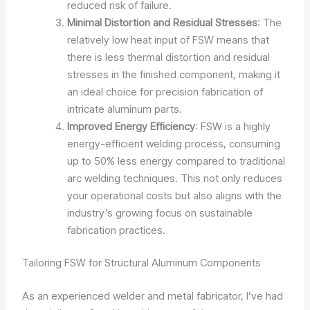
reduced risk of failure.
Minimal Distortion and Residual Stresses
: The
relatively low heat input of FSW means that
there is less thermal distortion and residual
stresses in the finished component, making it
an ideal choice for precision fabrication of
intricate aluminum parts.
Improved Energy Efficiency
: FSW is a highly
energy-efficient welding process, consuming
up to 50% less energy compared to traditional
arc welding techniques. This not only reduces
your operational costs but also aligns with the
industry’s growing focus on sustainable
fabrication practices.
Tailoring FSW for Structural Aluminum Components
As an experienced welder and metal fabricator, I’ve had