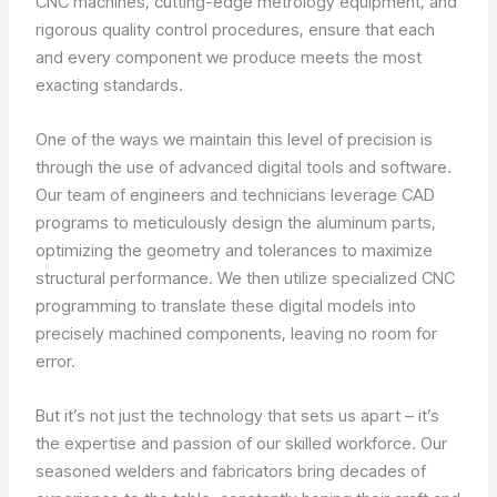
CNC machines, cutting-edge metrology equipment, and
rigorous quality control procedures, ensure that each
and every component we produce meets the most
exacting standards.
One of the ways we maintain this level of precision is
through the use of advanced digital tools and software.
Our team of engineers and technicians leverage CAD
programs to meticulously design the aluminum parts,
optimizing the geometry and tolerances to maximize
structural performance. We then utilize specialized CNC
programming to translate these digital models into
precisely machined components, leaving no room for
error.
But it’s not just the technology that sets us apart – it’s
the expertise and passion of our skilled workforce. Our
seasoned welders and fabricators bring decades of