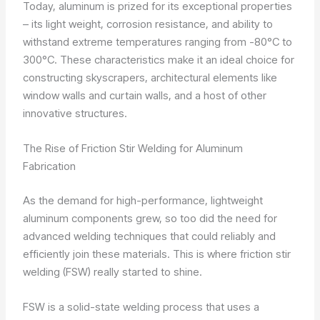
Today, aluminum is prized for its exceptional properties
– its light weight, corrosion resistance, and ability to
withstand extreme temperatures ranging from -80°C to
300°C. These characteristics make it an ideal choice for
constructing skyscrapers, architectural elements like
window walls and curtain walls, and a host of other
innovative structures.
The Rise of Friction Stir Welding for Aluminum
Fabrication
As the demand for high-performance, lightweight
aluminum components grew, so too did the need for
advanced welding techniques that could reliably and
efficiently join these materials. This is where friction stir
welding (FSW) really started to shine.
FSW is a solid-state welding process that uses a