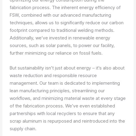
fabrication process. The inherent energy efficiency of
FSW, combined with our advanced manufacturing
techniques, allows us to significantly reduce our carbon
footprint compared to traditional welding methods.
Additionally, we’ve invested in renewable energy
sources, such as solar panels, to power our facility,
further minimizing our reliance on fossil fuels.
But sustainability isn’t just about energy – it’s also about
waste reduction and responsible resource
management. Our team is dedicated to implementing
lean manufacturing principles, streamlining our
workflows, and minimizing material waste at every stage
of the fabrication process. We’ve even established
partnerships with local recyclers to ensure that any
scrap aluminum is repurposed and reintroduced into the
supply chain.