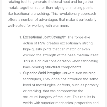
rotating tool to generate frictional heat and forge the
metals together, rather than relying on melting points
like traditional arc welding. This revolutionary approach
offers a number of advantages that make it particularly
well-suited for working with aluminum:
Exceptional Joint Strength
: The forge-like
action of FSW creates exceptionally strong,
high-quality joints that can match or even
exceed the strength of the base material itself.
This is a crucial consideration when fabricating
load-bearing structural components.
Superior Weld Integrity
: Unlike fusion welding
techniques, FSW does not introduce the same
level of metallurgical defects, such as porosity
or cracking, that can compromise the
structural integrity of the joint. This results in
welds with superior mechanical properties and