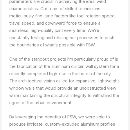
parameters are crucial in achieving the ideal weld
characteristics. Our team of skilled technicians
meticulously fine-tune factors like tool rotation speed,
travel speed, and downward force to ensure a
seamless, high-quality joint every time. We’re
constantly testing and refining our processes to push
the boundaries of what’s possible with FSW.
One of the standout projects I’m particularly proud of is
the fabrication of the aluminum curtain wall system for a
recently completed high-rise in the heart of the city.
The architectural vision called for expansive, lightweight
window walls that would provide an unobstructed view
while maintaining the structural integrity to withstand the
rigors of the urban environment.
By leveraging the benefits of FSW, we were able to
produce intricate, custom-extruded aluminum profiles