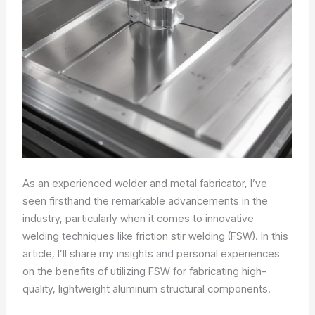
As an experienced welder and metal fabricator, I’ve
seen firsthand the remarkable advancements in the
industry, particularly when it comes to innovative
welding techniques like friction stir welding (FSW). In this
article, I’ll share my insights and personal experiences
on the benefits of utilizing FSW for fabricating high-
quality, lightweight aluminum structural components.