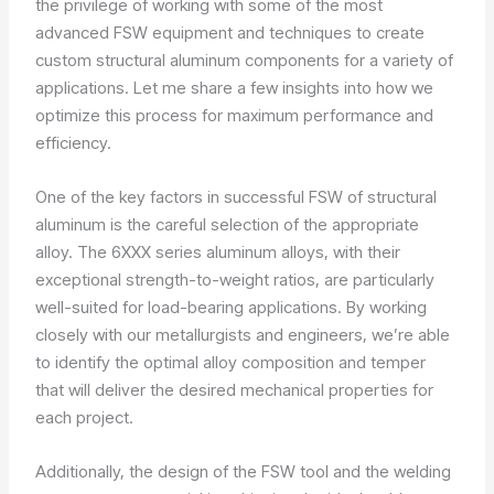
the privilege of working with some of the most
advanced FSW equipment and techniques to create
custom structural aluminum components for a variety of
applications. Let me share a few insights into how we
optimize this process for maximum performance and
efficiency.
One of the key factors in successful FSW of structural
aluminum is the careful selection of the appropriate
alloy. The 6XXX series aluminum alloys, with their
exceptional strength-to-weight ratios, are particularly
well-suited for load-bearing applications. By working
closely with our metallurgists and engineers, we’re able
to identify the optimal alloy composition and temper
that will deliver the desired mechanical properties for
each project.
Additionally, the design of the FSW tool and the welding