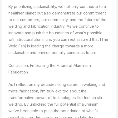
By prioritizing sustainability, we not only contribute to a
healthier planet but also demonstrate our commitment
to our customers, our community, and the future of the
welding and fabrication industry. As we continue to
innovate and push the boundaries of what’s possible
with structural aluminum, you can rest assured that [The
Weld Fab] is leading the charge towards a more
sustainable and environmentally conscious future.
Conclusion: Embracing the Future of Aluminum
Fabrication
As I reflect on my decades-long career in welding and
metal fabrication, I’m truly excited about the
transformative power of technologies like friction stir
welding. By unlocking the full potential of aluminum,
we’ve been able to push the boundaries of what’s
possible in modern construction and architectural