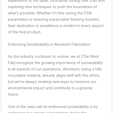
experience to the table, constantly honing their craft and
exploring new techniques to push the boundaries of
what’s possible. Whether it’s fine-tuning the FSW
parameters or ensuring impeccable finishing touches,
their dedication to excellence is evident in every aspect
of the final product.
Embracing Sustainability in Aluminum Fabrication
As the industry continues to evolve, we at [The Weld
Fab] recognize the growing importance of sustainability
in all aspects of our operations. Aluminum, being a fully
recyclable material, already aligns well with this ethos,
but we’re always seeking new ways to minimize our
environmental impact and contribute to a greener
future.
One of the ways we’ve embraced sustainability is by
optimizing our energy consumption during the