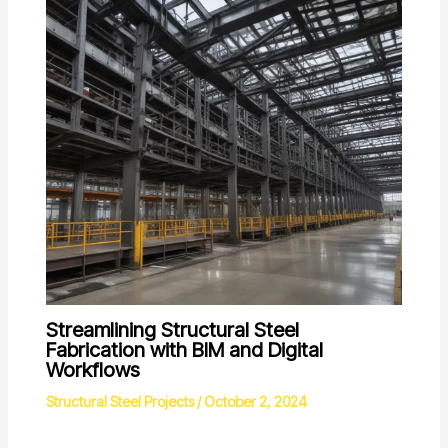
Streamlining Structural Steel
Fabrication with BIM and Digital
Workflows
Structural Steel Projects
/
October 2, 2024