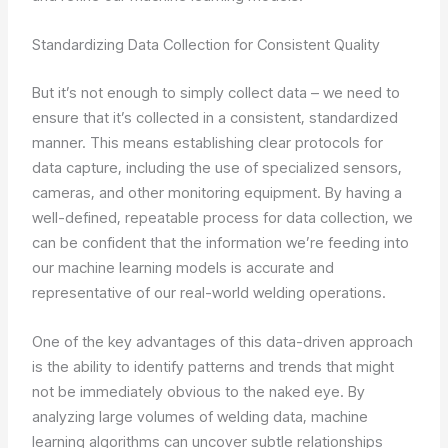
Standardizing Data Collection for Consistent Quality
But it’s not enough to simply collect data – we need to
ensure that it’s collected in a consistent, standardized
manner. This means establishing clear protocols for
data capture, including the use of specialized sensors,
cameras, and other monitoring equipment. By having a
well-defined, repeatable process for data collection, we
can be confident that the information we’re feeding into
our machine learning models is accurate and
representative of our real-world welding operations.
One of the key advantages of this data-driven approach
is the ability to identify patterns and trends that might
not be immediately obvious to the naked eye. By
analyzing large volumes of welding data, machine
learning algorithms can uncover subtle relationships