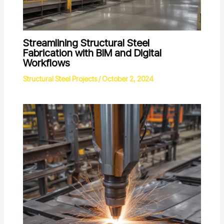
Streamlining Structural Steel
Fabrication with BIM and Digital
Workflows
Structural Steel Projects
/
October 2, 2024