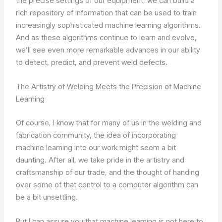
the precise settings of our equipment, we can build a
rich repository of information that can be used to train
increasingly sophisticated machine learning algorithms.
And as these algorithms continue to learn and evolve,
we’ll see even more remarkable advances in our ability
to detect, predict, and prevent weld defects.
The Artistry of Welding Meets the Precision of Machine
Learning
Of course, I know that for many of us in the welding and
fabrication community, the idea of incorporating
machine learning into our work might seem a bit
daunting. After all, we take pride in the artistry and
craftsmanship of our trade, and the thought of handing
over some of that control to a computer algorithm can
be a bit unsettling.
But I can assure you that machine learning is not here to