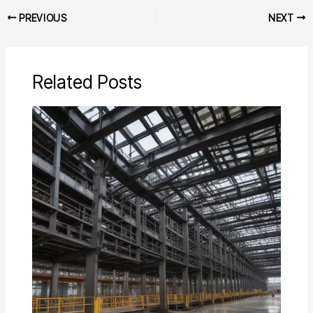
PREVIOUS
NEXT
Related Posts