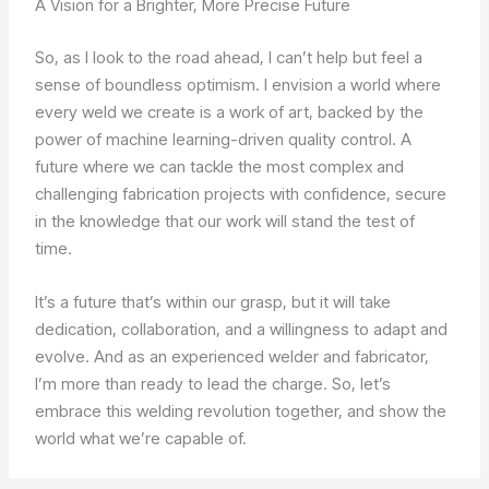
A Vision for a Brighter, More Precise Future
So, as I look to the road ahead, I can’t help but feel a
sense of boundless optimism. I envision a world where
every weld we create is a work of art, backed by the
power of machine learning-driven quality control. A
future where we can tackle the most complex and
challenging fabrication projects with confidence, secure
in the knowledge that our work will stand the test of
time.
It’s a future that’s within our grasp, but it will take
dedication, collaboration, and a willingness to adapt and
evolve. And as an experienced welder and fabricator,
I’m more than ready to lead the charge. So, let’s
embrace this welding revolution together, and show the
world what we’re capable of.