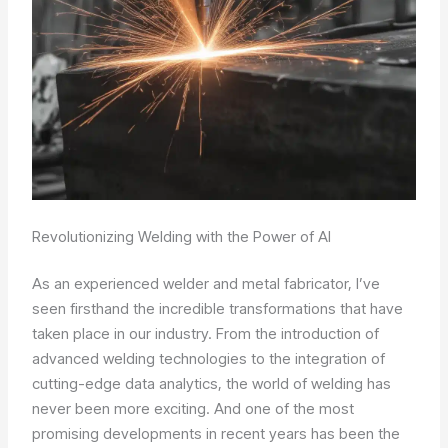
Revolutionizing Welding with the Power of AI
As an experienced welder and metal fabricator, I’ve
seen firsthand the incredible transformations that have
taken place in our industry. From the introduction of
advanced welding technologies to the integration of
cutting-edge data analytics, the world of welding has
never been more exciting. And one of the most
promising developments in recent years has been the