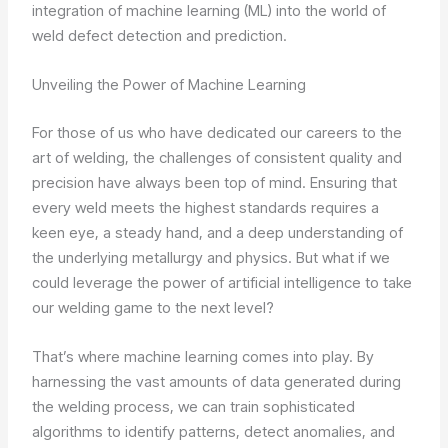
integration of machine learning (ML) into the world of
weld defect detection and prediction.
Unveiling the Power of Machine Learning
For those of us who have dedicated our careers to the
art of welding, the challenges of consistent quality and
precision have always been top of mind. Ensuring that
every weld meets the highest standards requires a
keen eye, a steady hand, and a deep understanding of
the underlying metallurgy and physics. But what if we
could leverage the power of artificial intelligence to take
our welding game to the next level?
That’s where machine learning comes into play. By
harnessing the vast amounts of data generated during
the welding process, we can train sophisticated
algorithms to identify patterns, detect anomalies, and