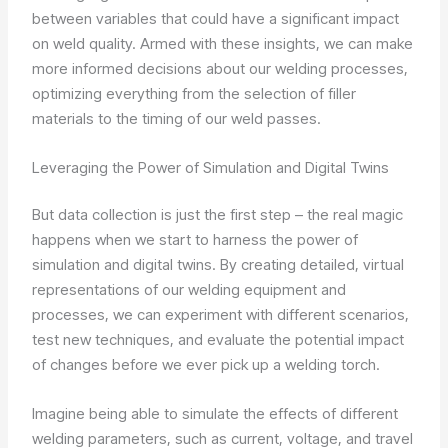
between variables that could have a significant impact
on weld quality. Armed with these insights, we can make
more informed decisions about our welding processes,
optimizing everything from the selection of filler
materials to the timing of our weld passes.
Leveraging the Power of Simulation and Digital Twins
But data collection is just the first step – the real magic
happens when we start to harness the power of
simulation and digital twins. By creating detailed, virtual
representations of our welding equipment and
processes, we can experiment with different scenarios,
test new techniques, and evaluate the potential impact
of changes before we ever pick up a welding torch.
Imagine being able to simulate the effects of different
welding parameters, such as current, voltage, and travel