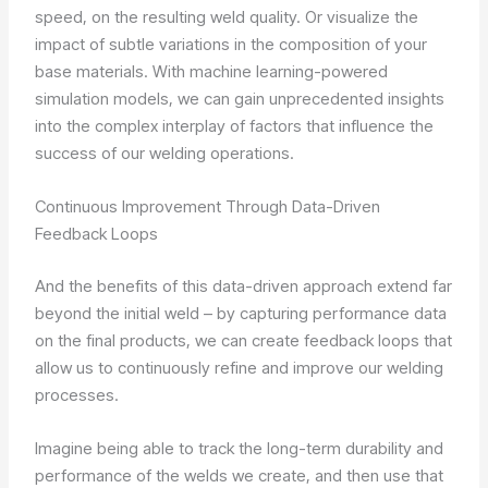
speed, on the resulting weld quality. Or visualize the
impact of subtle variations in the composition of your
base materials. With machine learning-powered
simulation models, we can gain unprecedented insights
into the complex interplay of factors that influence the
success of our welding operations.
Continuous Improvement Through Data-Driven
Feedback Loops
And the benefits of this data-driven approach extend far
beyond the initial weld – by capturing performance data
on the final products, we can create feedback loops that
allow us to continuously refine and improve our welding
processes.
Imagine being able to track the long-term durability and
performance of the welds we create, and then use that