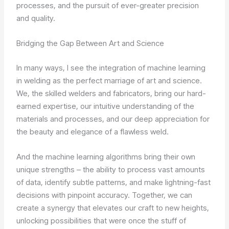
processes, and the pursuit of ever-greater precision
and quality.
Bridging the Gap Between Art and Science
In many ways, I see the integration of machine learning
in welding as the perfect marriage of art and science.
We, the skilled welders and fabricators, bring our hard-
earned expertise, our intuitive understanding of the
materials and processes, and our deep appreciation for
the beauty and elegance of a flawless weld.
And the machine learning algorithms bring their own
unique strengths – the ability to process vast amounts
of data, identify subtle patterns, and make lightning-fast
decisions with pinpoint accuracy. Together, we can
create a synergy that elevates our craft to new heights,
unlocking possibilities that were once the stuff of