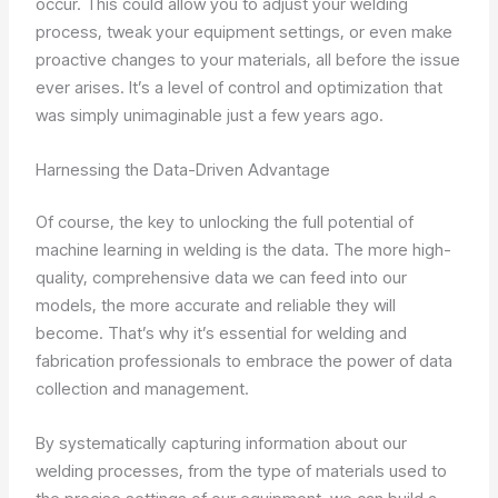
occur. This could allow you to adjust your welding
process, tweak your equipment settings, or even make
proactive changes to your materials, all before the issue
ever arises. It’s a level of control and optimization that
was simply unimaginable just a few years ago.
Harnessing the Data-Driven Advantage
Of course, the key to unlocking the full potential of
machine learning in welding is the data. The more high-
quality, comprehensive data we can feed into our
models, the more accurate and reliable they will
become. That’s why it’s essential for welding and
fabrication professionals to embrace the power of data
collection and management.
By systematically capturing information about our
welding processes, from the type of materials used to