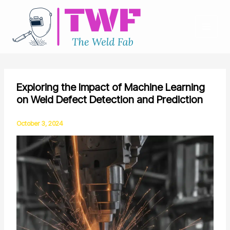
Skip
to
content
Exploring the Impact of Machine Learning
on Weld Defect Detection and Prediction
October 3, 2024