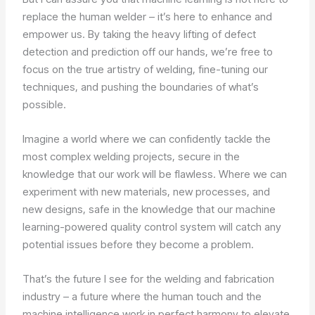
replace the human welder – it’s here to enhance and
empower us. By taking the heavy lifting of defect
detection and prediction off our hands, we’re free to
focus on the true artistry of welding, fine-tuning our
techniques, and pushing the boundaries of what’s
possible.
Imagine a world where we can confidently tackle the
most complex welding projects, secure in the
knowledge that our work will be flawless. Where we can
experiment with new materials, new processes, and
new designs, safe in the knowledge that our machine
learning-powered quality control system will catch any
potential issues before they become a problem.
That’s the future I see for the welding and fabrication
industry – a future where the human touch and the
machine intelligence work in perfect harmony to elevate