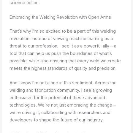
science fiction.
Embracing the Welding Revolution with Open Arms
That’s why I’m so excited to be a part of this welding
revolution. Instead of viewing machine learning as a
threat to our profession, I see it as a powerful ally – a
tool that can help us push the boundaries of what’s
possible, while also ensuring that every weld we create
meets the highest standards of quality and precision.
And I know I’m not alone in this sentiment. Across the
welding and fabrication community, I see a growing
enthusiasm for the potential of these advanced
technologies. We’re not just embracing the change –
we’re driving it, collaborating with researchers and
developers to shape the future of our industry.