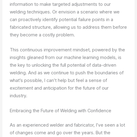
information to make targeted adjustments to our
welding techniques. Or envision a scenario where we
can proactively identify potential failure points in a
fabricated structure, allowing us to address them before
they become a costly problem.
This continuous improvement mindset, powered by the
insights gleaned from our machine learning models, is
the key to unlocking the full potential of data-driven
welding. And as we continue to push the boundaries of
what’s possible, I can’t help but feel a sense of
excitement and anticipation for the future of our
industry.
Embracing the Future of Welding with Confidence
As an experienced welder and fabricator, I’ve seen a lot
of changes come and go over the years. But the