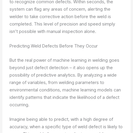
to recognize common defects. Within seconds, the
system can flag any areas of concern, alerting the
welder to take corrective action before the weld is
completed. This level of precision and speed simply
isn’t possible with manual inspection alone.
Predicting Weld Defects Before They Occur
But the real power of machine learning in welding goes
beyond just defect detection – it also opens up the
possibility of predictive analytics. By analyzing a wide
range of variables, from welding parameters to
environmental conditions, machine learning models can
identify patterns that indicate the likelihood of a defect
occurring.
Imagine being able to predict, with a high degree of
accuracy, when a specific type of weld defect is likely to