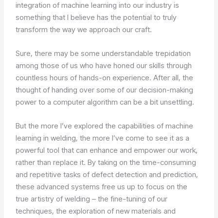
integration of machine learning into our industry is
something that I believe has the potential to truly
transform the way we approach our craft.
Sure, there may be some understandable trepidation
among those of us who have honed our skills through
countless hours of hands-on experience. After all, the
thought of handing over some of our decision-making
power to a computer algorithm can be a bit unsettling.
But the more I’ve explored the capabilities of machine
learning in welding, the more I’ve come to see it as a
powerful tool that can enhance and empower our work,
rather than replace it. By taking on the time-consuming
and repetitive tasks of defect detection and prediction,
these advanced systems free us up to focus on the
true artistry of welding – the fine-tuning of our
techniques, the exploration of new materials and