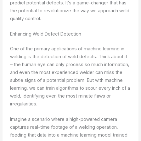
predict potential defects. It’s a game-changer that has
the potential to revolutionize the way we approach weld
quality control.
Enhancing Weld Defect Detection
One of the primary applications of machine learning in
welding is the detection of weld defects. Think about it
– the human eye can only process so much information,
and even the most experienced welder can miss the
subtle signs of a potential problem. But with machine
learning, we can train algorithms to scour every inch of a
weld, identifying even the most minute flaws or
irregularities.
Imagine a scenario where a high-powered camera
captures real-time footage of a welding operation,
feeding that data into a machine learning model trained