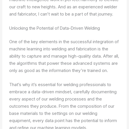
our craft to new heights. And as an experienced welder
and fabricator, I can’t wait to be a part of that journey.
Unlocking the Potential of Data-Driven Welding
One of the key elements in the successful integration of
machine learning into welding and fabrication is the
ability to capture and manage high-quality data. After all,
the algorithms that power these advanced systems are
only as good as the information they’re trained on.
That’s why it’s essential for welding professionals to
embrace a data-driven mindset, carefully documenting
every aspect of our welding processes and the
outcomes they produce. From the composition of our
base materials to the settings on our welding
equipment, every data point has the potential to inform
and refine our machine learning models.