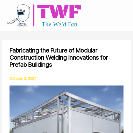
Skip
to
content
Fabricating the Future of Modular
Construction Welding Innovations for
Prefab Buildings
October 3, 2024