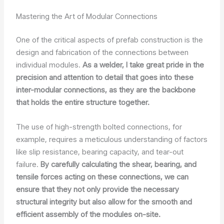
Mastering the Art of Modular Connections
One of the critical aspects of prefab construction is the
design and fabrication of the connections between
individual modules.
As a welder, I take great pride in the
precision and attention to detail that goes into these
inter-modular connections, as they are the backbone
that holds the entire structure together.
The use of high-strength bolted connections, for
example, requires a meticulous understanding of factors
like slip resistance, bearing capacity, and tear-out
failure.
By carefully calculating the shear, bearing, and
tensile forces acting on these connections, we can
ensure that they not only provide the necessary
structural integrity but also allow for the smooth and
efficient assembly of the modules on-site.