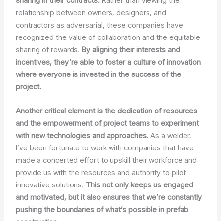
sharing in their contracts.
Rather than viewing the
relationship between owners, designers, and
contractors as adversarial, these companies have
recognized the value of collaboration and the equitable
sharing of rewards.
By aligning their interests and
incentives, they’re able to foster a culture of innovation
where everyone is invested in the success of the
project.
Another critical element is the dedication of resources
and the empowerment of project teams to experiment
with new technologies and approaches.
As a welder,
I’ve been fortunate to work with companies that have
made a concerted effort to upskill their workforce and
provide us with the resources and authority to pilot
innovative solutions.
This not only keeps us engaged
and motivated, but it also ensures that we’re constantly
pushing the boundaries of what’s possible in prefab