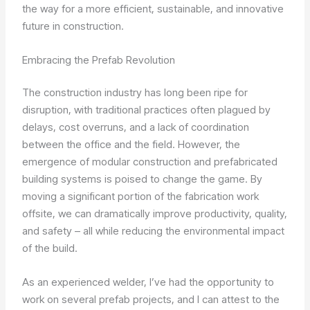
the way for a more efficient, sustainable, and innovative
future in construction.
Embracing the Prefab Revolution
The construction industry has long been ripe for
disruption, with traditional practices often plagued by
delays, cost overruns, and a lack of coordination
between the office and the field. However, the
emergence of modular construction and prefabricated
building systems is poised to change the game. By
moving a significant portion of the fabrication work
offsite, we can dramatically improve productivity, quality,
and safety – all while reducing the environmental impact
of the build.
As an experienced welder, I’ve had the opportunity to
work on several prefab projects, and I can attest to the