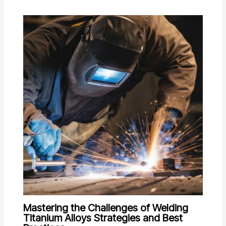
Mastering the Challenges of Welding
Titanium Alloys Strategies and Best