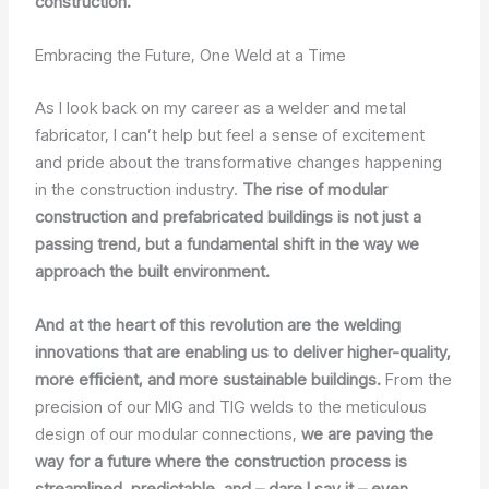
construction.
Embracing the Future, One Weld at a Time
As I look back on my career as a welder and metal
fabricator, I can’t help but feel a sense of excitement
and pride about the transformative changes happening
in the construction industry.
The rise of modular
construction and prefabricated buildings is not just a
passing trend, but a fundamental shift in the way we
approach the built environment.
And at the heart of this revolution are the welding
innovations that are enabling us to deliver higher-quality,
more efficient, and more sustainable buildings.
From the
precision of our MIG and TIG welds to the meticulous
design of our modular connections,
we are paving the
way for a future where the construction process is
streamlined, predictable, and – dare I say it – even