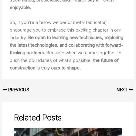
enjoyable.
So, if you’re a fellow welder or metal fabricator, I
encourage you to embrace this exciting chapter in our
industry.
Be open to learning new techniques, exploring
the latest technologies, and collaborating with forward-
thinking partners.
Because when we come together to
push the boundaries of what’s possible,
the future of
construction is truly ours to shape.
PREVIOUS
NEXT
Related Posts