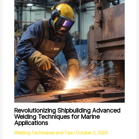
Revolutionizing Shipbuilding Advanced
Welding Techniques for Marine
Applications
Welding Techniques and Tips
/
October 2, 2024