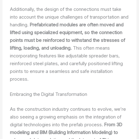
Additionally, the design of the connections must take
into account the unique challenges of transportation and
handling.
Prefabricated modules are often moved and
lifted using specialized equipment, so the connection
points must be reinforced to withstand the stresses of
lifting, loading, and unloading.
This often means
incorporating features like adjustable spreader bars,
reinforced steel plates, and carefully positioned lifting
points to ensure a seamless and safe installation
process.
Embracing the Digital Transformation
As the construction industry continues to evolve, we’re
also seeing a growing emphasis on the integration of
digital technologies into the prefab process.
From 3D
modeling and BIM (Building Information Modeling) to