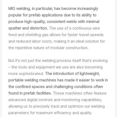
MIG welding, in particular, has become increasingly
popular for prefab applications due to its ability to
produce high-quality, consistent welds with minimal
spatter and distortion.
The use of a continuous wire
feed and shielding gas allows for faster travel speeds
and reduced labor costs, making it an ideal solution for
the repetitive nature of modular construction.
But it’s not just the welding process itself that’s evolving
– the tools and equipment we use are also becoming
more sophisticated.
The introduction of lightweight,
portable welding machines has made it easier to work in
the confined spaces and challenging conditions often
found in prefab facilities.
These machines often feature
advanced digital controls and monitoring capabilities,
allowing us to precisely track and optimize our welding
parameters for maximum efficiency and quality.