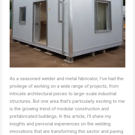
As a seasoned welder and metal fabricator, I’ve had the
privilege of working on a wide range of projects, from
intricate architectural pieces to large-scale industrial
structures. But one area that’s particularly exciting to me
is the growing trend of modular construction and
prefabricated buildings. In this article, I’ll share my
insights and personal experiences on the welding
innovations that are transforming this sector and paving