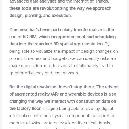
advanced data analytics and the Internet of Things,
these tools are revolutionizing the way we approach
design, planning, and execution.
One area that’s been particularly transformative is the
use of 5D BIM, which incorporates cost and scheduling
data into the standard 3D spatial representation.
By
being able to visualize the impact of design changes on
project timelines and budgets, we can identify risks and
make more informed decisions that ultimately lead to
greater efficiency and cost savings.
But the digital revolution doesn’t stop there. The advent
of augmented reality (AR) and wearable devices is also
changing the way we interact with construction data on
the factory floor.
Imagine being able to overlay digital
information onto the physical components of a prefab
module, allowing us to quickly identify critical details,