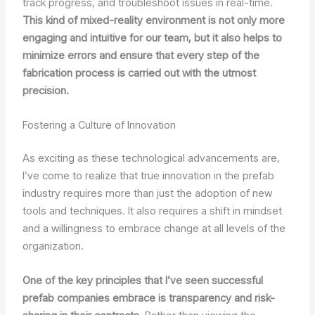
track progress, and troubleshoot issues in real-time.
This kind of mixed-reality environment is not only more
engaging and intuitive for our team, but it also helps to
minimize errors and ensure that every step of the
fabrication process is carried out with the utmost
precision.
Fostering a Culture of Innovation
As exciting as these technological advancements are,
I’ve come to realize that true innovation in the prefab
industry requires more than just the adoption of new
tools and techniques. It also requires a shift in mindset
and a willingness to embrace change at all levels of the
organization.
One of the key principles that I’ve seen successful
prefab companies embrace is transparency and risk-