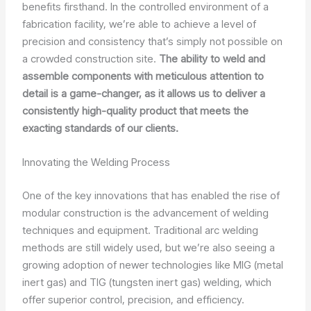
benefits firsthand. In the controlled environment of a
fabrication facility, we’re able to achieve a level of
precision and consistency that’s simply not possible on
a crowded construction site.
The ability to weld and
assemble components with meticulous attention to
detail is a game-changer, as it allows us to deliver a
consistently high-quality product that meets the
exacting standards of our clients.
Innovating the Welding Process
One of the key innovations that has enabled the rise of
modular construction is the advancement of welding
techniques and equipment. Traditional arc welding
methods are still widely used, but we’re also seeing a
growing adoption of newer technologies like MIG (metal
inert gas) and TIG (tungsten inert gas) welding, which
offer superior control, precision, and efficiency.