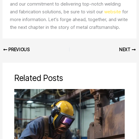
and our commitment to delivering top-notch welding
and fabrication solutions, be sure to visit our
website
for
more information. Let’s forge ahead, together, and write
the next chapter in the story of metal craftsmanship.
PREVIOUS
NEXT
Related Posts