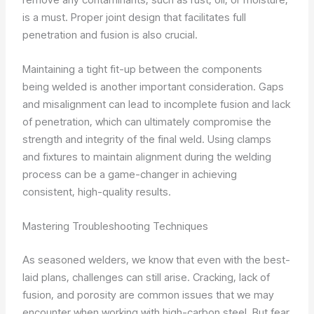
is a must. Proper joint design that facilitates full
penetration and fusion is also crucial.
Maintaining a tight fit-up between the components
being welded is another important consideration. Gaps
and misalignment can lead to incomplete fusion and lack
of penetration, which can ultimately compromise the
strength and integrity of the final weld. Using clamps
and fixtures to maintain alignment during the welding
process can be a game-changer in achieving
consistent, high-quality results.
Mastering Troubleshooting Techniques
As seasoned welders, we know that even with the best-
laid plans, challenges can still arise. Cracking, lack of
fusion, and porosity are common issues that we may
encounter when working with high-carbon steel. But fear