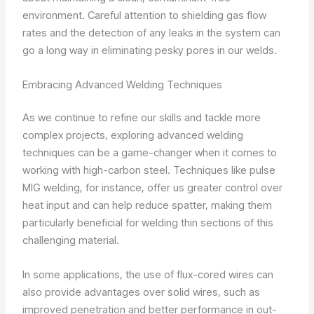
environment. Careful attention to shielding gas flow
rates and the detection of any leaks in the system can
go a long way in eliminating pesky pores in our welds.
Embracing Advanced Welding Techniques
As we continue to refine our skills and tackle more
complex projects, exploring advanced welding
techniques can be a game-changer when it comes to
working with high-carbon steel. Techniques like pulse
MIG welding, for instance, offer us greater control over
heat input and can help reduce spatter, making them
particularly beneficial for welding thin sections of this
challenging material.
In some applications, the use of flux-cored wires can
also provide advantages over solid wires, such as
improved penetration and better performance in out-