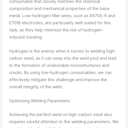
consumable that closely matches the chemical
composition and mechanical properties of the base
metal. Low-hydrogen filler wires, such as ER70S-6 and
E7018 electrodes, are particularly well-suited for this
task, as they help minimize the risk of hydrogen-
induced cracking.
Hydrogen is the enemy when it comes to welding high-
carbon steel, as it can seep into the weld pool and lead
to the formation of undesirable microstructures and
cracks. By using low-hydrogen consumables, we can
effectively mitigate this challenge and improve the
overall integrity of the weld.
Optimizing Welding Parameters
Achieving the perfect weld on high-carbon steel also
requires careful attention to the welding parameters. We