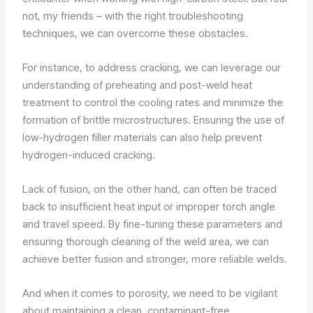
not, my friends – with the right troubleshooting
techniques, we can overcome these obstacles.
For instance, to address cracking, we can leverage our
understanding of preheating and post-weld heat
treatment to control the cooling rates and minimize the
formation of brittle microstructures. Ensuring the use of
low-hydrogen filler materials can also help prevent
hydrogen-induced cracking.
Lack of fusion, on the other hand, can often be traced
back to insufficient heat input or improper torch angle
and travel speed. By fine-tuning these parameters and
ensuring thorough cleaning of the weld area, we can
achieve better fusion and stronger, more reliable welds.
And when it comes to porosity, we need to be vigilant
about maintaining a clean, contaminant-free