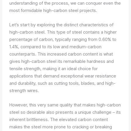
understanding of the process, we can conquer even the
most formidable high-carbon steel projects.
Let’s start by exploring the distinct characteristics of
high-carbon steel. This type of steel contains a higher
percentage of carbon, typically ranging from 0.60% to
1.4%, compared to its low and medium-carbon
counterparts. This increased carbon content is what
gives high-carbon steel its remarkable hardness and
tensile strength, making it an ideal choice for
applications that demand exceptional wear resistance
and durability, such as cutting tools, blades, and high-
strength wires.
However, this very same quality that makes high-carbon
steel so desirable also presents a unique challenge – its
inherent brittleness. The elevated carbon content
makes the steel more prone to cracking or breaking