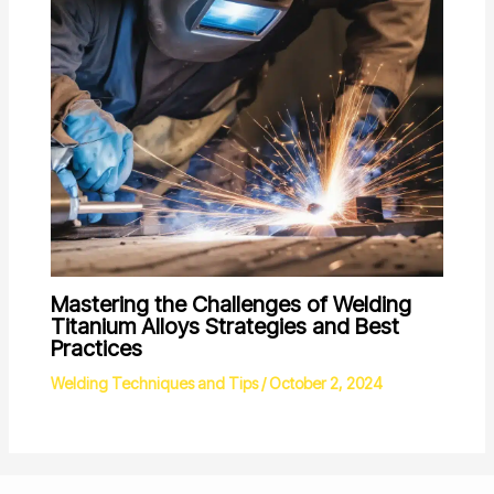
Mastering the Challenges of Welding
Titanium Alloys Strategies and Best
Practices
Welding Techniques and Tips
/
October 2, 2024