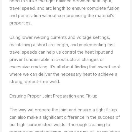
need to strike the right balance between heat input,
travel speed, and arc length to ensure complete fusion
and penetration without compromising the material’s
properties.
Using lower welding currents and voltage settings,
maintaining a short arc length, and implementing fast
travel speeds can help us control the heat input and
prevent undesirable microstructural changes or
excessive cracking. It’s all about finding that sweet spot
where we can deliver the necessary heat to achieve a
strong, defect-free weld.
Ensuring Proper Joint Preparation and Fit-up
The way we prepare the joint and ensure a tight fit-up
can also make a significant difference in the success of
our high-carbon steel welds. Thorough cleaning to
remove any contaminants, such as rust, oil, or moisture,