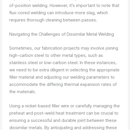
of-position welding. However, it’s important to note that
flux-cored welding can introduce more slag, which
requires thorough cleaning between passes.
Navigating the Challenges of Dissimilar Metal Welding
Sometimes, our fabrication projects may involve joining
high-carbon steel to other metal types, such as
stainless steel or low-carbon steel. In these instances,
we need to be extra diligent in selecting the appropriate
filler material and adjusting our welding parameters to
accommodate the differing thermal expansion rates of
the materials.
Using a nickel-based filler wire or carefully managing the
preheat and post-weld heat treatment can be crucial to
ensuring a successful and durable joint between these
dissimilar metals. By anticipating and addressing these