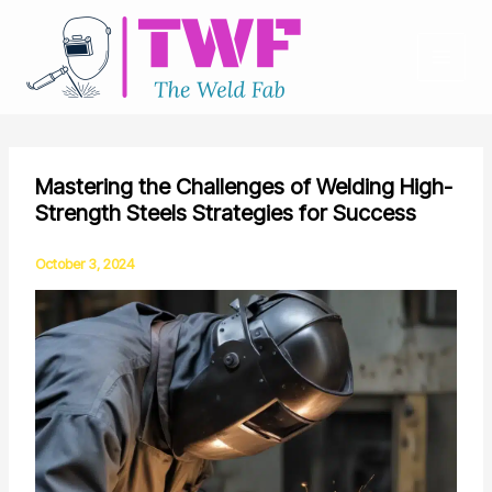
Skip
to
content
Mastering the Challenges of Welding High-
Strength Steels Strategies for Success
October 3, 2024