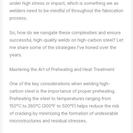
under high stress or impact, which is something we as
welders need to be mindful of throughout the fabrication
process.
So, how do we navigate these complexities and ensure
successful, high-quality welds on high-carbon steel? Let
me share some of the strategies I’ve honed over the
years.
Mastering the Art of Preheating and Heat Treatment
One of the key considerations when welding high-
carbon steel is the importance of proper preheating.
Preheating the steel to temperatures ranging from
150°C to 260°C (300°F to 500°F) helps reduce the risk
of cracking by minimizing the formation of undesirable
microstructures and residual stresses.