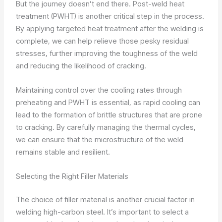
But the journey doesn’t end there. Post-weld heat
treatment (PWHT) is another critical step in the process.
By applying targeted heat treatment after the welding is
complete, we can help relieve those pesky residual
stresses, further improving the toughness of the weld
and reducing the likelihood of cracking.
Maintaining control over the cooling rates through
preheating and PWHT is essential, as rapid cooling can
lead to the formation of brittle structures that are prone
to cracking. By carefully managing the thermal cycles,
we can ensure that the microstructure of the weld
remains stable and resilient.
Selecting the Right Filler Materials
The choice of filler material is another crucial factor in
welding high-carbon steel. It’s important to select a