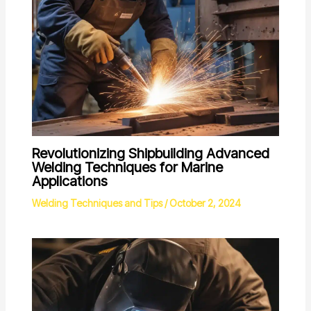
Revolutionizing Shipbuilding Advanced
Welding Techniques for Marine
Applications
Welding Techniques and Tips
/
October 2, 2024