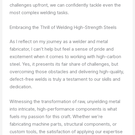
challenges upfront, we can confidently tackle even the
most complex welding tasks.
Embracing the Thrill of Welding High-Strength Steels
As I reflect on my journey as a welder and metal
fabricator, I can’t help but feel a sense of pride and
excitement when it comes to working with high-carbon
steel. Yes, it presents its fair share of challenges, but
overcoming those obstacles and delivering high-quality,
defect-free welds is truly a testament to our skills and
dedication.
Witnessing the transformation of raw, unyielding metal
into intricate, high-performance components is what
fuels my passion for this craft. Whether we’re
fabricating machine parts, structural components, or
custom tools, the satisfaction of applying our expertise