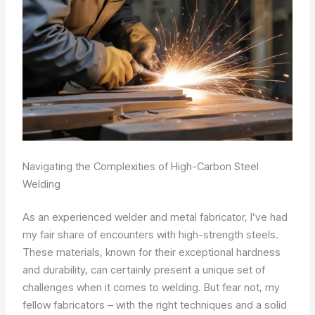
Navigating the Complexities of High-Carbon Steel
Welding
As an experienced welder and metal fabricator, I’ve had
my fair share of encounters with high-strength steels.
These materials, known for their exceptional hardness
and durability, can certainly present a unique set of
challenges when it comes to welding. But fear not, my
fellow fabricators – with the right techniques and a solid