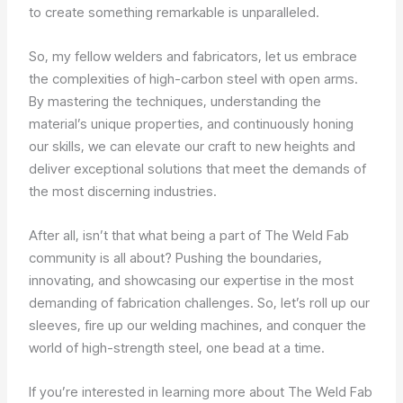
to create something remarkable is unparalleled.
So, my fellow welders and fabricators, let us embrace
the complexities of high-carbon steel with open arms.
By mastering the techniques, understanding the
material’s unique properties, and continuously honing
our skills, we can elevate our craft to new heights and
deliver exceptional solutions that meet the demands of
the most discerning industries.
After all, isn’t that what being a part of The Weld Fab
community is all about? Pushing the boundaries,
innovating, and showcasing our expertise in the most
demanding of fabrication challenges. So, let’s roll up our
sleeves, fire up our welding machines, and conquer the
world of high-strength steel, one bead at a time.
If you’re interested in learning more about The Weld Fab