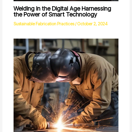
Welding in the Digital Age Harnessing
the Power of Smart Technology
Sustainable Fabrication Practices
/
October 2, 2024