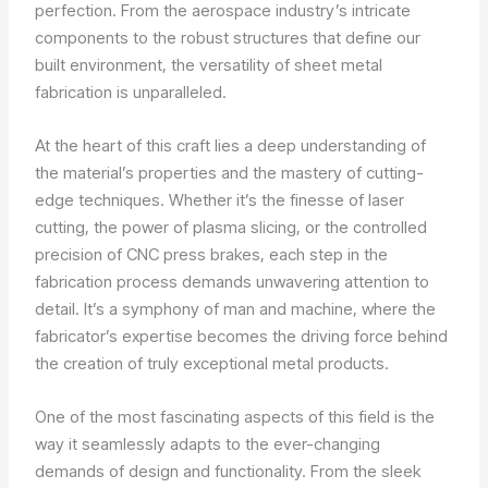
perfection. From the aerospace industry’s intricate
components to the robust structures that define our
built environment, the versatility of sheet metal
fabrication is unparalleled.
At the heart of this craft lies a deep understanding of
the material’s properties and the mastery of cutting-
edge techniques. Whether it’s the finesse of laser
cutting, the power of plasma slicing, or the controlled
precision of CNC press brakes, each step in the
fabrication process demands unwavering attention to
detail. It’s a symphony of man and machine, where the
fabricator’s expertise becomes the driving force behind
the creation of truly exceptional metal products.
One of the most fascinating aspects of this field is the
way it seamlessly adapts to the ever-changing
demands of design and functionality. From the sleek