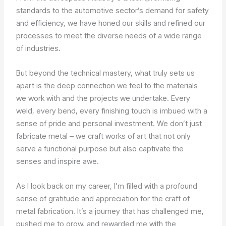
standards to the automotive sector’s demand for safety
and efficiency, we have honed our skills and refined our
processes to meet the diverse needs of a wide range
of industries.
But beyond the technical mastery, what truly sets us
apart is the deep connection we feel to the materials
we work with and the projects we undertake. Every
weld, every bend, every finishing touch is imbued with a
sense of pride and personal investment. We don’t just
fabricate metal – we craft works of art that not only
serve a functional purpose but also captivate the
senses and inspire awe.
As I look back on my career, I’m filled with a profound
sense of gratitude and appreciation for the craft of
metal fabrication. It’s a journey that has challenged me,
pushed me to grow, and rewarded me with the