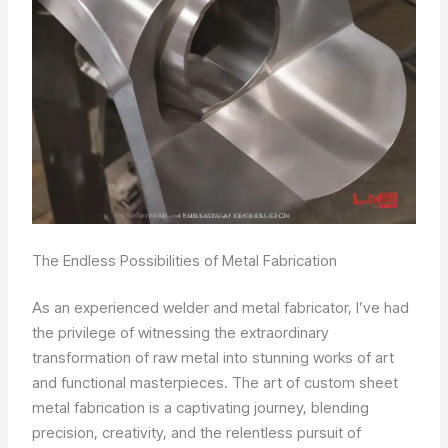
The Endless Possibilities of Metal Fabrication
As an experienced welder and metal fabricator, I’ve had
the privilege of witnessing the extraordinary
transformation of raw metal into stunning works of art
and functional masterpieces. The art of custom sheet
metal fabrication is a captivating journey, blending
precision, creativity, and the relentless pursuit of