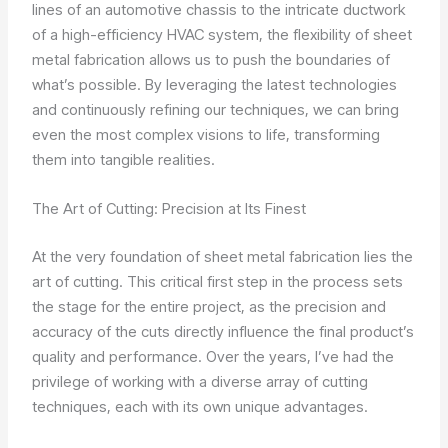
lines of an automotive chassis to the intricate ductwork
of a high-efficiency HVAC system, the flexibility of sheet
metal fabrication allows us to push the boundaries of
what’s possible. By leveraging the latest technologies
and continuously refining our techniques, we can bring
even the most complex visions to life, transforming
them into tangible realities.
The Art of Cutting: Precision at Its Finest
At the very foundation of sheet metal fabrication lies the
art of cutting. This critical first step in the process sets
the stage for the entire project, as the precision and
accuracy of the cuts directly influence the final product’s
quality and performance. Over the years, I’ve had the
privilege of working with a diverse array of cutting
techniques, each with its own unique advantages.