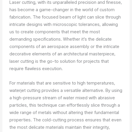
Laser cutting, with its unparalleled precision and finesse,
has become a game-changer in the world of custom
fabrication. The focused beam of light can slice through
intricate designs with microscopic tolerances, allowing
us to create components that meet the most
demanding specifications. Whether it’s the delicate
components of an aerospace assembly or the intricate
decorative elements of an architectural masterpiece,
laser cutting is the go-to solution for projects that
require flawless execution.
For materials that are sensitive to high temperatures,
waterjet cutting provides a versatile alternative. By using
a high-pressure stream of water mixed with abrasive
particles, this technique can effortlessly slice through a
wide range of metals without altering their fundamental
properties. The cold-cutting process ensures that even
the most delicate materials maintain their integrity,