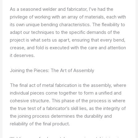
As a seasoned welder and fabricator, I’ve had the
privilege of working with an array of materials, each with
its own unique bending characteristics. The flexibility to
adapt our techniques to the specific demands of the
project is what sets us apart, ensuring that every bend,
crease, and fold is executed with the care and attention
it deserves.
Joining the Pieces: The Art of Assembly
The final act of metal fabrication is the assembly, where
individual pieces come together to form a unified and
cohesive structure. This phase of the process is where
the true test of a fabricator’s skill lies, as the integrity of
the joining process determines the durability and
reliability of the final product.