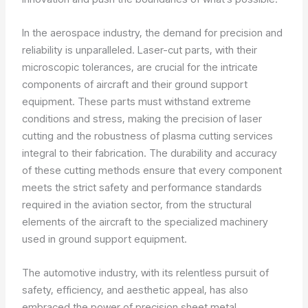
In the aerospace industry, the demand for precision and
reliability is unparalleled. Laser-cut parts, with their
microscopic tolerances, are crucial for the intricate
components of aircraft and their ground support
equipment. These parts must withstand extreme
conditions and stress, making the precision of laser
cutting and the robustness of plasma cutting services
integral to their fabrication. The durability and accuracy
of these cutting methods ensure that every component
meets the strict safety and performance standards
required in the aviation sector, from the structural
elements of the aircraft to the specialized machinery
used in ground support equipment.
The automotive industry, with its relentless pursuit of
safety, efficiency, and aesthetic appeal, has also
embraced the power of precision sheet metal