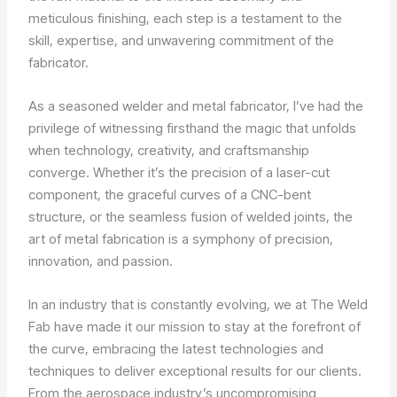
meticulous finishing, each step is a testament to the
skill, expertise, and unwavering commitment of the
fabricator.
As a seasoned welder and metal fabricator, I’ve had the
privilege of witnessing firsthand the magic that unfolds
when technology, creativity, and craftsmanship
converge. Whether it’s the precision of a laser-cut
component, the graceful curves of a CNC-bent
structure, or the seamless fusion of welded joints, the
art of metal fabrication is a symphony of precision,
innovation, and passion.
In an industry that is constantly evolving, we at The Weld
Fab have made it our mission to stay at the forefront of
the curve, embracing the latest technologies and
techniques to deliver exceptional results for our clients.
From the aerospace industry’s uncompromising