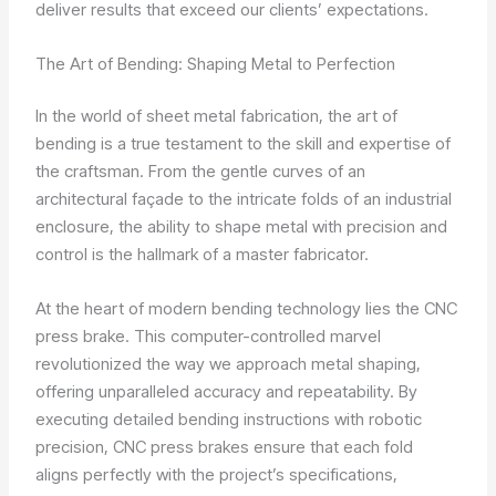
deliver results that exceed our clients’ expectations.
The Art of Bending: Shaping Metal to Perfection
In the world of sheet metal fabrication, the art of
bending is a true testament to the skill and expertise of
the craftsman. From the gentle curves of an
architectural façade to the intricate folds of an industrial
enclosure, the ability to shape metal with precision and
control is the hallmark of a master fabricator.
At the heart of modern bending technology lies the CNC
press brake. This computer-controlled marvel
revolutionized the way we approach metal shaping,
offering unparalleled accuracy and repeatability. By
executing detailed bending instructions with robotic
precision, CNC press brakes ensure that each fold
aligns perfectly with the project’s specifications,