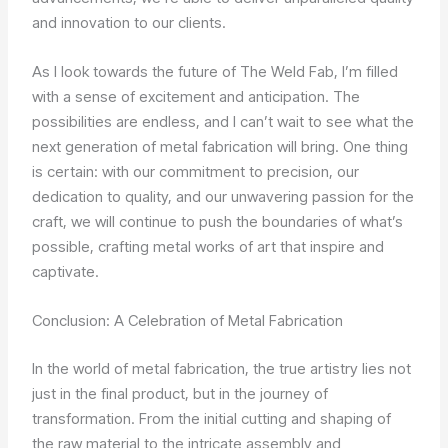
and innovation to our clients.
As I look towards the future of The Weld Fab, I’m filled
with a sense of excitement and anticipation. The
possibilities are endless, and I can’t wait to see what the
next generation of metal fabrication will bring. One thing
is certain: with our commitment to precision, our
dedication to quality, and our unwavering passion for the
craft, we will continue to push the boundaries of what’s
possible, crafting metal works of art that inspire and
captivate.
Conclusion: A Celebration of Metal Fabrication
In the world of metal fabrication, the true artistry lies not
just in the final product, but in the journey of
transformation. From the initial cutting and shaping of
the raw material to the intricate assembly and