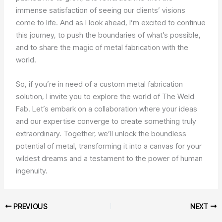
immense satisfaction of seeing our clients’ visions
come to life. And as I look ahead, I’m excited to continue
this journey, to push the boundaries of what’s possible,
and to share the magic of metal fabrication with the
world.
So, if you’re in need of a custom metal fabrication
solution, I invite you to explore the world of The Weld
Fab. Let’s embark on a collaboration where your ideas
and our expertise converge to create something truly
extraordinary. Together, we’ll unlock the boundless
potential of metal, transforming it into a canvas for your
wildest dreams and a testament to the power of human
ingenuity.
PREVIOUS
NEXT