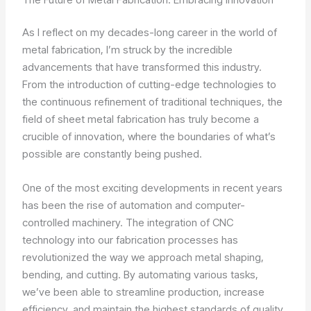
As I reflect on my decades-long career in the world of
metal fabrication, I’m struck by the incredible
advancements that have transformed this industry.
From the introduction of cutting-edge technologies to
the continuous refinement of traditional techniques, the
field of sheet metal fabrication has truly become a
crucible of innovation, where the boundaries of what’s
possible are constantly being pushed.
One of the most exciting developments in recent years
has been the rise of automation and computer-
controlled machinery. The integration of CNC
technology into our fabrication processes has
revolutionized the way we approach metal shaping,
bending, and cutting. By automating various tasks,
we’ve been able to streamline production, increase
efficiency, and maintain the highest standards of quality