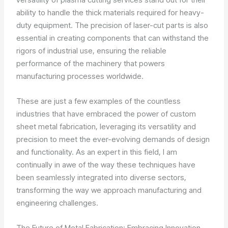
ability to handle the thick materials required for heavy-
duty equipment. The precision of laser-cut parts is also
essential in creating components that can withstand the
rigors of industrial use, ensuring the reliable
performance of the machinery that powers
manufacturing processes worldwide.
These are just a few examples of the countless
industries that have embraced the power of custom
sheet metal fabrication, leveraging its versatility and
precision to meet the ever-evolving demands of design
and functionality. As an expert in this field, I am
continually in awe of the way these techniques have
been seamlessly integrated into diverse sectors,
transforming the way we approach manufacturing and
engineering challenges.
The Future of Metal Fabrication: Embracing Innovation