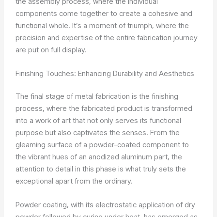
the assembly process, where the individual
components come together to create a cohesive and
functional whole. It’s a moment of triumph, where the
precision and expertise of the entire fabrication journey
are put on full display.
Finishing Touches: Enhancing Durability and Aesthetics
The final stage of metal fabrication is the finishing
process, where the fabricated product is transformed
into a work of art that not only serves its functional
purpose but also captivates the senses. From the
gleaming surface of a powder-coated component to
the vibrant hues of an anodized aluminum part, the
attention to detail in this phase is what truly sets the
exceptional apart from the ordinary.
Powder coating, with its electrostatic application of dry
powder followed by curing under heat, has emerged as