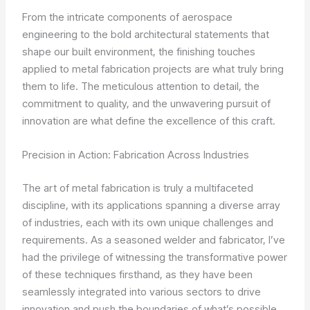
From the intricate components of aerospace
engineering to the bold architectural statements that
shape our built environment, the finishing touches
applied to metal fabrication projects are what truly bring
them to life. The meticulous attention to detail, the
commitment to quality, and the unwavering pursuit of
innovation are what define the excellence of this craft.
Precision in Action: Fabrication Across Industries
The art of metal fabrication is truly a multifaceted
discipline, with its applications spanning a diverse array
of industries, each with its own unique challenges and
requirements. As a seasoned welder and fabricator, I’ve
had the privilege of witnessing the transformative power
of these techniques firsthand, as they have been
seamlessly integrated into various sectors to drive
innovation and push the boundaries of what’s possible.