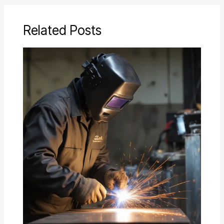
Related Posts