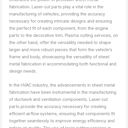
fabrication. Laser-cut parts play a vital role in the
manufacturing of vehicles, providing the accuracy
necessary for creating intricate designs and ensuring
the perfect fit of each component, from the engine
parts to the decorative trim. Plasma cutting services, on
the other hand, offer the versatility needed to shape
larger and more robust pieces that form the vehicle’s
frame and body, showcasing the versatility of sheet
metal fabrication in accommodating both functional and
design needs.
In the HVAC industry, the advancements in sheet metal
fabrication have been instrumental in the manufacturing
of ductwork and ventilation components. Laser-cut
parts provide the accuracy necessary for creating
efficient airflow systems, ensuring that components fit
together seamlessly to improve energy efficiency and
indoor air quality. The use of laser cutting services in