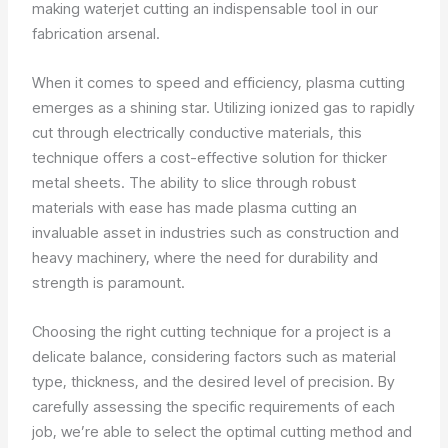
making waterjet cutting an indispensable tool in our
fabrication arsenal.
When it comes to speed and efficiency, plasma cutting
emerges as a shining star. Utilizing ionized gas to rapidly
cut through electrically conductive materials, this
technique offers a cost-effective solution for thicker
metal sheets. The ability to slice through robust
materials with ease has made plasma cutting an
invaluable asset in industries such as construction and
heavy machinery, where the need for durability and
strength is paramount.
Choosing the right cutting technique for a project is a
delicate balance, considering factors such as material
type, thickness, and the desired level of precision. By
carefully assessing the specific requirements of each
job, we’re able to select the optimal cutting method and