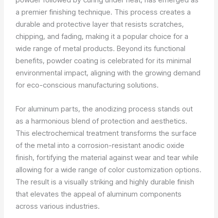
a premier finishing technique. This process creates a
durable and protective layer that resists scratches,
chipping, and fading, making it a popular choice for a
wide range of metal products. Beyond its functional
benefits, powder coating is celebrated for its minimal
environmental impact, aligning with the growing demand
for eco-conscious manufacturing solutions.
For aluminum parts, the anodizing process stands out
as a harmonious blend of protection and aesthetics.
This electrochemical treatment transforms the surface
of the metal into a corrosion-resistant anodic oxide
finish, fortifying the material against wear and tear while
allowing for a wide range of color customization options.
The result is a visually striking and highly durable finish
that elevates the appeal of aluminum components
across various industries.