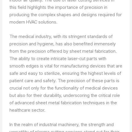
this field highlights the importance of precision in
producing the complex shapes and designs required for
modern HVAC solutions.
The medical industry, with its stringent standards of
precision and hygiene, has also benefited immensely
from the precision offered by sheet metal fabrication.
The ability to create intricate laser-cut parts with
smooth edges is vital for manufacturing devices that are
safe and easy to sterilize, ensuring the highest levels of
patient care and safety. The precision of these parts is
crucial not only for the functionality of medical devices
but also for their durability, underscoring the critical role
of advanced sheet metal fabrication techniques in the
healthcare sector.
In the realm of industrial machinery, the strength and
versatility of plasma cutting services stand out for their