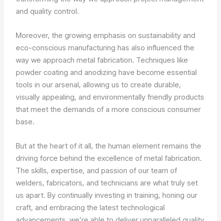
and quality control.
Moreover, the growing emphasis on sustainability and
eco-conscious manufacturing has also influenced the
way we approach metal fabrication. Techniques like
powder coating and anodizing have become essential
tools in our arsenal, allowing us to create durable,
visually appealing, and environmentally friendly products
that meet the demands of a more conscious consumer
base.
But at the heart of it all, the human element remains the
driving force behind the excellence of metal fabrication.
The skills, expertise, and passion of our team of
welders, fabricators, and technicians are what truly set
us apart. By continually investing in training, honing our
craft, and embracing the latest technological
advancements, we’re able to deliver unparalleled quality