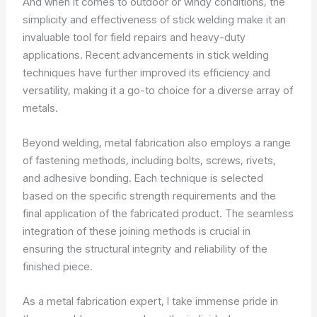
And when it comes to outdoor or windy conditions, the
simplicity and effectiveness of stick welding make it an
invaluable tool for field repairs and heavy-duty
applications. Recent advancements in stick welding
techniques have further improved its efficiency and
versatility, making it a go-to choice for a diverse array of
metals.
Beyond welding, metal fabrication also employs a range
of fastening methods, including bolts, screws, rivets,
and adhesive bonding. Each technique is selected
based on the specific strength requirements and the
final application of the fabricated product. The seamless
integration of these joining methods is crucial in
ensuring the structural integrity and reliability of the
finished piece.
As a metal fabrication expert, I take immense pride in