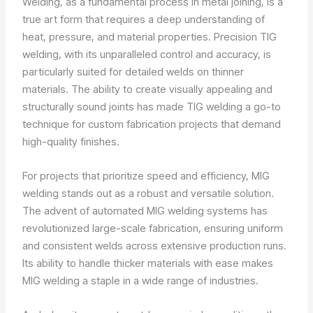
Welding, as a fundamental process in metal joining, is a
true art form that requires a deep understanding of
heat, pressure, and material properties. Precision TIG
welding, with its unparalleled control and accuracy, is
particularly suited for detailed welds on thinner
materials. The ability to create visually appealing and
structurally sound joints has made TIG welding a go-to
technique for custom fabrication projects that demand
high-quality finishes.
For projects that prioritize speed and efficiency, MIG
welding stands out as a robust and versatile solution.
The advent of automated MIG welding systems has
revolutionized large-scale fabrication, ensuring uniform
and consistent welds across extensive production runs.
Its ability to handle thicker materials with ease makes
MIG welding a staple in a wide range of industries.