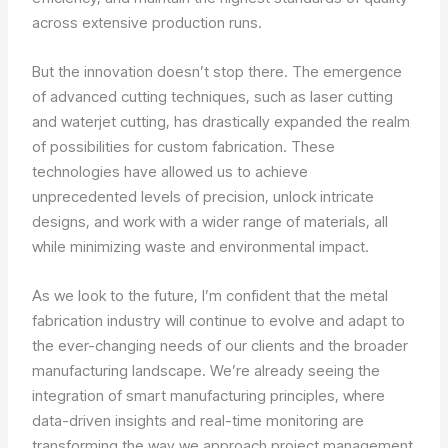
across extensive production runs.
But the innovation doesn’t stop there. The emergence
of advanced cutting techniques, such as laser cutting
and waterjet cutting, has drastically expanded the realm
of possibilities for custom fabrication. These
technologies have allowed us to achieve
unprecedented levels of precision, unlock intricate
designs, and work with a wider range of materials, all
while minimizing waste and environmental impact.
As we look to the future, I’m confident that the metal
fabrication industry will continue to evolve and adapt to
the ever-changing needs of our clients and the broader
manufacturing landscape. We’re already seeing the
integration of smart manufacturing principles, where
data-driven insights and real-time monitoring are
transforming the way we approach project management