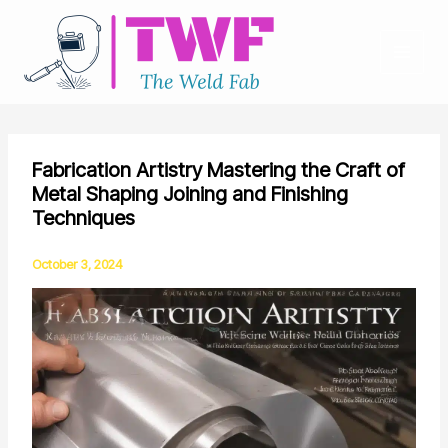
Skip
to
content
Fabrication Artistry Mastering the Craft of
Metal Shaping Joining and Finishing
Techniques
October 3, 2024