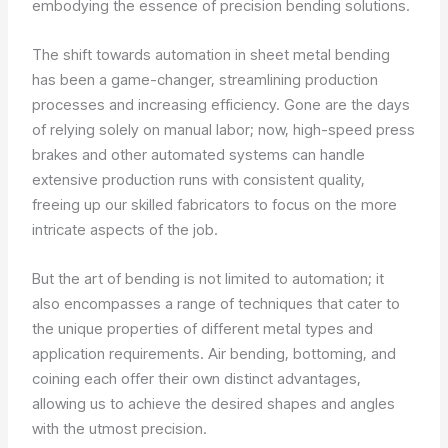
embodying the essence of precision bending solutions.
The shift towards automation in sheet metal bending
has been a game-changer, streamlining production
processes and increasing efficiency. Gone are the days
of relying solely on manual labor; now, high-speed press
brakes and other automated systems can handle
extensive production runs with consistent quality,
freeing up our skilled fabricators to focus on the more
intricate aspects of the job.
But the art of bending is not limited to automation; it
also encompasses a range of techniques that cater to
the unique properties of different metal types and
application requirements. Air bending, bottoming, and
coining each offer their own distinct advantages,
allowing us to achieve the desired shapes and angles
with the utmost precision.