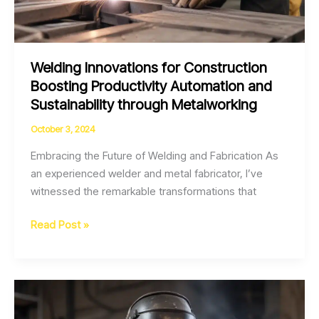
Welding Innovations for Construction
Boosting Productivity Automation and
Sustainability through Metalworking
October 3, 2024
Embracing the Future of Welding and Fabrication As
an experienced welder and metal fabricator, I’ve
witnessed the remarkable transformations that
Welding
Read Post »
Innovations
for
Construction
Boosting
Productivity