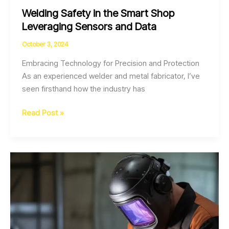
Welding Safety in the Smart Shop
Leveraging Sensors and Data
October 3, 2024
Embracing Technology for Precision and Protection
As an experienced welder and metal fabricator, I’ve
seen firsthand how the industry has
Welding
Read Post »
Safety
in
the
Smart
Shop
Leveraging
Sensors
and
Data