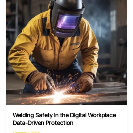
Automation
and
Sustainability
through
Metalworking
Welding Safety in the Digital Workplace
Data-Driven Protection