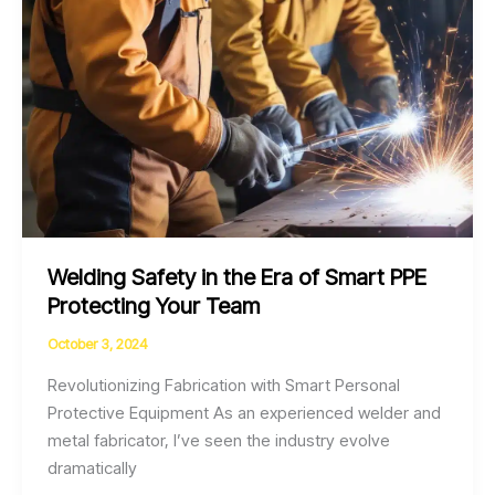
Team
Welding Safety in the Era of Smart PPE
Protecting Your Team
October 3, 2024
Revolutionizing Fabrication with Smart Personal
Protective Equipment As an experienced welder and
metal fabricator, I’ve seen the industry evolve
dramatically