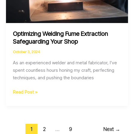
Optimizing Welding Fume Extraction
Safeguarding Your Shop
October 3, 2024
As an experienced welder and metal fabricator, I’ve
spent countless hours honing my craft, perfecting
techniques, and pushing the boundaries
Optimizing
Read Post »
Welding
Fume
Extraction
Safeguarding
1
2
…
9
Next
→
Your