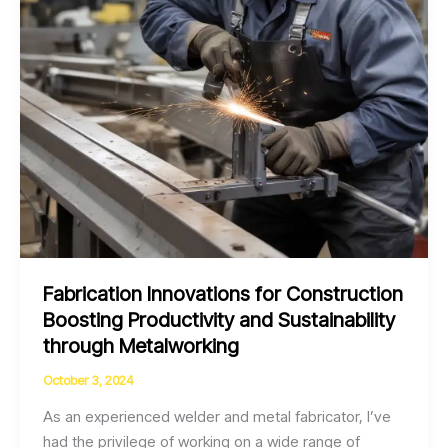
Fabrication Innovations for Construction
Boosting Productivity and Sustainability
through Metalworking
October 3, 2024
As an experienced welder and metal fabricator, I’ve
had the privilege of working on a wide range of