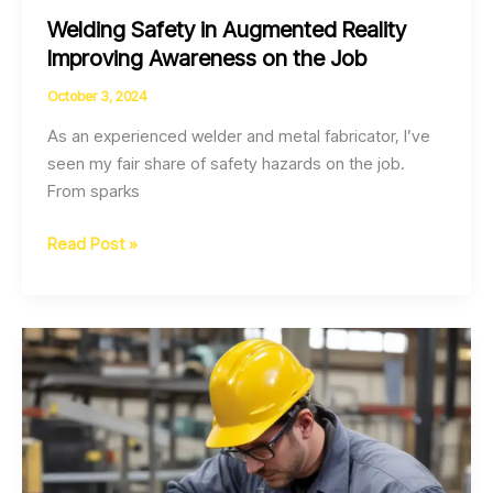
Welding Safety in Augmented Reality
Improving Awareness on the Job
October 3, 2024
As an experienced welder and metal fabricator, I’ve
seen my fair share of safety hazards on the job.
From sparks
Welding
Read Post »
Safety
in
Augmented
Reality
Improving
Awareness
on
the
Job