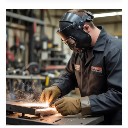
and
Tube
Fabrication
with
Orbital
Welding
Expertise