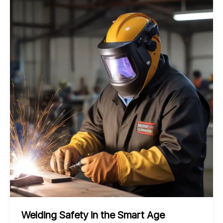
the
Frontiers
of
Bending
Shaping
and
Welding
Techniques
Welding Safety in the Smart Age