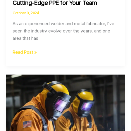
Cutting-Edge PPE for Your Team
October 3, 2024
As an experienced welder and metal fabricator, I’ve
seen the industry evolve over the years, and one
area that has
Welding
Read Post »
Safety
in
the
Smart
Age
Cutting-
Edge
PPE
for
Your