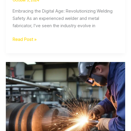
October 3, 2024
Embracing the Digital Age: Revolutionizing Welding
Safety As an experienced welder and metal
fabricator, I’ve seen the industry evolve in
Welding
Read Post »
Safety
in
the
Digital
Workplace
Data-
Driven
Protection