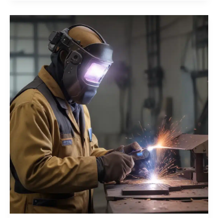
in
the
Smart
Age
Cutting-
Edge
PPE
for
Your
Fabrication
Team