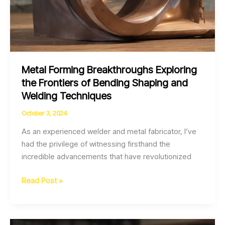
Metal Forming Breakthroughs Exploring
the Frontiers of Bending Shaping and
Welding Techniques
October 3, 2024
As an experienced welder and metal fabricator, I’ve
had the privilege of witnessing firsthand the
incredible advancements that have revolutionized
Metal
Read Post »
Forming
Breakthroughs
Exploring