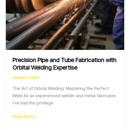
Precision Pipe and Tube Fabrication with
Orbital Welding Expertise
October 3, 2024
The Art of Orbital Welding: Mastering the Perfect
Weld As an experienced welder and metal fabricator,
I’ve had the privilege
Precision
Read Post »
Pipe