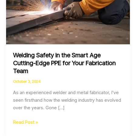
Welding Safety in the Smart Age
Cutting-Edge PPE for Your Fabrication
Team
October 3, 2024
As an experienced welder and metal fabricator, I’ve
seen firsthand how the welding industry has evolved
over the years. Gone […]
Welding
Read Post »
Safety