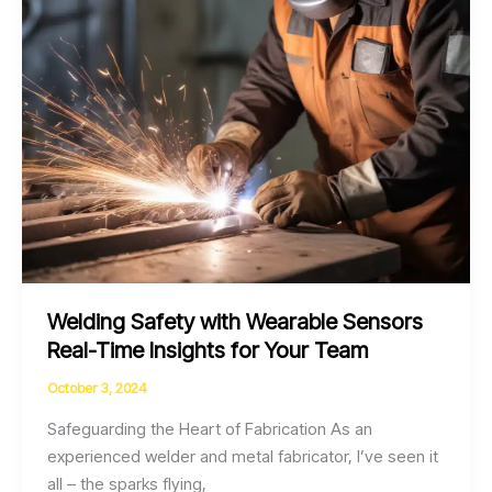
Welding Safety with Wearable Sensors
Real-Time Insights for Your Team
October 3, 2024
Safeguarding the Heart of Fabrication As an
experienced welder and metal fabricator, I’ve seen it
all – the sparks flying,