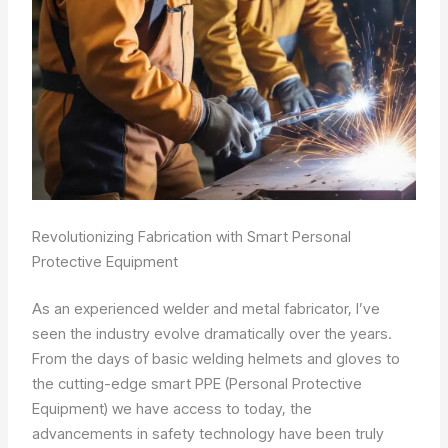
Revolutionizing Fabrication with Smart Personal
Protective Equipment
As an experienced welder and metal fabricator, I’ve
seen the industry evolve dramatically over the years.
From the days of basic welding helmets and gloves to
the cutting-edge smart PPE (Personal Protective
Equipment) we have access to today, the
advancements in safety technology have been truly