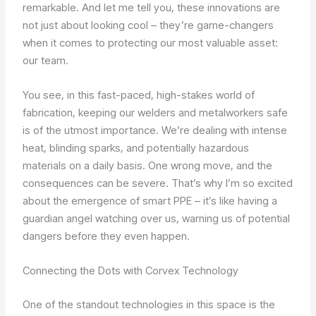
remarkable. And let me tell you, these innovations are
not just about looking cool – they’re game-changers
when it comes to protecting our most valuable asset:
our team.
You see, in this fast-paced, high-stakes world of
fabrication, keeping our welders and metalworkers safe
is of the utmost importance. We’re dealing with intense
heat, blinding sparks, and potentially hazardous
materials on a daily basis. One wrong move, and the
consequences can be severe. That’s why I’m so excited
about the emergence of smart PPE – it’s like having a
guardian angel watching over us, warning us of potential
dangers before they even happen.
Connecting the Dots with Corvex Technology
One of the standout technologies in this space is the