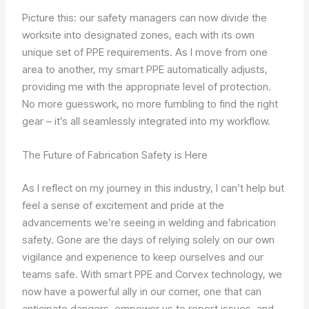
Picture this: our safety managers can now divide the
worksite into designated zones, each with its own
unique set of PPE requirements. As I move from one
area to another, my smart PPE automatically adjusts,
providing me with the appropriate level of protection.
No more guesswork, no more fumbling to find the right
gear – it’s all seamlessly integrated into my workflow.
The Future of Fabrication Safety is Here
As I reflect on my journey in this industry, I can’t help but
feel a sense of excitement and pride at the
advancements we’re seeing in welding and fabrication
safety. Gone are the days of relying solely on our own
vigilance and experience to keep ourselves and our
teams safe. With smart PPE and Corvex technology, we
now have a powerful ally in our corner, one that can
anticipate dangers, empower us to report issues, and