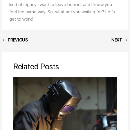
kind of legacy I want to leave behind, and I know you
feel the same way. So, what are you waiting for? Let’s
get to work!
PREVIOUS
NEXT
Related Posts