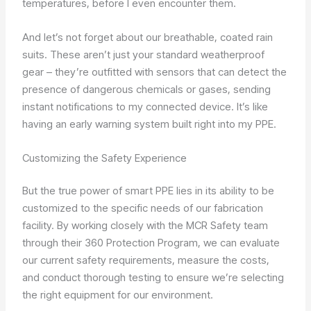
temperatures, before I even encounter them.
And let’s not forget about our breathable, coated rain
suits. These aren’t just your standard weatherproof
gear – they’re outfitted with sensors that can detect the
presence of dangerous chemicals or gases, sending
instant notifications to my connected device. It’s like
having an early warning system built right into my PPE.
Customizing the Safety Experience
But the true power of smart PPE lies in its ability to be
customized to the specific needs of our fabrication
facility. By working closely with the MCR Safety team
through their 360 Protection Program, we can evaluate
our current safety requirements, measure the costs,
and conduct thorough testing to ensure we’re selecting
the right equipment for our environment.