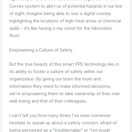
Corvex system to alert us of potential hazards in our line
of sight. Imagine being able to see a digital overlay
highlighting the locations of high-heat areas or chemical
spills – it’s like having x-ray vision for the fabrication
floor!
Empowering a Culture of Safety
But the true beauty of this smart PPE technology lies in
its ability to foster a culture of safety within our
organization. By giving our team the tools and
information they need to make informed decisions,
we’re empowering them to take ownership of their own
well-being and that of their colleagues.
I can’t tell you how many times I’ve seen someone
hesitate to speak up about a safety concern, afraid of
being perceived as a “troublemaker” or “not tough