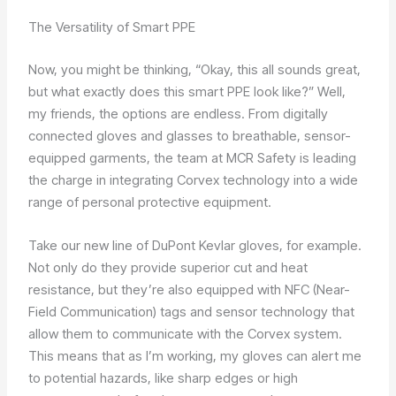
The Versatility of Smart PPE
Now, you might be thinking, “Okay, this all sounds great,
but what exactly does this smart PPE look like?” Well,
my friends, the options are endless. From digitally
connected gloves and glasses to breathable, sensor-
equipped garments, the team at MCR Safety is leading
the charge in integrating Corvex technology into a wide
range of personal protective equipment.
Take our new line of DuPont Kevlar gloves, for example.
Not only do they provide superior cut and heat
resistance, but they’re also equipped with NFC (Near-
Field Communication) tags and sensor technology that
allow them to communicate with the Corvex system.
This means that as I’m working, my gloves can alert me
to potential hazards, like sharp edges or high