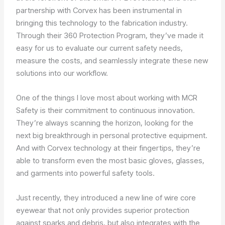
partnership with Corvex has been instrumental in
bringing this technology to the fabrication industry.
Through their 360 Protection Program, they’ve made it
easy for us to evaluate our current safety needs,
measure the costs, and seamlessly integrate these new
solutions into our workflow.
One of the things I love most about working with MCR
Safety is their commitment to continuous innovation.
They’re always scanning the horizon, looking for the
next big breakthrough in personal protective equipment.
And with Corvex technology at their fingertips, they’re
able to transform even the most basic gloves, glasses,
and garments into powerful safety tools.
Just recently, they introduced a new line of wire core
eyewear that not only provides superior protection
against sparks and debris, but also integrates with the