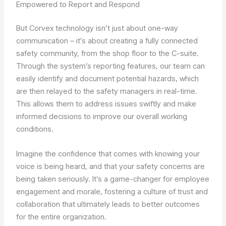
Empowered to Report and Respond
But Corvex technology isn’t just about one-way
communication – it’s about creating a fully connected
safety community, from the shop floor to the C-suite.
Through the system’s reporting features, our team can
easily identify and document potential hazards, which
are then relayed to the safety managers in real-time.
This allows them to address issues swiftly and make
informed decisions to improve our overall working
conditions.
Imagine the confidence that comes with knowing your
voice is being heard, and that your safety concerns are
being taken seriously. It’s a game-changer for employee
engagement and morale, fostering a culture of trust and
collaboration that ultimately leads to better outcomes
for the entire organization.