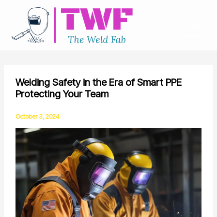
Skip
to
content
Welding Safety in the Era of Smart PPE
Protecting Your Team
October 3, 2024