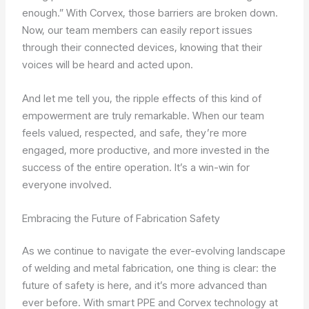
enough.” With Corvex, those barriers are broken down.
Now, our team members can easily report issues
through their connected devices, knowing that their
voices will be heard and acted upon.
And let me tell you, the ripple effects of this kind of
empowerment are truly remarkable. When our team
feels valued, respected, and safe, they’re more
engaged, more productive, and more invested in the
success of the entire operation. It’s a win-win for
everyone involved.
Embracing the Future of Fabrication Safety
As we continue to navigate the ever-evolving landscape
of welding and metal fabrication, one thing is clear: the
future of safety is here, and it’s more advanced than
ever before. With smart PPE and Corvex technology at