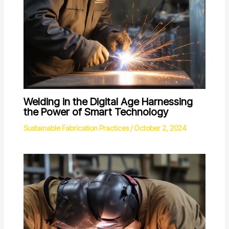
Welding in the Digital Age Harnessing
the Power of Smart Technology
Sustainable Fabrication Practices
/
October 2, 2024