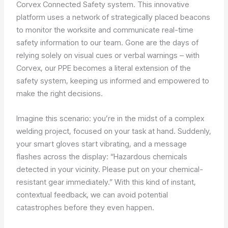
Corvex Connected Safety system. This innovative
platform uses a network of strategically placed beacons
to monitor the worksite and communicate real-time
safety information to our team. Gone are the days of
relying solely on visual cues or verbal warnings – with
Corvex, our PPE becomes a literal extension of the
safety system, keeping us informed and empowered to
make the right decisions.
Imagine this scenario: you’re in the midst of a complex
welding project, focused on your task at hand. Suddenly,
your smart gloves start vibrating, and a message
flashes across the display: “Hazardous chemicals
detected in your vicinity. Please put on your chemical-
resistant gear immediately.” With this kind of instant,
contextual feedback, we can avoid potential
catastrophes before they even happen.