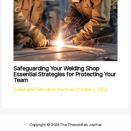
Safeguarding Your Welding Shop
Essential Strategies for Protecting Your
Team
Sustainable Fabrication Practices
/
October 2, 2024
Copyright © 2026 The Theweldfab Journal