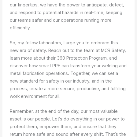
our fingertips, we have the power to anticipate, detect,
and respond to potential hazards in real-time, keeping
our teams safer and our operations running more
efficiently.
So, my fellow fabricators, I urge you to embrace this
new era of safety. Reach out to the team at MCR Safety,
learn more about their 360 Protection Program, and
discover how smart PPE can transform your welding and
metal fabrication operations. Together, we can set a
new standard for safety in our industry, and in the
process, create a more secure, productive, and fulfilling
work environment for all.
Remember, at the end of the day, our most valuable
asset is our people. Let’s do everything in our power to
protect them, empower them, and ensure that they
return home safe and sound after every shift. That’s the