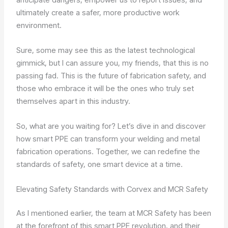
ultimately create a safer, more productive work
environment.
Sure, some may see this as the latest technological
gimmick, but I can assure you, my friends, that this is no
passing fad. This is the future of fabrication safety, and
those who embrace it will be the ones who truly set
themselves apart in this industry.
So, what are you waiting for? Let’s dive in and discover
how smart PPE can transform your welding and metal
fabrication operations. Together, we can redefine the
standards of safety, one smart device at a time.
Elevating Safety Standards with Corvex and MCR Safety
As I mentioned earlier, the team at MCR Safety has been
at the forefront of this smart PPE revolution, and their