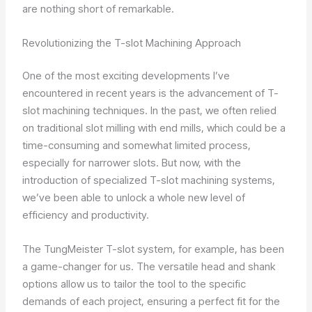
are nothing short of remarkable.
Revolutionizing the T-slot Machining Approach
One of the most exciting developments I’ve
encountered in recent years is the advancement of T-
slot machining techniques. In the past, we often relied
on traditional slot milling with end mills, which could be a
time-consuming and somewhat limited process,
especially for narrower slots. But now, with the
introduction of specialized T-slot machining systems,
we’ve been able to unlock a whole new level of
efficiency and productivity.
The TungMeister T-slot system, for example, has been
a game-changer for us. The versatile head and shank
options allow us to tailor the tool to the specific
demands of each project, ensuring a perfect fit for the