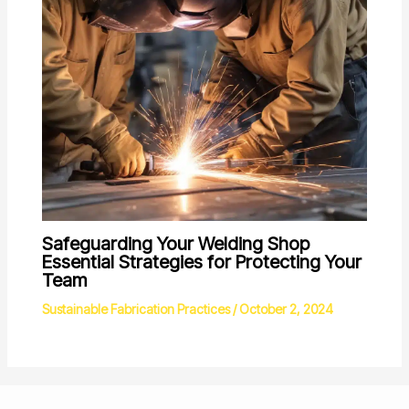
Safeguarding Your Welding Shop
Essential Strategies for Protecting Your
Team
Sustainable Fabrication Practices
/
October 2, 2024