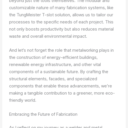
beyond just the tools themselves. The modular and
customizable nature of many fabrication systems, like
the TungMeister T-slot solution, allows us to tailor our
processes to the specific needs of each project. This
not only boosts productivity but also reduces material
waste and overall environmental impact.
And let’s not forget the role that metalworking plays in
the construction of energy-efficient buildings,
renewable energy infrastructure, and other vital
components of a sustainable future. By crafting the
structural elements, facades, and specialized
components that enable these advancements, we’re
making a tangible contribution to a greener, more eco-
friendly world.
Embracing the Future of Fabrication
As I reflect on my journey as a welder and metal