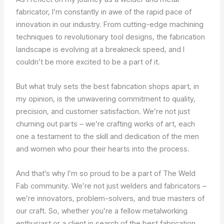
fabricator, I’m constantly in awe of the rapid pace of
innovation in our industry. From cutting-edge machining
techniques to revolutionary tool designs, the fabrication
landscape is evolving at a breakneck speed, and I
couldn’t be more excited to be a part of it.
But what truly sets the best fabrication shops apart, in
my opinion, is the unwavering commitment to quality,
precision, and customer satisfaction. We’re not just
churning out parts – we’re crafting works of art, each
one a testament to the skill and dedication of the men
and women who pour their hearts into the process.
And that’s why I’m so proud to be a part of The Weld
Fab community. We’re not just welders and fabricators –
we’re innovators, problem-solvers, and true masters of
our craft. So, whether you’re a fellow metalworking
enthusiast or a client in search of the best fabrication