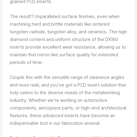
grained PCD inserts.
The result? Unparalleled surface finishes, even when
machining hard and brittle materials like sintered
tungsten carbide, tungsten alloy, and ceramics. The high
diamond content and uniform structure of the DX160
inserts provide excellent wear resistance, allowing us to
maintain that mirror-like surface quality for extended
periods of time.
Couple this with the versatile range of clearance angles
and nose radii, and you’ve got a PCD insert solution that
truly caters to the diverse needs of the metalworking
industry. Whether we’re working on automotive
components, aerospace parts, or high-end architectural
features, these advanced inserts have become an
indispensable tool in our fabrication arsenal.