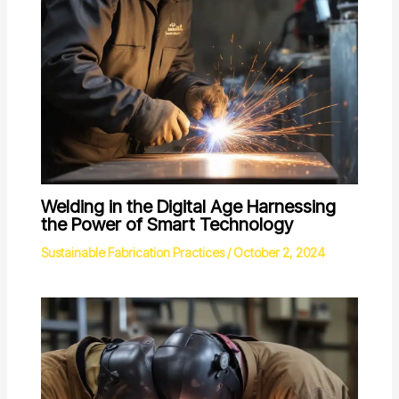
Welding in the Digital Age Harnessing
the Power of Smart Technology
Sustainable Fabrication Practices
/
October 2, 2024