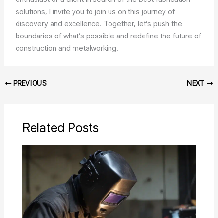
solutions, I invite you to join us on this journey of
discovery and excellence. Together, let’s push the
boundaries of what’s possible and redefine the future of
construction and metalworking.
PREVIOUS
NEXT
Related Posts