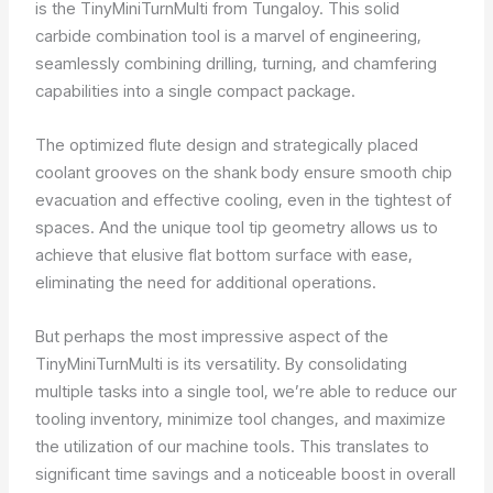
is the TinyMiniTurnMulti from Tungaloy. This solid
carbide combination tool is a marvel of engineering,
seamlessly combining drilling, turning, and chamfering
capabilities into a single compact package.
The optimized flute design and strategically placed
coolant grooves on the shank body ensure smooth chip
evacuation and effective cooling, even in the tightest of
spaces. And the unique tool tip geometry allows us to
achieve that elusive flat bottom surface with ease,
eliminating the need for additional operations.
But perhaps the most impressive aspect of the
TinyMiniTurnMulti is its versatility. By consolidating
multiple tasks into a single tool, we’re able to reduce our
tooling inventory, minimize tool changes, and maximize
the utilization of our machine tools. This translates to
significant time savings and a noticeable boost in overall