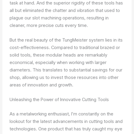
task at hand. And the superior rigidity of these tools has
all but eliminated the chatter and vibration that used to
plague our slot machining operations, resulting in
cleaner, more precise cuts every time.
But the real beauty of the TungMeister system lies in its
cost-effectiveness. Compared to traditional brazed or
solid tools, these modular heads are remarkably
economical, especially when working with larger
diameters. This translates to substantial savings for our
shop, allowing us to invest those resources into other
areas of innovation and growth.
Unleashing the Power of Innovative Cutting Tools
As a metalworking enthusiast, I’m constantly on the
lookout for the latest advancements in cutting tools and
technologies. One product that has truly caught my eye