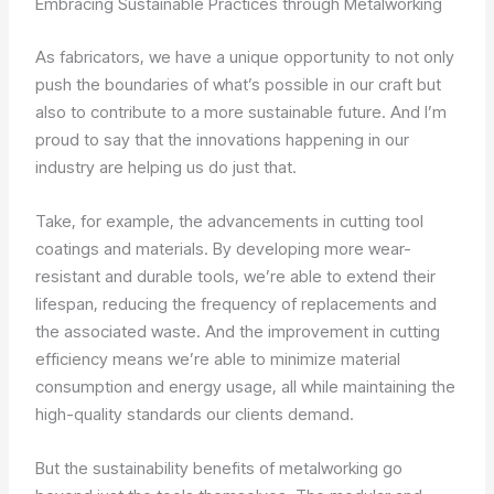
Embracing Sustainable Practices through Metalworking
As fabricators, we have a unique opportunity to not only
push the boundaries of what’s possible in our craft but
also to contribute to a more sustainable future. And I’m
proud to say that the innovations happening in our
industry are helping us do just that.
Take, for example, the advancements in cutting tool
coatings and materials. By developing more wear-
resistant and durable tools, we’re able to extend their
lifespan, reducing the frequency of replacements and
the associated waste. And the improvement in cutting
efficiency means we’re able to minimize material
consumption and energy usage, all while maintaining the
high-quality standards our clients demand.
But the sustainability benefits of metalworking go