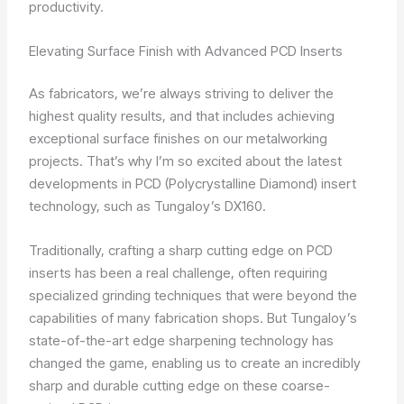
productivity.
Elevating Surface Finish with Advanced PCD Inserts
As fabricators, we’re always striving to deliver the
highest quality results, and that includes achieving
exceptional surface finishes on our metalworking
projects. That’s why I’m so excited about the latest
developments in PCD (Polycrystalline Diamond) insert
technology, such as Tungaloy’s DX160.
Traditionally, crafting a sharp cutting edge on PCD
inserts has been a real challenge, often requiring
specialized grinding techniques that were beyond the
capabilities of many fabrication shops. But Tungaloy’s
state-of-the-art edge sharpening technology has
changed the game, enabling us to create an incredibly
sharp and durable cutting edge on these coarse-