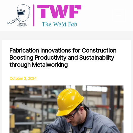
Skip
to
content
Fabrication Innovations for Construction
Boosting Productivity and Sustainability
through Metalworking
October 3, 2024