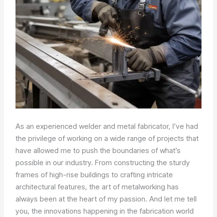
As an experienced welder and metal fabricator, I’ve had
the privilege of working on a wide range of projects that
have allowed me to push the boundaries of what’s
possible in our industry. From constructing the sturdy
frames of high-rise buildings to crafting intricate
architectural features, the art of metalworking has
always been at the heart of my passion. And let me tell
you, the innovations happening in the fabrication world