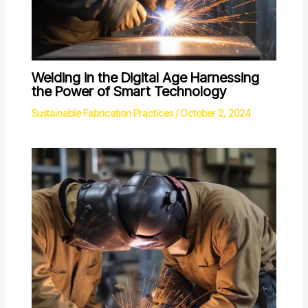
Welding in the Digital Age Harnessing
the Power of Smart Technology
Sustainable Fabrication Practices
/
October 2, 2024