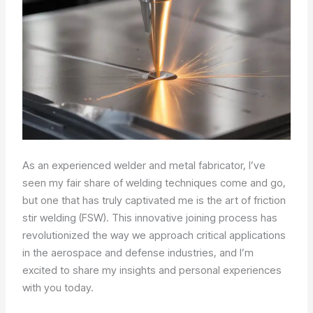
As an experienced welder and metal fabricator, I’ve
seen my fair share of welding techniques come and go,
but one that has truly captivated me is the art of friction
stir welding (FSW). This innovative joining process has
revolutionized the way we approach critical applications
in the aerospace and defense industries, and I’m
excited to share my insights and personal experiences
with you today.