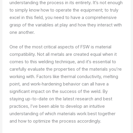
understanding the process in its entirety. It’s not enough
to simply know how to operate the equipment; to truly
excel in this field, you need to have a comprehensive
grasp of the variables at play and how they interact with
one another.
One of the most critical aspects of FSW is material
compatibility. Not all metals are created equal when it
comes to this welding technique, and it’s essential to
carefully evaluate the properties of the materials you’re
working with. Factors like thermal conductivity, melting
point, and work-hardening behavior can all have a
significant impact on the success of the weld. By
staying up-to-date on the latest research and best
practices, I’ve been able to develop an intuitive
understanding of which materials work best together
and how to optimize the process accordingly.