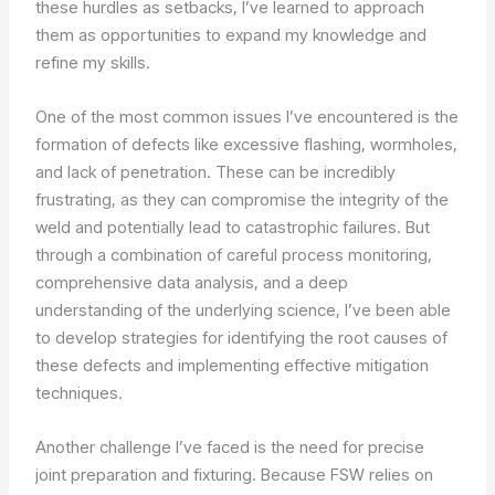
these hurdles as setbacks, I’ve learned to approach
them as opportunities to expand my knowledge and
refine my skills.
One of the most common issues I’ve encountered is the
formation of defects like excessive flashing, wormholes,
and lack of penetration. These can be incredibly
frustrating, as they can compromise the integrity of the
weld and potentially lead to catastrophic failures. But
through a combination of careful process monitoring,
comprehensive data analysis, and a deep
understanding of the underlying science, I’ve been able
to develop strategies for identifying the root causes of
these defects and implementing effective mitigation
techniques.
Another challenge I’ve faced is the need for precise
joint preparation and fixturing. Because FSW relies on