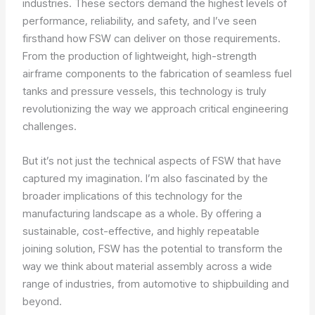
industries. These sectors demand the highest levels of
performance, reliability, and safety, and I’ve seen
firsthand how FSW can deliver on those requirements.
From the production of lightweight, high-strength
airframe components to the fabrication of seamless fuel
tanks and pressure vessels, this technology is truly
revolutionizing the way we approach critical engineering
challenges.
But it’s not just the technical aspects of FSW that have
captured my imagination. I’m also fascinated by the
broader implications of this technology for the
manufacturing landscape as a whole. By offering a
sustainable, cost-effective, and highly repeatable
joining solution, FSW has the potential to transform the
way we think about material assembly across a wide
range of industries, from automotive to shipbuilding and
beyond.