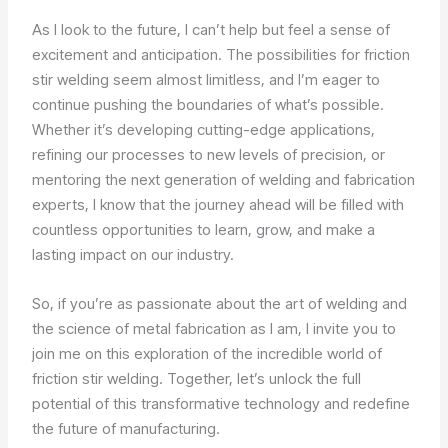
As I look to the future, I can’t help but feel a sense of
excitement and anticipation. The possibilities for friction
stir welding seem almost limitless, and I’m eager to
continue pushing the boundaries of what’s possible.
Whether it’s developing cutting-edge applications,
refining our processes to new levels of precision, or
mentoring the next generation of welding and fabrication
experts, I know that the journey ahead will be filled with
countless opportunities to learn, grow, and make a
lasting impact on our industry.
So, if you’re as passionate about the art of welding and
the science of metal fabrication as I am, I invite you to
join me on this exploration of the incredible world of
friction stir welding. Together, let’s unlock the full
potential of this transformative technology and redefine
the future of manufacturing.