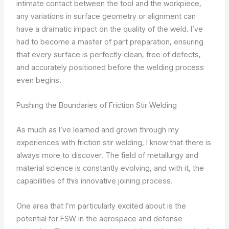
intimate contact between the tool and the workpiece,
any variations in surface geometry or alignment can
have a dramatic impact on the quality of the weld. I’ve
had to become a master of part preparation, ensuring
that every surface is perfectly clean, free of defects,
and accurately positioned before the welding process
even begins.
Pushing the Boundaries of Friction Stir Welding
As much as I’ve learned and grown through my
experiences with friction stir welding, I know that there is
always more to discover. The field of metallurgy and
material science is constantly evolving, and with it, the
capabilities of this innovative joining process.
One area that I’m particularly excited about is the
potential for FSW in the aerospace and defense