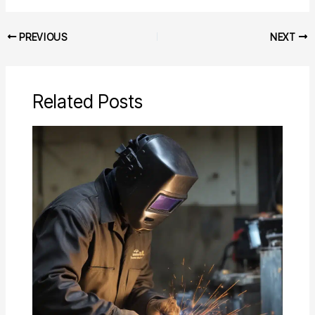
PREVIOUS
NEXT
Related Posts