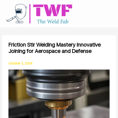
Skip
to
content
Friction Stir Welding Mastery Innovative
Joining for Aerospace and Defense
October 3, 2024