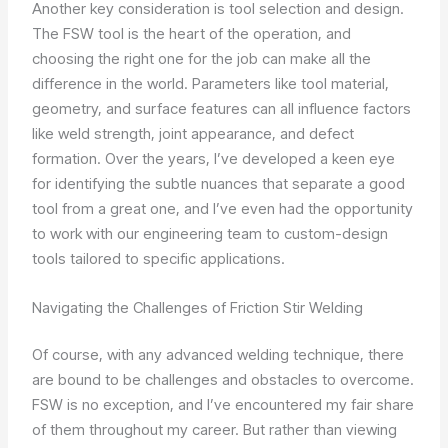
Another key consideration is tool selection and design.
The FSW tool is the heart of the operation, and
choosing the right one for the job can make all the
difference in the world. Parameters like tool material,
geometry, and surface features can all influence factors
like weld strength, joint appearance, and defect
formation. Over the years, I’ve developed a keen eye
for identifying the subtle nuances that separate a good
tool from a great one, and I’ve even had the opportunity
to work with our engineering team to custom-design
tools tailored to specific applications.
Navigating the Challenges of Friction Stir Welding
Of course, with any advanced welding technique, there
are bound to be challenges and obstacles to overcome.
FSW is no exception, and I’ve encountered my fair share
of them throughout my career. But rather than viewing