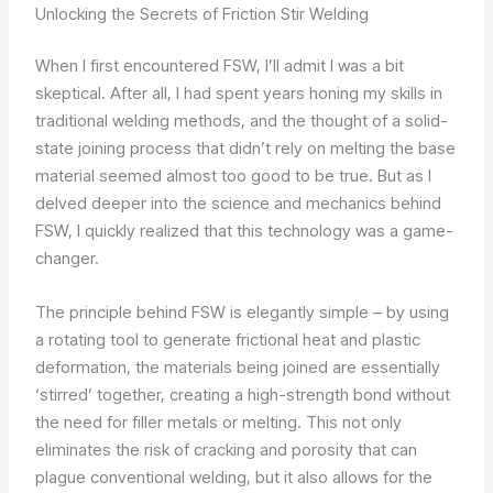
Unlocking the Secrets of Friction Stir Welding
When I first encountered FSW, I’ll admit I was a bit
skeptical. After all, I had spent years honing my skills in
traditional welding methods, and the thought of a solid-
state joining process that didn’t rely on melting the base
material seemed almost too good to be true. But as I
delved deeper into the science and mechanics behind
FSW, I quickly realized that this technology was a game-
changer.
The principle behind FSW is elegantly simple – by using
a rotating tool to generate frictional heat and plastic
deformation, the materials being joined are essentially
‘stirred’ together, creating a high-strength bond without
the need for filler metals or melting. This not only
eliminates the risk of cracking and porosity that can
plague conventional welding, but it also allows for the