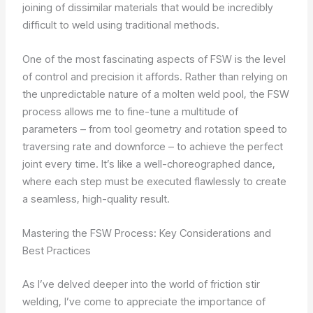
joining of dissimilar materials that would be incredibly
difficult to weld using traditional methods.
One of the most fascinating aspects of FSW is the level
of control and precision it affords. Rather than relying on
the unpredictable nature of a molten weld pool, the FSW
process allows me to fine-tune a multitude of
parameters – from tool geometry and rotation speed to
traversing rate and downforce – to achieve the perfect
joint every time. It’s like a well-choreographed dance,
where each step must be executed flawlessly to create
a seamless, high-quality result.
Mastering the FSW Process: Key Considerations and
Best Practices
As I’ve delved deeper into the world of friction stir
welding, I’ve come to appreciate the importance of