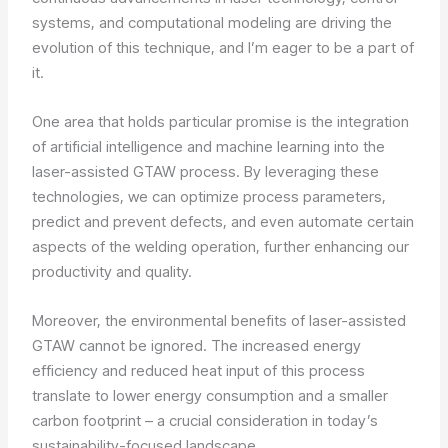
systems, and computational modeling are driving the
evolution of this technique, and I’m eager to be a part of
it.
One area that holds particular promise is the integration
of artificial intelligence and machine learning into the
laser-assisted GTAW process. By leveraging these
technologies, we can optimize process parameters,
predict and prevent defects, and even automate certain
aspects of the welding operation, further enhancing our
productivity and quality.
Moreover, the environmental benefits of laser-assisted
GTAW cannot be ignored. The increased energy
efficiency and reduced heat input of this process
translate to lower energy consumption and a smaller
carbon footprint – a crucial consideration in today’s
sustainability-focused landscape.