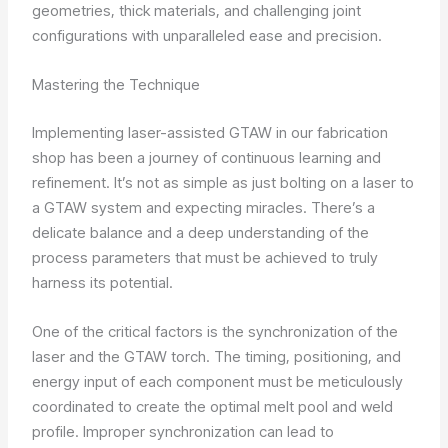
geometries, thick materials, and challenging joint
configurations with unparalleled ease and precision.
Mastering the Technique
Implementing laser-assisted GTAW in our fabrication
shop has been a journey of continuous learning and
refinement. It’s not as simple as just bolting on a laser to
a GTAW system and expecting miracles. There’s a
delicate balance and a deep understanding of the
process parameters that must be achieved to truly
harness its potential.
One of the critical factors is the synchronization of the
laser and the GTAW torch. The timing, positioning, and
energy input of each component must be meticulously
coordinated to create the optimal melt pool and weld
profile. Improper synchronization can lead to