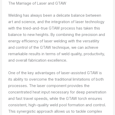
The Marriage of Laser and GTAW
Welding has always been a delicate balance between
art and science, and the integration of laser technology
with the tried-and-true GTAW process has taken this
balance to new heights. By combining the precision and
energy efficiency of laser welding with the versatility
and control of the GTAW technique, we can achieve
remarkable results in terms of weld quality, productivity,
and overall fabrication excellence.
One of the key advantages of laser-assisted GTAW is
its ability to overcome the traditional limitations of both
processes. The laser component provides the
concentrated heat input necessary for deep penetration
and fast travel speeds, while the GTAW torch ensures
consistent, high-quality weld pool formation and control.
This synergistic approach allows us to tackle complex