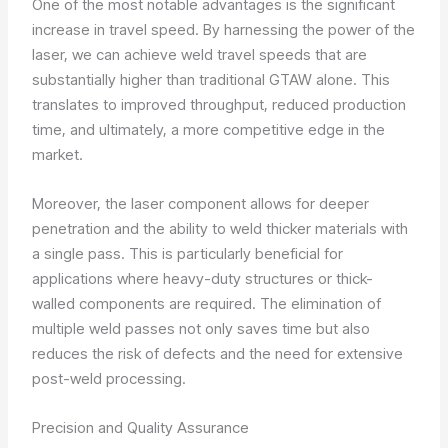
One of the most notable advantages is the significant
increase in travel speed. By harnessing the power of the
laser, we can achieve weld travel speeds that are
substantially higher than traditional GTAW alone. This
translates to improved throughput, reduced production
time, and ultimately, a more competitive edge in the
market.
Moreover, the laser component allows for deeper
penetration and the ability to weld thicker materials with
a single pass. This is particularly beneficial for
applications where heavy-duty structures or thick-
walled components are required. The elimination of
multiple weld passes not only saves time but also
reduces the risk of defects and the need for extensive
post-weld processing.
Precision and Quality Assurance