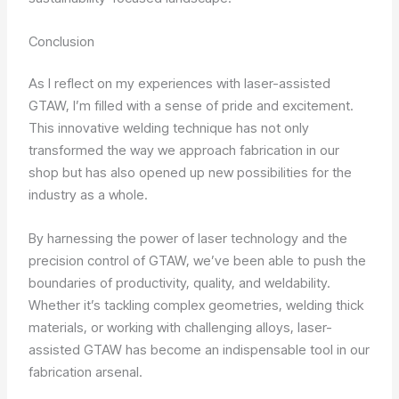
Conclusion
As I reflect on my experiences with laser-assisted
GTAW, I’m filled with a sense of pride and excitement.
This innovative welding technique has not only
transformed the way we approach fabrication in our
shop but has also opened up new possibilities for the
industry as a whole.
By harnessing the power of laser technology and the
precision control of GTAW, we’ve been able to push the
boundaries of productivity, quality, and weldability.
Whether it’s tackling complex geometries, welding thick
materials, or working with challenging alloys, laser-
assisted GTAW has become an indispensable tool in our
fabrication arsenal.