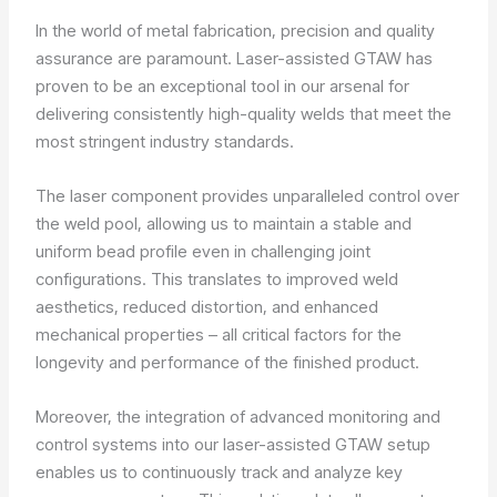
In the world of metal fabrication, precision and quality
assurance are paramount. Laser-assisted GTAW has
proven to be an exceptional tool in our arsenal for
delivering consistently high-quality welds that meet the
most stringent industry standards.
The laser component provides unparalleled control over
the weld pool, allowing us to maintain a stable and
uniform bead profile even in challenging joint
configurations. This translates to improved weld
aesthetics, reduced distortion, and enhanced
mechanical properties – all critical factors for the
longevity and performance of the finished product.
Moreover, the integration of advanced monitoring and
control systems into our laser-assisted GTAW setup
enables us to continuously track and analyze key