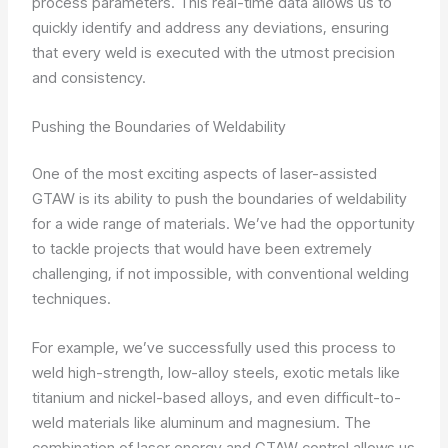
process parameters. This real-time data allows us to
quickly identify and address any deviations, ensuring
that every weld is executed with the utmost precision
and consistency.
Pushing the Boundaries of Weldability
One of the most exciting aspects of laser-assisted
GTAW is its ability to push the boundaries of weldability
for a wide range of materials. We’ve had the opportunity
to tackle projects that would have been extremely
challenging, if not impossible, with conventional welding
techniques.
For example, we’ve successfully used this process to
weld high-strength, low-alloy steels, exotic metals like
titanium and nickel-based alloys, and even difficult-to-
weld materials like aluminum and magnesium. The
combination of laser energy and GTAW control allows us