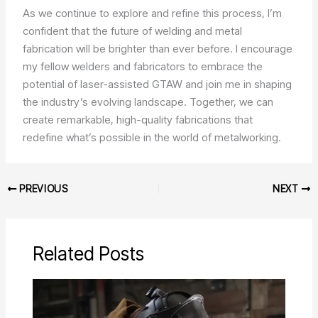
As we continue to explore and refine this process, I’m
confident that the future of welding and metal
fabrication will be brighter than ever before. I encourage
my fellow welders and fabricators to embrace the
potential of laser-assisted GTAW and join me in shaping
the industry’s evolving landscape. Together, we can
create remarkable, high-quality fabrications that
redefine what’s possible in the world of metalworking.
PREVIOUS
NEXT
Related Posts