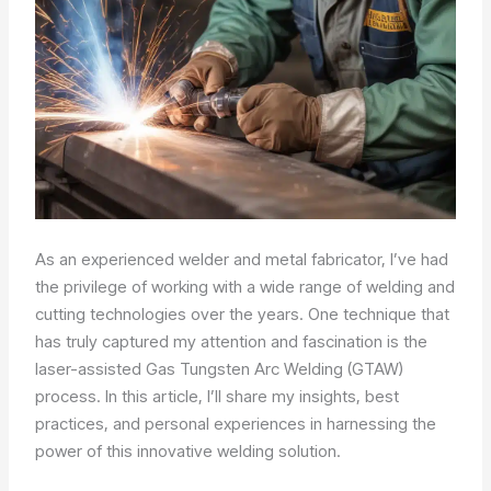
As an experienced welder and metal fabricator, I’ve had
the privilege of working with a wide range of welding and
cutting technologies over the years. One technique that
has truly captured my attention and fascination is the
laser-assisted Gas Tungsten Arc Welding (GTAW)
process. In this article, I’ll share my insights, best
practices, and personal experiences in harnessing the
power of this innovative welding solution.