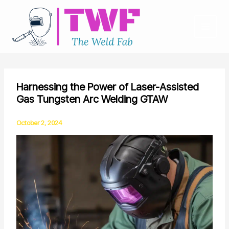
Skip
to
content
Harnessing the Power of Laser-Assisted
Gas Tungsten Arc Welding GTAW
October 2, 2024