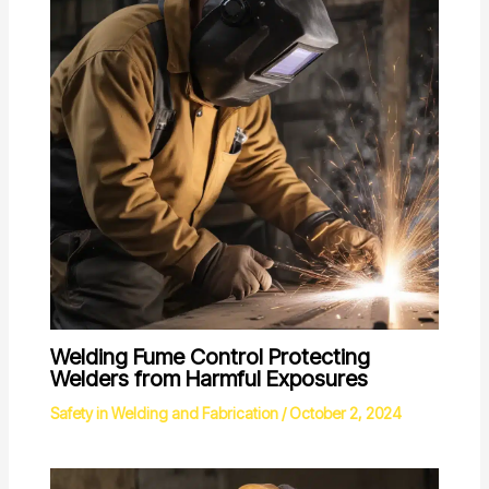
Welding Fume Control Protecting
Welders from Harmful Exposures
Safety in Welding and Fabrication
/
October 2, 2024