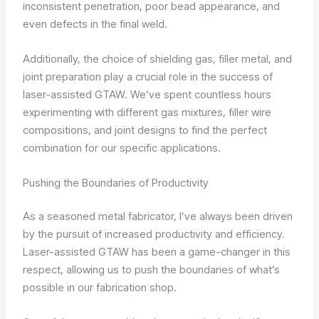
inconsistent penetration, poor bead appearance, and
even defects in the final weld.
Additionally, the choice of shielding gas, filler metal, and
joint preparation play a crucial role in the success of
laser-assisted GTAW. We’ve spent countless hours
experimenting with different gas mixtures, filler wire
compositions, and joint designs to find the perfect
combination for our specific applications.
Pushing the Boundaries of Productivity
As a seasoned metal fabricator, I’ve always been driven
by the pursuit of increased productivity and efficiency.
Laser-assisted GTAW has been a game-changer in this
respect, allowing us to push the boundaries of what’s
possible in our fabrication shop.