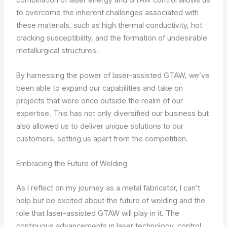
to overcome the inherent challenges associated with
these materials, such as high thermal conductivity, hot
cracking susceptibility, and the formation of undesirable
metallurgical structures.
By harnessing the power of laser-assisted GTAW, we’ve
been able to expand our capabilities and take on
projects that were once outside the realm of our
expertise. This has not only diversified our business but
also allowed us to deliver unique solutions to our
customers, setting us apart from the competition.
Embracing the Future of Welding
As I reflect on my journey as a metal fabricator, I can’t
help but be excited about the future of welding and the
role that laser-assisted GTAW will play in it. The
continuous advancements in laser technology, control