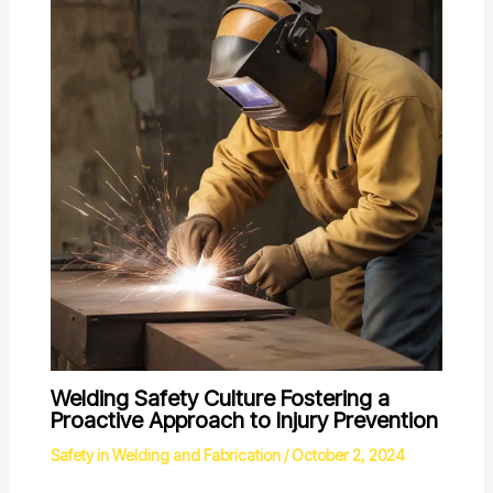
Welding Safety Culture Fostering a
Proactive Approach to Injury Prevention
Safety in Welding and Fabrication
/
October 2, 2024