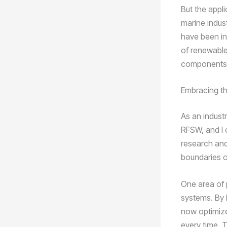
But the appl
marine indus
have been in
of renewable
components, e
Embracing th
As an industr
RFSW, and I 
research and
boundaries o
One area of p
systems. By 
now optimize
every time. T