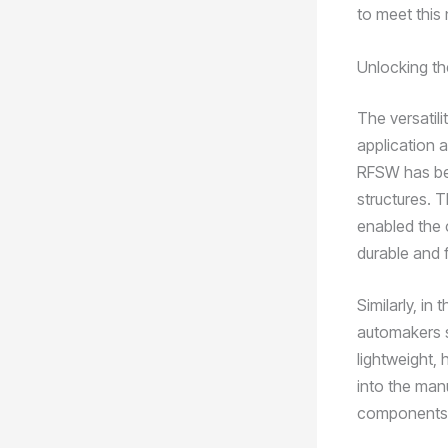
to meet this
Unlocking th
The versatili
application a
RFSW has bec
structures. T
enabled the 
durable and f
Similarly, i
automakers s
lightweight,
into the manu
components, 