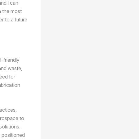
and I can
n the most
r to a future
-friendly
 and waste,
eed for
abrication
actices,
erospace to
solutions.
y positioned