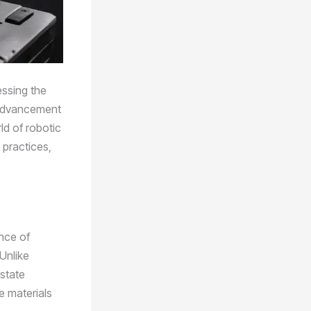
essing the
r advancement
ld of robotic
t practices,
nce of
Unlike
-state
he materials