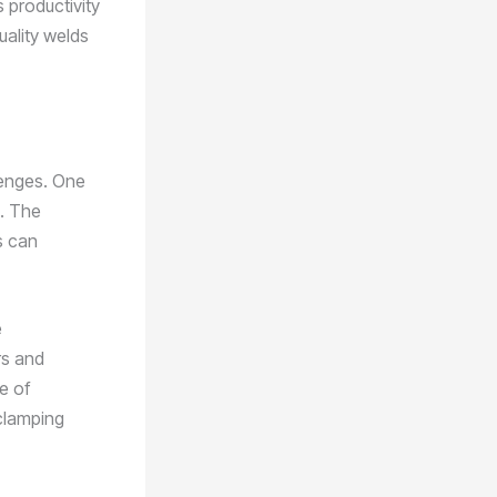
 productivity
uality welds
llenges. One
s. The
s can
e
rs and
e of
clamping