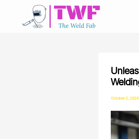
Skip
to
content
Unleash
Weldin
October 2, 2024