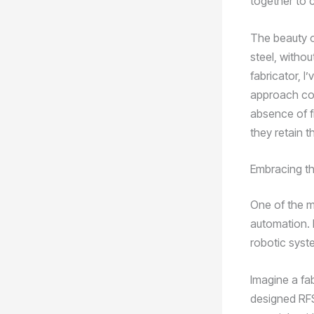
together to 
The beauty of
steel, withou
fabricator, 
approach com
absence of fi
they retain t
Embracing t
One of the m
automation. B
robotic syst
Imagine a fa
designed RFS