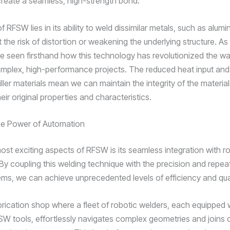
create a seamless, high-strength bond.
 RFSW lies in its ability to weld dissimilar metals, such as alum
t the risk of distortion or weakening the underlying structure. As
I’ve seen firsthand how this technology has revolutionized the w
plex, high-performance projects. The reduced heat input and
ller materials mean we can maintain the integrity of the material
heir original properties and characteristics.
he Power of Automation
ost exciting aspects of RFSW is its seamless integration with r
y coupling this welding technique with the precision and repeata
ems, we can achieve unprecedented levels of efficiency and qual
brication shop where a fleet of robotic welders, each equipped
W tools, effortlessly navigates complex geometries and joins d