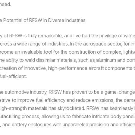
 need.
e Potential of RFSW in Diverse Industries
ty of RFSW is truly remarkable, and I’ve had the privilege of witne
cross a wide range of industries. In the aerospace sector, for i
ome an invaluable tool for the construction of complex, light
he ability to weld dissimilar materials, such as aluminum and co
creation of innovative, high-performance aircraft components t
uel-efficient.
n the automotive industry, RFSW has proven to be a game-change
trive to improve fuel efficiency and reduce emissions, the dem
 high-strength materials has skyrocketed. RFSW has seamlessly 
facturing process, allowing us to fabricate intricate body panel
and battery enclosures with unparalleled precision and efficien