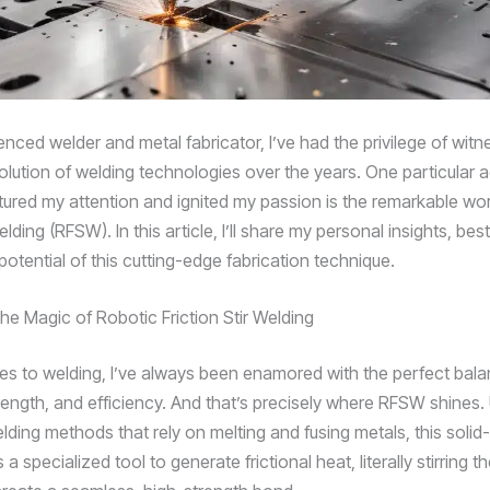
nced welder and metal fabricator, I’ve had the privilege of witn
volution of welding technologies over the years. One particula
tured my attention and ignited my passion is the remarkable wor
welding (RFSW). In this article, I’ll share my personal insights, bes
potential of this cutting-edge fabrication technique.
he Magic of Robotic Friction Stir Welding
s to welding, I’ve always been enamored with the perfect bala
rength, and efficiency. And that’s precisely where RFSW shines. 
elding methods that rely on melting and fusing metals, this solid
a specialized tool to generate frictional heat, literally stirring t