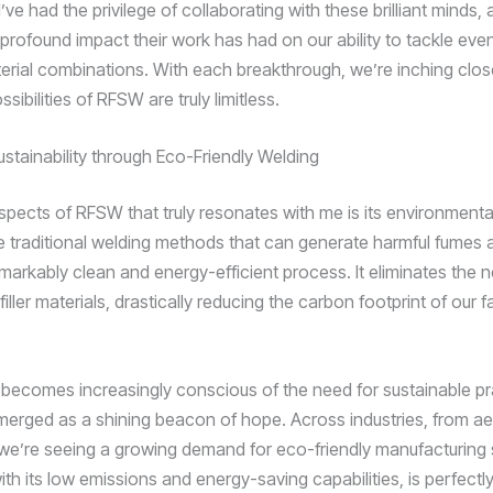
I’ve had the privilege of collaborating with these brilliant minds, 
 profound impact their work has had on our ability to tackle eve
rial combinations. With each breakthrough, we’re inching close
sibilities of RFSW are truly limitless.
stainability through Eco-Friendly Welding
spects of RFSW that truly resonates with me is its environmental
ke traditional welding methods that can generate harmful fumes
markably clean and energy-efficient process. It eliminates the n
ller materials, drastically reducing the carbon footprint of our f
 becomes increasingly conscious of the need for sustainable pr
rged as a shining beacon of hope. Across industries, from a
we’re seeing a growing demand for eco-friendly manufacturing 
th its low emissions and energy-saving capabilities, is perfectl