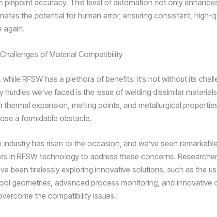
th pinpoint accuracy. This level of automation not only enhances
inates the potential for human error, ensuring consistent, high-q
e again.
 Challenges of Material Compatibility
t, while RFSW has a plethora of benefits, it’s not without its cha
y hurdles we’ve faced is the issue of welding dissimilar material
n thermal expansion, melting points, and metallurgical propertie
se a formidable obstacle.
 industry has risen to the occasion, and we’ve seen remarkabl
s in RFSW technology to address these concerns. Researche
e been tirelessly exploring innovative solutions, such as the us
tool geometries, advanced process monitoring, and innovative 
overcome the compatibility issues.