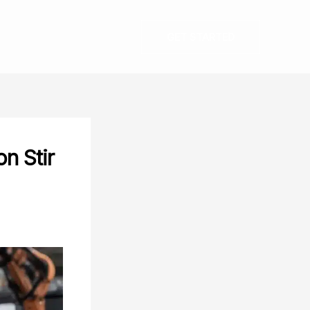
GET STARTED
on Stir