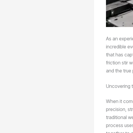
As an experie
incredible e
that has cap
friction stir 
and the true 
Uncovering t
When it come
precision, st
traditional w
process uses 