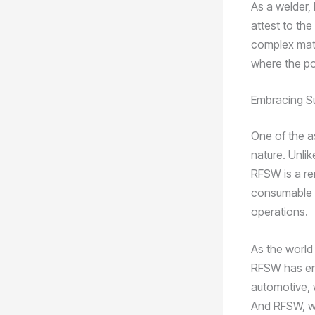
As a welder, 
attest to the
complex mate
where the pos
Embracing Su
One of the a
nature. Unli
RFSW is a re
consumable fi
operations.
As the world
RFSW has eme
automotive, 
And RFSW, wi