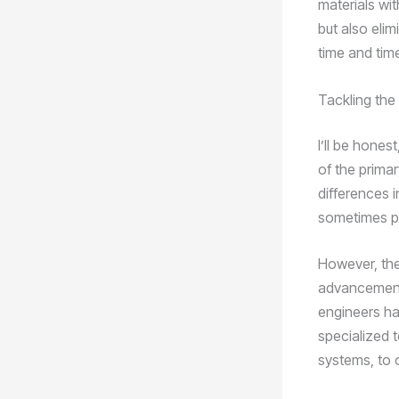
materials wi
but also elim
time and tim
Tackling the
I’ll be hones
of the primar
differences i
sometimes po
However, the
advancement
engineers hav
specialized 
systems, to 