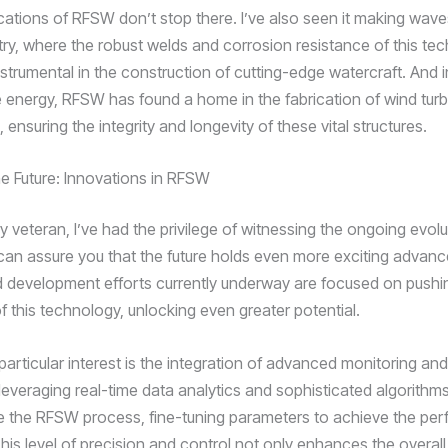
ications of RFSW don’t stop there. I’ve also seen it making wave
try, where the robust welds and corrosion resistance of this te
strumental in the construction of cutting-edge watercraft. And i
 energy, RFSW has found a home in the fabrication of wind turb
nsuring the integrity and longevity of these vital structures.
e Future: Innovations in RFSW
y veteran, I’ve had the privilege of witnessing the ongoing evolu
can assure you that the future holds even more exciting advan
 development efforts currently underway are focused on pushi
f this technology, unlocking even greater potential.
articular interest is the integration of advanced monitoring and
leveraging real-time data analytics and sophisticated algorithm
 the RFSW process, fine-tuning parameters to achieve the per
his level of precision and control not only enhances the overall 