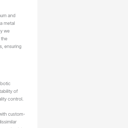
inum and
 a metal
ay we
 the
s, ensuring
obotic
bility of
ity control.
 with custom-
issimilar