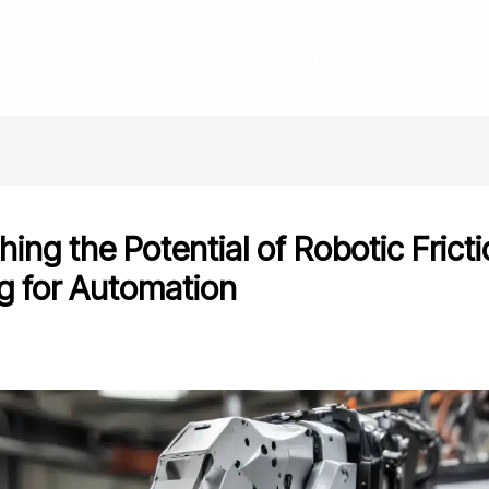
HOME
ABOUT
SERVICES
BLOG
CONTACT
ing the Potential of Robotic Fricti
g for Automation