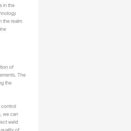
s in the
chnology
n the realm
ine
tion of
cements. The
ng the
 control
s, we can
fect weld
quality of