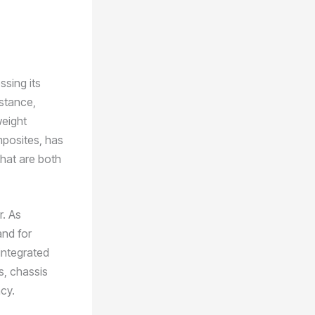
ssing its
nstance,
weight
mposites, has
hat are both
r. As
and for
integrated
s, chassis
cy.