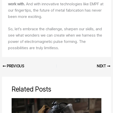
work with.
And with innovative technologies like EMPF at
our fingertips, the future of metal fabrication has never
been more exciting.
So, let’s embrace the challenge, sharpen our skills, and
see what wonders we can create when we harness the
power of electromagnetic pulse forming. The
possibilities are truly limitless.
PREVIOUS
NEXT
Related Posts