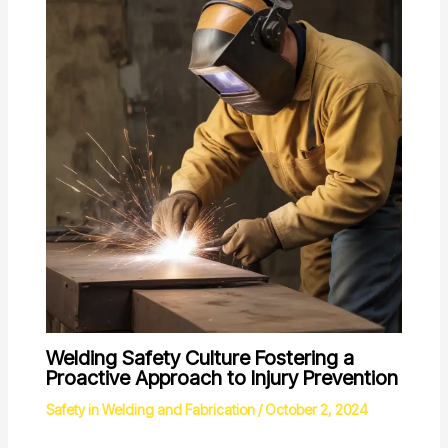
Welding Safety Culture Fostering a
Proactive Approach to Injury Prevention
Safety in Welding and Fabrication
/
October 2, 2024