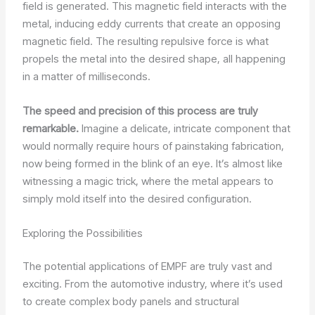
field is generated. This magnetic field interacts with the
metal, inducing eddy currents that create an opposing
magnetic field. The resulting repulsive force is what
propels the metal into the desired shape, all happening
in a matter of milliseconds.
The speed and precision of this process are truly
remarkable.
Imagine a delicate, intricate component that
would normally require hours of painstaking fabrication,
now being formed in the blink of an eye. It’s almost like
witnessing a magic trick, where the metal appears to
simply mold itself into the desired configuration.
Exploring the Possibilities
The potential applications of EMPF are truly vast and
exciting. From the automotive industry, where it’s used
to create complex body panels and structural