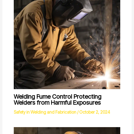
Welding Fume Control Protecting
Welders from Harmful Exposures
Safety in Welding and Fabrication
/
October 2, 2024