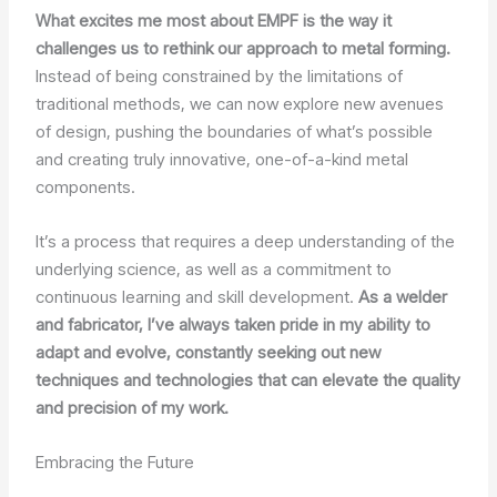
What excites me most about EMPF is the way it
challenges us to rethink our approach to metal forming.
Instead of being constrained by the limitations of
traditional methods, we can now explore new avenues
of design, pushing the boundaries of what’s possible
and creating truly innovative, one-of-a-kind metal
components.
It’s a process that requires a deep understanding of the
underlying science, as well as a commitment to
continuous learning and skill development.
As a welder
and fabricator, I’ve always taken pride in my ability to
adapt and evolve, constantly seeking out new
techniques and technologies that can elevate the quality
and precision of my work.
Embracing the Future