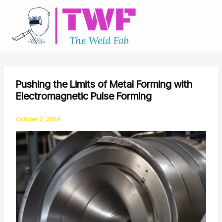
Skip
to
content
Pushing the Limits of Metal Forming with
Electromagnetic Pulse Forming
October 2, 2024