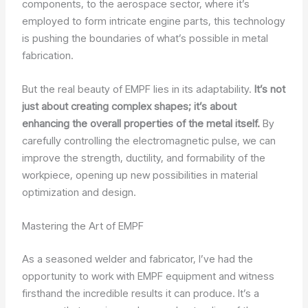
components, to the aerospace sector, where it’s
employed to form intricate engine parts, this technology
is pushing the boundaries of what’s possible in metal
fabrication.
But the real beauty of EMPF lies in its adaptability.
It’s not
just about creating complex shapes; it’s about
enhancing the overall properties of the metal itself.
By
carefully controlling the electromagnetic pulse, we can
improve the strength, ductility, and formability of the
workpiece, opening up new possibilities in material
optimization and design.
Mastering the Art of EMPF
As a seasoned welder and fabricator, I’ve had the
opportunity to work with EMPF equipment and witness
firsthand the incredible results it can produce. It’s a