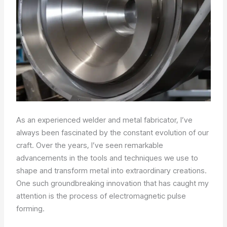
As an experienced welder and metal fabricator, I’ve
always been fascinated by the constant evolution of our
craft. Over the years, I’ve seen remarkable
advancements in the tools and techniques we use to
shape and transform metal into extraordinary creations.
One such groundbreaking innovation that has caught my
attention is the process of electromagnetic pulse
forming.