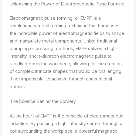
Unleashing the Power of Electromagnetic Pulse Forming
Electromagnetic pulse forming, or EMPF, is a
revolutionary metal forming technique that harnesses
the incredible power of electromagnetic fields to shape
and manipulate metal components. Unlike traditional
stamping or pressing methods, EMPF utilizes a high-
intensity, short-duration electromagnetic pulse to
rapidly deform the workpiece, allowing for the creation
of complex, intricate shapes that would be challenging,
if not impossible, to achieve through conventional
means.
The Science Behind the Sorcery
At the heart of EMPF is the principle of electromagnetic
induction. By passing a high-intensity current through a
coil surrounding the workpiece, a powerful magnetic