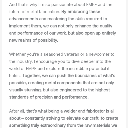
And that’s why I’m so passionate about EMPF and the
future of metal fabrication.
By embracing these
advancements and mastering the skills required to
implement them, we can not only enhance the quality
and performance of our work, but also open up entirely
new realms of possibility.
Whether you’re a seasoned veteran or a newcomer to
the industry, I encourage you to dive deeper into the
world of EMPF and explore the incredible potential it
holds.
Together, we can push the boundaries of what’s
possible, creating metal components that are not only
visually stunning, but also engineered to the highest
standards of precision and performance.
After all,
that’s what being a welder and fabricator is all
about – constantly striving to elevate our craft, to create
something truly extraordinary from the raw materials we