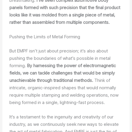
breathtaking.
I’ve seen complex automotive body
panels formed with such precision that the final product
looks like it was molded from a single piece of metal,
rather than assembled from multiple components.
Pushing the Limits of Metal Forming
But EMPF isn’t just about precision; it’s also about
pushing the boundaries of what’s possible in metal
forming.
By harnessing the power of electromagnetic
fields, we can tackle challenges that would be simply
unachievable through traditional methods.
Think of
intricate, organic-inspired shapes that would normally
require multiple stamping and welding operations, now
being formed in a single, lightning-fast process.
It’s a testament to the ingenuity and creativity of our
industry, as we continuously seek new ways to elevate
the art of metal fabrication. And EMPF is just the tip of