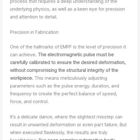
process that requires a deep understanding of the
underlying physics, as well as a keen eye for precision
and attention to detail.
Precision in Fabrication
One of the hallmarks of EMPF is the level of precision it
can achieve.
The electromagnetic pulse must be
carefully calibrated to ensure the desired deformation,
without compromising the structural integrity of the
workpiece.
This means meticulously adjusting
parameters such as the pulse energy, duration, and
frequency to create the perfect balance of speed,
force, and control.
It’s a delicate dance, where the slightest misstep can
result in unwanted deformation or even part failure. But
when executed flawlessly, the results are truly