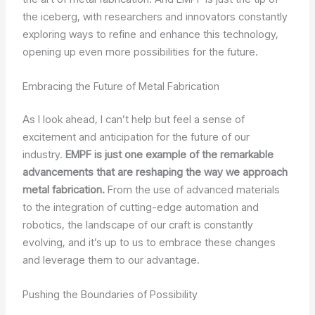
the iceberg, with researchers and innovators constantly
exploring ways to refine and enhance this technology,
opening up even more possibilities for the future.
Embracing the Future of Metal Fabrication
As I look ahead, I can’t help but feel a sense of
excitement and anticipation for the future of our
industry.
EMPF is just one example of the remarkable
advancements that are reshaping the way we approach
metal fabrication.
From the use of advanced materials
to the integration of cutting-edge automation and
robotics, the landscape of our craft is constantly
evolving, and it’s up to us to embrace these changes
and leverage them to our advantage.
Pushing the Boundaries of Possibility