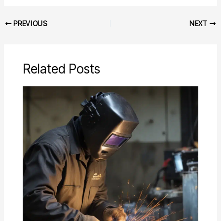
PREVIOUS
NEXT
Related Posts