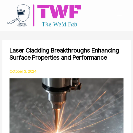
Skip
to
content
Laser Cladding Breakthroughs Enhancing
Surface Properties and Performance
October 3, 2024