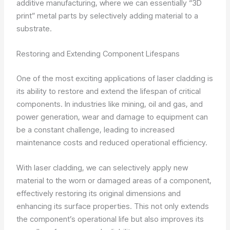
additive manufacturing, where we can essentially “3D
print” metal parts by selectively adding material to a
substrate.
Restoring and Extending Component Lifespans
One of the most exciting applications of laser cladding is
its ability to restore and extend the lifespan of critical
components. In industries like mining, oil and gas, and
power generation, wear and damage to equipment can
be a constant challenge, leading to increased
maintenance costs and reduced operational efficiency.
With laser cladding, we can selectively apply new
material to the worn or damaged areas of a component,
effectively restoring its original dimensions and
enhancing its surface properties. This not only extends
the component’s operational life but also improves its