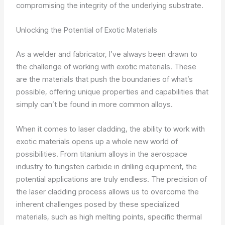
compromising the integrity of the underlying substrate.
Unlocking the Potential of Exotic Materials
As a welder and fabricator, I’ve always been drawn to
the challenge of working with exotic materials. These
are the materials that push the boundaries of what’s
possible, offering unique properties and capabilities that
simply can’t be found in more common alloys.
When it comes to laser cladding, the ability to work with
exotic materials opens up a whole new world of
possibilities. From titanium alloys in the aerospace
industry to tungsten carbide in drilling equipment, the
potential applications are truly endless. The precision of
the laser cladding process allows us to overcome the
inherent challenges posed by these specialized
materials, such as high melting points, specific thermal