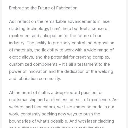
Embracing the Future of Fabrication
As I reflect on the remarkable advancements in laser
cladding technology, I can’t help but feel a sense of
excitement and anticipation for the future of our
industry. The ability to precisely control the deposition
of materials, the flexibility to work with a wide range of
exotic alloys, and the potential for creating complex,
customized components – it’s all a testament to the
power of innovation and the dedication of the welding
and fabrication community.
At the heart of it all is a deep-rooted passion for
craftsmanship and a relentless pursuit of excellence. As
welders and fabricators, we take immense pride in our
work, constantly seeking new ways to push the
boundaries of what’s possible. And with laser cladding