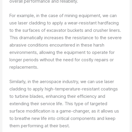
overall performance and reliability.
For example, in the case of mining equipment, we can
use laser cladding to apply a wear-resistant hardfacing
to the surfaces of excavator buckets and crusher liners.
This dramatically increases the resistance to the severe
abrasive conditions encountered in these harsh
environments, allowing the equipment to operate for
longer periods without the need for costly repairs or
replacements.
Similarly, in the aerospace industry, we can use laser
cladding to apply high-temperature-resistant coatings
to turbine blades, enhancing their efficiency and
extending their service life. This type of targeted
surface modification is a game-changer, as it allows us
to breathe new life into critical components and keep
them performing at their best.