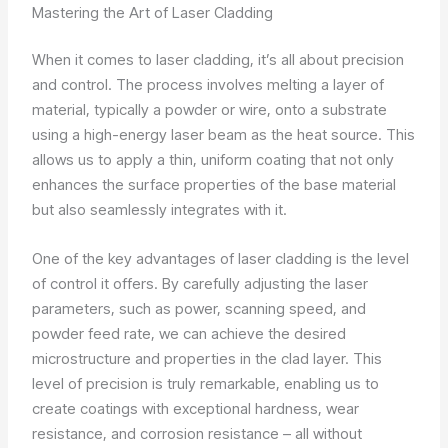
Mastering the Art of Laser Cladding
When it comes to laser cladding, it’s all about precision
and control. The process involves melting a layer of
material, typically a powder or wire, onto a substrate
using a high-energy laser beam as the heat source. This
allows us to apply a thin, uniform coating that not only
enhances the surface properties of the base material
but also seamlessly integrates with it.
One of the key advantages of laser cladding is the level
of control it offers. By carefully adjusting the laser
parameters, such as power, scanning speed, and
powder feed rate, we can achieve the desired
microstructure and properties in the clad layer. This
level of precision is truly remarkable, enabling us to
create coatings with exceptional hardness, wear
resistance, and corrosion resistance – all without