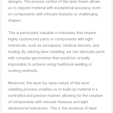
designs. The precise control of the laser beam allows
us to deposit material with exceptional accuracy, even
on components with intricate features or challenging
shapes.
This is particularly valuable in industries that require
highly customized parts or components with tight
tolerances, such as aerospace, medical devices, and
tooling. By utilizing laser cladding, we can fabricate parts
with complex geometries that would be virtually
impossible to achieve using traditional welding or
coating methods.
Moreover, the layer-by-layer nature of the laser
cladding process enables us to build up material in a
controlled and precise manner, allowing for the creation
of components with intricate features and tight
dimensional tolerances. This is the essence of laser