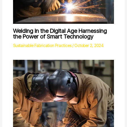
Welding in the Digital Age Harnessing
the Power of Smart Technology
Sustainable Fabrication Practices
/
October 2, 2024