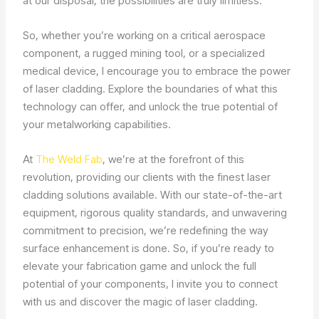
at our disposal, the possibilities are truly limitless.
So, whether you’re working on a critical aerospace
component, a rugged mining tool, or a specialized
medical device, I encourage you to embrace the power
of laser cladding. Explore the boundaries of what this
technology can offer, and unlock the true potential of
your metalworking capabilities.
At
The Weld Fab
, we’re at the forefront of this
revolution, providing our clients with the finest laser
cladding solutions available. With our state-of-the-art
equipment, rigorous quality standards, and unwavering
commitment to precision, we’re redefining the way
surface enhancement is done. So, if you’re ready to
elevate your fabrication game and unlock the full
potential of your components, I invite you to connect
with us and discover the magic of laser cladding.