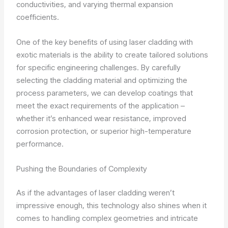
conductivities, and varying thermal expansion
coefficients.
One of the key benefits of using laser cladding with
exotic materials is the ability to create tailored solutions
for specific engineering challenges. By carefully
selecting the cladding material and optimizing the
process parameters, we can develop coatings that
meet the exact requirements of the application –
whether it’s enhanced wear resistance, improved
corrosion protection, or superior high-temperature
performance.
Pushing the Boundaries of Complexity
As if the advantages of laser cladding weren’t
impressive enough, this technology also shines when it
comes to handling complex geometries and intricate