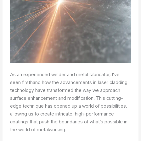
As an experienced welder and metal fabricator, I’ve
seen firsthand how the advancements in laser cladding
technology have transformed the way we approach
surface enhancement and modification. This cutting-
edge technique has opened up a world of possibilities,
allowing us to create intricate, high-performance
coatings that push the boundaries of what’s possible in
the world of metalworking.