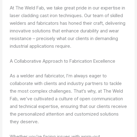
At The Weld Fab, we take great pride in our expertise in
laser cladding cast iron techniques. Our team of skilled
welders and fabricators has honed their craft, delivering
innovative solutions that enhance durability and wear
resistance – precisely what our clients in demanding
industrial applications require.
A Collaborative Approach to Fabrication Excellence
As a welder and fabricator, I’m always eager to
collaborate with clients and industry partners to tackle
the most complex challenges. That’s why, at The Weld
Fab, we’ve cultivated a culture of open communication
and technical expertise, ensuring that our clients receive
the personalized attention and customized solutions
they deserve.
Whether you’re facing issues with worn-out