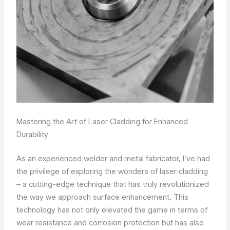
Mastering the Art of Laser Cladding for Enhanced
Durability
As an experienced welder and metal fabricator, I’ve had
the privilege of exploring the wonders of laser cladding
– a cutting-edge technique that has truly revolutionized
the way we approach surface enhancement. This
technology has not only elevated the game in terms of
wear resistance and corrosion protection but has also