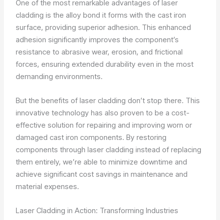
One of the most remarkable advantages of laser
cladding is the alloy bond it forms with the cast iron
surface, providing superior adhesion. This enhanced
adhesion significantly improves the component’s
resistance to abrasive wear, erosion, and frictional
forces, ensuring extended durability even in the most
demanding environments.
But the benefits of laser cladding don’t stop there. This
innovative technology has also proven to be a cost-
effective solution for repairing and improving worn or
damaged cast iron components. By restoring
components through laser cladding instead of replacing
them entirely, we’re able to minimize downtime and
achieve significant cost savings in maintenance and
material expenses.
Laser Cladding in Action: Transforming Industries