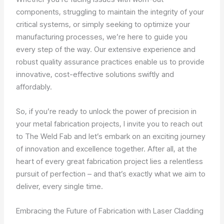
components, struggling to maintain the integrity of your
critical systems, or simply seeking to optimize your
manufacturing processes, we’re here to guide you
every step of the way. Our extensive experience and
robust quality assurance practices enable us to provide
innovative, cost-effective solutions swiftly and
affordably.
So, if you’re ready to unlock the power of precision in
your metal fabrication projects, I invite you to reach out
to The Weld Fab and let’s embark on an exciting journey
of innovation and excellence together. After all, at the
heart of every great fabrication project lies a relentless
pursuit of perfection – and that’s exactly what we aim to
deliver, every single time.
Embracing the Future of Fabrication with Laser Cladding