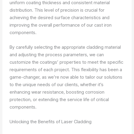
uniform coating thickness and consistent material
distribution. This level of precision is crucial for
achieving the desired surface characteristics and
improving the overall performance of our cast iron
components.
By carefully selecting the appropriate cladding material
and adjusting the process parameters, we can
customize the coatings’ properties to meet the specific
requirements of each project. This flexibility has been a
game-changer, as we’re now able to tailor our solutions
to the unique needs of our clients, whether it’s
enhancing wear resistance, boosting corrosion
protection, or extending the service life of critical
components.
Unlocking the Benefits of Laser Cladding