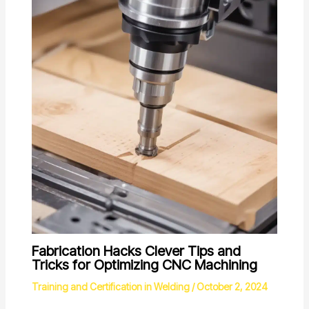
Fabrication Hacks Clever Tips and
Tricks for Optimizing CNC Machining
Training and Certification in Welding
/
October 2, 2024