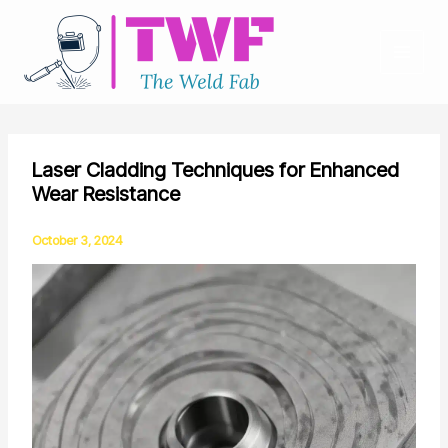
Skip
to
content
Laser Cladding Techniques for Enhanced
Wear Resistance
October 3, 2024