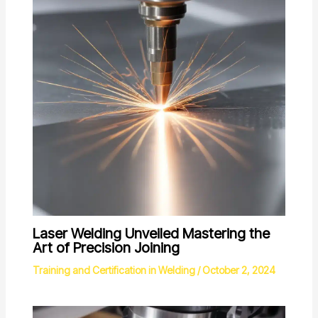
Laser Welding Unveiled Mastering the
Art of Precision Joining
Training and Certification in Welding
/
October 2, 2024