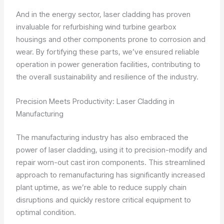
And in the energy sector, laser cladding has proven
invaluable for refurbishing wind turbine gearbox
housings and other components prone to corrosion and
wear. By fortifying these parts, we’ve ensured reliable
operation in power generation facilities, contributing to
the overall sustainability and resilience of the industry.
Precision Meets Productivity: Laser Cladding in
Manufacturing
The manufacturing industry has also embraced the
power of laser cladding, using it to precision-modify and
repair worn-out cast iron components. This streamlined
approach to remanufacturing has significantly increased
plant uptime, as we’re able to reduce supply chain
disruptions and quickly restore critical equipment to
optimal condition.