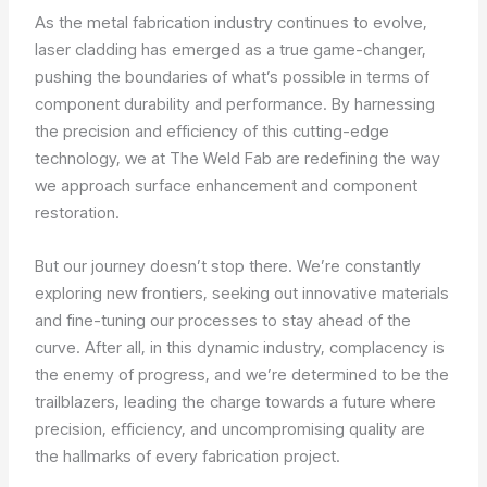
As the metal fabrication industry continues to evolve,
laser cladding has emerged as a true game-changer,
pushing the boundaries of what’s possible in terms of
component durability and performance. By harnessing
the precision and efficiency of this cutting-edge
technology, we at The Weld Fab are redefining the way
we approach surface enhancement and component
restoration.
But our journey doesn’t stop there. We’re constantly
exploring new frontiers, seeking out innovative materials
and fine-tuning our processes to stay ahead of the
curve. After all, in this dynamic industry, complacency is
the enemy of progress, and we’re determined to be the
trailblazers, leading the charge towards a future where
precision, efficiency, and uncompromising quality are
the hallmarks of every fabrication project.