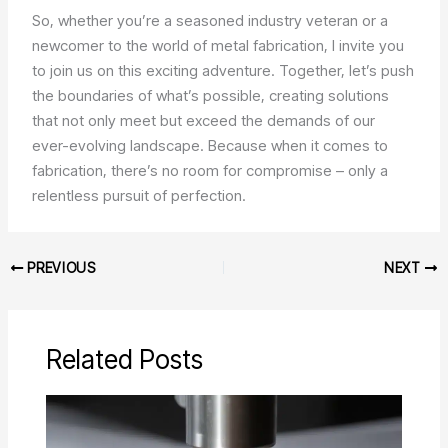
So, whether you’re a seasoned industry veteran or a
newcomer to the world of metal fabrication, I invite you
to join us on this exciting adventure. Together, let’s push
the boundaries of what’s possible, creating solutions
that not only meet but exceed the demands of our
ever-evolving landscape. Because when it comes to
fabrication, there’s no room for compromise – only a
relentless pursuit of perfection.
PREVIOUS
NEXT
Related Posts