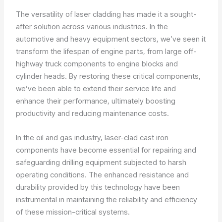
The versatility of laser cladding has made it a sought-
after solution across various industries. In the
automotive and heavy equipment sectors, we’ve seen it
transform the lifespan of engine parts, from large off-
highway truck components to engine blocks and
cylinder heads. By restoring these critical components,
we’ve been able to extend their service life and
enhance their performance, ultimately boosting
productivity and reducing maintenance costs.
In the oil and gas industry, laser-clad cast iron
components have become essential for repairing and
safeguarding drilling equipment subjected to harsh
operating conditions. The enhanced resistance and
durability provided by this technology have been
instrumental in maintaining the reliability and efficiency
of these mission-critical systems.