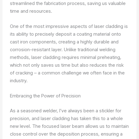
streamlined the fabrication process, saving us valuable
time and resources.
One of the most impressive aspects of laser cladding is
its ability to precisely deposit a coating material onto
cast iron components, creating a highly durable and
corrosion-resistant layer. Unlike traditional welding
methods, laser cladding requires minimal preheating,
which not only saves us time but also reduces the risk
of cracking – a common challenge we often face in the
industry.
Embracing the Power of Precision
As a seasoned welder, I’ve always been a stickler for
precision, and laser cladding has taken this to a whole
new level. The focused laser beam allows us to maintain
close control over the deposition process, ensuring a