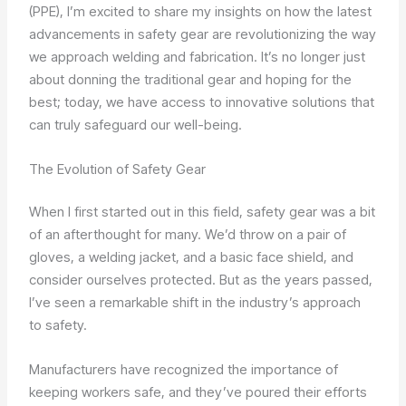
(PPE), I’m excited to share my insights on how the latest
advancements in safety gear are revolutionizing the way
we approach welding and fabrication. It’s no longer just
about donning the traditional gear and hoping for the
best; today, we have access to innovative solutions that
can truly safeguard our well-being.
The Evolution of Safety Gear
When I first started out in this field, safety gear was a bit
of an afterthought for many. We’d throw on a pair of
gloves, a welding jacket, and a basic face shield, and
consider ourselves protected. But as the years passed,
I’ve seen a remarkable shift in the industry’s approach
to safety.
Manufacturers have recognized the importance of
keeping workers safe, and they’ve poured their efforts