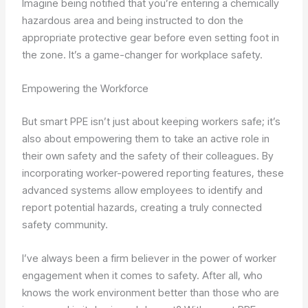
Imagine being notified that you’re entering a chemically
hazardous area and being instructed to don the
appropriate protective gear before even setting foot in
the zone. It’s a game-changer for workplace safety.
Empowering the Workforce
But smart PPE isn’t just about keeping workers safe; it’s
also about empowering them to take an active role in
their own safety and the safety of their colleagues. By
incorporating worker-powered reporting features, these
advanced systems allow employees to identify and
report potential hazards, creating a truly connected
safety community.
I’ve always been a firm believer in the power of worker
engagement when it comes to safety. After all, who
knows the work environment better than those who are