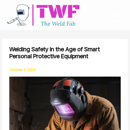
Skip
to
content
Welding Safety in the Age of Smart
Personal Protective Equipment
October 3, 2024