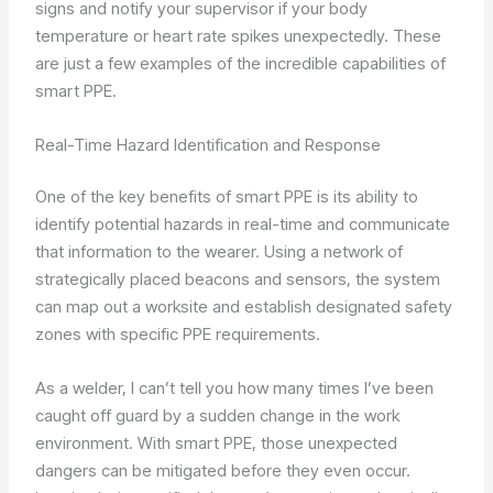
signs and notify your supervisor if your body
temperature or heart rate spikes unexpectedly. These
are just a few examples of the incredible capabilities of
smart PPE.
Real-Time Hazard Identification and Response
One of the key benefits of smart PPE is its ability to
identify potential hazards in real-time and communicate
that information to the wearer. Using a network of
strategically placed beacons and sensors, the system
can map out a worksite and establish designated safety
zones with specific PPE requirements.
As a welder, I can’t tell you how many times I’ve been
caught off guard by a sudden change in the work
environment. With smart PPE, those unexpected
dangers can be mitigated before they even occur.