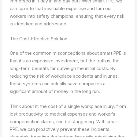
immersed in it day in and day out? With smart PPE, we
can tap into that invaluable expertise and turn our
workers into safety champions, ensuring that every risk
is identified and addressed.
The Cost-Effective Solution
One of the common misconceptions about smart PPE is
that it’s an expensive investment, but the truth is, the
long-term benefits far outweigh the initial costs. By
reducing the risk of workplace accidents and injuries,
these systems can actually save companies a
significant amount of money in the long run.
Think about it: the cost of a single workplace injury, from
lost productivity to medical expenses and worker’s
compensation claims, can be staggering. With smart
PPE, we can proactively prevent these incidents,
ultimately boosting the bottom line while prioritizing the