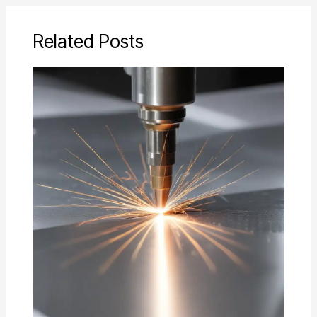
Related Posts