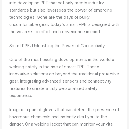
into developing PPE that not only meets industry
standards but also leverages the power of emerging
technologies. Gone are the days of bulky,
uncomfortable gear; today’s smart PPE is designed with
the wearer’s comfort and convenience in mind.
Smart PPE: Unleashing the Power of Connectivity
One of the most exciting developments in the world of
welding safety is the rise of smart PPE. These
innovative solutions go beyond the traditional protective
gear, integrating advanced sensors and connectivity
features to create a truly personalized safety
experience.
Imagine a pair of gloves that can detect the presence of
hazardous chemicals and instantly alert you to the
danger. Or a welding jacket that can monitor your vital