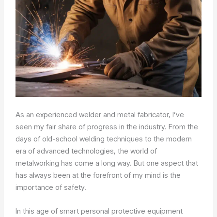
As an experienced welder and metal fabricator, I’ve
seen my fair share of progress in the industry. From the
days of old-school welding techniques to the modern
era of advanced technologies, the world of
metalworking has come a long way. But one aspect that
has always been at the forefront of my mind is the
importance of safety.
In this age of smart personal protective equipment