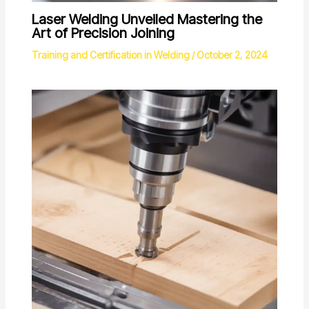
Laser Welding Unveiled Mastering the
Art of Precision Joining
Training and Certification in Welding
/
October 2, 2024