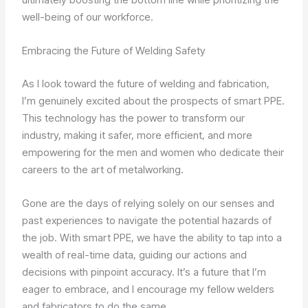
well-being of our workforce.
Embracing the Future of Welding Safety
As I look toward the future of welding and fabrication,
I’m genuinely excited about the prospects of smart PPE.
This technology has the power to transform our
industry, making it safer, more efficient, and more
empowering for the men and women who dedicate their
careers to the art of metalworking.
Gone are the days of relying solely on our senses and
past experiences to navigate the potential hazards of
the job. With smart PPE, we have the ability to tap into a
wealth of real-time data, guiding our actions and
decisions with pinpoint accuracy. It’s a future that I’m
eager to embrace, and I encourage my fellow welders
and fabricators to do the same.