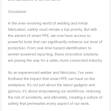
Conclusion
In the ever-evolving world of welding and metal
fabrication, safety must remain a top priority. But with
the advent of smart PPE, we now have access to
powerful tools that can significantly enhance our level of
protection. From real-time hazard identification to
worker-powered reporting, these innovative solutions
are paving the way for a safer, more connected industry.
As an experienced welder and fabricator, I’ve seen
firsthand the impact that smart PPE can have on the
workplace. It’s not just about the latest gadgets and
gizmos; it’s about empowering our workforce, reducing
the risk of accidents, and ultimately, creating a culture of
safety that permeates every aspect of our work.