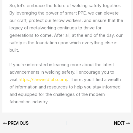
So, let’s embrace the future of welding safety together.
By leveraging the power of smart PPE, we can elevate
our craft, protect our fellow workers, and ensure that the
legacy of metalworking continues to thrive for
generations to come. After all, at the end of the day, our
safety is the foundation upon which everything else is
built.
If you’re interested in learning more about the latest
advancements in welding safety, I encourage you to
visit
https://theweldfab.com/
. There, you’ll find a wealth
of information and resources to help you stay informed
and equipped for the challenges of the modern
fabrication industry.
PREVIOUS
NEXT