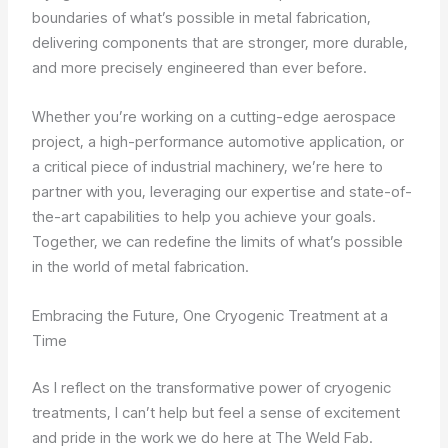
boundaries of what’s possible in metal fabrication,
delivering components that are stronger, more durable,
and more precisely engineered than ever before.
Whether you’re working on a cutting-edge aerospace
project, a high-performance automotive application, or
a critical piece of industrial machinery, we’re here to
partner with you, leveraging our expertise and state-of-
the-art capabilities to help you achieve your goals.
Together, we can redefine the limits of what’s possible
in the world of metal fabrication.
Embracing the Future, One Cryogenic Treatment at a
Time
As I reflect on the transformative power of cryogenic
treatments, I can’t help but feel a sense of excitement
and pride in the work we do here at The Weld Fab.