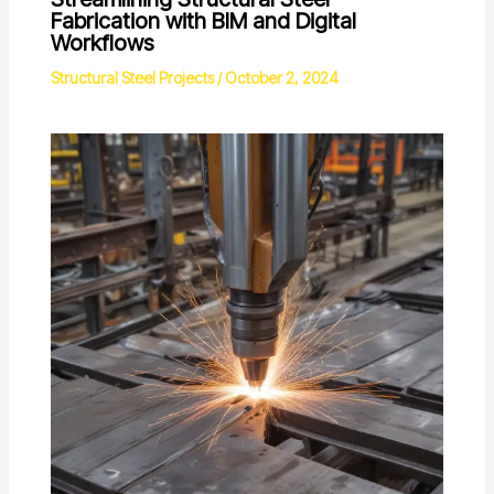
Fabrication with BIM and Digital
Workflows
Structural Steel Projects
/
October 2, 2024