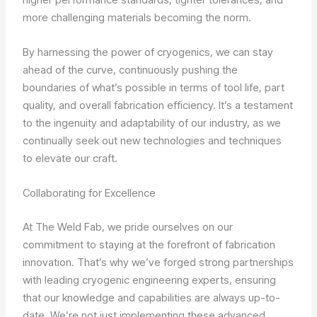
more challenging materials becoming the norm.
By harnessing the power of cryogenics, we can stay
ahead of the curve, continuously pushing the
boundaries of what’s possible in terms of tool life, part
quality, and overall fabrication efficiency. It’s a testament
to the ingenuity and adaptability of our industry, as we
continually seek out new technologies and techniques
to elevate our craft.
Collaborating for Excellence
At The Weld Fab, we pride ourselves on our
commitment to staying at the forefront of fabrication
innovation. That’s why we’ve forged strong partnerships
with leading cryogenic engineering experts, ensuring
that our knowledge and capabilities are always up-to-
date. We’re not just implementing these advanced