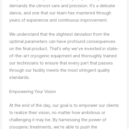
demands the utmost care and precision. It’s a delicate
dance, and one that our team has mastered through
years of experience and continuous improvement.
We understand that the slightest deviation from the
optimal parameters can have profound consequences
on the final product. That’s why we’ve invested in state-
of-the-art cryogenic equipment and thoroughly trained
our technicians to ensure that every part that passes
through our facility meets the most stringent quality
standards.
Empowering Your Vision
At the end of the day, our goal is to empower our clients
to realize their vision, no matter how ambitious or
challenging it may be. By harnessing the power of
cryogenic treatments, we’re able to push the