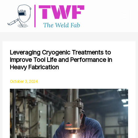
Skip
to
content
Leveraging Cryogenic Treatments to
Improve Tool Life and Performance in
Heavy Fabrication
October 3, 2024