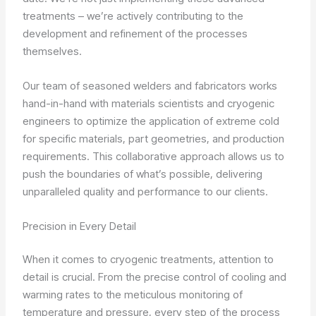
treatments – we’re actively contributing to the
development and refinement of the processes
themselves.
Our team of seasoned welders and fabricators works
hand-in-hand with materials scientists and cryogenic
engineers to optimize the application of extreme cold
for specific materials, part geometries, and production
requirements. This collaborative approach allows us to
push the boundaries of what’s possible, delivering
unparalleled quality and performance to our clients.
Precision in Every Detail
When it comes to cryogenic treatments, attention to
detail is crucial. From the precise control of cooling and
warming rates to the meticulous monitoring of
temperature and pressure, every step of the process