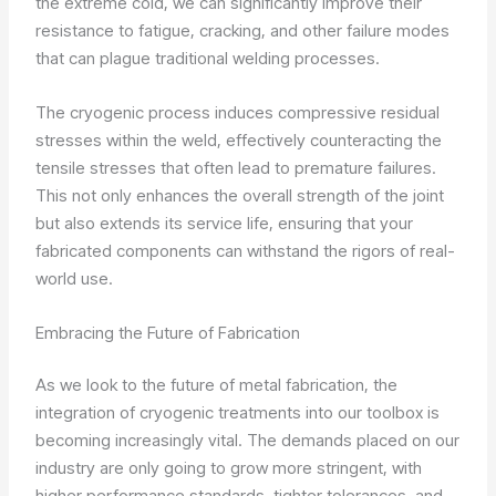
the extreme cold, we can significantly improve their
resistance to fatigue, cracking, and other failure modes
that can plague traditional welding processes.
The cryogenic process induces compressive residual
stresses within the weld, effectively counteracting the
tensile stresses that often lead to premature failures.
This not only enhances the overall strength of the joint
but also extends its service life, ensuring that your
fabricated components can withstand the rigors of real-
world use.
Embracing the Future of Fabrication
As we look to the future of metal fabrication, the
integration of cryogenic treatments into our toolbox is
becoming increasingly vital. The demands placed on our
industry are only going to grow more stringent, with
higher performance standards, tighter tolerances, and