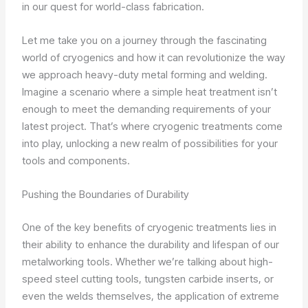
in our quest for world-class fabrication.
Let me take you on a journey through the fascinating
world of cryogenics and how it can revolutionize the way
we approach heavy-duty metal forming and welding.
Imagine a scenario where a simple heat treatment isn’t
enough to meet the demanding requirements of your
latest project. That’s where cryogenic treatments come
into play, unlocking a new realm of possibilities for your
tools and components.
Pushing the Boundaries of Durability
One of the key benefits of cryogenic treatments lies in
their ability to enhance the durability and lifespan of our
metalworking tools. Whether we’re talking about high-
speed steel cutting tools, tungsten carbide inserts, or
even the welds themselves, the application of extreme