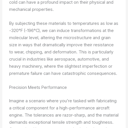
cold can have a profound impact on their physical and
mechanical properties.
By subjecting these materials to temperatures as low as
-320°F (-196°C), we can induce transformations at the
molecular level, altering the microstructure and grain
size in ways that dramatically improve their resistance
to wear, chipping, and deformation. This is particularly
crucial in industries like aerospace, automotive, and
heavy machinery, where the slightest imperfection or
premature failure can have catastrophic consequences.
Precision Meets Performance
Imagine a scenario where you’re tasked with fabricating
a critical component for a high-performance aircraft
engine. The tolerances are razor-sharp, and the material
demands exceptional tensile strength and toughness.