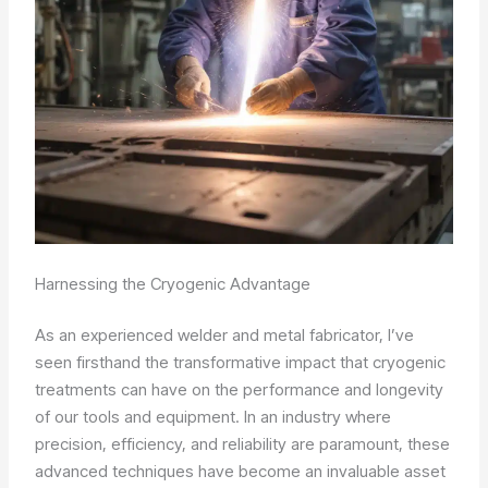
Harnessing the Cryogenic Advantage
As an experienced welder and metal fabricator, I’ve
seen firsthand the transformative impact that cryogenic
treatments can have on the performance and longevity
of our tools and equipment. In an industry where
precision, efficiency, and reliability are paramount, these
advanced techniques have become an invaluable asset