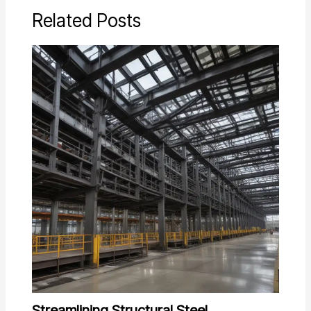
Related Posts
Streamlining Structural Steel