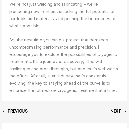
We’re not just welding and fabricating – we’re
pioneering new frontiers, unlocking the full potential of
our tools and materials, and pushing the boundaries of
what’s possible.
So, the next time you have a project that demands
uncompromising performance and precision, I
encourage you to explore the possibilities of cryogenic
treatments. It’s a journey of discovery, filled with
challenges and breakthroughs, but one that’s well worth
the effort. After all, in an industry that’s constantly
evolving, the key to staying ahead of the curve is to
embrace the future, one cryogenic treatment at a time.
PREVIOUS
NEXT