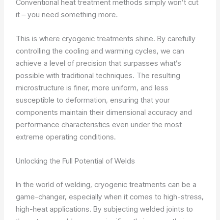
Conventional heat treatment methods simply won’t cut
it – you need something more.
This is where cryogenic treatments shine. By carefully
controlling the cooling and warming cycles, we can
achieve a level of precision that surpasses what’s
possible with traditional techniques. The resulting
microstructure is finer, more uniform, and less
susceptible to deformation, ensuring that your
components maintain their dimensional accuracy and
performance characteristics even under the most
extreme operating conditions.
Unlocking the Full Potential of Welds
In the world of welding, cryogenic treatments can be a
game-changer, especially when it comes to high-stress,
high-heat applications. By subjecting welded joints to