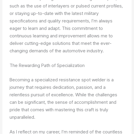
such as the use of interlayers or pulsed current profiles,
or staying up-to-date with the latest military
specifications and quality requirements, I’m always
eager to learn and adapt. This commitment to
continuous learning and improvement allows me to
deliver cutting-edge solutions that meet the ever-
changing demands of the automotive industry.
The Rewarding Path of Specialization
Becoming a specialized resistance spot welder is a
journey that requires dedication, passion, and a
relentless pursuit of excellence. While the challenges
can be significant, the sense of accomplishment and
pride that comes with mastering this craft is truly
unparalleled.
As I reflect on my career, I’m reminded of the countless