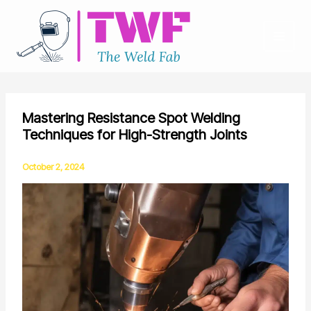
Skip
to
content
Mastering Resistance Spot Welding
Techniques for High-Strength Joints
October 2, 2024