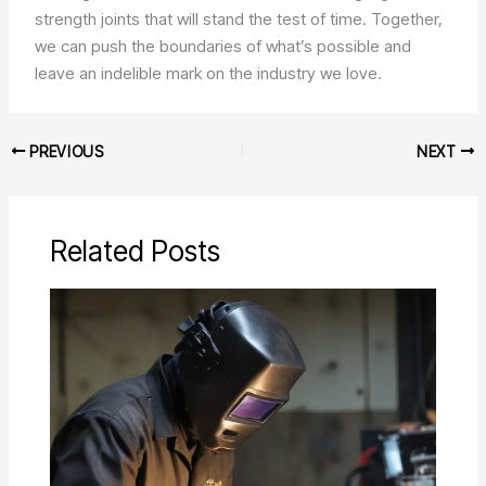
strength joints that will stand the test of time. Together,
we can push the boundaries of what’s possible and
leave an indelible mark on the industry we love.
PREVIOUS
NEXT
Related Posts