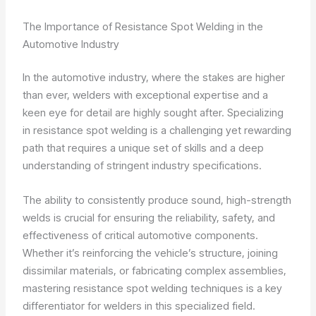
The Importance of Resistance Spot Welding in the
Automotive Industry
In the automotive industry, where the stakes are higher
than ever, welders with exceptional expertise and a
keen eye for detail are highly sought after. Specializing
in resistance spot welding is a challenging yet rewarding
path that requires a unique set of skills and a deep
understanding of stringent industry specifications.
The ability to consistently produce sound, high-strength
welds is crucial for ensuring the reliability, safety, and
effectiveness of critical automotive components.
Whether it’s reinforcing the vehicle’s structure, joining
dissimilar materials, or fabricating complex assemblies,
mastering resistance spot welding techniques is a key
differentiator for welders in this specialized field.