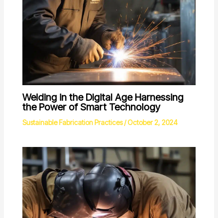
Welding in the Digital Age Harnessing
the Power of Smart Technology
Sustainable Fabrication Practices
/
October 2, 2024