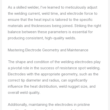
As a skilled welder, I’ve learned to meticulously adjust
the welding current, weld time, and electrode force to
ensure that the heat input is tailored to the specific
materials and thicknesses being joined. Striking the right
balance between these parameters is essential for
producing consistent, high-quality welds.
Mastering Electrode Geometry and Maintenance
The shape and condition of the welding electrodes play
a pivotal role in the success of resistance spot welding.
Electrodes with the appropriate geometry, such as the
correct tip diameter and radius, can significantly
influence the heat distribution, weld nugget size, and
overall weld quality.
Additionally, maintaining the electrodes in pristine