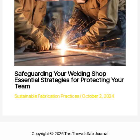
Safeguarding Your Welding Shop
Essential Strategies for Protecting Your
Team
Sustainable Fabrication Practices
/
October 2, 2024
Copyright © 2026 The Theweldfab Journal