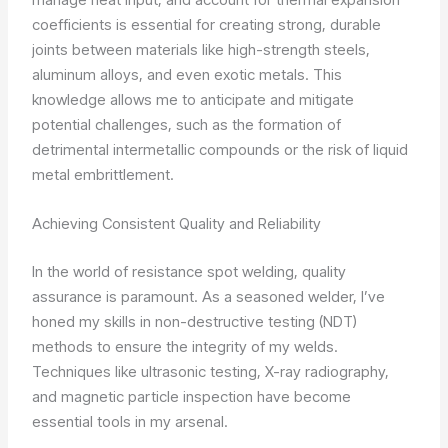
coefficients is essential for creating strong, durable
joints between materials like high-strength steels,
aluminum alloys, and even exotic metals. This
knowledge allows me to anticipate and mitigate
potential challenges, such as the formation of
detrimental intermetallic compounds or the risk of liquid
metal embrittlement.
Achieving Consistent Quality and Reliability
In the world of resistance spot welding, quality
assurance is paramount. As a seasoned welder, I’ve
honed my skills in non-destructive testing (NDT)
methods to ensure the integrity of my welds.
Techniques like ultrasonic testing, X-ray radiography,
and magnetic particle inspection have become
essential tools in my arsenal.