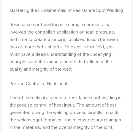
Mastering the Fundamentals of Resistance Spot Welding
Resistance spot welding is a complex process that
involves the controlled application of heat, pressure,
and time to create a secure, localized fusion between
two or more metal sheets. To excel in this field, you
must have a deep understanding of the underlying
principles and the various factors that influence the
quality and integrity of the weld.
Precise Control of Heat Input
One of the critical aspects of resistance spot welding is
the precise control of heat input. The amount of heat
generated during the welding process directly impacts
the weld nugget formation, the microstructural changes
in the materials, and the overall integrity of the joint.