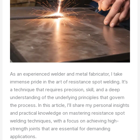
As an experienced welder and metal fabricator, I take
immense pride in the art of resistance spot welding. It’s
a technique that requires precision, skill, and a deep
understanding of the underlying principles that govern
the process. In this article, I’ll share my personal insights
and practical knowledge on mastering resistance spot
welding techniques, with a focus on achieving high-
strength joints that are essential for demanding
applications.