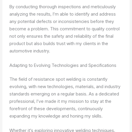
By conducting thorough inspections and meticulously
analyzing the results, I’m able to identify and address
any potential defects or inconsistencies before they
become a problem. This commitment to quality control
not only ensures the safety and reliability of the final
product but also builds trust with my clients in the
automotive industry.
Adapting to Evolving Technologies and Specifications
The field of resistance spot welding is constantly
evolving, with new technologies, materials, and industry
standards emerging on a regular basis. As a dedicated
professional, I’ve made it my mission to stay at the
forefront of these developments, continuously
expanding my knowledge and honing my skills.
Whether it’s exploring innovative welding techniques,