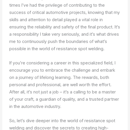
times I’ve had the privilege of contributing to the
success of critical automotive projects, knowing that my
skills and attention to detail played a vital role in
ensuring the reliability and safety of the final product. It’s
a responsibility I take very seriously, and it’s what drives
me to continuously push the boundaries of what’s
possible in the world of resistance spot welding.
If you’re considering a career in this specialized field, I
encourage you to embrace the challenge and embark
on a journey of lifelong learning. The rewards, both
personal and professional, are well worth the effort.
After all, it’s not just a job – it’s a calling to be a master
of your craft, a guardian of quality, and a trusted partner
in the automotive industry.
So, let’s dive deeper into the world of resistance spot
welding and discover the secrets to creating high-