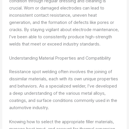
condition through regular dressing and cleaning is
crucial. Worn or damaged electrodes can lead to
inconsistent contact resistance, uneven heat
generation, and the formation of defects like pores or
cracks. By staying vigilant about electrode maintenance,
I’ve been able to consistently produce high-strength
welds that meet or exceed industry standards.
Understanding Material Properties and Compatibility
Resistance spot welding often involves the joining of
dissimilar materials, each with its own unique properties
and behaviors. As a specialized welder, I’ve developed
a deep understanding of the various metal alloys,
coatings, and surface conditions commonly used in the
automotive industry.
Knowing how to select the appropriate filler materials,
manage heat input, and account for thermal expansion