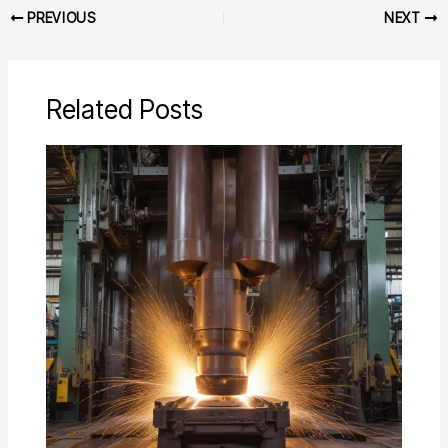
PREVIOUS
NEXT
Related Posts