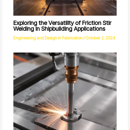
Exploring the Versatility of Friction Stir
Welding in Shipbuilding Applications
Engineering and Design in Fabrication
/
October 2, 2024