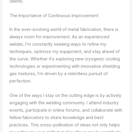
clients.
The Importance of Continuous Improvement
In the ever-evolving world of metal fabrication, there is
always room for improvement. As an experienced
welder, I’m constantly seeking ways to refine my
techniques, optimize my equipment, and stay ahead of
the curve. Whether it’s exploring new cryogenic cooling
technologies or experimenting with innovative shielding
gas mixtures, I’m driven by a relentless pursuit of
perfection.
One of the ways I stay on the cutting edge is by actively
engaging with the welding community. I attend industry
events, participate in online forums, and collaborate with
fellow fabricators to share knowledge and best
practices. This cross-pollination of ideas not only helps