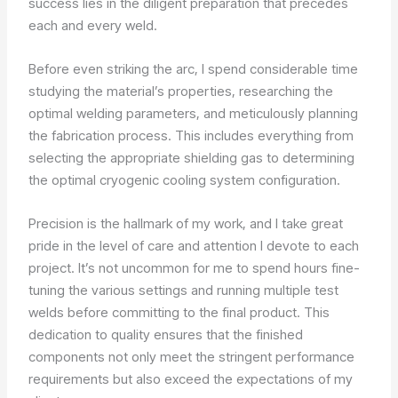
success lies in the diligent preparation that precedes
each and every weld.
Before even striking the arc, I spend considerable time
studying the material’s properties, researching the
optimal welding parameters, and meticulously planning
the fabrication process. This includes everything from
selecting the appropriate shielding gas to determining
the optimal cryogenic cooling system configuration.
Precision is the hallmark of my work, and I take great
pride in the level of care and attention I devote to each
project. It’s not uncommon for me to spend hours fine-
tuning the various settings and running multiple test
welds before committing to the final product. This
dedication to quality ensures that the finished
components not only meet the stringent performance
requirements but also exceed the expectations of my