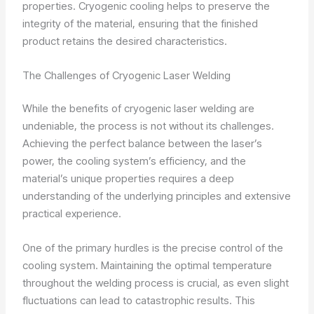
properties. Cryogenic cooling helps to preserve the
integrity of the material, ensuring that the finished
product retains the desired characteristics.
The Challenges of Cryogenic Laser Welding
While the benefits of cryogenic laser welding are
undeniable, the process is not without its challenges.
Achieving the perfect balance between the laser’s
power, the cooling system’s efficiency, and the
material’s unique properties requires a deep
understanding of the underlying principles and extensive
practical experience.
One of the primary hurdles is the precise control of the
cooling system. Maintaining the optimal temperature
throughout the welding process is crucial, as even slight
fluctuations can lead to catastrophic results. This