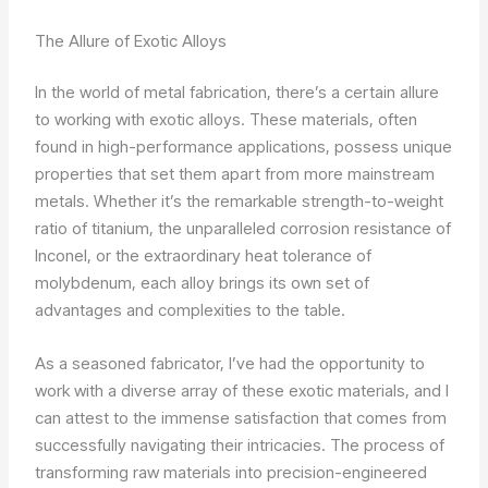
The Allure of Exotic Alloys
In the world of metal fabrication, there’s a certain allure
to working with exotic alloys. These materials, often
found in high-performance applications, possess unique
properties that set them apart from more mainstream
metals. Whether it’s the remarkable strength-to-weight
ratio of titanium, the unparalleled corrosion resistance of
Inconel, or the extraordinary heat tolerance of
molybdenum, each alloy brings its own set of
advantages and complexities to the table.
As a seasoned fabricator, I’ve had the opportunity to
work with a diverse array of these exotic materials, and I
can attest to the immense satisfaction that comes from
successfully navigating their intricacies. The process of
transforming raw materials into precision-engineered