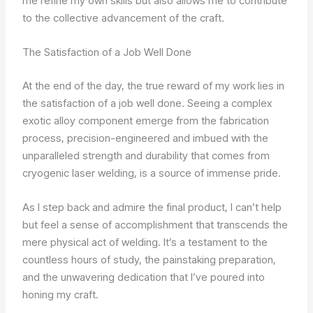
me refine my own skills but also allows me to contribute
to the collective advancement of the craft.
The Satisfaction of a Job Well Done
At the end of the day, the true reward of my work lies in
the satisfaction of a job well done. Seeing a complex
exotic alloy component emerge from the fabrication
process, precision-engineered and imbued with the
unparalleled strength and durability that comes from
cryogenic laser welding, is a source of immense pride.
As I step back and admire the final product, I can’t help
but feel a sense of accomplishment that transcends the
mere physical act of welding. It’s a testament to the
countless hours of study, the painstaking preparation,
and the unwavering dedication that I’ve poured into
honing my craft.