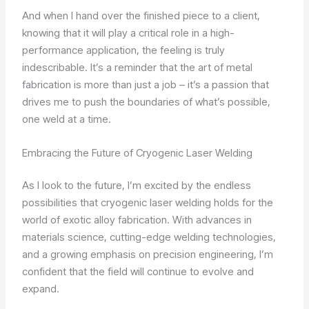
And when I hand over the finished piece to a client,
knowing that it will play a critical role in a high-
performance application, the feeling is truly
indescribable. It’s a reminder that the art of metal
fabrication is more than just a job – it’s a passion that
drives me to push the boundaries of what’s possible,
one weld at a time.
Embracing the Future of Cryogenic Laser Welding
As I look to the future, I’m excited by the endless
possibilities that cryogenic laser welding holds for the
world of exotic alloy fabrication. With advances in
materials science, cutting-edge welding technologies,
and a growing emphasis on precision engineering, I’m
confident that the field will continue to evolve and
expand.