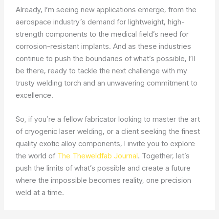
Already, I’m seeing new applications emerge, from the
aerospace industry’s demand for lightweight, high-
strength components to the medical field’s need for
corrosion-resistant implants. And as these industries
continue to push the boundaries of what’s possible, I’ll
be there, ready to tackle the next challenge with my
trusty welding torch and an unwavering commitment to
excellence.
So, if you’re a fellow fabricator looking to master the art
of cryogenic laser welding, or a client seeking the finest
quality exotic alloy components, I invite you to explore
the world of
The Theweldfab Journal
. Together, let’s
push the limits of what’s possible and create a future
where the impossible becomes reality, one precision
weld at a time.