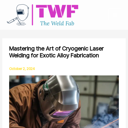
Skip
to
content
Mastering the Art of Cryogenic Laser
Welding for Exotic Alloy Fabrication
October 2, 2024