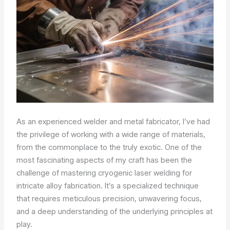
As an experienced welder and metal fabricator, I’ve had
the privilege of working with a wide range of materials,
from the commonplace to the truly exotic. One of the
most fascinating aspects of my craft has been the
challenge of mastering cryogenic laser welding for
intricate alloy fabrication. It’s a specialized technique
that requires meticulous precision, unwavering focus,
and a deep understanding of the underlying principles at
play.