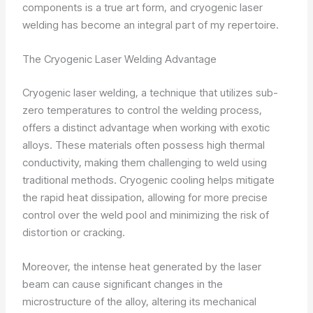
components is a true art form, and cryogenic laser
welding has become an integral part of my repertoire.
The Cryogenic Laser Welding Advantage
Cryogenic laser welding, a technique that utilizes sub-
zero temperatures to control the welding process,
offers a distinct advantage when working with exotic
alloys. These materials often possess high thermal
conductivity, making them challenging to weld using
traditional methods. Cryogenic cooling helps mitigate
the rapid heat dissipation, allowing for more precise
control over the weld pool and minimizing the risk of
distortion or cracking.
Moreover, the intense heat generated by the laser
beam can cause significant changes in the
microstructure of the alloy, altering its mechanical