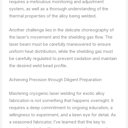
requires a meticulous monitoring and adjustment
system, as well as a thorough understanding of the
thermal properties of the alloy being welded.
Another challenge lies in the delicate choreography of
the laser’s movement and the shielding gas flow. The
laser beam must be carefully maneuvered to ensure
uniform heat distribution, while the shielding gas must
be carefully regulated to prevent oxidation and maintain
the desired weld bead profile.
Achieving Precision through Diligent Preparation
Mastering cryogenic laser welding for exotic alloy
fabrication is not something that happens overnight. It
requires a deep commitment to ongoing education, a
willingness to experiment, and a keen eye for detail. As
a seasoned fabricator, I’ve learned that the key to