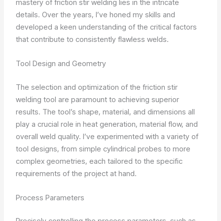
mastery of friction stir welding lies in the intricate
details. Over the years, I’ve honed my skills and
developed a keen understanding of the critical factors
that contribute to consistently flawless welds.
Tool Design and Geometry
The selection and optimization of the friction stir
welding tool are paramount to achieving superior
results. The tool’s shape, material, and dimensions all
play a crucial role in heat generation, material flow, and
overall weld quality. I’ve experimented with a variety of
tool designs, from simple cylindrical probes to more
complex geometries, each tailored to the specific
requirements of the project at hand.
Process Parameters
Precisely controlling the process parameters, such as