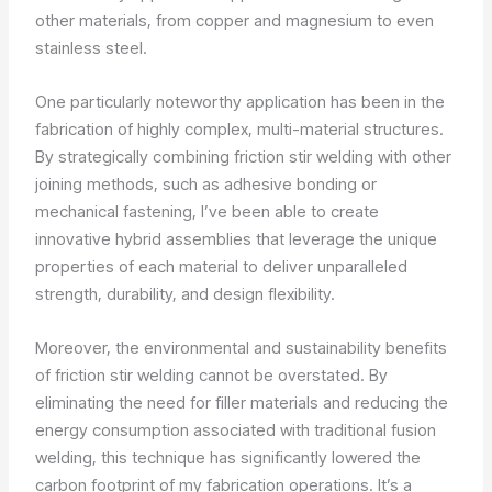
other materials, from copper and magnesium to even
stainless steel.
One particularly noteworthy application has been in the
fabrication of highly complex, multi-material structures.
By strategically combining friction stir welding with other
joining methods, such as adhesive bonding or
mechanical fastening, I’ve been able to create
innovative hybrid assemblies that leverage the unique
properties of each material to deliver unparalleled
strength, durability, and design flexibility.
Moreover, the environmental and sustainability benefits
of friction stir welding cannot be overstated. By
eliminating the need for filler materials and reducing the
energy consumption associated with traditional fusion
welding, this technique has significantly lowered the
carbon footprint of my fabrication operations. It’s a