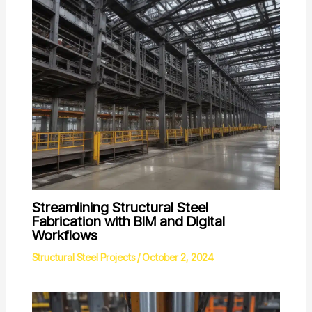
Streamlining Structural Steel
Fabrication with BIM and Digital
Workflows
Structural Steel Projects
/
October 2, 2024