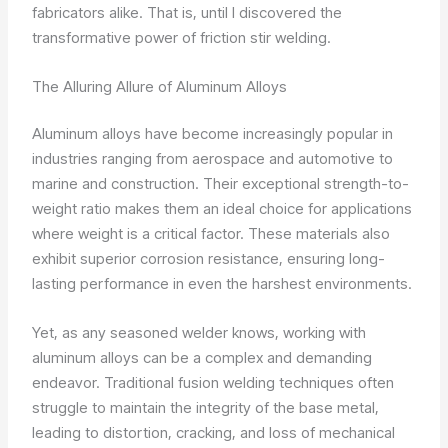
fabricators alike. That is, until I discovered the
transformative power of friction stir welding.
The Alluring Allure of Aluminum Alloys
Aluminum alloys have become increasingly popular in
industries ranging from aerospace and automotive to
marine and construction. Their exceptional strength-to-
weight ratio makes them an ideal choice for applications
where weight is a critical factor. These materials also
exhibit superior corrosion resistance, ensuring long-
lasting performance in even the harshest environments.
Yet, as any seasoned welder knows, working with
aluminum alloys can be a complex and demanding
endeavor. Traditional fusion welding techniques often
struggle to maintain the integrity of the base metal,
leading to distortion, cracking, and loss of mechanical