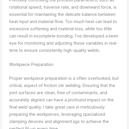
rotational speed, traverse rate, and downward force, is
essential for maintaining the delicate balance between
heat input and material flow. Too much heat can lead to
excessive softening and material loss, while too little
can result in incomplete bonding. I’ve developed a keen
eye for monitoring and adjusting these variables in real-
time to ensure consistently high-quality welds.
Workpiece Preparation
Proper workpiece preparation is a often overlooked, but
critical, aspect of friction stir welding. Ensuring that the
joint surfaces are clean, free of contaminants, and
accurately aligned can have a profound impact on the
final weld quality. I take great care in meticulously
preparing the workpieces, leveraging specialized
clamping devices and alignment jigs to achieve the
perfect fit-up every time.