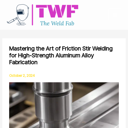
Skip
to
content
Mastering the Art of Friction Stir Welding
for High-Strength Aluminum Alloy
Fabrication
October 2, 2024