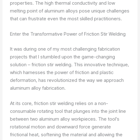
properties. The high thermal conductivity and low
melting point of aluminum alloys pose unique challenges
that can frustrate even the most skilled practitioners.
Enter the Transformative Power of Friction Stir Welding
It was during one of my most challenging fabrication
projects that I stumbled upon the game-changing
solution – friction stir welding. This innovative technique,
which harnesses the power of friction and plastic
deformation, has revolutionized the way we approach
aluminum alloy fabrication.
At its core, friction stir welding relies on a non-
consumable rotating tool that plunges into the joint line
between two aluminum alloy workpieces. The tool’s
rotational motion and downward force generate
frictional heat, softening the material and allowing the