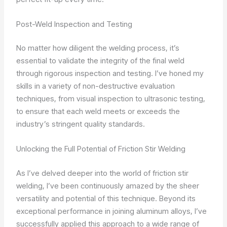
Post-Weld Inspection and Testing
No matter how diligent the welding process, it’s
essential to validate the integrity of the final weld
through rigorous inspection and testing. I’ve honed my
skills in a variety of non-destructive evaluation
techniques, from visual inspection to ultrasonic testing,
to ensure that each weld meets or exceeds the
industry’s stringent quality standards.
Unlocking the Full Potential of Friction Stir Welding
As I’ve delved deeper into the world of friction stir
welding, I’ve been continuously amazed by the sheer
versatility and potential of this technique. Beyond its
exceptional performance in joining aluminum alloys, I’ve
successfully applied this approach to a wide range of