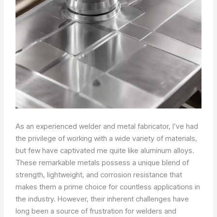
As an experienced welder and metal fabricator, I’ve had
the privilege of working with a wide variety of materials,
but few have captivated me quite like aluminum alloys.
These remarkable metals possess a unique blend of
strength, lightweight, and corrosion resistance that
makes them a prime choice for countless applications in
the industry. However, their inherent challenges have
long been a source of frustration for welders and