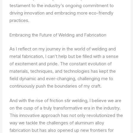
testament to the industry’s ongoing commitment to
driving innovation and embracing more eco-friendly
practices.
Embracing the Future of Welding and Fabrication
As I reflect on my journey in the world of welding and
metal fabrication, I can’t help but be filled with a sense
of excitement and pride. The constant evolution of
materials, techniques, and technologies has kept the
field dynamic and ever-changing, challenging me to
continuously push the boundaries of my craft.
And with the rise of friction stir welding, I believe we are
on the cusp of a truly transformative era in the industry.
This innovative approach has not only revolutionized the
way we tackle the challenges of aluminum alloy
fabrication but has also opened up new frontiers for