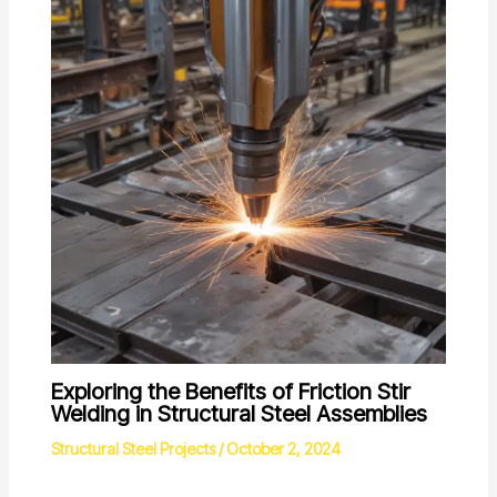
Exploring the Benefits of Friction Stir
Welding in Structural Steel Assemblies
Structural Steel Projects
/
October 2, 2024