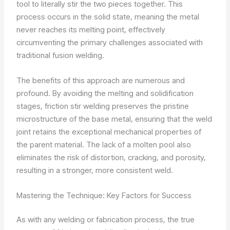
tool to literally stir the two pieces together. This
process occurs in the solid state, meaning the metal
never reaches its melting point, effectively
circumventing the primary challenges associated with
traditional fusion welding.
The benefits of this approach are numerous and
profound. By avoiding the melting and solidification
stages, friction stir welding preserves the pristine
microstructure of the base metal, ensuring that the weld
joint retains the exceptional mechanical properties of
the parent material. The lack of a molten pool also
eliminates the risk of distortion, cracking, and porosity,
resulting in a stronger, more consistent weld.
Mastering the Technique: Key Factors for Success
As with any welding or fabrication process, the true