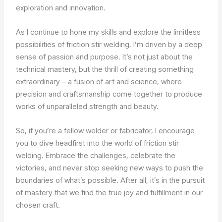
exploration and innovation.
As I continue to hone my skills and explore the limitless
possibilities of friction stir welding, I’m driven by a deep
sense of passion and purpose. It’s not just about the
technical mastery, but the thrill of creating something
extraordinary – a fusion of art and science, where
precision and craftsmanship come together to produce
works of unparalleled strength and beauty.
So, if you’re a fellow welder or fabricator, I encourage
you to dive headfirst into the world of friction stir
welding. Embrace the challenges, celebrate the
victories, and never stop seeking new ways to push the
boundaries of what’s possible. After all, it’s in the pursuit
of mastery that we find the true joy and fulfillment in our
chosen craft.