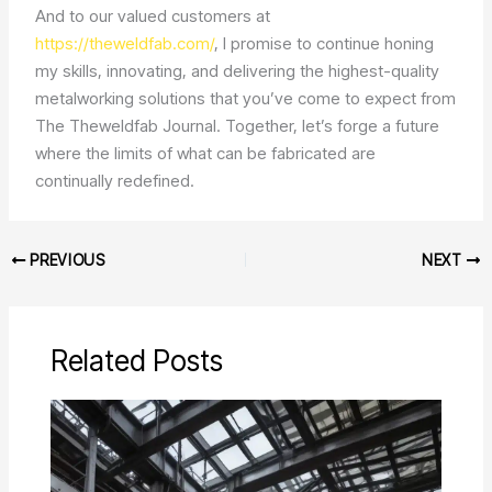
And to our valued customers at
https://theweldfab.com/
, I promise to continue honing
my skills, innovating, and delivering the highest-quality
metalworking solutions that you’ve come to expect from
The Theweldfab Journal. Together, let’s forge a future
where the limits of what can be fabricated are
continually redefined.
PREVIOUS
NEXT
Related Posts