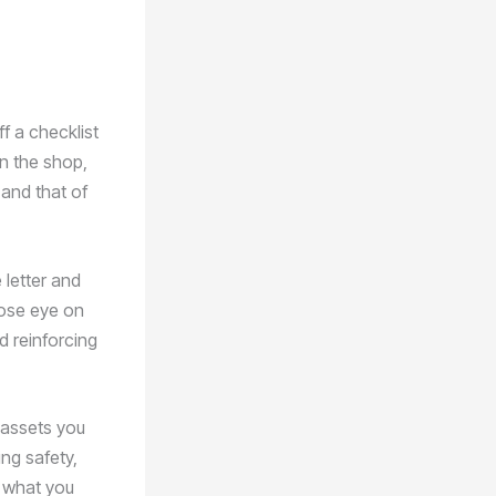
ff a checklist
in the shop,
and that of
 letter and
lose eye on
d reinforcing
 assets you
ng safety,
g what you