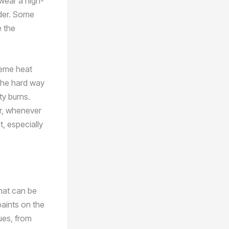
 wear a high-
lder. Some
e the
treme heat
 the hard way
ty burns.
er, whenever
t, especially
that can be
paints on the
ues, from