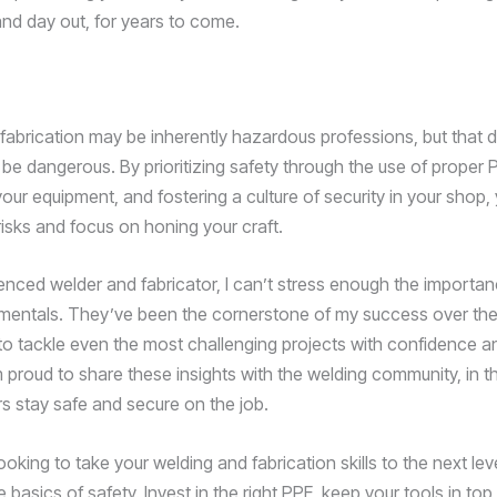
and day out, for years to come.
fabrication may be inherently hazardous professions, but that
 be dangerous. By prioritizing safety through the use of proper 
our equipment, and fostering a culture of security in your shop,
risks and focus on honing your craft.
enced welder and fabricator, I can’t stress enough the importan
mentals. They’ve been the cornerstone of my success over the
to tackle even the most challenging projects with confidence 
m proud to share these insights with the welding community, in 
rs stay safe and secure on the job.
looking to take your welding and fabrication skills to the next leve
 basics of safety. Invest in the right PPE, keep your tools in to