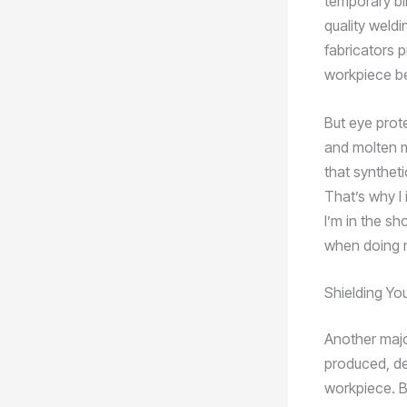
temporary bl
quality weld
fabricators 
workpiece bef
But eye prote
and molten m
that syntheti
That’s why I 
I’m in the sh
when doing m
Shielding Yo
Another majo
produced, de
workpiece. B