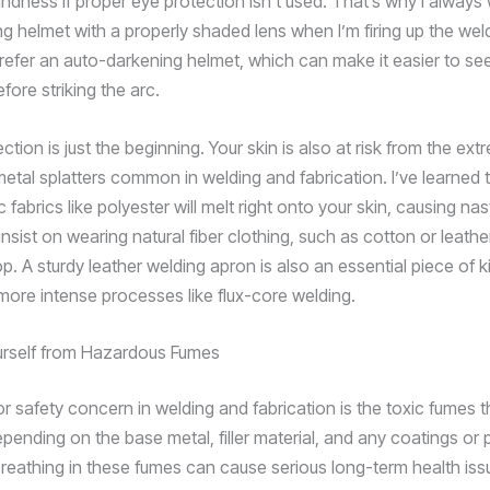
indness if proper eye protection isn’t used. That’s why I always
ing helmet with a properly shaded lens when I’m firing up the we
prefer an auto-darkening helmet, which can make it easier to se
ore striking the arc.
ction is just the beginning. Your skin is also at risk from the ex
etal splatters common in welding and fabrication. I’ve learned
c fabrics like polyester will melt right onto your skin, causing nas
insist on wearing natural fiber clothing, such as cotton or leath
op. A sturdy leather welding apron is also an essential piece of ki
ore intense processes like flux-core welding.
urself from Hazardous Fumes
r safety concern in welding and fabrication is the toxic fumes 
pending on the base metal, filler material, and any coatings or 
reathing in these fumes can cause serious long-term health iss