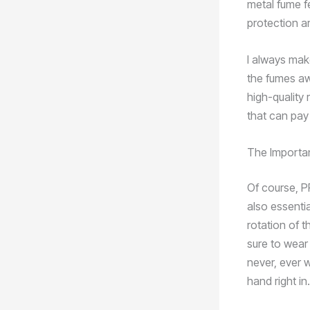
metal fume f
protection ar
I always make
the fumes awa
high-quality 
that can pay
The Importa
Of course, PP
also essenti
rotation of t
sure to wear 
never, ever 
hand right in.