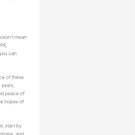
 doesn’t mean
PPE,
 you can
ce of these
 years,
and peace of
the hopes of
l, start by
p shape, and