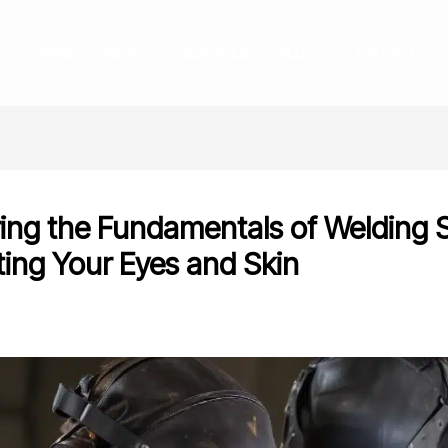
HOME
ABOUT
SERVICES
BLOG
CONTACT
ing the Fundamentals of Welding 
ting Your Eyes and Skin