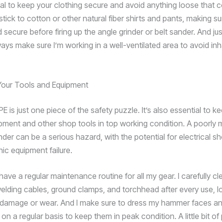
cial to keep your clothing secure and avoid anything loose that c
 stick to cotton or other natural fiber shirts and pants, making su
 secure before firing up the angle grinder or belt sander. And just
ways make sure I’m working in a well-ventilated area to avoid inh
Your Tools and Equipment
E is just one piece of the safety puzzle. It’s also essential to k
pment and other shop tools in top working condition. A poorly 
nder can be a serious hazard, with the potential for electrical sh
ic equipment failure.
have a regular maintenance routine for all my gear. I carefully c
elding cables, ground clamps, and torchhead after every use, l
 damage or wear. And I make sure to dress my hammer faces an
s on a regular basis to keep them in peak condition. A little bit of