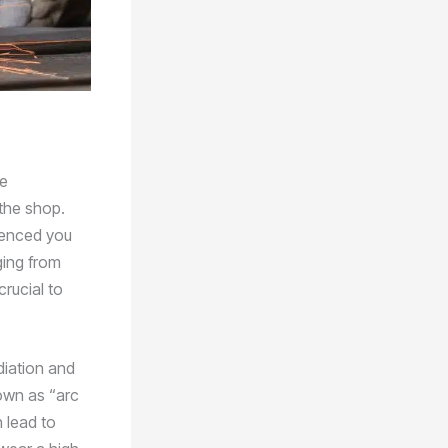
he
the shop.
rienced you
ging from
crucial to
diation and
own as “arc
n lead to