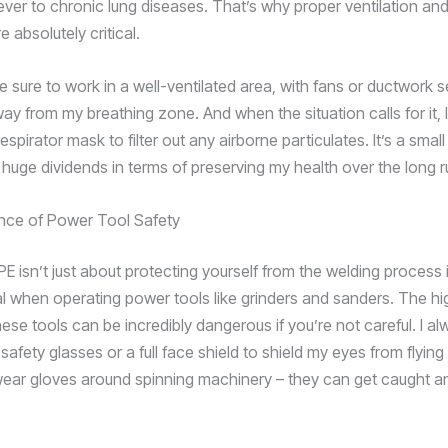
ever to chronic lung diseases. That’s why proper ventilation and
e absolutely critical.
 sure to work in a well-ventilated area, with fans or ductwork se
y from my breathing zone. And when the situation calls for it, I’
respirator mask to filter out any airborne particulates. It’s a smal
 huge dividends in terms of preserving my health over the long r
nce of Power Tool Safety
E isn’t just about protecting yourself from the welding process its
al when operating power tools like grinders and sanders. The h
hese tools can be incredibly dangerous if you’re not careful. I 
safety glasses or a full face shield to shield my eyes from flying 
wear gloves around spinning machinery – they can get caught an