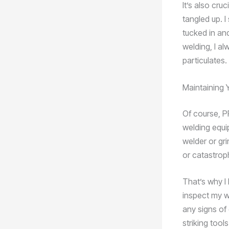
It’s also cru
tangled up. I
tucked in and
welding, I al
particulates.
Maintaining 
Of course, PP
welding equi
welder or gri
or catastroph
That’s why I 
inspect my w
any signs of
striking tool