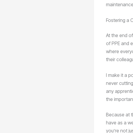
maintenance 
Fostering a C
At the end of
of PPE and eq
where everyo
their colleag
I make it a p
never cuttin
any apprenti
the importan
Because at t
have as a we
you’re not j