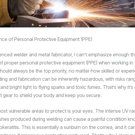
ce of Personal Protective Equipment (PPE)
enced welder and metal fabricator, I can’t emphasize enough t
f proper personal protective equipment (PPE) when working in 
should always be the top priority, no matter how skilled or expe
ing and fabrication can be inherently hazardous, with risks ran
and bright light to flying sparks and toxic fumes. That’s why it’s 
ht gear to shield your body and keep you secure.
ost vulnerable areas to protect is your eyes. The intense UV ra
lashes produced during welding can cause a painful condition kn
keratitis. This is essentially a sunburn on the cornea, and it ca