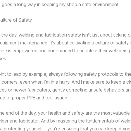
goes a long way in keeping my shop a safe environment.
ulture of Safety
 the day, welding and fabrication safety isn’t just about ticking o
uipment maintenance. It’s about cultivating a culture of safety 
ne is empowered and encouraged to prioritize their well-being 
ues.
oint to lead by example, always following safety protocols to the
g corners, even when I’m in a hurry. And I make sure to keep a c
ces or newer fabricators, gently correcting unsafe behaviors an
ce of proper PPE and tool usage.
he end of the day, your health and safety are the most valuable
lder and fabricator. And by mastering the fundamentals of weldi
ust protecting yourself – you’re ensuring that you can keep doin