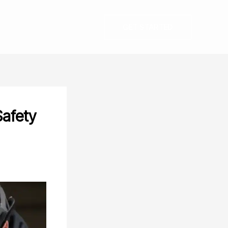
GET STARTED
Safety