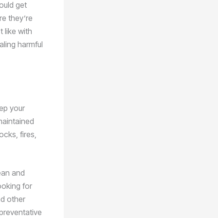
ould get
re they’re
 like with
aling harmful
eep your
maintained
ocks, fires,
lean and
ooking for
d other
 preventative