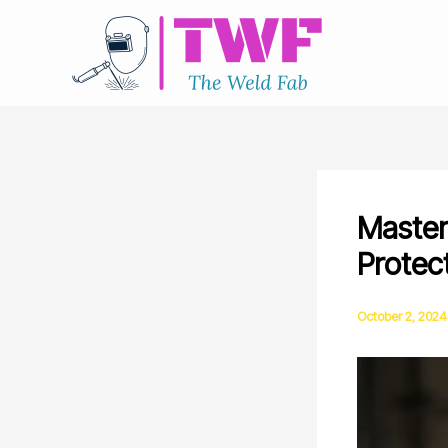
Skip
to
content
Master
Protec
October 2, 2024