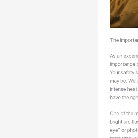
The Importan
As an experi
importance o
Your safety 
may be. Weld
intense heat 
have the rig
One of the m
bright arc f
eye” or photo