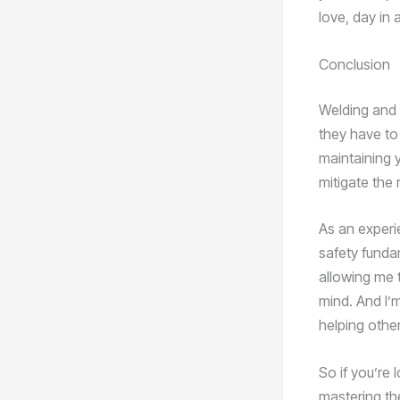
love, day in 
Conclusion
Welding and 
they have to
maintaining y
mitigate the 
As an experi
safety funda
allowing me 
mind. And I’
helping othe
So if you’re 
mastering the