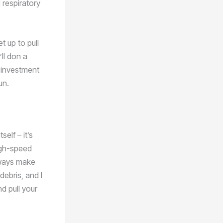
 respiratory
t up to pull
ll don a
l investment
un.
elf – it’s
igh-speed
always make
debris, and I
d pull your