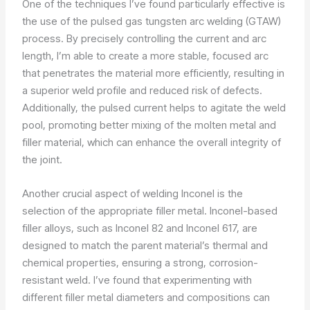
One of the techniques I’ve found particularly effective is
the use of the pulsed gas tungsten arc welding (GTAW)
process. By precisely controlling the current and arc
length, I’m able to create a more stable, focused arc
that penetrates the material more efficiently, resulting in
a superior weld profile and reduced risk of defects.
Additionally, the pulsed current helps to agitate the weld
pool, promoting better mixing of the molten metal and
filler material, which can enhance the overall integrity of
the joint.
Another crucial aspect of welding Inconel is the
selection of the appropriate filler metal. Inconel-based
filler alloys, such as Inconel 82 and Inconel 617, are
designed to match the parent material’s thermal and
chemical properties, ensuring a strong, corrosion-
resistant weld. I’ve found that experimenting with
different filler metal diameters and compositions can