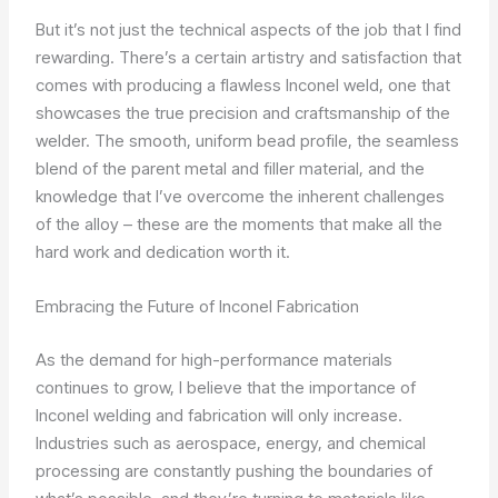
But it’s not just the technical aspects of the job that I find
rewarding. There’s a certain artistry and satisfaction that
comes with producing a flawless Inconel weld, one that
showcases the true precision and craftsmanship of the
welder. The smooth, uniform bead profile, the seamless
blend of the parent metal and filler material, and the
knowledge that I’ve overcome the inherent challenges
of the alloy – these are the moments that make all the
hard work and dedication worth it.
Embracing the Future of Inconel Fabrication
As the demand for high-performance materials
continues to grow, I believe that the importance of
Inconel welding and fabrication will only increase.
Industries such as aerospace, energy, and chemical
processing are constantly pushing the boundaries of