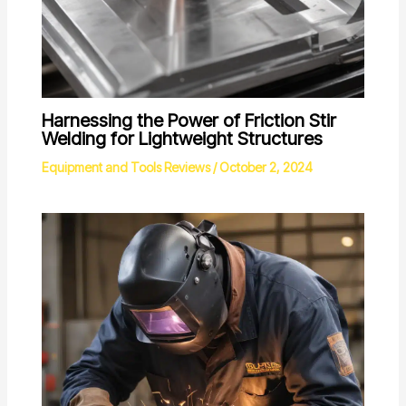
Harnessing the Power of Friction Stir
Welding for Lightweight Structures
Equipment and Tools Reviews
/
October 2, 2024