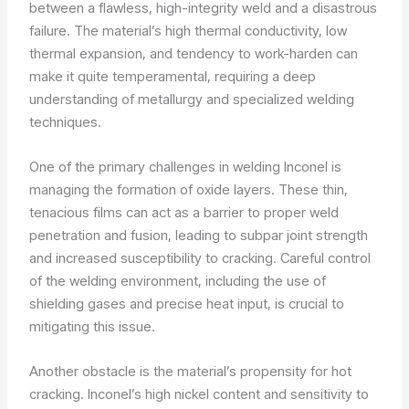
between a flawless, high-integrity weld and a disastrous
failure. The material’s high thermal conductivity, low
thermal expansion, and tendency to work-harden can
make it quite temperamental, requiring a deep
understanding of metallurgy and specialized welding
techniques.
One of the primary challenges in welding Inconel is
managing the formation of oxide layers. These thin,
tenacious films can act as a barrier to proper weld
penetration and fusion, leading to subpar joint strength
and increased susceptibility to cracking. Careful control
of the welding environment, including the use of
shielding gases and precise heat input, is crucial to
mitigating this issue.
Another obstacle is the material’s propensity for hot
cracking. Inconel’s high nickel content and sensitivity to