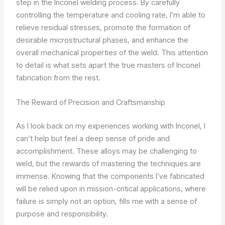
step in the Inconel welding process. By carefully
controlling the temperature and cooling rate, I’m able to
relieve residual stresses, promote the formation of
desirable microstructural phases, and enhance the
overall mechanical properties of the weld. This attention
to detail is what sets apart the true masters of Inconel
fabrication from the rest.
The Reward of Precision and Craftsmanship
As I look back on my experiences working with Inconel, I
can’t help but feel a deep sense of pride and
accomplishment. These alloys may be challenging to
weld, but the rewards of mastering the techniques are
immense. Knowing that the components I’ve fabricated
will be relied upon in mission-critical applications, where
failure is simply not an option, fills me with a sense of
purpose and responsibility.