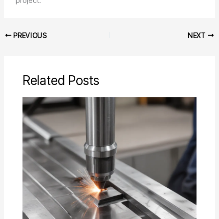
project.
PREVIOUS
NEXT
Related Posts