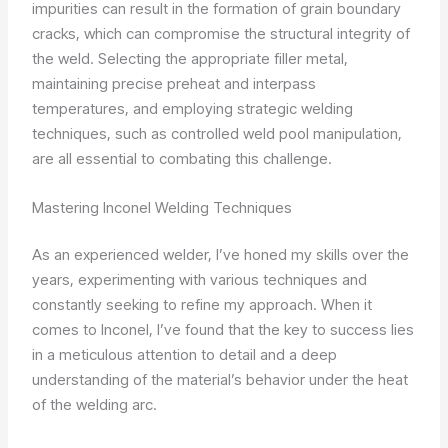
impurities can result in the formation of grain boundary
cracks, which can compromise the structural integrity of
the weld. Selecting the appropriate filler metal,
maintaining precise preheat and interpass
temperatures, and employing strategic welding
techniques, such as controlled weld pool manipulation,
are all essential to combating this challenge.
Mastering Inconel Welding Techniques
As an experienced welder, I’ve honed my skills over the
years, experimenting with various techniques and
constantly seeking to refine my approach. When it
comes to Inconel, I’ve found that the key to success lies
in a meticulous attention to detail and a deep
understanding of the material’s behavior under the heat
of the welding arc.