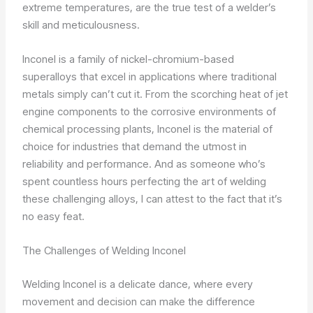
extreme temperatures, are the true test of a welder’s
skill and meticulousness.
Inconel is a family of nickel-chromium-based
superalloys that excel in applications where traditional
metals simply can’t cut it. From the scorching heat of jet
engine components to the corrosive environments of
chemical processing plants, Inconel is the material of
choice for industries that demand the utmost in
reliability and performance. And as someone who’s
spent countless hours perfecting the art of welding
these challenging alloys, I can attest to the fact that it’s
no easy feat.
The Challenges of Welding Inconel
Welding Inconel is a delicate dance, where every
movement and decision can make the difference