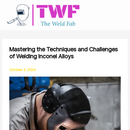
Skip
to
content
Mastering the Techniques and Challenges
of Welding Inconel Alloys
October 3, 2024