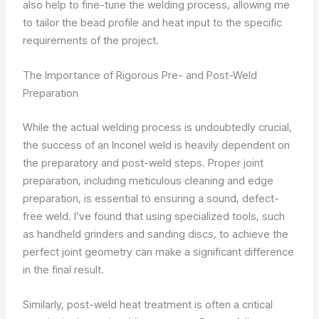
also help to fine-tune the welding process, allowing me
to tailor the bead profile and heat input to the specific
requirements of the project.
The Importance of Rigorous Pre- and Post-Weld
Preparation
While the actual welding process is undoubtedly crucial,
the success of an Inconel weld is heavily dependent on
the preparatory and post-weld steps. Proper joint
preparation, including meticulous cleaning and edge
preparation, is essential to ensuring a sound, defect-
free weld. I’ve found that using specialized tools, such
as handheld grinders and sanding discs, to achieve the
perfect joint geometry can make a significant difference
in the final result.
Similarly, post-weld heat treatment is often a critical