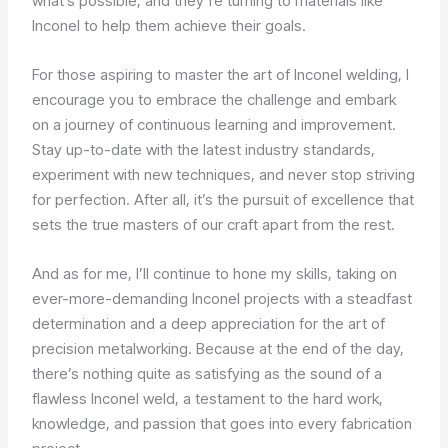
what’s possible, and they’re turning to materials like
Inconel to help them achieve their goals.
For those aspiring to master the art of Inconel welding, I
encourage you to embrace the challenge and embark
on a journey of continuous learning and improvement.
Stay up-to-date with the latest industry standards,
experiment with new techniques, and never stop striving
for perfection. After all, it’s the pursuit of excellence that
sets the true masters of our craft apart from the rest.
And as for me, I’ll continue to hone my skills, taking on
ever-more-demanding Inconel projects with a steadfast
determination and a deep appreciation for the art of
precision metalworking. Because at the end of the day,
there’s nothing quite as satisfying as the sound of a
flawless Inconel weld, a testament to the hard work,
knowledge, and passion that goes into every fabrication