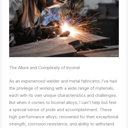
The Allure and Complexity of Inconel
As an experienced welder and metal fabricator, I’ve had
the privilege of working with a wide range of materials,
each with its own unique characteristics and challenges.
But when it comes to Inconel alloys, I can’t help but feel
a special sense of pride and accomplishment. These
high-performance alloys, renowned for their exceptional
strength, corrosion resistance, and ability to withstand