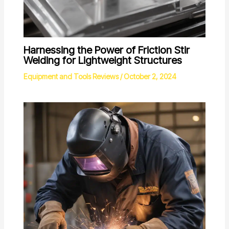
Harnessing the Power of Friction Stir
Welding for Lightweight Structures
Equipment and Tools Reviews
/
October 2, 2024