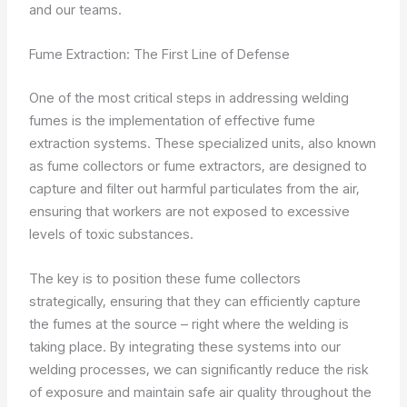
and our teams.
Fume Extraction: The First Line of Defense
One of the most critical steps in addressing welding
fumes is the implementation of effective fume
extraction systems. These specialized units, also known
as fume collectors or fume extractors, are designed to
capture and filter out harmful particulates from the air,
ensuring that workers are not exposed to excessive
levels of toxic substances.
The key is to position these fume collectors
strategically, ensuring that they can efficiently capture
the fumes at the source – right where the welding is
taking place. By integrating these systems into our
welding processes, we can significantly reduce the risk
of exposure and maintain safe air quality throughout the