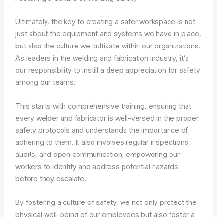
Ultimately, the key to creating a safer workspace is not
just about the equipment and systems we have in place,
but also the culture we cultivate within our organizations.
As leaders in the welding and fabrication industry, it’s
our responsibility to instill a deep appreciation for safety
among our teams.
This starts with comprehensive training, ensuring that
every welder and fabricator is well-versed in the proper
safety protocols and understands the importance of
adhering to them. It also involves regular inspections,
audits, and open communication, empowering our
workers to identify and address potential hazards
before they escalate.
By fostering a culture of safety, we not only protect the
physical well-being of our employees but also foster a