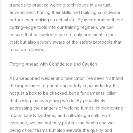
trainees to practice welding techniques in a virtual
environment, honing their skills and building confidence
before ever striking an actual arc. By incorporating these
cutting-edge tools into our training regimen, we can
ensure that our welders are not only proficient in their
craft but also acutely aware of the safety protocols that
must be followed.
Forging Ahead with Confidence and Caution
As a seasoned welder and fabricator, I’ve seen firsthand
the importance of prioritizing safety in our industry. It’s
not just a box to be checked, but a fundamental pillar
that underpins everything we do. By proactively
addressing the dangers of welding fumes, implementing
robust safety systems, and cultivating a culture of
vigilance, we can not only protect the health and well-
being of our teams but also elevate the quality and