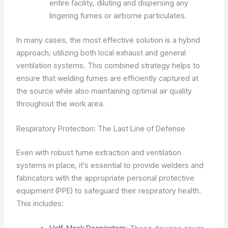
entire facility, diluting and dispersing any
lingering fumes or airborne particulates.
In many cases, the most effective solution is a hybrid
approach, utilizing both local exhaust and general
ventilation systems. This combined strategy helps to
ensure that welding fumes are efficiently captured at
the source while also maintaining optimal air quality
throughout the work area.
Respiratory Protection: The Last Line of Defense
Even with robust fume extraction and ventilation
systems in place, it’s essential to provide welders and
fabricators with the appropriate personal protective
equipment (PPE) to safeguard their respiratory health.
This includes: