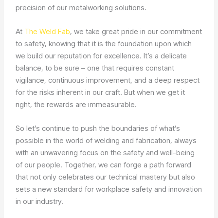
precision of our metalworking solutions.
At
The Weld Fab
, we take great pride in our commitment
to safety, knowing that it is the foundation upon which
we build our reputation for excellence. It’s a delicate
balance, to be sure – one that requires constant
vigilance, continuous improvement, and a deep respect
for the risks inherent in our craft. But when we get it
right, the rewards are immeasurable.
So let’s continue to push the boundaries of what’s
possible in the world of welding and fabrication, always
with an unwavering focus on the safety and well-being
of our people. Together, we can forge a path forward
that not only celebrates our technical mastery but also
sets a new standard for workplace safety and innovation
in our industry.