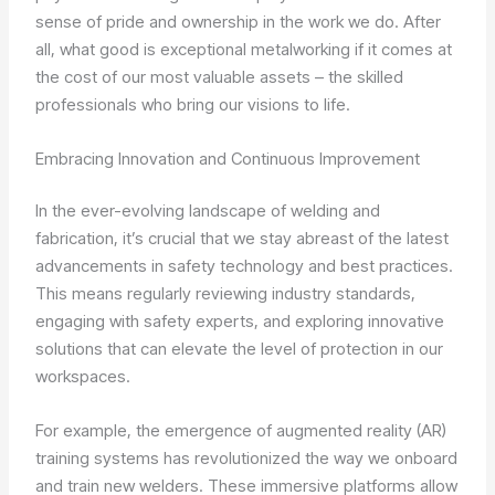
sense of pride and ownership in the work we do. After
all, what good is exceptional metalworking if it comes at
the cost of our most valuable assets – the skilled
professionals who bring our visions to life.
Embracing Innovation and Continuous Improvement
In the ever-evolving landscape of welding and
fabrication, it’s crucial that we stay abreast of the latest
advancements in safety technology and best practices.
This means regularly reviewing industry standards,
engaging with safety experts, and exploring innovative
solutions that can elevate the level of protection in our
workspaces.
For example, the emergence of augmented reality (AR)
training systems has revolutionized the way we onboard
and train new welders. These immersive platforms allow