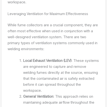
workspace.
Leveraging Ventilation for Maximum Effectiveness
While fume collectors are a crucial component, they are
often most effective when used in conjunction with a
well-designed ventilation system. There are two
primary types of ventilation systems commonly used in
welding environments:
Local Exhaust Ventilation (LEV)
: These systems
are engineered to capture and remove
welding fumes directly at the source, ensuring
that the contaminated air is safely extracted
before it can spread throughout the
workspace.
General Ventilation
: This approach relies on
maintaining adequate airflow throughout the