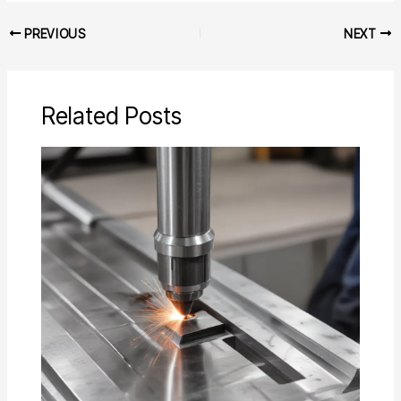
PREVIOUS
NEXT
Related Posts