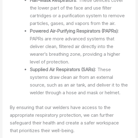
Half-Mask Respirators
: These devices cover
the lower part of the face and use filter
cartridges or a purification system to remove
particles, gases, and vapors from the air.
Powered Air-Purifying Respirators (PAPRs)
:
PAPRs are more advanced systems that
deliver clean, filtered air directly into the
wearer’s breathing zone, providing a higher
level of protection.
Supplied Air Respirators (SARs)
: These
systems draw clean air from an external
source, such as an air tank, and deliver it to the
welder through a hose and mask or helmet.
By ensuring that our welders have access to the
appropriate respiratory protection, we can further
safeguard their health and create a safer workspace
that prioritizes their well-being.