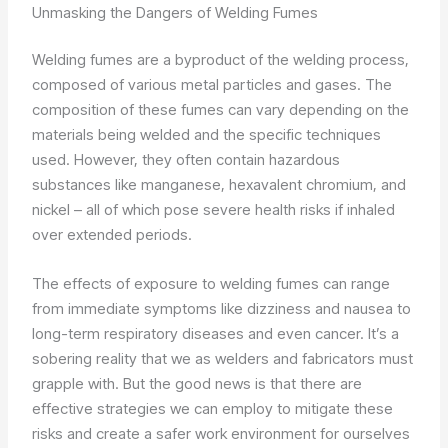
Unmasking the Dangers of Welding Fumes
Welding fumes are a byproduct of the welding process,
composed of various metal particles and gases. The
composition of these fumes can vary depending on the
materials being welded and the specific techniques
used. However, they often contain hazardous
substances like manganese, hexavalent chromium, and
nickel – all of which pose severe health risks if inhaled
over extended periods.
The effects of exposure to welding fumes can range
from immediate symptoms like dizziness and nausea to
long-term respiratory diseases and even cancer. It’s a
sobering reality that we as welders and fabricators must
grapple with. But the good news is that there are
effective strategies we can employ to mitigate these
risks and create a safer work environment for ourselves