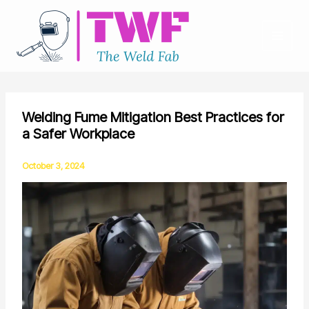
Skip
to
content
Welding Fume Mitigation Best Practices for
a Safer Workplace
October 3, 2024