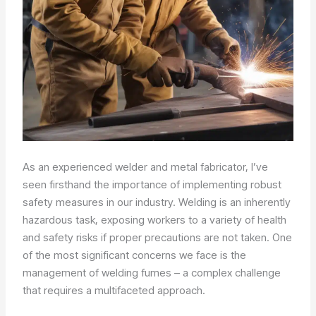
As an experienced welder and metal fabricator, I’ve
seen firsthand the importance of implementing robust
safety measures in our industry. Welding is an inherently
hazardous task, exposing workers to a variety of health
and safety risks if proper precautions are not taken. One
of the most significant concerns we face is the
management of welding fumes – a complex challenge
that requires a multifaceted approach.