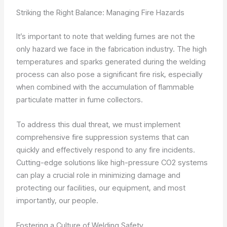
Striking the Right Balance: Managing Fire Hazards
It’s important to note that welding fumes are not the
only hazard we face in the fabrication industry. The high
temperatures and sparks generated during the welding
process can also pose a significant fire risk, especially
when combined with the accumulation of flammable
particulate matter in fume collectors.
To address this dual threat, we must implement
comprehensive fire suppression systems that can
quickly and effectively respond to any fire incidents.
Cutting-edge solutions like high-pressure CO2 systems
can play a crucial role in minimizing damage and
protecting our facilities, our equipment, and most
importantly, our people.
Fostering a Culture of Welding Safety