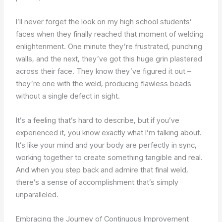
I’ll never forget the look on my high school students’
faces when they finally reached that moment of welding
enlightenment. One minute they’re frustrated, punching
walls, and the next, they’ve got this huge grin plastered
across their face. They know they’ve figured it out –
they’re one with the weld, producing flawless beads
without a single defect in sight.
It’s a feeling that’s hard to describe, but if you’ve
experienced it, you know exactly what I’m talking about.
It’s like your mind and your body are perfectly in sync,
working together to create something tangible and real.
And when you step back and admire that final weld,
there’s a sense of accomplishment that’s simply
unparalleled.
Embracing the Journey of Continuous Improvement