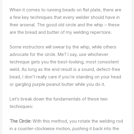
When it comes to running beads on flat plate, there are
a few key techniques that every welder should have in
their arsenal. The good old circle and the whip – these
are the bread and butter of my welding repertoire.
Some instructors will swear by the whip, while others
advocate for the circle. Me? I say, use whichever
technique gets you the best-looking, most consistent
weld. As long as the end result is a sound, defect-free
bead, I don’t really care if you’re standing on your head
or gargling purple peanut butter while you do it.
Let’s break down the fundamentals of these two
techniques:
The Circle:
With this method, you rotate the welding rod
in a counter-clockwise motion, pushing it back into the