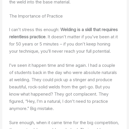
the weld into the base material.
The Importance of Practice
I can’t stress this enough:
Welding is a skill that requires
relentless practice
. It doesn’t matter if you’ve been at it
for 50 years or 5 minutes – if you don’t keep honing
your technique, you’ll never reach your full potential.
I’ve seen it happen time and time again. I had a couple
of students back in the day who were absolute naturals
at welding. They could pick up a stinger and produce
beautiful, rock-solid welds from the get-go. But you
know what happened? They got complacent. They
figured, “Hey, I’m a natural, I don’t need to practice
anymore.” Big mistake.
Sure enough, when it came time for the big competition,