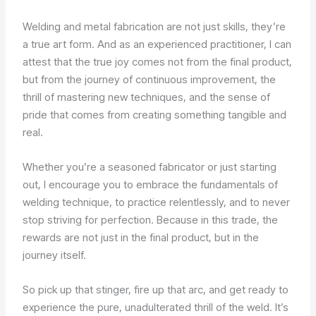
Welding and metal fabrication are not just skills, they’re
a true art form. And as an experienced practitioner, I can
attest that the true joy comes not from the final product,
but from the journey of continuous improvement, the
thrill of mastering new techniques, and the sense of
pride that comes from creating something tangible and
real.
Whether you’re a seasoned fabricator or just starting
out, I encourage you to embrace the fundamentals of
welding technique, to practice relentlessly, and to never
stop striving for perfection. Because in this trade, the
rewards are not just in the final product, but in the
journey itself.
So pick up that stinger, fire up that arc, and get ready to
experience the pure, unadulterated thrill of the weld. It’s