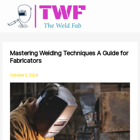
Skip
to
content
Mastering Welding Techniques A Guide for
Fabricators
October 2, 2024