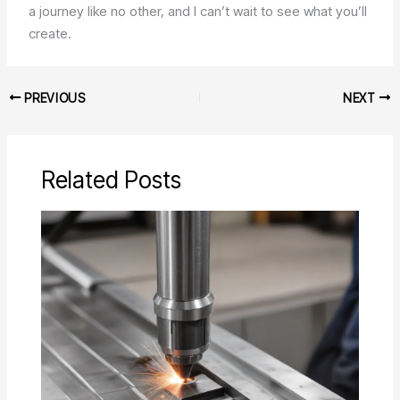
a journey like no other, and I can’t wait to see what you’ll
create.
PREVIOUS
NEXT
Related Posts