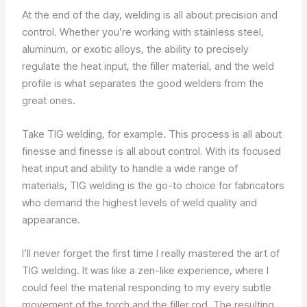
At the end of the day, welding is all about precision and
control. Whether you’re working with stainless steel,
aluminum, or exotic alloys, the ability to precisely
regulate the heat input, the filler material, and the weld
profile is what separates the good welders from the
great ones.
Take TIG welding, for example. This process is all about
finesse and finesse is all about control. With its focused
heat input and ability to handle a wide range of
materials, TIG welding is the go-to choice for fabricators
who demand the highest levels of weld quality and
appearance.
I’ll never forget the first time I really mastered the art of
TIG welding. It was like a zen-like experience, where I
could feel the material responding to my every subtle
movement of the torch and the filler rod. The resulting