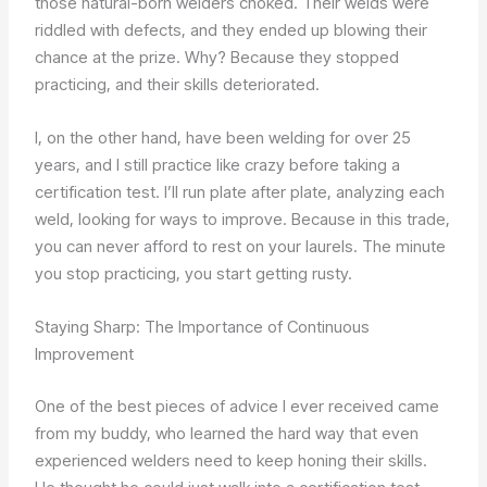
those natural-born welders choked. Their welds were
riddled with defects, and they ended up blowing their
chance at the prize. Why? Because they stopped
practicing, and their skills deteriorated.
I, on the other hand, have been welding for over 25
years, and I still practice like crazy before taking a
certification test. I’ll run plate after plate, analyzing each
weld, looking for ways to improve. Because in this trade,
you can never afford to rest on your laurels. The minute
you stop practicing, you start getting rusty.
Staying Sharp: The Importance of Continuous
Improvement
One of the best pieces of advice I ever received came
from my buddy, who learned the hard way that even
experienced welders need to keep honing their skills.