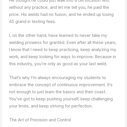
He thought he could just walk into a certification test
without any practice, and let me tell you, he paid the
price. His welds had no fusion, and he ended up losing
45 grand in testing fees.
I, on the other hand, have learned to never take my
welding prowess for granted. Even after all these years,
I know that I need to keep practicing, keep analyzing my
work, and keep looking for ways to improve. Because in
this industry, you’re only as good as your last weld.
That’s why I’m always encouraging my students to
embrace the concept of continuous improvement. It’s
not enough to just learn the basics and then coast.
You’ve got to keep pushing yourself, keep challenging
your limits, and keep striving for perfection.
The Art of Precision and Control