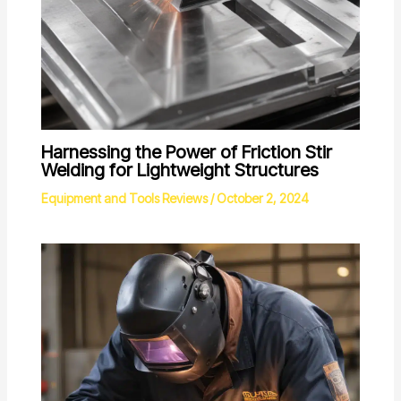
Harnessing the Power of Friction Stir
Welding for Lightweight Structures
Equipment and Tools Reviews
/
October 2, 2024