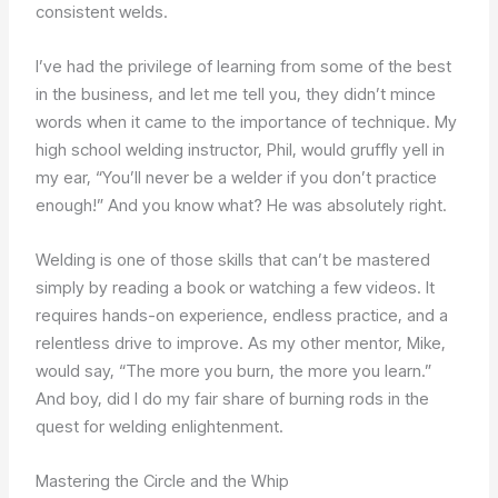
consistent welds.
I’ve had the privilege of learning from some of the best
in the business, and let me tell you, they didn’t mince
words when it came to the importance of technique. My
high school welding instructor, Phil, would gruffly yell in
my ear, “You’ll never be a welder if you don’t practice
enough!” And you know what? He was absolutely right.
Welding is one of those skills that can’t be mastered
simply by reading a book or watching a few videos. It
requires hands-on experience, endless practice, and a
relentless drive to improve. As my other mentor, Mike,
would say, “The more you burn, the more you learn.”
And boy, did I do my fair share of burning rods in the
quest for welding enlightenment.
Mastering the Circle and the Whip