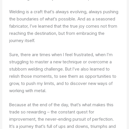
Welding is a craft that’s always evolving, always pushing
the boundaries of what’s possible. And as a seasoned
fabricator, I’ve learned that the true joy comes not from
reaching the destination, but from embracing the
journey itself.
Sure, there are times when I feel frustrated, when I’m
struggling to master a new technique or overcome a
stubborn welding challenge. But I’ve also learned to
relish those moments, to see them as opportunities to
grow, to push my limits, and to discover new ways of
working with metal.
Because at the end of the day, that’s what makes this
trade so rewarding – the constant quest for
improvement, the never-ending pursuit of perfection.
It’s a journey that’s full of ups and downs, triumphs and