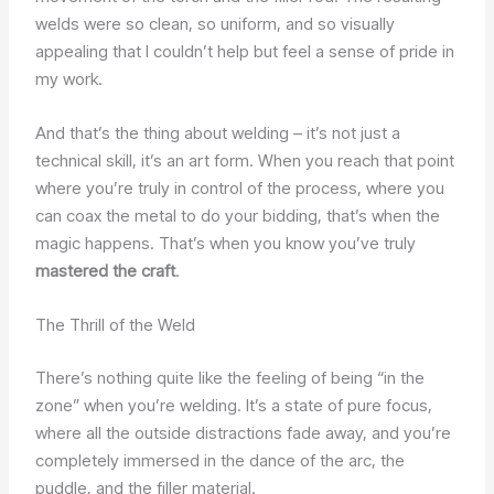
welds were so clean, so uniform, and so visually
appealing that I couldn’t help but feel a sense of pride in
my work.
And that’s the thing about welding – it’s not just a
technical skill, it’s an art form. When you reach that point
where you’re truly in control of the process, where you
can coax the metal to do your bidding, that’s when the
magic happens. That’s when you know you’ve truly
mastered the craft
.
The Thrill of the Weld
There’s nothing quite like the feeling of being “in the
zone” when you’re welding. It’s a state of pure focus,
where all the outside distractions fade away, and you’re
completely immersed in the dance of the arc, the
puddle, and the filler material.