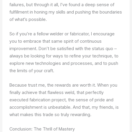
failures, but through it all, I’ve found a deep sense of
fulfillment in honing my skills and pushing the boundaries
of what’s possible.
So if you’re a fellow welder or fabricator, I encourage
you to embrace that same spirit of continuous
improvement. Don’t be satisfied with the status quo –
always be looking for ways to refine your technique, to
explore new technologies and processes, and to push
the limits of your craft.
Because trust me, the rewards are worth it. When you
finally achieve that flawless weld, that perfectly
executed fabrication project, the sense of pride and
accomplishment is unbeatable. And that, my friends, is
what makes this trade so truly rewarding.
Conclusion: The Thrill of Mastery