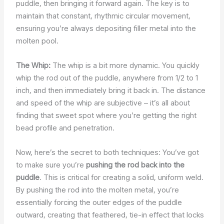
puddle, then bringing it forward again. The key is to
maintain that constant, rhythmic circular movement,
ensuring you’re always depositing filler metal into the
molten pool.
The Whip:
The whip is a bit more dynamic. You quickly
whip the rod out of the puddle, anywhere from 1/2 to 1
inch, and then immediately bring it back in. The distance
and speed of the whip are subjective – it’s all about
finding that sweet spot where you’re getting the right
bead profile and penetration.
Now, here’s the secret to both techniques: You’ve got
to make sure you’re
pushing the rod back into the
puddle
. This is critical for creating a solid, uniform weld.
By pushing the rod into the molten metal, you’re
essentially forcing the outer edges of the puddle
outward, creating that feathered, tie-in effect that locks