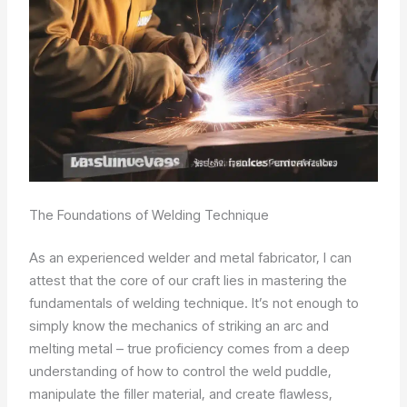
The Foundations of Welding Technique
As an experienced welder and metal fabricator, I can
attest that the core of our craft lies in mastering the
fundamentals of welding technique. It’s not enough to
simply know the mechanics of striking an arc and
melting metal – true proficiency comes from a deep
understanding of how to control the weld puddle,
manipulate the filler material, and create flawless,