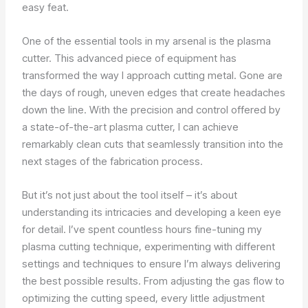
easy feat.
One of the essential tools in my arsenal is the plasma
cutter. This advanced piece of equipment has
transformed the way I approach cutting metal. Gone are
the days of rough, uneven edges that create headaches
down the line. With the precision and control offered by
a state-of-the-art plasma cutter, I can achieve
remarkably clean cuts that seamlessly transition into the
next stages of the fabrication process.
But it’s not just about the tool itself – it’s about
understanding its intricacies and developing a keen eye
for detail. I’ve spent countless hours fine-tuning my
plasma cutting technique, experimenting with different
settings and techniques to ensure I’m always delivering
the best possible results. From adjusting the gas flow to
optimizing the cutting speed, every little adjustment