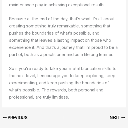
maintenance play in achieving exceptional results.
Because at the end of the day, that’s what it’s all about –
creating something truly remarkable, something that
pushes the boundaries of what’s possible, and
something that leaves a lasting impact on those who
experience it. And that’s a journey that I’m proud to be a
part of, both as a practitioner and as a lifelong learner.
So if you’re ready to take your metal fabrication skills to
the next level, I encourage you to keep exploring, keep
experimenting, and keep pushing the boundaries of
what’s possible. The rewards, both personal and
professional, are truly limitless.
PREVIOUS
NEXT