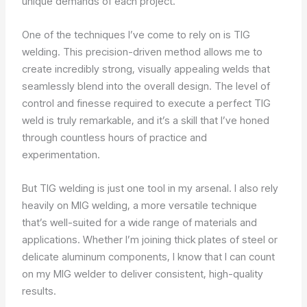
unique demands of each project.
One of the techniques I’ve come to rely on is TIG
welding. This precision-driven method allows me to
create incredibly strong, visually appealing welds that
seamlessly blend into the overall design. The level of
control and finesse required to execute a perfect TIG
weld is truly remarkable, and it’s a skill that I’ve honed
through countless hours of practice and
experimentation.
But TIG welding is just one tool in my arsenal. I also rely
heavily on MIG welding, a more versatile technique
that’s well-suited for a wide range of materials and
applications. Whether I’m joining thick plates of steel or
delicate aluminum components, I know that I can count
on my MIG welder to deliver consistent, high-quality
results.