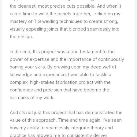
the cleanest, most precise cuts possible. And when it
came time to weld the panels together, I relied on my
mastery of TIG welding techniques to create strong,
visually appealing joints that blended seamlessly into
the design.
In the end, this project was a true testament to the
power of expertise and the importance of continuously
honing your skills. By drawing upon my deep well of
knowledge and experience, I was able to tackle a
complex, high-stakes fabrication project with the
confidence and precision that have become the
hallmarks of my work.
And it’s not just this project that has demonstrated the
value of this approach. Time and time again, I’ve seen
how my ability to seamlessly integrate theory and
practice has allowed me to consistently deliver