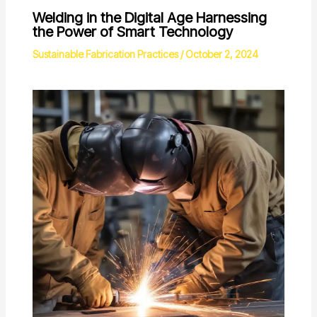
Welding in the Digital Age Harnessing
the Power of Smart Technology
Sustainable Fabrication Practices
/
October 2, 2024