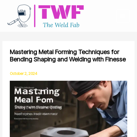
Skip
to
content
Mastering Metal Forming Techniques for
Bending Shaping and Welding with Finesse
October 2, 2024