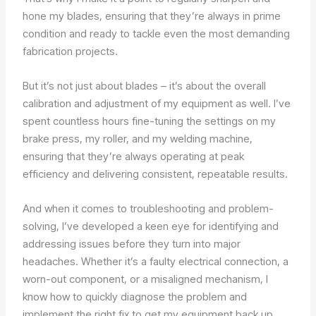
hone my blades, ensuring that they’re always in prime
condition and ready to tackle even the most demanding
fabrication projects.
But it’s not just about blades – it’s about the overall
calibration and adjustment of my equipment as well. I’ve
spent countless hours fine-tuning the settings on my
brake press, my roller, and my welding machine,
ensuring that they’re always operating at peak
efficiency and delivering consistent, repeatable results.
And when it comes to troubleshooting and problem-
solving, I’ve developed a keen eye for identifying and
addressing issues before they turn into major
headaches. Whether it’s a faulty electrical connection, a
worn-out component, or a misaligned mechanism, I
know how to quickly diagnose the problem and
implement the right fix to get my equipment back up