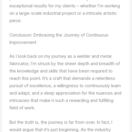
exceptional results for my clients – whether I’m working
on a large-scale industrial project or a intricate artistic
piece.
Conclusion: Embracing the Journey of Continuous
Improvement
As I look back on my journey as a welder and metal
fabricator, I’m struck by the sheer depth and breadth of
the knowledge and skills that have been required to
reach this point. It’s a craft that demands a relentless
pursuit of excellence, a willingness to continuously learn
and adapt, and a deep appreciation for the nuances and
intricacies that make it such a rewarding and fulfilling
field of work.
But the truth is, the journey is far from over. In fact, I
would argue that it’s just beginning. As the industry