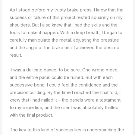
As I stood before my trusty brake press, I knew that the
success or failure of this project rested squarely on my
shoulders. But I also knew that I had the skills and the
tools to make it happen. With a deep breath, I began to
carefully manipulate the metal, adjusting the pressure
and the angle of the brake until I achieved the desired
result.
It was a delicate dance, to be sure. One wrong move,
and the entire panel could be ruined. But with each
successive bend, I could feel the confidence and the
precision building. By the time I reached the final fold, I
knew that I had nailed it – the panels were a testament
to my expertise, and the client was absolutely thrilled
with the final product.
The key to this kind of success lies in understanding the