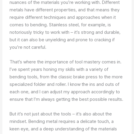
nuances of the materials you’re working with. Different
metals have different properties, and that means they
require different techniques and approaches when it
comes to bending. Stainless steel, for example, is
notoriously tricky to work with – it’s strong and durable,
but it can also be unyielding and prone to cracking if
you’re not careful.
That’s where the importance of tool mastery comes in.
I’ve spent years honing my skills with a variety of
bending tools, from the classic brake press to the more
specialized folder and roller. I know the ins and outs of
each one, and I can adjust my approach accordingly to
ensure that I’m always getting the best possible results.
But it’s not just about the tools – it’s also about the
mindset. Bending metal requires a delicate touch, a
keen eye, and a deep understanding of the materials