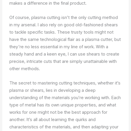
makes a difference in the final product.
Of course, plasma cutting isn’t the only cutting method
in my arsenal. I also rely on good old-fashioned shears
to tackle specific tasks. These trusty tools might not
have the same technological flair as a plasma cutter, but
they’re no less essential in my line of work. With a
steady hand and a keen eye, I can use shears to create
precise, intricate cuts that are simply unattainable with
other methods.
The secret to mastering cutting techniques, whether it’s
plasma or shears, lies in developing a deep
understanding of the materials you’re working with. Each
type of metal has its own unique properties, and what
works for one might not be the best approach for
another. It’s all about learning the quirks and
characteristics of the materials, and then adapting your