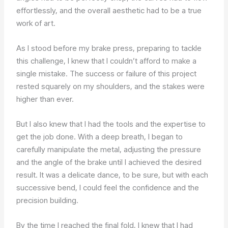
effortlessly, and the overall aesthetic had to be a true
work of art.
As I stood before my brake press, preparing to tackle
this challenge, I knew that I couldn’t afford to make a
single mistake. The success or failure of this project
rested squarely on my shoulders, and the stakes were
higher than ever.
But I also knew that I had the tools and the expertise to
get the job done. With a deep breath, I began to
carefully manipulate the metal, adjusting the pressure
and the angle of the brake until I achieved the desired
result. It was a delicate dance, to be sure, but with each
successive bend, I could feel the confidence and the
precision building.
By the time I reached the final fold, I knew that I had