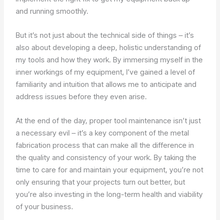
and running smoothly.
But it’s not just about the technical side of things – it’s
also about developing a deep, holistic understanding of
my tools and how they work. By immersing myself in the
inner workings of my equipment, I’ve gained a level of
familiarity and intuition that allows me to anticipate and
address issues before they even arise.
At the end of the day, proper tool maintenance isn’t just
a necessary evil – it’s a key component of the metal
fabrication process that can make all the difference in
the quality and consistency of your work. By taking the
time to care for and maintain your equipment, you’re not
only ensuring that your projects turn out better, but
you’re also investing in the long-term health and viability
of your business.