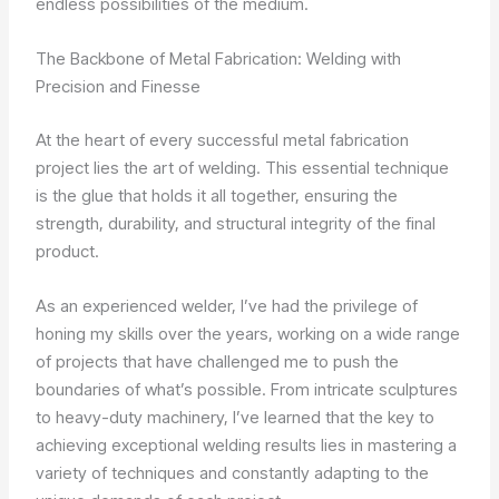
endless possibilities of the medium.
The Backbone of Metal Fabrication: Welding with
Precision and Finesse
At the heart of every successful metal fabrication
project lies the art of welding. This essential technique
is the glue that holds it all together, ensuring the
strength, durability, and structural integrity of the final
product.
As an experienced welder, I’ve had the privilege of
honing my skills over the years, working on a wide range
of projects that have challenged me to push the
boundaries of what’s possible. From intricate sculptures
to heavy-duty machinery, I’ve learned that the key to
achieving exceptional welding results lies in mastering a
variety of techniques and constantly adapting to the