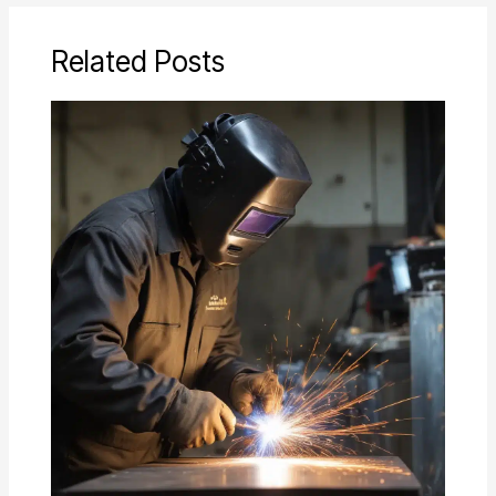
Related Posts