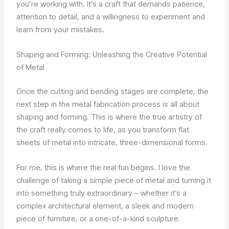
you’re working with. It’s a craft that demands patience,
attention to detail, and a willingness to experiment and
learn from your mistakes.
Shaping and Forming: Unleashing the Creative Potential
of Metal
Once the cutting and bending stages are complete, the
next step in the metal fabrication process is all about
shaping and forming. This is where the true artistry of
the craft really comes to life, as you transform flat
sheets of metal into intricate, three-dimensional forms.
For me, this is where the real fun begins. I love the
challenge of taking a simple piece of metal and turning it
into something truly extraordinary – whether it’s a
complex architectural element, a sleek and modern
piece of furniture, or a one-of-a-kind sculpture.