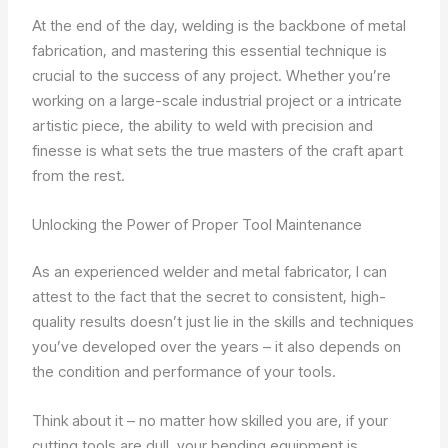
At the end of the day, welding is the backbone of metal
fabrication, and mastering this essential technique is
crucial to the success of any project. Whether you’re
working on a large-scale industrial project or a intricate
artistic piece, the ability to weld with precision and
finesse is what sets the true masters of the craft apart
from the rest.
Unlocking the Power of Proper Tool Maintenance
As an experienced welder and metal fabricator, I can
attest to the fact that the secret to consistent, high-
quality results doesn’t just lie in the skills and techniques
you’ve developed over the years – it also depends on
the condition and performance of your tools.
Think about it – no matter how skilled you are, if your
cutting tools are dull, your bending equipment is