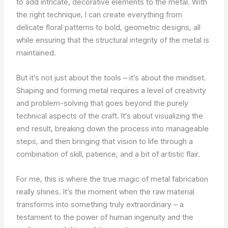
to add intricate, decorative elements to the metal. With
the right technique, I can create everything from
delicate floral patterns to bold, geometric designs, all
while ensuring that the structural integrity of the metal is
maintained.
But it’s not just about the tools – it’s about the mindset.
Shaping and forming metal requires a level of creativity
and problem-solving that goes beyond the purely
technical aspects of the craft. It’s about visualizing the
end result, breaking down the process into manageable
steps, and then bringing that vision to life through a
combination of skill, patience, and a bit of artistic flair.
For me, this is where the true magic of metal fabrication
really shines. It’s the moment when the raw material
transforms into something truly extraordinary – a
testament to the power of human ingenuity and the