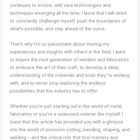
continues to evolve, with new technologies and
techniques emerging all the time, I know that I will need
to constantly challenge myself, push the boundaries of
what’s possible, and stay ahead of the curve.
That’s why I’m so passionate about sharing my
experiences and insights with others in the field. I want
to inspire the next generation of welders and fabricators
to embrace the art of their craft, to develop a deep
understanding of the materials and tools they’re working
with, and to never stop exploring the endless
possibilities that this industry has to offer.
Whether you’re just starting out in the world of metal
fabrication or you’re a seasoned veteran like myself, I
hope that this article has provided you with a glimpse
into the world of precision cutting, bending, shaping, and
welding – and the critical role that tool mastery and