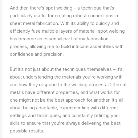
And then there’s spot welding – a technique that’s
particularly useful for creating robust connections in
sheet metal fabrication. With its ability to quickly and
efficiently fuse multiple layers of material, spot welding
has become an essential part of my fabrication
process, allowing me to build intricate assemblies with
confidence and precision.
But it’s not just about the techniques themselves – it’s
about understanding the materials you’re working with
and how they respond to the welding process. Different
metals have different properties, and what works for
one might not be the best approach for another. It’s all
about being adaptable, experimenting with different
settings and techniques, and constantly refining your
skills to ensure that you’re always delivering the best
possible results.