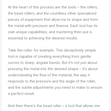
At the heart of this process are the tools – the rollers,
the bead rollers, and the countless other specialized
pieces of equipment that allow me to shape and form
the metal with precision and finesse. Each tool has its
own unique capabilities, and mastering their use is
essential to achieving the desired results.
Take the roller, for example. This deceptively simple
tool is capable of creating everything from gentle
curves to sharp, angular bends. But it’s not just about
pressing the metal into the desired shape – it’s about
understanding the flow of the material, the way it
responds to the pressure and the angle of the roller,
and the subtle adjustments you need to make to ensure
a perfect result.
And then there’s the bead roller – a tool that allows me