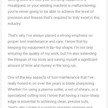
misaligned, or your welding machine is malfunctioning,
you’re never going to be able to achieve the level of
precision and finesse that’s required to truly excel in this
industry.
That’s why I’ve always placed a strong emphasis on
proper tool maintenance and care. I know that by
keeping my equipment in tip-top shape, I’m not only
ensuring the quality of my work, but I’m also extending
the lifespan of my tools and saving myself a significant
amount of time and money in the long run.
One of the key aspects of tool maintenance that I’ve
really honed in on over the years is blade sharpening.
Whether I’m using a plasma cutter, a set of shears, or a
specialized cutting tool, I know that having a razor-sharp
edge is essential to achieving clean, precise cuts.
That’s why I make it a point to regularly sharpen and