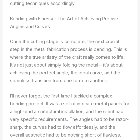
cutting techniques accordingly.
Bending with Finesse: The Art of Achieving Precise
Angles and Curves
Once the cutting stage is complete, the next crucial
step in the metal fabrication process is bending. This is
where the true artistry of the craft really comes to life.
It’s not just about simply folding the metal – it’s about
achieving the perfect angle, the ideal curve, and the
seamless transition from one form to another.
I’ll never forget the first time I tackled a complex
bending project. It was a set of intricate metal panels for
a high-end architectural installation, and the client had
very specific requirements. The angles had to be razor-
sharp, the curves had to flow effortlessly, and the
overall aesthetic had to be nothing short of flawless.