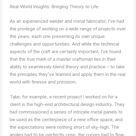
Real-World Insights: Bringing Theory to Life
As an experienced welder and metal fabricator, I’ve had
the privilege of working on a wide range of projects over
the years, each one presenting its own unique
challenges and opportunities. And while the technical
aspects of the craft are certainly important, I’ve found
that the true mark of a master craftsman lies in their
ability to seamlessly blend theory and practice – to take
the principles they’ve learned and apply them in the real
world with finesse and precision.
Take, for example, a recent project I worked on for a
client in the high-end architectural design industry. They
had commissioned a series of intricate metal panels to
be used as the centerpiece of a new office space, and
the expectations were nothing short of sky-high. The
angles had to be perfectly crisp, the curves had to flow