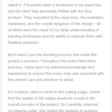
nailed it. The panels were a testament to my expertise,
and the client was absolutely thrilled with the final
product. They marveled at the clean lines, the seamless
transitions, and the overall elegance of the design – all
of which were the result of my deep understanding of
bending techniques and my ability to execute them with
flawless precision.
But it wasn’t just the bending process that made this
project a success. Throughout the entire fabrication
process, I drew upon my extensive knowledge and
experience to ensure that every step was executed with
the utmost care and attention to detail.
For instance, when it came to the cutting stage, I knew
that the quality of the edges would be crucial to the
overall success of the project. So I carefully selected
my plasma cutter, fine-tuning the settings to achieve