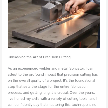
Unleashing the Art of Precision Cutting
As an experienced welder and metal fabricator, I can
attest to the profound impact that precision cutting has
on the overall quality of a project. It’s the foundational
step that sets the stage for the entire fabrication
process, and getting it right is crucial. Over the years,
I’ve honed my skills with a variety of cutting tools, and I
can confidently say that mastering this technique is no