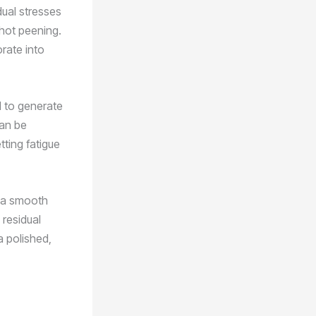
dual stresses
shot peening.
orate into
ad to generate
can be
tting fatigue
e a smooth
 residual
a polished,