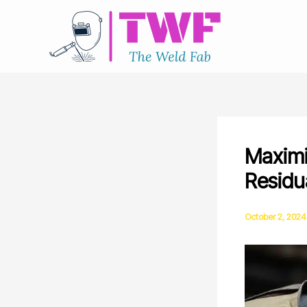
Skip
to
content
Maximi
Residu
October 2, 2024