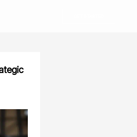
GET STARTED
ategic