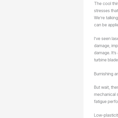
The cool thi
stresses that
We’re talking
can be applie
I’ve seen las
damage, impr
damage. It’s 
turbine blad
Burnishing a
But wait, the
mechanical 
fatigue perf
Low-plasticit