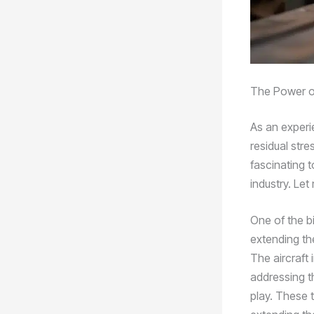
The Power of
As an experi
residual str
fascinating 
industry. Le
One of the b
extending the
The aircraft 
addressing t
play. These 