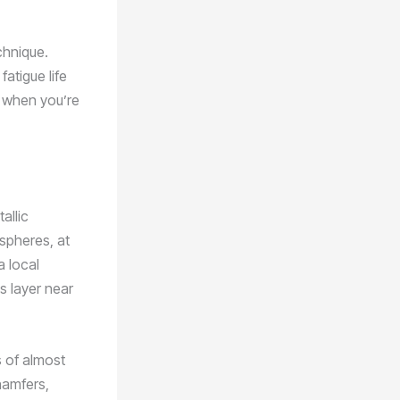
chnique.
atigue life
y when you’re
allic
 spheres, at
a local
s layer near
s of almost
hamfers,