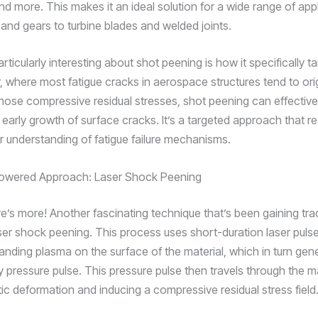
d more. This makes it an ideal solution for a wide range of appl
 and gears to turbine blades and welded joints.
articularly interesting about shot peening is how it specifically t
r, where most fatigue cracks in aerospace structures tend to ori
those compressive residual stresses, shot peening can effectivel
d early growth of surface cracks. It’s a targeted approach that re
r understanding of fatigue failure mechanisms.
owered Approach: Laser Shock Peening
re’s more! Another fascinating technique that’s been gaining trac
laser shock peening. This process uses short-duration laser puls
panding plasma on the surface of the material, which in turn gen
y pressure pulse. This pressure pulse then travels through the ma
tic deformation and inducing a compressive residual stress field