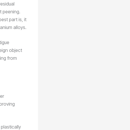
residual
t peening.
st part is, it
tanium alloys.
tigue
eign object
hing from
her
proving
plastically