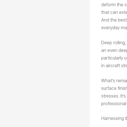
deform the s
that can ext
And the best 
everyday mai
Deep rolling,
an even deep
particularly 
in aircraft st
What’s remar
surface fini
stresses. It’
professional-
Harnessing t