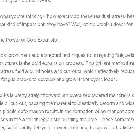
 fatigue life of our work.
what you’re thinking – how exactly do these residual-stress-b
at kind of impact can they have? Well, let me break it down for
the Power of Cold Expansion
ost prominent and accepted techniques for mitigating fatigue is
ructures is the cold expansion process. This brilliant method i
stress field around holes and cut-outs, which effectively reduc
 fatigue cracks to develop and grow under cyclic loads.
orks is pretty straightforward: an oversized tapered mandrel is
e or cut-out, causing the material to plastically deform and wid
s plastic deformation results in the formation of permanent co
esses in the annular region surrounding the hole. These compres
ier, significantly delaying or even arresting the growth of fatigue 