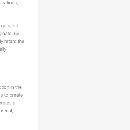
ications,
argets the
ginate. By
y retard the
ally
tion in the
es to create
erates a
terial,
.