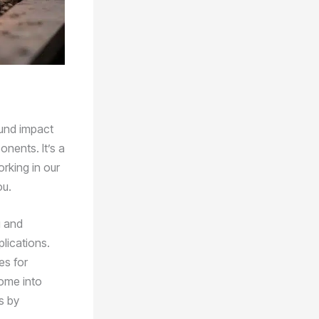
ound impact
nents. It’s a
rking in our
ou.
g and
plications.
es for
come into
s by