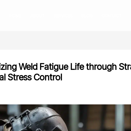
HOME
ABOUT
SERVICES
BLOG
CONTACT
zing Weld Fatigue Life through Str
al Stress Control