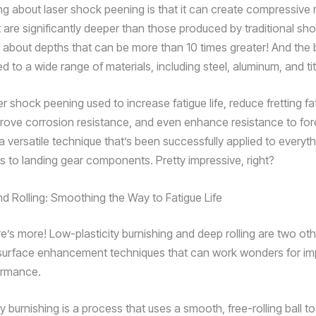
ng about laser shock peening is that it can create compressive 
 are significantly deeper than those produced by traditional sho
 about depths that can be more than 10 times greater! And the be
d to a wide range of materials, including steel, aluminum, and ti
er shock peening used to increase fatigue life, reduce fretting fa
ove corrosion resistance, and even enhance resistance to for
a versatile technique that’s been successfully applied to everyt
es to landing gear components. Pretty impressive, right?
nd Rolling: Smoothing the Way to Fatigue Life
re’s more! Low-plasticity burnishing and deep rolling are two ot
surface enhancement techniques that can work wonders for im
ormance.
y burnishing is a process that uses a smooth, free-rolling ball to 