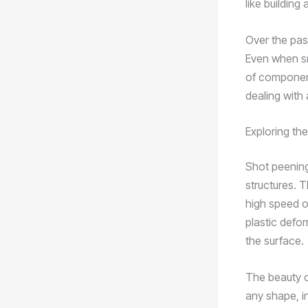
like building
Over the pas
Even when sm
of component
dealing with 
Exploring th
Shot peening 
structures. T
high speed o
plastic defor
the surface.
The beauty of
any shape, i