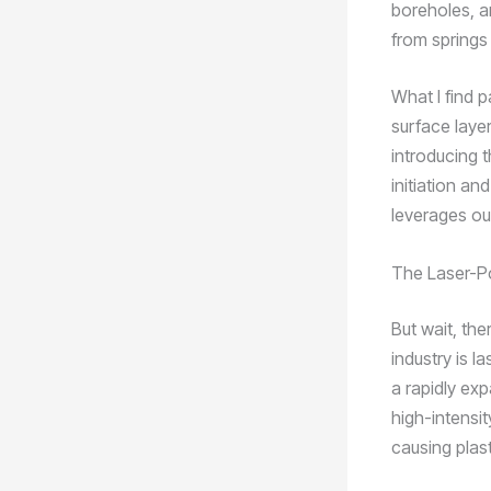
boreholes, an
from springs
What I find p
surface laye
introducing 
initiation an
leverages ou
The Laser-P
But wait, the
industry is 
a rapidly ex
high-intensit
causing plas