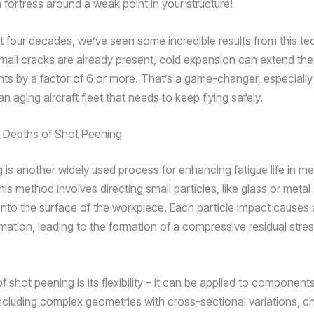
 a fortress around a weak point in your structure!
t four decades, we’ve seen some incredible results from this te
all cracks are already present, cold expansion can extend the f
s by a factor of 6 or more. That’s a game-changer, especiall
an aging aircraft fleet that needs to keep flying safely.
e Depths of Shot Peening
is another widely used process for enhancing fatigue life in met
his method involves directing small particles, like glass or metal
nto the surface of the workpiece. Each particle impact causes 
mation, leading to the formation of a compressive residual stres
 shot peening is its flexibility – it can be applied to component
ncluding complex geometries with cross-sectional variations, c