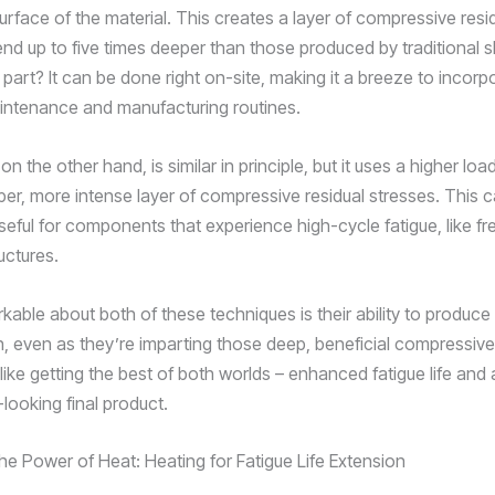
urface of the material. This creates a layer of compressive resi
end up to five times deeper than those produced by traditional 
part? It can be done right on-site, making it a breeze to incorp
ntenance and manufacturing routines.
 on the other hand, is similar in principle, but it uses a higher lo
er, more intense layer of compressive residual stresses. This 
useful for components that experience high-cycle fatigue, like fre
ructures.
kable about both of these techniques is their ability to produc
sh, even as they’re imparting those deep, beneficial compressive
s like getting the best of both worlds – enhanced fatigue life and 
looking final product.
he Power of Heat: Heating for Fatigue Life Extension