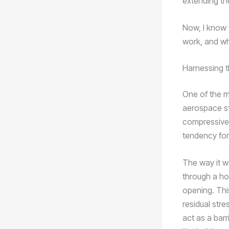
extending the
Now, I know 
work, and wh
Harnessing 
One of the m
aerospace st
compressive 
tendency for
The way it w
through a hol
opening. Thi
residual str
act as a barr