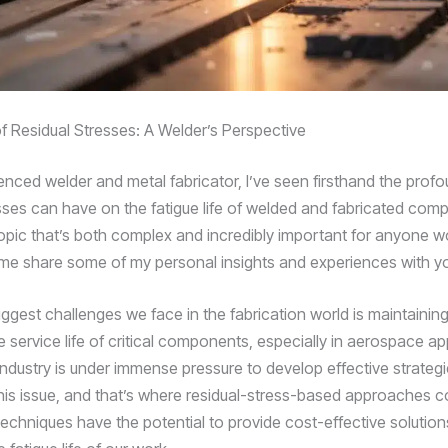
 Residual Stresses: A Welder’s Perspective
enced welder and metal fabricator, I’ve seen firsthand the prof
esses can have on the fatigue life of welded and fabricated compo
topic that’s both complex and incredibly important for anyone wo
t me share some of my personal insights and experiences with y
iggest challenges we face in the fabrication world is maintainin
 service life of critical components, especially in aerospace ap
industry is under immense pressure to develop effective strategi
his issue, and that’s where residual-stress-based approaches 
techniques have the potential to provide cost-effective solution