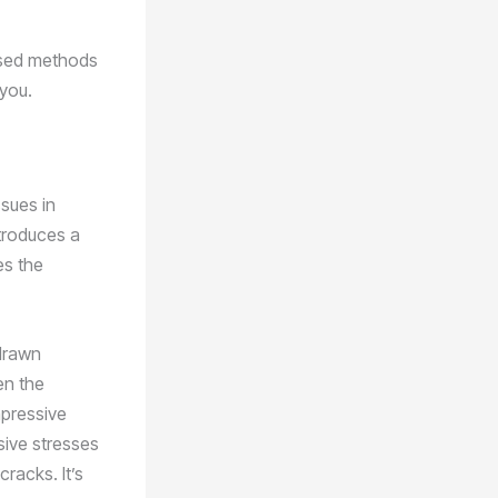
ased methods
 you.
sues in
ntroduces a
es the
 drawn
en the
mpressive
sive stresses
cracks. It’s