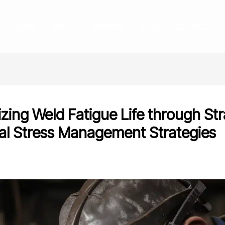
HOME
ABOUT
SERVICES
BLOG
CONTACT
zing Weld Fatigue Life through Str
al Stress Management Strategies