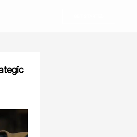
GET STARTED
ategic