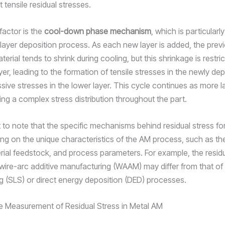
tensile residual stresses.
factor is the
cool-down phase mechanism
, which is particularly
-layer deposition process. As each new layer is added, the previ
erial tends to shrink during cooling, but this shrinkage is restri
yer, leading to the formation of tensile stresses in the newly de
ive stresses in the lower layer. This cycle continues as more l
ing a complex stress distribution throughout the part.
nt to note that the specific mechanisms behind residual stress f
ng on the unique characteristics of the AM process, such as th
rial feedstock, and process parameters. For example, the residu
 wire-arc additive manufacturing (WAAM) may differ from that of 
ng (SLS) or direct energy deposition (DED) processes.
e Measurement of Residual Stress in Metal AM