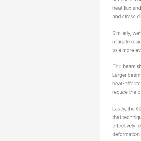
heat flux an
and stress di
Similarly, w
mitigate resi
to a more ev
The
beam si
Larger beam 
heat-affecte
reduce the ov
Lastly, the
sc
that techniq
effectively r
deformation 