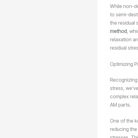
While non-de
to semi-dest
the residual 
method
, whi
relaxation a
residual str
Optimizing P
Recognizing t
stress, we’ve
complex rela
AM parts.
One of the ke
reducing the
stresses. Th