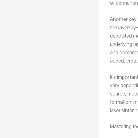
of permanent 
Another key 
the layer-by
deposited mat
underlying la
and compress
added, creat
It’s importa
vary dependi
source, mate
formation in
laser sinteri
Mastering th