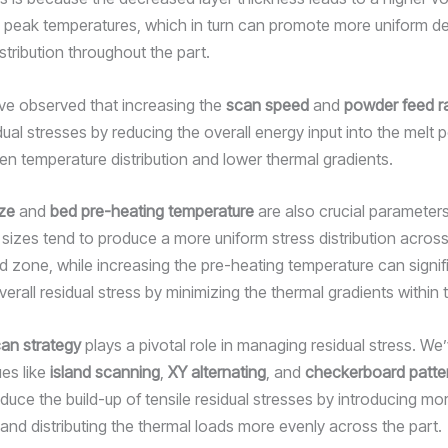
d peak temperatures, which in turn can promote more uniform d
stribution throughout the part.
e’ve observed that increasing the
scan speed
and
powder feed r
dual stresses by reducing the overall energy input into the melt p
en temperature distribution and lower thermal gradients.
ze
and
bed pre-heating temperature
are also crucial parameters
sizes tend to produce a more uniform stress distribution across
d zone, while increasing the pre-heating temperature can signif
erall residual stress by minimizing the thermal gradients within 
an strategy
plays a pivotal role in managing residual stress. We
ues like
island scanning
,
XY alternating
, and
checkerboard patte
educe the build-up of tensile residual stresses by introducing mo
and distributing the thermal loads more evenly across the part.