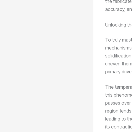
the fabricate
accuracy, an
Unlocking th
To truly mast
mechanisms b
solidificatio
uneven therm
primary drive
The
tempera
this phenome
passes over t
region tends 
leading to t
its contracti