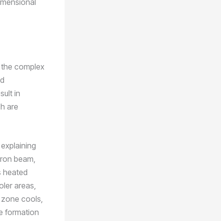
dimensional
to the complex
nd
sult in
ch are
 explaining
ctron beam,
s heated
oler areas,
 zone cools,
he formation