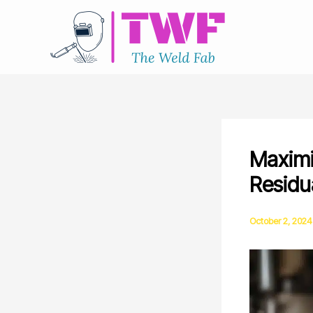
Skip
to
content
Maximi
Residu
October 2, 2024