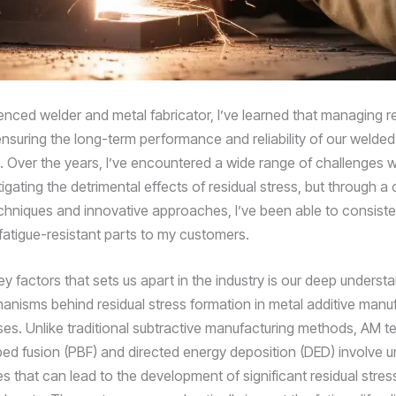
enced welder and metal fabricator, I’ve learned that managing re
o ensuring the long-term performance and reliability of our welded
Over the years, I’ve encountered a wide range of challenges w
gating the detrimental effects of residual stress, but through a
chniques and innovative approaches, I’ve been able to consisten
 fatigue-resistant parts to my customers.
y factors that sets us apart in the industry is our deep underst
anisms behind residual stress formation in metal additive manu
es. Unlike traditional subtractive manufacturing methods, AM t
bed fusion (PBF) and directed energy deposition (DED) involve u
s that can lead to the development of significant residual stres