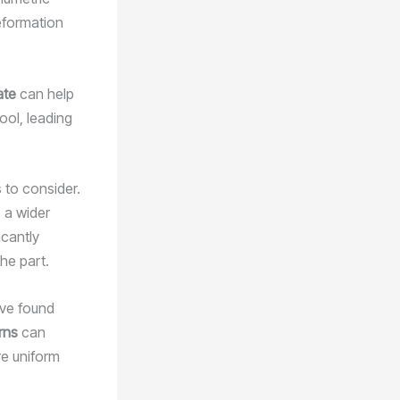
eformation
ate
can help
ool, leading
 to consider.
 a wider
icantly
the part.
’ve found
rns
can
re uniform