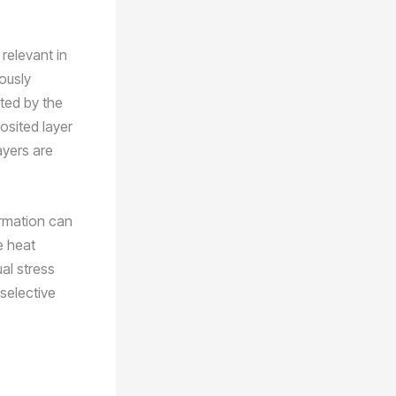
 relevant in
ously
cted by the
posited layer
ayers are
ormation can
e heat
al stress
selective