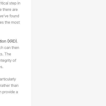
tical step in
e there are
 we’ve found
des the most
ction (XRD)
.
ich can then
ts. The
tegrity of
es.
articularly
 rather than
n provide a