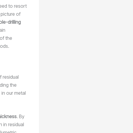
eed to resort
picture of
ole-drilling
ain
of the
hods.
f residual
ding the
 in our metal
hickness
. By
 in residual
lumetric