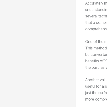
Accurately me
understanding
several tech
that a combi
comprehensiv
One of the 
This method a
be converted
benefits of X
the part, as 
Another valu
useful for an
just the surf
more compreh