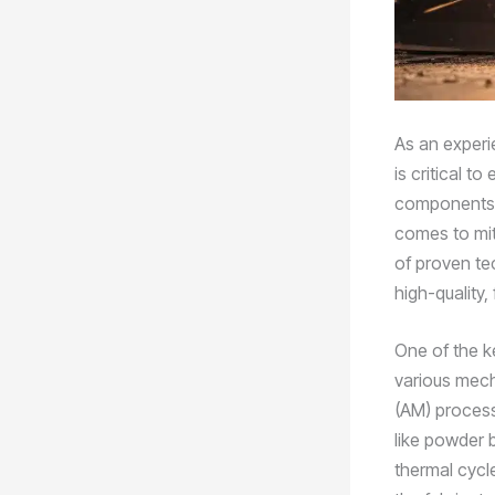
As an experi
is critical t
components. 
comes to miti
of proven te
high-quality,
One of the ke
various mech
(AM) process
like powder 
thermal cycle