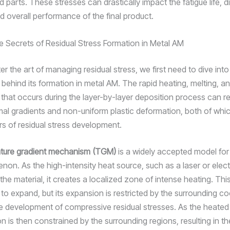
d parts. These stresses can drastically impact the fatigue life, 
d overall performance of the final product.
e Secrets of Residual Stress Formation in Metal AM
er the art of managing residual stress, we first need to dive in
ehind its formation in metal AM. The rapid heating, melting, a
n that occurs during the layer-by-layer deposition process can re
al gradients and non-uniform plastic deformation, both of whi
rs of residual stress development.
ture gradient mechanism (TGM)
is a widely accepted model for
non. As the high-intensity heat source, such as a laser or ele
he material, it creates a localized zone of intense heating. Thi
to expand, but its expansion is restricted by the surrounding co
he development of compressive residual stresses. As the heated
on is then constrained by the surrounding regions, resulting in t