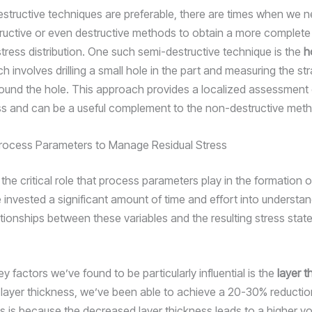
structive techniques are preferable, there are times when we n
ructive or even destructive methods to obtain a more complete 
stress distribution. One such semi-destructive technique is the
h
ch involves drilling a small hole in the part and measuring the str
round the hole. This approach provides a localized assessment 
ess and can be a useful complement to the non-destructive met
rocess Parameters to Manage Residual Stress
he critical role that process parameters play in the formation o
 invested a significant amount of time and effort into understan
tionships between these variables and the resulting stress state
y factors we’ve found to be particularly influential is the
layer t
 layer thickness, we’ve been able to achieve a 20-30% reduction
is is because the decreased layer thickness leads to a higher vo