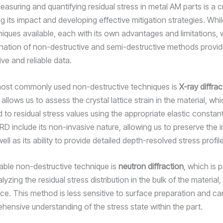
asuring and quantifying residual stress in metal AM parts is a cri
 its impact and developing effective mitigation strategies. Whil
niques available, each with its own advantages and limitations,
nation of non-destructive and semi-destructive methods provi
e and reliable data.
most commonly used non-destructive techniques is
X-ray diffra
llows us to assess the crystal lattice strain in the material, wh
 to residual stress values using the appropriate elastic constan
RD include its non-invasive nature, allowing us to preserve the in
well as its ability to provide detailed depth-resolved stress profil
able non-destructive technique is
neutron diffraction
, which is p
alyzing the residual stress distribution in the bulk of the material,
ace. This method is less sensitive to surface preparation and ca
ensive understanding of the stress state within the part.