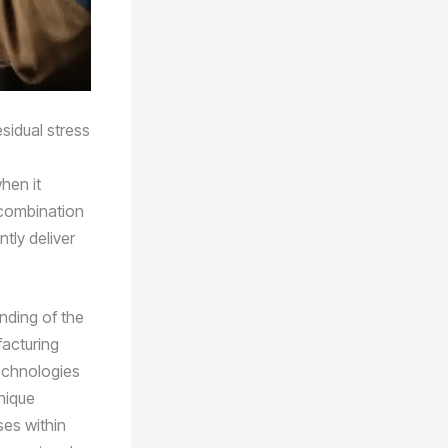
sidual stress
hen it
 combination
tly deliver
anding of the
facturing
echnologies
nique
ses within