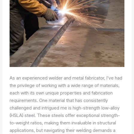
As an experienced welder and metal fabricator, I’ve had
the privilege of working with a wide range of materials,
each with its own unique properties and fabrication
requirements. One material that has consistently
challenged and intrigued me is high-strength low-alloy
(HSLA) steel. These steels offer exceptional strength-
to-weight ratios, making them invaluable in structural
applications, but navigating their welding demands a