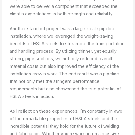
were able to deliver a component that exceeded the
client’s expectations in both strength and reliability.
Another standout project was a large-scale pipeline
installation, where we leveraged the weight-saving
benefits of HSLA steels to streamline the transportation
and handling process. By utilizing thinner, yet equally
strong, pipe sections, we not only reduced overall
material costs but also improved the efficiency of the
installation crew’s work. The end result was a pipeline
that not only met the stringent performance
requirements but also showcased the true potential of
HSLA steels in action.
As I reflect on these experiences, I’m constantly in awe
of the remarkable properties of HSLA steels and the
incredible potential they hold for the future of welding
and fabrication. Whether you’re working on a massive