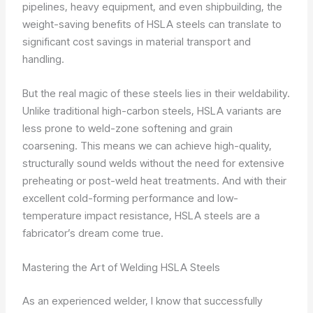
pipelines, heavy equipment, and even shipbuilding, the
weight-saving benefits of HSLA steels can translate to
significant cost savings in material transport and
handling.
But the real magic of these steels lies in their weldability.
Unlike traditional high-carbon steels, HSLA variants are
less prone to weld-zone softening and grain
coarsening. This means we can achieve high-quality,
structurally sound welds without the need for extensive
preheating or post-weld heat treatments. And with their
excellent cold-forming performance and low-
temperature impact resistance, HSLA steels are a
fabricator’s dream come true.
Mastering the Art of Welding HSLA Steels
As an experienced welder, I know that successfully