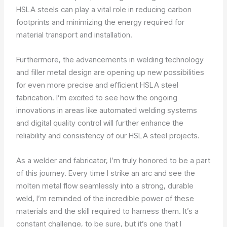
HSLA steels can play a vital role in reducing carbon
footprints and minimizing the energy required for
material transport and installation.
Furthermore, the advancements in welding technology
and filler metal design are opening up new possibilities
for even more precise and efficient HSLA steel
fabrication. I’m excited to see how the ongoing
innovations in areas like automated welding systems
and digital quality control will further enhance the
reliability and consistency of our HSLA steel projects.
As a welder and fabricator, I’m truly honored to be a part
of this journey. Every time I strike an arc and see the
molten metal flow seamlessly into a strong, durable
weld, I’m reminded of the incredible power of these
materials and the skill required to harness them. It’s a
constant challenge, to be sure, but it’s one that I