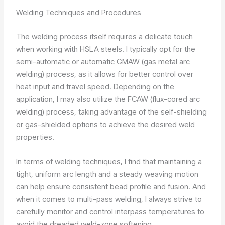
Welding Techniques and Procedures
The welding process itself requires a delicate touch
when working with HSLA steels. I typically opt for the
semi-automatic or automatic GMAW (gas metal arc
welding) process, as it allows for better control over
heat input and travel speed. Depending on the
application, I may also utilize the FCAW (flux-cored arc
welding) process, taking advantage of the self-shielding
or gas-shielded options to achieve the desired weld
properties.
In terms of welding techniques, I find that maintaining a
tight, uniform arc length and a steady weaving motion
can help ensure consistent bead profile and fusion. And
when it comes to multi-pass welding, I always strive to
carefully monitor and control interpass temperatures to
avoid the dreaded weld-zone softening.