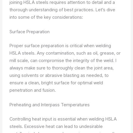
joining HSLA steels requires attention to detail and a
thorough understanding of best practices. Let’s dive
into some of the key considerations:
Surface Preparation
Proper surface preparation is critical when welding
HSLA steels. Any contamination, such as oil, grease, or
mill scale, can compromise the integrity of the weld. I
always make sure to thoroughly clean the joint area,
using solvents or abrasive blasting as needed, to
ensure a clean, bright surface for optimal weld
penetration and fusion.
Preheating and Interpass Temperatures
Controlling heat input is essential when welding HSLA
steels. Excessive heat can lead to undesirable