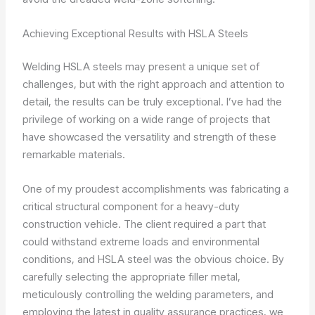
Achieving Exceptional Results with HSLA Steels
Welding HSLA steels may present a unique set of
challenges, but with the right approach and attention to
detail, the results can be truly exceptional. I’ve had the
privilege of working on a wide range of projects that
have showcased the versatility and strength of these
remarkable materials.
One of my proudest accomplishments was fabricating a
critical structural component for a heavy-duty
construction vehicle. The client required a part that
could withstand extreme loads and environmental
conditions, and HSLA steel was the obvious choice. By
carefully selecting the appropriate filler metal,
meticulously controlling the welding parameters, and
employing the latest in quality assurance practices, we