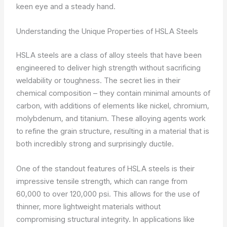
keen eye and a steady hand.
Understanding the Unique Properties of HSLA Steels
HSLA steels are a class of alloy steels that have been
engineered to deliver high strength without sacrificing
weldability or toughness. The secret lies in their
chemical composition – they contain minimal amounts of
carbon, with additions of elements like nickel, chromium,
molybdenum, and titanium. These alloying agents work
to refine the grain structure, resulting in a material that is
both incredibly strong and surprisingly ductile.
One of the standout features of HSLA steels is their
impressive tensile strength, which can range from
60,000 to over 120,000 psi. This allows for the use of
thinner, more lightweight materials without
compromising structural integrity. In applications like