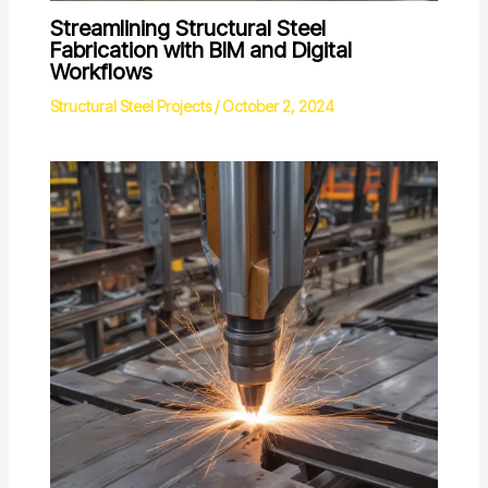
Streamlining Structural Steel
Fabrication with BIM and Digital
Workflows
Structural Steel Projects
/
October 2, 2024