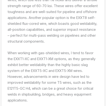
strength range of 60-70 ksi. These wires offer excellent
toughness and are well-suited for pipeline and offshore
applications. Another popular option is the EXXT8 self-
shielded flux-cored wire, which boasts good weldability,
all-position capabilities, and superior impact resistance
– perfect for multi-pass welding on pipelines and other
structural components.
When working with gas-shielded wires, I tend to favor
the EXXT1-XC and EXXT1-XM options, as they generally
exhibit better weldability than the highly basic slag
system of the EXXT5-XC and EXXT5-XM wires.
However, advancements in wire design have led to
improved weldability for some T5 wires, such as the
E121T5-GC H4, which can be a great choice for critical
welds in shipbuilding, bridges, and heavy equipment
applications.