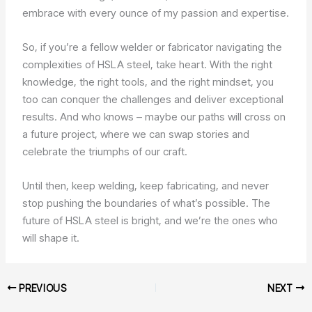
embrace with every ounce of my passion and expertise.
So, if you’re a fellow welder or fabricator navigating the
complexities of HSLA steel, take heart. With the right
knowledge, the right tools, and the right mindset, you
too can conquer the challenges and deliver exceptional
results. And who knows – maybe our paths will cross on
a future project, where we can swap stories and
celebrate the triumphs of our craft.
Until then, keep welding, keep fabricating, and never
stop pushing the boundaries of what’s possible. The
future of HSLA steel is bright, and we’re the ones who
will shape it.
PREVIOUS
NEXT