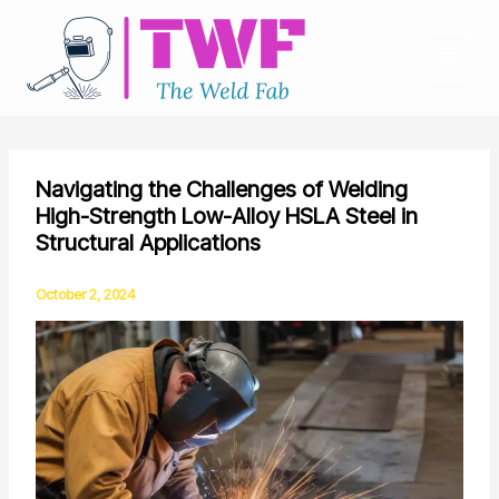
Skip
to
content
Navigating the Challenges of Welding
High-Strength Low-Alloy HSLA Steel in
Structural Applications
October 2, 2024