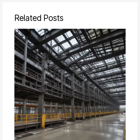
Related Posts