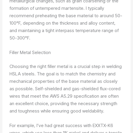
metallurgical changes, such as grain coarsening or the
formation of untempered martensite. I typically
recommend preheating the base material to around 50-
100°F, depending on the thickness and alloy content,
and maintaining a tight interpass temperature range of
50-300°F.
Filler Metal Selection
Choosing the right filler metal is a crucial step in welding
HSLA steels. The goal is to match the chemistry and
mechanical properties of the base material as closely
as possible. Self-shielded and gas-shielded flux-cored
wires that meet the AWS A5.29 specification are often
an excellent choice, providing the necessary strength
and toughness while ensuring good weldability.
For example, I’ve had great success with EXXTX-K6
wires, which use less than 1% nickel and deliver a tensile