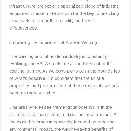
infrastructure project or a specialized piece of industrial
equipment, these materials can be the key to unlocking
new levels of strength, durability, and cost-
effectiveness.
Embracing the Future of HSLA Steel Welding
The welding and fabrication industry is constantly
evolving, and HSLA steels are at the forefront of this
exciting journey. As we continue to push the boundaries
of what’s possible, I’m confident that the unique
properties and performance of these materials will only
become more valuable.
One area where I see tremendous potential is in the
realm of sustainable construction and infrastructure. As
the world becomes increasingly focused on reducing
environmental impact, the weight-saving benefits of