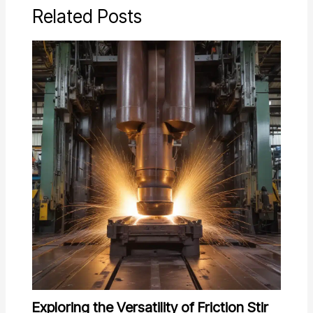
Related Posts
Exploring the Versatility of Friction Stir