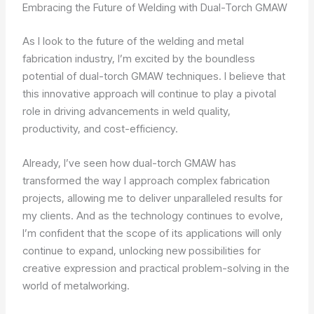
Embracing the Future of Welding with Dual-Torch GMAW
As I look to the future of the welding and metal
fabrication industry, I’m excited by the boundless
potential of dual-torch GMAW techniques. I believe that
this innovative approach will continue to play a pivotal
role in driving advancements in weld quality,
productivity, and cost-efficiency.
Already, I’ve seen how dual-torch GMAW has
transformed the way I approach complex fabrication
projects, allowing me to deliver unparalleled results for
my clients. And as the technology continues to evolve,
I’m confident that the scope of its applications will only
continue to expand, unlocking new possibilities for
creative expression and practical problem-solving in the
world of metalworking.