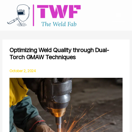
Skip
to
content
Optimizing Weld Quality through Dual-
Torch GMAW Techniques
October 2, 2024