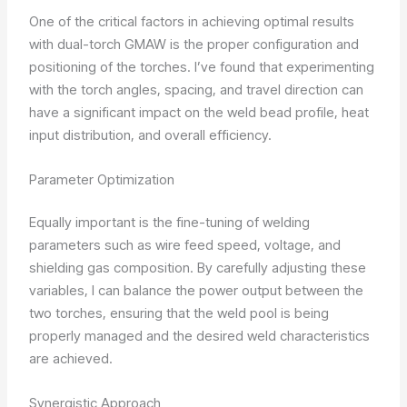
One of the critical factors in achieving optimal results
with dual-torch GMAW is the proper configuration and
positioning of the torches. I’ve found that experimenting
with the torch angles, spacing, and travel direction can
have a significant impact on the weld bead profile, heat
input distribution, and overall efficiency.
Parameter Optimization
Equally important is the fine-tuning of welding
parameters such as wire feed speed, voltage, and
shielding gas composition. By carefully adjusting these
variables, I can balance the power output between the
two torches, ensuring that the weld pool is being
properly managed and the desired weld characteristics
are achieved.
Synergistic Approach