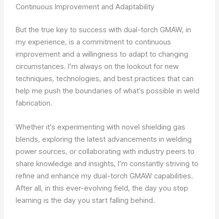
Continuous Improvement and Adaptability
But the true key to success with dual-torch GMAW, in
my experience, is a commitment to continuous
improvement and a willingness to adapt to changing
circumstances. I’m always on the lookout for new
techniques, technologies, and best practices that can
help me push the boundaries of what’s possible in weld
fabrication.
Whether it’s experimenting with novel shielding gas
blends, exploring the latest advancements in welding
power sources, or collaborating with industry peers to
share knowledge and insights, I’m constantly striving to
refine and enhance my dual-torch GMAW capabilities.
After all, in this ever-evolving field, the day you stop
learning is the day you start falling behind.