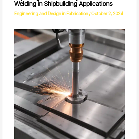
Welding in Shipbuilding Applications
Engineering and Design in Fabrication
/
October 2, 2024