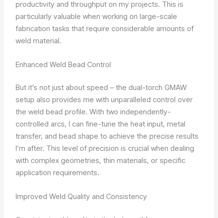
productivity and throughput on my projects. This is
particularly valuable when working on large-scale
fabrication tasks that require considerable amounts of
weld material.
Enhanced Weld Bead Control
But it’s not just about speed – the dual-torch GMAW
setup also provides me with unparalleled control over
the weld bead profile. With two independently-
controlled arcs, I can fine-tune the heat input, metal
transfer, and bead shape to achieve the precise results
I’m after. This level of precision is crucial when dealing
with complex geometries, thin materials, or specific
application requirements.
Improved Weld Quality and Consistency