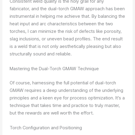
Consistent weld quality is the holy grail for any
fabricator, and the dual-torch GMAW approach has been
instrumental in helping me achieve that. By balancing the
heat input and arc characteristics between the two
torches, I can minimize the risk of defects like porosity,
slag inclusions, or uneven bead profiles. The end result
is a weld that is not only aesthetically pleasing but also
structurally sound and reliable.
Mastering the Dual-Torch GMAW Technique
Of course, harnessing the full potential of dual-torch
GMAW requires a deep understanding of the underlying
principles and a keen eye for process optimization. It’s a
technique that takes time and practice to truly master,
but the rewards are well worth the effort.
Torch Configuration and Positioning