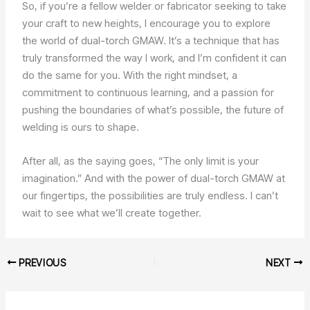
So, if you’re a fellow welder or fabricator seeking to take
your craft to new heights, I encourage you to explore
the world of dual-torch GMAW. It’s a technique that has
truly transformed the way I work, and I’m confident it can
do the same for you. With the right mindset, a
commitment to continuous learning, and a passion for
pushing the boundaries of what’s possible, the future of
welding is ours to shape.
After all, as the saying goes, “The only limit is your
imagination.” And with the power of dual-torch GMAW at
our fingertips, the possibilities are truly endless. I can’t
wait to see what we’ll create together.
PREVIOUS
NEXT