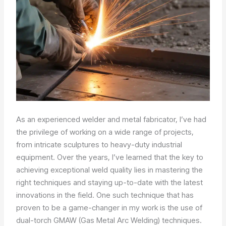
As an experienced welder and metal fabricator, I’ve had
the privilege of working on a wide range of projects,
from intricate sculptures to heavy-duty industrial
equipment. Over the years, I’ve learned that the key to
achieving exceptional weld quality lies in mastering the
right techniques and staying up-to-date with the latest
innovations in the field. One such technique that has
proven to be a game-changer in my work is the use of
dual-torch GMAW (Gas Metal Arc Welding) techniques.