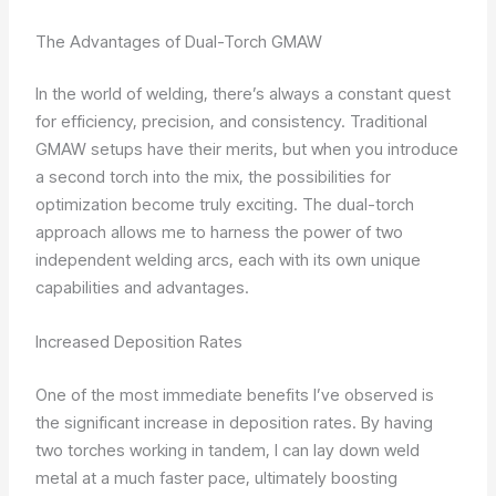
The Advantages of Dual-Torch GMAW
In the world of welding, there’s always a constant quest
for efficiency, precision, and consistency. Traditional
GMAW setups have their merits, but when you introduce
a second torch into the mix, the possibilities for
optimization become truly exciting. The dual-torch
approach allows me to harness the power of two
independent welding arcs, each with its own unique
capabilities and advantages.
Increased Deposition Rates
One of the most immediate benefits I’ve observed is
the significant increase in deposition rates. By having
two torches working in tandem, I can lay down weld
metal at a much faster pace, ultimately boosting