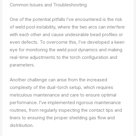
Common Issues and Troubleshooting
One of the potential pitfalls I’ve encountered is the risk
of weld pool instability, where the two arcs can interfere
with each other and cause undesirable bead profiles or
even defects. To overcome this, I’ve developed a keen
eye for monitoring the weld pool dynamics and making
real-time adjustments to the torch configuration and
parameters.
Another challenge can arise from the increased
complexity of the dual-torch setup, which requires
meticulous maintenance and care to ensure optimal
performance. I’ve implemented rigorous maintenance
routines, from regularly inspecting the contact tips and
liners to ensuring the proper shielding gas flow and
distribution.