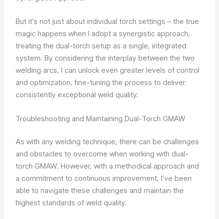
But it’s not just about individual torch settings – the true
magic happens when I adopt a synergistic approach,
treating the dual-torch setup as a single, integrated
system. By considering the interplay between the two
welding arcs, I can unlock even greater levels of control
and optimization, fine-tuning the process to deliver
consistently exceptional weld quality.
Troubleshooting and Maintaining Dual-Torch GMAW
As with any welding technique, there can be challenges
and obstacles to overcome when working with dual-
torch GMAW. However, with a methodical approach and
a commitment to continuous improvement, I’ve been
able to navigate these challenges and maintain the
highest standards of weld quality.