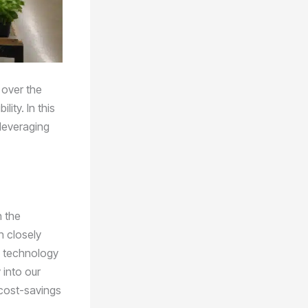
 over the
ity. In this
 leveraging
n the
n closely
e technology
 into our
 cost-savings