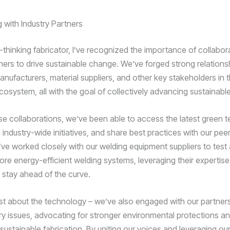
 with Industry Partners
-thinking fabricator, I’ve recognized the importance of collabor
tners to drive sustainable change. We’ve forged strong relations
nufacturers, material suppliers, and other key stakeholders in 
cosystem, all with the goal of collectively advancing sustainable
e collaborations, we’ve been able to access the latest green t
n industry-wide initiatives, and share best practices with our peer
ve worked closely with our welding equipment suppliers to test
re energy-efficient welding systems, leveraging their expertis
stay ahead of the curve.
 just about the technology – we’ve also engaged with our partner
ry issues, advocating for stronger environmental protections an
sustainable fabrication. By uniting our voices and leveraging our