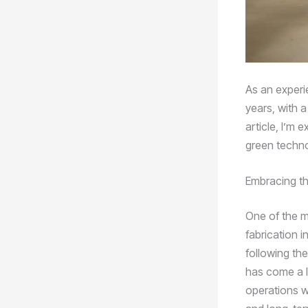
As an experi
years, with a
article, I’m 
green techno
Embracing t
One of the m
fabrication i
following th
has come a l
operations w