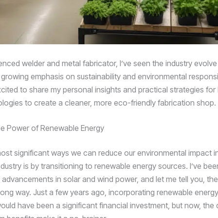
enced welder and metal fabricator, I’ve seen the industry evolve
 growing emphasis on sustainability and environmental responsibil
excited to share my personal insights and practical strategies for
logies to create a cleaner, more eco-friendly fabrication shop.
he Power of Renewable Energy
ost significant ways we can reduce our environmental impact i
ndustry is by transitioning to renewable energy sources. I’ve bee
e advancements in solar and wind power, and let me tell you, th
ong way. Just a few years ago, incorporating renewable energy
ould have been a significant financial investment, but now, the