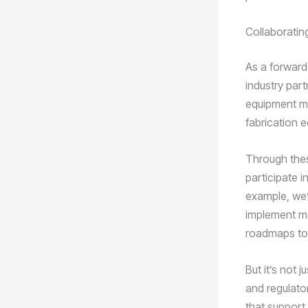
Collaborating
As a forward
industry par
equipment ma
fabrication e
Through thes
participate i
example, we’
implement mo
roadmaps to 
But it’s not
and regulato
that support 