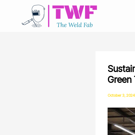
Skip
to
content
Sustai
Green 
October 3, 2024