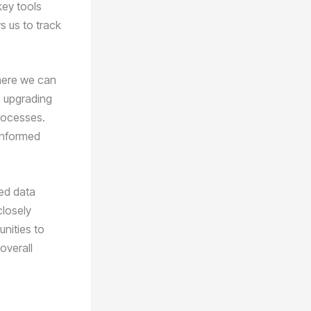
key tools
 us to track
where we can
, upgrading
rocesses.
informed
ced data
closely
unities to
overall