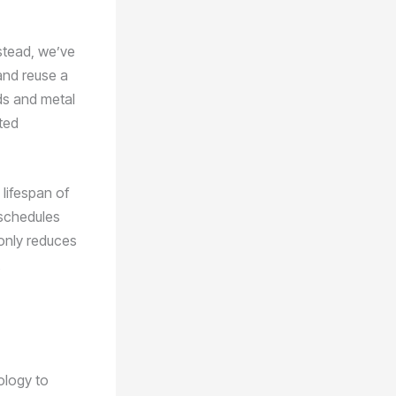
stead, we’ve
and reuse a
rds and metal
ted
 lifespan of
 schedules
 only reduces
ology to