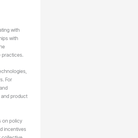
ating with
hips with
the
 practices.
echnologies,
s. For
 and
e and product
s on policy
d incentives
 collective