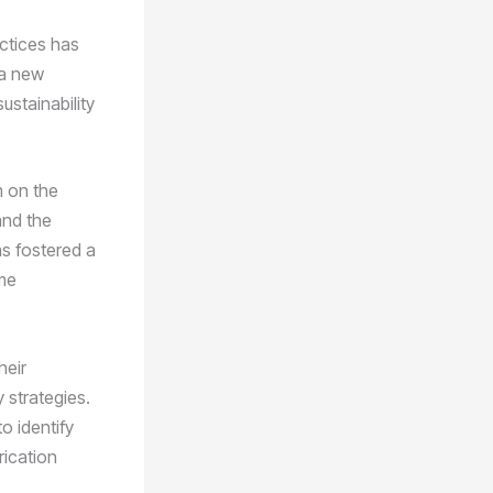
actices has
 a new
stainability
 on the
and the
as fostered a
me
heir
 strategies.
o identify
rication