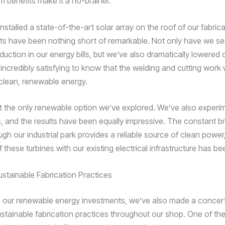
m benefits make it a no-brainer.
nstalled a state-of-the-art solar array on the roof of our fabricat
lts have been nothing short of remarkable. Not only have we s
eduction in our energy bills, but we’ve also dramatically lowered
’s incredibly satisfying to know that the welding and cutting work
lean, renewable energy.
n’t the only renewable option we’ve explored. We’ve also experi
s, and the results have been equally impressive. The constant b
gh our industrial park provides a reliable source of clean power
f these turbines with our existing electrical infrastructure has b
stainable Fabrication Practices
to our renewable energy investments, we’ve also made a concert
stainable fabrication practices throughout our shop. One of th