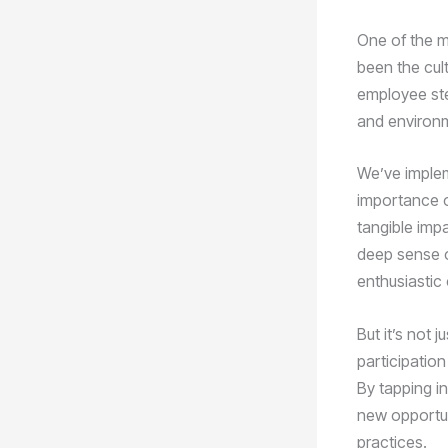
One of the m
been the cul
employee ste
and environme
We’ve imple
importance o
tangible imp
deep sense 
enthusiastic 
But it’s not 
participation
By tapping i
new opportun
practices.