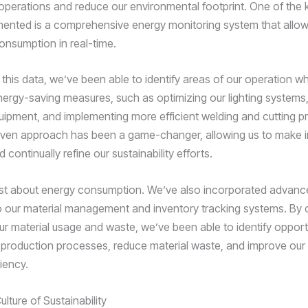
operations and reduce our environmental footprint. One of the 
ented is a comprehensive energy monitoring system that allows
onsumption in real-time.
 this data, we’ve been able to identify areas of our operation 
ergy-saving measures, such as optimizing our lighting systems
ipment, and implementing more efficient welding and cutting p
iven approach has been a game-changer, allowing us to make 
 continually refine our sustainability efforts.
 just about energy consumption. We’ve also incorporated advan
to our material management and inventory tracking systems. By 
ur material usage and waste, we’ve been able to identify opport
 production processes, reduce material waste, and improve our 
ciency.
ulture of Sustainability