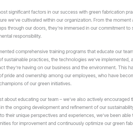
ost significant factors in our success with green fabrication pr
ture we’ve cultivated within our organization. From the moment
ps through our doors, they’re immersed in our commitment to su
ntal responsibility.
mented comprehensive training programs that educate our team
f sustainable practices, the technologies we’ve implemented, 
act they’re having on our business and the environment. This h
of pride and ownership among our employees, who have beco
champions of our green initiatives.
just about educating our team – we’ve also actively encouraged t
 in the ongoing development and refinement of our sustainability
nto their unique perspectives and experiences, we’ve been able t
ities for improvement and continuously optimize our green fab