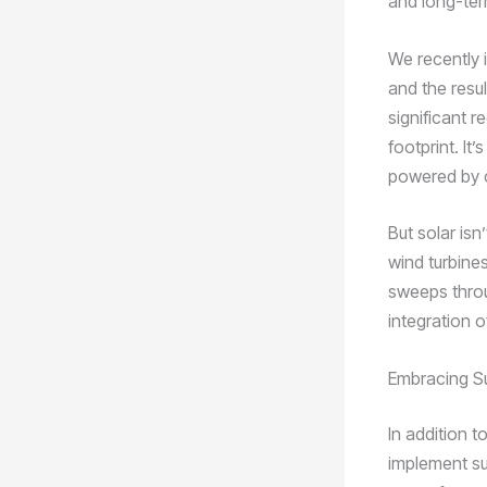
and long-ter
We recently i
and the resu
significant r
footprint. It
powered by c
But solar is
wind turbine
sweeps throu
integration o
Embracing Su
In addition 
implement su