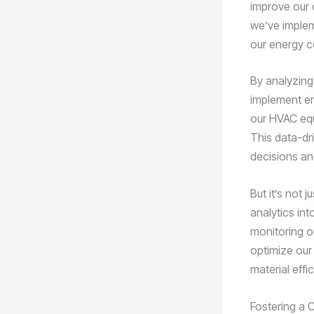
improve our 
we’ve implem
our energy c
By analyzing
implement en
our HVAC equ
This data-dr
decisions and
But it’s not
analytics in
monitoring o
optimize our
material effi
Fostering a C