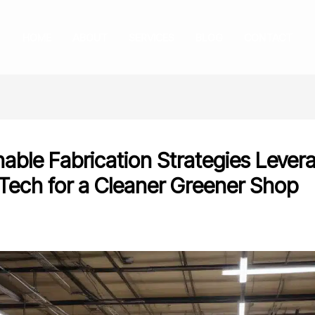
HOME
ABOUT
SERVICES
BLOG
CONTACT
nable Fabrication Strategies Lever
Tech for a Cleaner Greener Shop