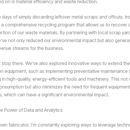
d on is material efficiency and waste reduction.
 days of simply discarding leftover metal scraps and offcuts. In
a comprehensive recycling program that allows us to recover 
ortion of our waste materials. By partnering with local scrap ya
e’ve not only reduced our environmental impact but also genera
evenue streams for the business.
’t stop there. We’ve also explored innovative ways to extend the
ion equipment, such as implementing preventative maintenance
 in high-quality, energy-efficient tools and machinery. This not
onsumption but also minimizes the need for frequent equipment
, which can have a significant environmental impact.
e Power of Data and Analytics
iven fabricator, I’m constantly exploring ways to leverage techn