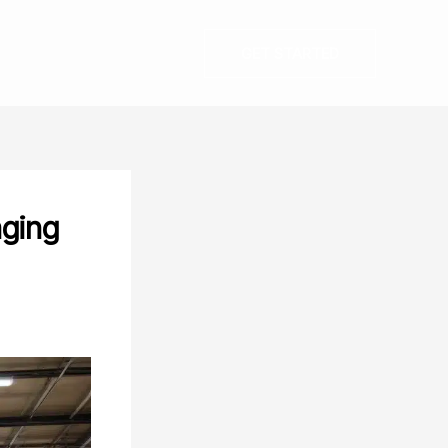
GET STARTED
aging