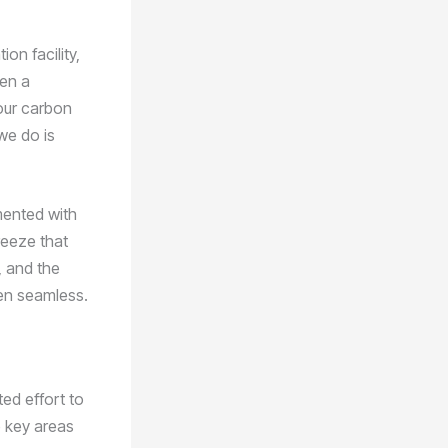
ion facility,
een a
 our carbon
 we do is
mented with
reeze that
, and the
een seamless.
ed effort to
e key areas