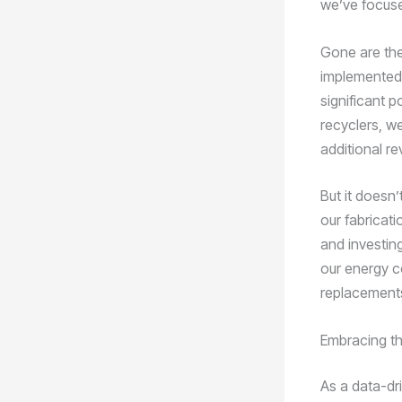
we’ve focuse
Gone are the
implemented 
significant p
recyclers, w
additional r
But it doesn
our fabricat
and investing
our energy c
replacements
Embracing th
As a data-dr