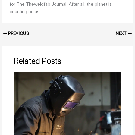
for The Theweldfab Journal. After all, the planet is
counting on us.
PREVIOUS
NEXT
Related Posts