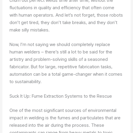
churn out perfect welds time after time, without the
fluctuations in quality and efficiency that often come
with human operators. And let’s not forget, those robots
don’t get tired, they don’t take breaks, and they don’t
make silly mistakes.
Now, I’m not saying we should completely replace
human welders – there’s still a lot to be said for the
artistry and problem-solving skills of a seasoned
fabricator. But for large, repetitive fabrication tasks,
automation can be a total game-changer when it comes
to sustainability.
Suck It Up: Fume Extraction Systems to the Rescue
One of the most significant sources of environmental
impact in welding is the fumes and particulates that are
released into the air during the process. These
contaminants can range from heavy metals to toxic