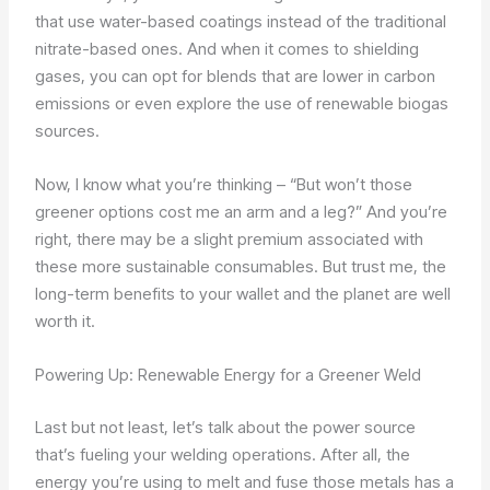
that use water-based coatings instead of the traditional
nitrate-based ones. And when it comes to shielding
gases, you can opt for blends that are lower in carbon
emissions or even explore the use of renewable biogas
sources.
Now, I know what you’re thinking – “But won’t those
greener options cost me an arm and a leg?” And you’re
right, there may be a slight premium associated with
these more sustainable consumables. But trust me, the
long-term benefits to your wallet and the planet are well
worth it.
Powering Up: Renewable Energy for a Greener Weld
Last but not least, let’s talk about the power source
that’s fueling your welding operations. After all, the
energy you’re using to melt and fuse those metals has a