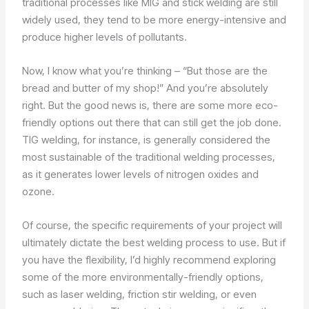
traditional processes like MIG and stick welding are still
widely used, they tend to be more energy-intensive and
produce higher levels of pollutants.
Now, I know what you’re thinking – “But those are the
bread and butter of my shop!” And you’re absolutely
right. But the good news is, there are some more eco-
friendly options out there that can still get the job done.
TIG welding, for instance, is generally considered the
most sustainable of the traditional welding processes,
as it generates lower levels of nitrogen oxides and
ozone.
Of course, the specific requirements of your project will
ultimately dictate the best welding process to use. But if
you have the flexibility, I’d highly recommend exploring
some of the more environmentally-friendly options,
such as laser welding, friction stir welding, or even