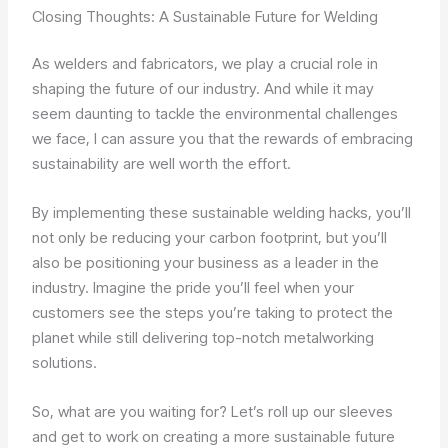
Closing Thoughts: A Sustainable Future for Welding
As welders and fabricators, we play a crucial role in
shaping the future of our industry. And while it may
seem daunting to tackle the environmental challenges
we face, I can assure you that the rewards of embracing
sustainability are well worth the effort.
By implementing these sustainable welding hacks, you’ll
not only be reducing your carbon footprint, but you’ll
also be positioning your business as a leader in the
industry. Imagine the pride you’ll feel when your
customers see the steps you’re taking to protect the
planet while still delivering top-notch metalworking
solutions.
So, what are you waiting for? Let’s roll up our sleeves
and get to work on creating a more sustainable future