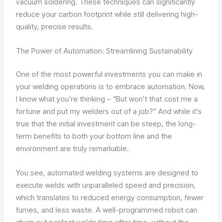
vacuum soldering. These techniques can significantly
reduce your carbon footprint while still delivering high-
quality, precise results.
The Power of Automation: Streamlining Sustainability
One of the most powerful investments you can make in
your welding operations is to embrace automation. Now,
I know what you’re thinking – “But won’t that cost me a
fortune and put my welders out of a job?” And while it’s
true that the initial investment can be steep, the long-
term benefits to both your bottom line and the
environment are truly remarkable.
You see, automated welding systems are designed to
execute welds with unparalleled speed and precision,
which translates to reduced energy consumption, fewer
fumes, and less waste. A well-programmed robot can