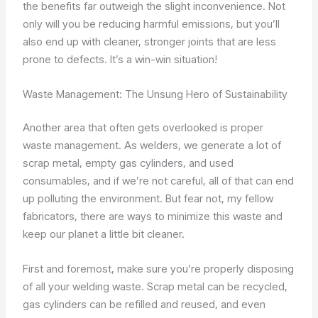
the benefits far outweigh the slight inconvenience. Not
only will you be reducing harmful emissions, but you’ll
also end up with cleaner, stronger joints that are less
prone to defects. It’s a win-win situation!
Waste Management: The Unsung Hero of Sustainability
Another area that often gets overlooked is proper
waste management. As welders, we generate a lot of
scrap metal, empty gas cylinders, and used
consumables, and if we’re not careful, all of that can end
up polluting the environment. But fear not, my fellow
fabricators, there are ways to minimize this waste and
keep our planet a little bit cleaner.
First and foremost, make sure you’re properly disposing
of all your welding waste. Scrap metal can be recycled,
gas cylinders can be refilled and reused, and even