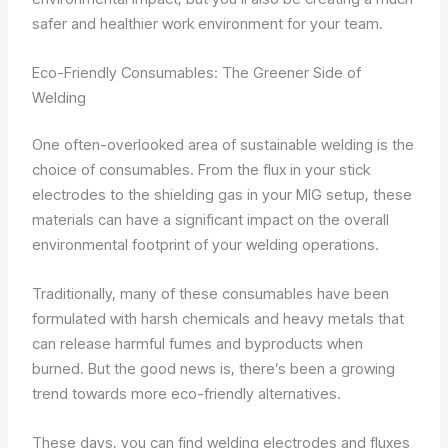
safer and healthier work environment for your team.
Eco-Friendly Consumables: The Greener Side of
Welding
One often-overlooked area of sustainable welding is the
choice of consumables. From the flux in your stick
electrodes to the shielding gas in your MIG setup, these
materials can have a significant impact on the overall
environmental footprint of your welding operations.
Traditionally, many of these consumables have been
formulated with harsh chemicals and heavy metals that
can release harmful fumes and byproducts when
burned. But the good news is, there’s been a growing
trend towards more eco-friendly alternatives.
These days, you can find welding electrodes and fluxes