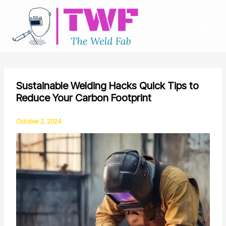
Skip
to
content
Sustainable Welding Hacks Quick Tips to
Reduce Your Carbon Footprint
October 2, 2024