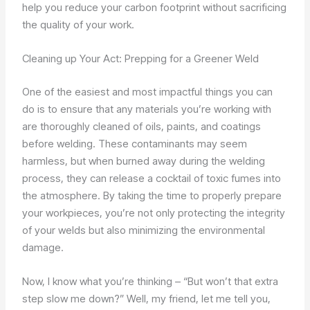
help you reduce your carbon footprint without sacrificing
the quality of your work.
Cleaning up Your Act: Prepping for a Greener Weld
One of the easiest and most impactful things you can
do is to ensure that any materials you’re working with
are thoroughly cleaned of oils, paints, and coatings
before welding. These contaminants may seem
harmless, but when burned away during the welding
process, they can release a cocktail of toxic fumes into
the atmosphere. By taking the time to properly prepare
your workpieces, you’re not only protecting the integrity
of your welds but also minimizing the environmental
damage.
Now, I know what you’re thinking – “But won’t that extra
step slow me down?” Well, my friend, let me tell you,