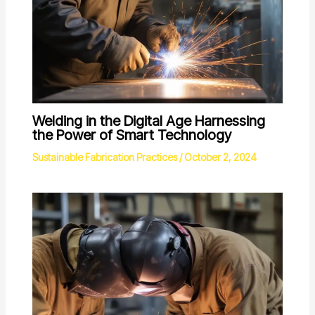
Welding in the Digital Age Harnessing
the Power of Smart Technology
Sustainable Fabrication Practices
/
October 2, 2024