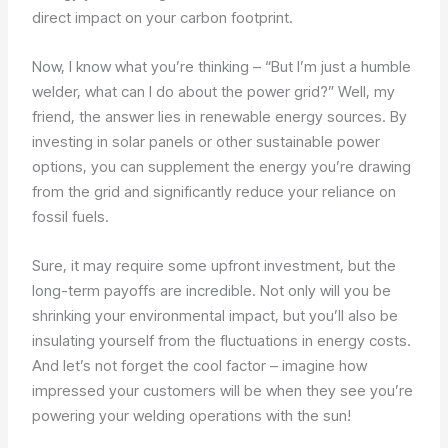
direct impact on your carbon footprint.
Now, I know what you’re thinking – “But I’m just a humble
welder, what can I do about the power grid?” Well, my
friend, the answer lies in renewable energy sources. By
investing in solar panels or other sustainable power
options, you can supplement the energy you’re drawing
from the grid and significantly reduce your reliance on
fossil fuels.
Sure, it may require some upfront investment, but the
long-term payoffs are incredible. Not only will you be
shrinking your environmental impact, but you’ll also be
insulating yourself from the fluctuations in energy costs.
And let’s not forget the cool factor – imagine how
impressed your customers will be when they see you’re
powering your welding operations with the sun!