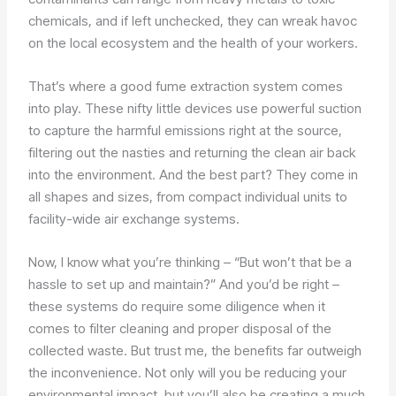
chemicals, and if left unchecked, they can wreak havoc
on the local ecosystem and the health of your workers.
That’s where a good fume extraction system comes
into play. These nifty little devices use powerful suction
to capture the harmful emissions right at the source,
filtering out the nasties and returning the clean air back
into the environment. And the best part? They come in
all shapes and sizes, from compact individual units to
facility-wide air exchange systems.
Now, I know what you’re thinking – “But won’t that be a
hassle to set up and maintain?” And you’d be right –
these systems do require some diligence when it
comes to filter cleaning and proper disposal of the
collected waste. But trust me, the benefits far outweigh
the inconvenience. Not only will you be reducing your
environmental impact, but you’ll also be creating a much