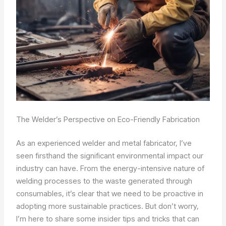
The Welder’s Perspective on Eco-Friendly Fabrication
As an experienced welder and metal fabricator, I’ve
seen firsthand the significant environmental impact our
industry can have. From the energy-intensive nature of
welding processes to the waste generated through
consumables, it’s clear that we need to be proactive in
adopting more sustainable practices. But don’t worry,
I’m here to share some insider tips and tricks that can