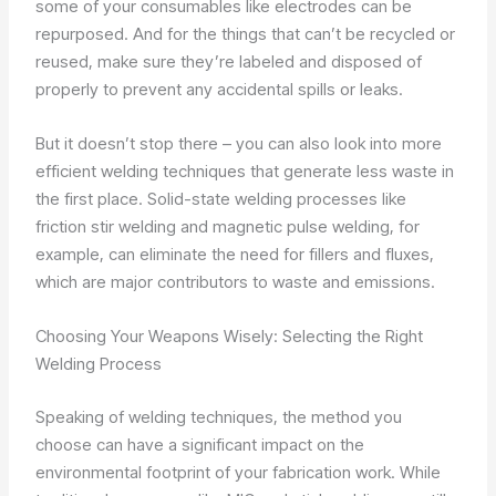
some of your consumables like electrodes can be
repurposed. And for the things that can’t be recycled or
reused, make sure they’re labeled and disposed of
properly to prevent any accidental spills or leaks.
But it doesn’t stop there – you can also look into more
efficient welding techniques that generate less waste in
the first place. Solid-state welding processes like
friction stir welding and magnetic pulse welding, for
example, can eliminate the need for fillers and fluxes,
which are major contributors to waste and emissions.
Choosing Your Weapons Wisely: Selecting the Right
Welding Process
Speaking of welding techniques, the method you
choose can have a significant impact on the
environmental footprint of your fabrication work. While