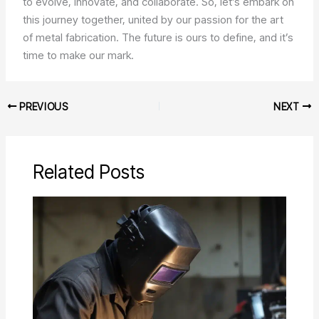
to evolve, innovate, and collaborate. So, let’s embark on
this journey together, united by our passion for the art
of metal fabrication. The future is ours to define, and it’s
time to make our mark.
PREVIOUS
NEXT
Related Posts