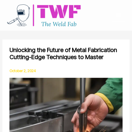
Skip
to
content
Unlocking the Future of Metal Fabrication
Cutting-Edge Techniques to Master
October 2, 2024