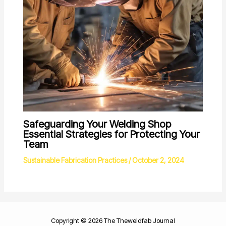
Safeguarding Your Welding Shop
Essential Strategies for Protecting Your
Team
Sustainable Fabrication Practices
/
October 2, 2024
Copyright © 2026 The Theweldfab Journal