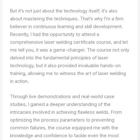
But it’s not just about the technology itself; it’s also
about mastering the techniques. That’s why I’m a firm
believer in continuous learning and skill development.
Recently, I had the opportunity to attend a
comprehensive laser welding certificate course, and let
me tell you, it was a game-changer. The course not only
delved into the fundamental principles of laser
technology, but it also provided invaluable hands-on
training, allowing me to witness the art of laser welding
in action.
Through live demonstrations and real-world case
studies, I gained a deeper understanding of the
intricacies involved in achieving flawless welds. From
optimizing the process parameters to preventing
common failures, the course equipped me with the
knowledge and confidence to tackle even the most