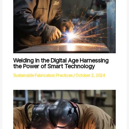
Welding in the Digital Age Harnessing
the Power of Smart Technology
Sustainable Fabrication Practices
/
October 2, 2024