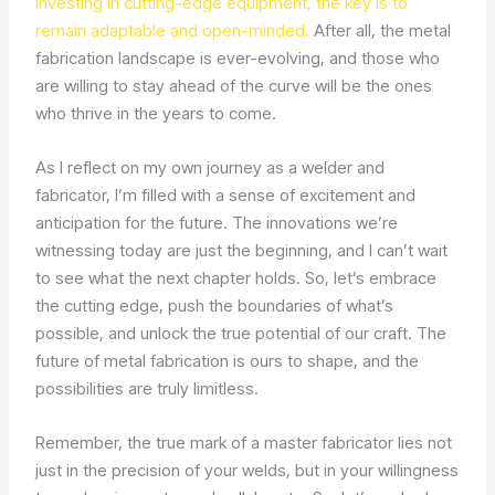
investing in cutting-edge equipment, the key is to
remain adaptable and open-minded.
After all, the metal
fabrication landscape is ever-evolving, and those who
are willing to stay ahead of the curve will be the ones
who thrive in the years to come.
As I reflect on my own journey as a welder and
fabricator, I’m filled with a sense of excitement and
anticipation for the future. The innovations we’re
witnessing today are just the beginning, and I can’t wait
to see what the next chapter holds. So, let’s embrace
the cutting edge, push the boundaries of what’s
possible, and unlock the true potential of our craft. The
future of metal fabrication is ours to shape, and the
possibilities are truly limitless.
Remember, the true mark of a master fabricator lies not
just in the precision of your welds, but in your willingness