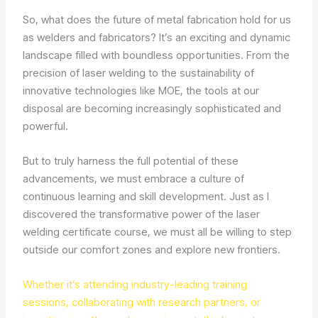
So, what does the future of metal fabrication hold for us
as welders and fabricators? It’s an exciting and dynamic
landscape filled with boundless opportunities. From the
precision of laser welding to the sustainability of
innovative technologies like MOE, the tools at our
disposal are becoming increasingly sophisticated and
powerful.
But to truly harness the full potential of these
advancements, we must embrace a culture of
continuous learning and skill development. Just as I
discovered the transformative power of the laser
welding certificate course, we must all be willing to step
outside our comfort zones and explore new frontiers.
Whether it’s attending industry-leading training
sessions, collaborating with research partners, or