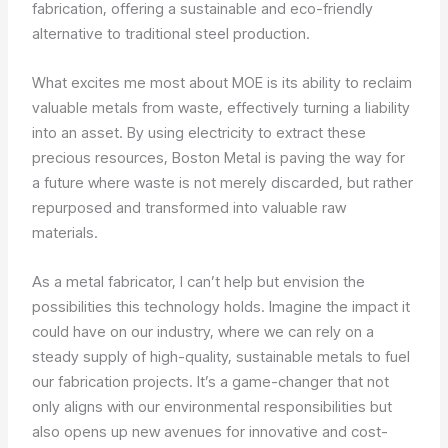
fabrication, offering a sustainable and eco-friendly
alternative to traditional steel production.
What excites me most about MOE is its ability to reclaim
valuable metals from waste, effectively turning a liability
into an asset. By using electricity to extract these
precious resources, Boston Metal is paving the way for
a future where waste is not merely discarded, but rather
repurposed and transformed into valuable raw
materials.
As a metal fabricator, I can’t help but envision the
possibilities this technology holds. Imagine the impact it
could have on our industry, where we can rely on a
steady supply of high-quality, sustainable metals to fuel
our fabrication projects. It’s a game-changer that not
only aligns with our environmental responsibilities but
also opens up new avenues for innovative and cost-