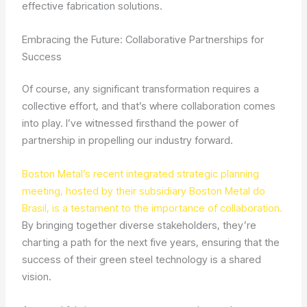
effective fabrication solutions.
Embracing the Future: Collaborative Partnerships for
Success
Of course, any significant transformation requires a
collective effort, and that’s where collaboration comes
into play. I’ve witnessed firsthand the power of
partnership in propelling our industry forward.
Boston Metal’s recent integrated strategic planning
meeting, hosted by their subsidiary Boston Metal do
Brasil, is a testament to the importance of collaboration.
By bringing together diverse stakeholders, they’re
charting a path for the next five years, ensuring that the
success of their green steel technology is a shared
vision.