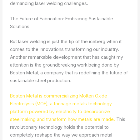
demanding laser welding challenges.
The Future of Fabrication: Embracing Sustainable
Solutions
But laser welding is just the tip of the iceberg when it
comes to the innovations transforming our industry.
Another remarkable development that has caught my
attention is the groundbreaking work being done by
Boston Metal, a company that is redefining the future of
sustainable steel production.
Boston Metal is commercializing Molten Oxide
Electrolysis (MOE), a tonnage metals technology
platform powered by electricity to decarbonize
steelmaking and transform how metals are made.
This
revolutionary technology holds the potential to
completely reshape the way we approach metal