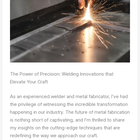
The Power of Precision: Welding Innovations that
Elevate Your Craft
As an experienced welder and metal fabricator, I’ve had
the privilege of witnessing the incredible transformation
happening in our industry. The future of metal fabrication
is nothing short of captivating, and I’m thrilled to share
my insights on the cutting-edge techniques that are
redefining the way we approach our craft.