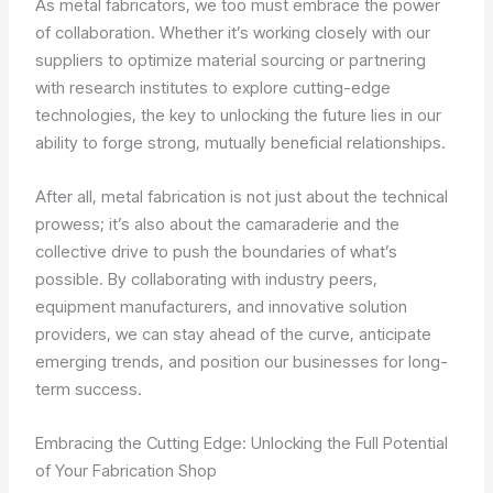
As metal fabricators, we too must embrace the power
of collaboration. Whether it’s working closely with our
suppliers to optimize material sourcing or partnering
with research institutes to explore cutting-edge
technologies, the key to unlocking the future lies in our
ability to forge strong, mutually beneficial relationships.
After all, metal fabrication is not just about the technical
prowess; it’s also about the camaraderie and the
collective drive to push the boundaries of what’s
possible. By collaborating with industry peers,
equipment manufacturers, and innovative solution
providers, we can stay ahead of the curve, anticipate
emerging trends, and position our businesses for long-
term success.
Embracing the Cutting Edge: Unlocking the Full Potential
of Your Fabrication Shop