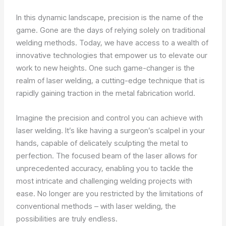
In this dynamic landscape, precision is the name of the
game. Gone are the days of relying solely on traditional
welding methods. Today, we have access to a wealth of
innovative technologies that empower us to elevate our
work to new heights. One such game-changer is the
realm of laser welding, a cutting-edge technique that is
rapidly gaining traction in the metal fabrication world.
Imagine the precision and control you can achieve with
laser welding. It’s like having a surgeon’s scalpel in your
hands, capable of delicately sculpting the metal to
perfection. The focused beam of the laser allows for
unprecedented accuracy, enabling you to tackle the
most intricate and challenging welding projects with
ease. No longer are you restricted by the limitations of
conventional methods – with laser welding, the
possibilities are truly endless.