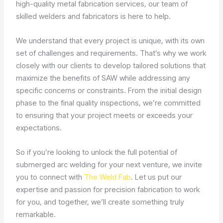
high-quality metal fabrication services, our team of
skilled welders and fabricators is here to help.
We understand that every project is unique, with its own
set of challenges and requirements. That’s why we work
closely with our clients to develop tailored solutions that
maximize the benefits of SAW while addressing any
specific concerns or constraints. From the initial design
phase to the final quality inspections, we’re committed
to ensuring that your project meets or exceeds your
expectations.
So if you’re looking to unlock the full potential of
submerged arc welding for your next venture, we invite
you to connect with
The Weld Fab
. Let us put our
expertise and passion for precision fabrication to work
for you, and together, we’ll create something truly
remarkable.