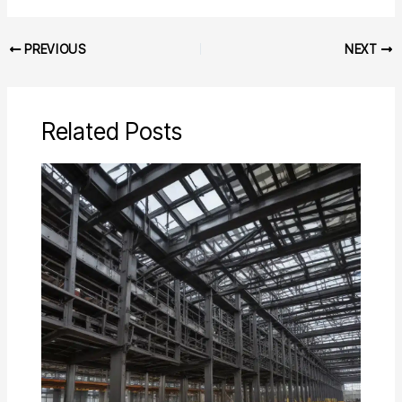
PREVIOUS
NEXT
Related Posts