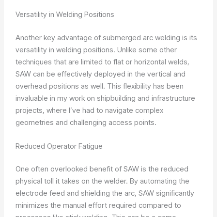
Versatility in Welding Positions
Another key advantage of submerged arc welding is its
versatility in welding positions. Unlike some other
techniques that are limited to flat or horizontal welds,
SAW can be effectively deployed in the vertical and
overhead positions as well. This flexibility has been
invaluable in my work on shipbuilding and infrastructure
projects, where I’ve had to navigate complex
geometries and challenging access points.
Reduced Operator Fatigue
One often overlooked benefit of SAW is the reduced
physical toll it takes on the welder. By automating the
electrode feed and shielding the arc, SAW significantly
minimizes the manual effort required compared to