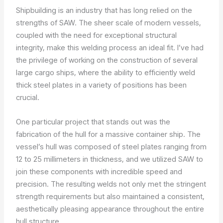
Shipbuilding is an industry that has long relied on the
strengths of SAW. The sheer scale of modern vessels,
coupled with the need for exceptional structural
integrity, make this welding process an ideal fit. I’ve had
the privilege of working on the construction of several
large cargo ships, where the ability to efficiently weld
thick steel plates in a variety of positions has been
crucial.
One particular project that stands out was the
fabrication of the hull for a massive container ship. The
vessel’s hull was composed of steel plates ranging from
12 to 25 millimeters in thickness, and we utilized SAW to
join these components with incredible speed and
precision. The resulting welds not only met the stringent
strength requirements but also maintained a consistent,
aesthetically pleasing appearance throughout the entire
hull structure.