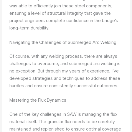
was able to efficiently join these steel components,
ensuring a level of structural integrity that gave the
project engineers complete confidence in the bridge’s
long-term durability.
Navigating the Challenges of Submerged Arc Welding
Of course, with any welding process, there are always
challenges to overcome, and submerged arc welding is
no exception. But through my years of experience, I’ve
developed strategies and techniques to address these
hurdles and ensure consistently successful outcomes.
Mastering the Flux Dynamics
One of the key challenges in SAW is managing the flux
material itself. The granular flux needs to be carefully
maintained and replenished to ensure optimal coverage