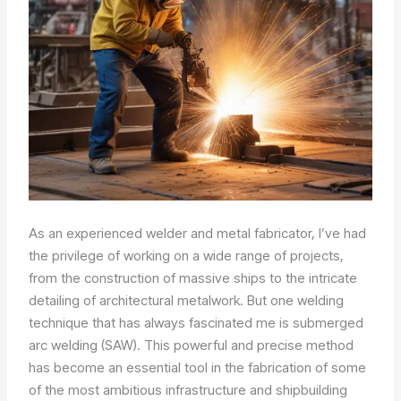
As an experienced welder and metal fabricator, I’ve had
the privilege of working on a wide range of projects,
from the construction of massive ships to the intricate
detailing of architectural metalwork. But one welding
technique that has always fascinated me is submerged
arc welding (SAW). This powerful and precise method
has become an essential tool in the fabrication of some
of the most ambitious infrastructure and shipbuilding