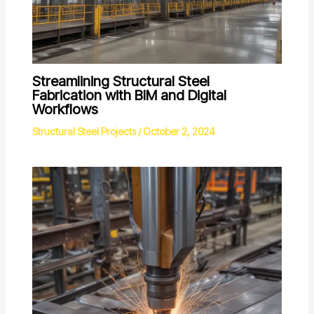
Streamlining Structural Steel
Fabrication with BIM and Digital
Workflows
Structural Steel Projects
/
October 2, 2024