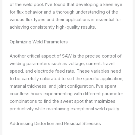
of the weld pool. I’ve found that developing a keen eye
for flux behavior and a thorough understanding of the
various flux types and their applications is essential for
achieving consistently high-quality results.
Optimizing Weld Parameters
Another critical aspect of SAW is the precise control of
welding parameters such as voltage, current, travel
speed, and electrode feed rate. These variables need
to be carefully calibrated to suit the specific application,
material thickness, and joint configuration. I’ve spent
countless hours experimenting with different parameter
combinations to find the sweet spot that maximizes
productivity while maintaining exceptional weld quality.
Addressing Distortion and Residual Stresses