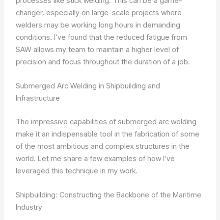
processes like stick welding. This can be a game-
changer, especially on large-scale projects where
welders may be working long hours in demanding
conditions. I’ve found that the reduced fatigue from
SAW allows my team to maintain a higher level of
precision and focus throughout the duration of a job.
Submerged Arc Welding in Shipbuilding and
Infrastructure
The impressive capabilities of submerged arc welding
make it an indispensable tool in the fabrication of some
of the most ambitious and complex structures in the
world. Let me share a few examples of how I’ve
leveraged this technique in my work.
Shipbuilding: Constructing the Backbone of the Maritime
Industry