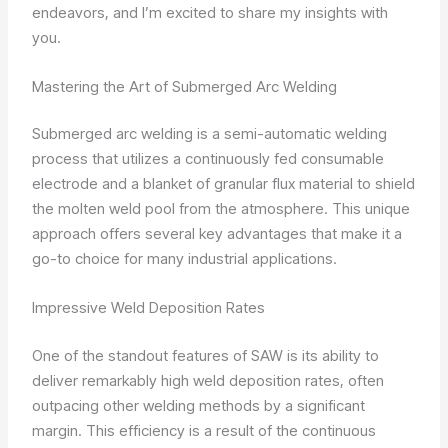
endeavors, and I’m excited to share my insights with
you.
Mastering the Art of Submerged Arc Welding
Submerged arc welding is a semi-automatic welding
process that utilizes a continuously fed consumable
electrode and a blanket of granular flux material to shield
the molten weld pool from the atmosphere. This unique
approach offers several key advantages that make it a
go-to choice for many industrial applications.
Impressive Weld Deposition Rates
One of the standout features of SAW is its ability to
deliver remarkably high weld deposition rates, often
outpacing other welding methods by a significant
margin. This efficiency is a result of the continuous