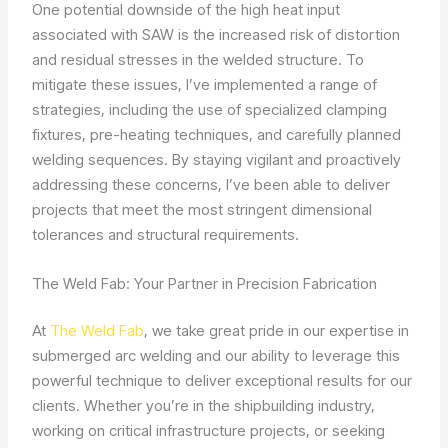
One potential downside of the high heat input
associated with SAW is the increased risk of distortion
and residual stresses in the welded structure. To
mitigate these issues, I’ve implemented a range of
strategies, including the use of specialized clamping
fixtures, pre-heating techniques, and carefully planned
welding sequences. By staying vigilant and proactively
addressing these concerns, I’ve been able to deliver
projects that meet the most stringent dimensional
tolerances and structural requirements.
The Weld Fab: Your Partner in Precision Fabrication
At
The Weld Fab
, we take great pride in our expertise in
submerged arc welding and our ability to leverage this
powerful technique to deliver exceptional results for our
clients. Whether you’re in the shipbuilding industry,
working on critical infrastructure projects, or seeking