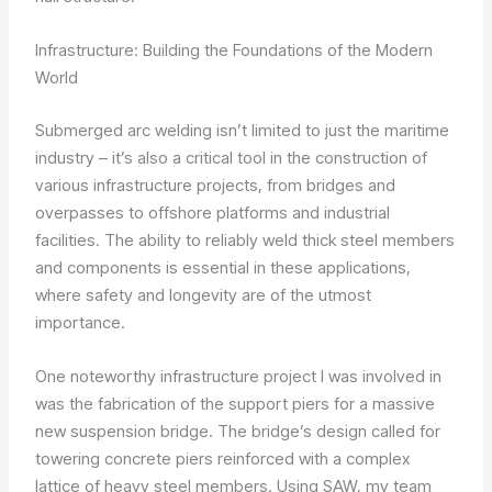
Infrastructure: Building the Foundations of the Modern
World
Submerged arc welding isn’t limited to just the maritime
industry – it’s also a critical tool in the construction of
various infrastructure projects, from bridges and
overpasses to offshore platforms and industrial
facilities. The ability to reliably weld thick steel members
and components is essential in these applications,
where safety and longevity are of the utmost
importance.
One noteworthy infrastructure project I was involved in
was the fabrication of the support piers for a massive
new suspension bridge. The bridge’s design called for
towering concrete piers reinforced with a complex
lattice of heavy steel members. Using SAW, my team