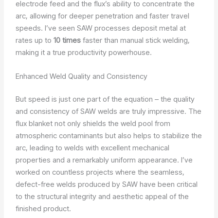
electrode feed and the flux’s ability to concentrate the
arc, allowing for deeper penetration and faster travel
speeds. I’ve seen SAW processes deposit metal at
rates up to
10 times
faster than manual stick welding,
making it a true productivity powerhouse.
Enhanced Weld Quality and Consistency
But speed is just one part of the equation – the quality
and consistency of SAW welds are truly impressive. The
flux blanket not only shields the weld pool from
atmospheric contaminants but also helps to stabilize the
arc, leading to welds with excellent mechanical
properties and a remarkably uniform appearance. I’ve
worked on countless projects where the seamless,
defect-free welds produced by SAW have been critical
to the structural integrity and aesthetic appeal of the
finished product.