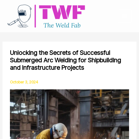
Skip
to
content
Unlocking the Secrets of Successful
Submerged Arc Welding for Shipbuilding
and Infrastructure Projects
October 3, 2024