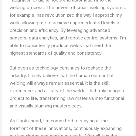
welding process. The advent of smart welding systems,
for example, has revolutionized the way I approach my
work, allowing me to achieve unprecedented levels of
precision and efficiency. By leveraging advanced
sensors, data analytics, and robotic control systems, I’m
able to consistently produce welds that meet the
highest standards of quality and consistency.
But even as technology continues to reshape the
industry, I firmly believe that the human element of
welding will always remain essential. It is the skill,
experience, and artistry of the welder that truly brings a
project to life, transforming raw materials into functional
and visually stunning masterpieces.
As I look ahead, I’m committed to staying at the
forefront of these innovations, continuously expanding
my knowledge and honing my craft. After all, it is the