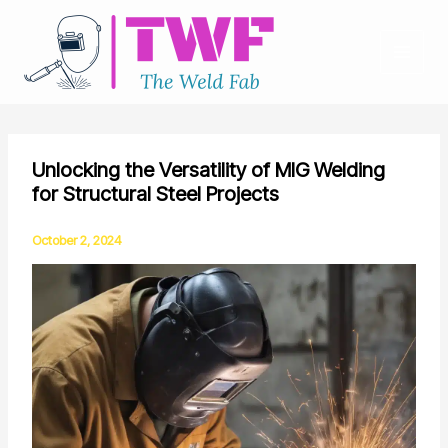
Skip
to
content
Unlocking the Versatility of MIG Welding
for Structural Steel Projects
October 2, 2024