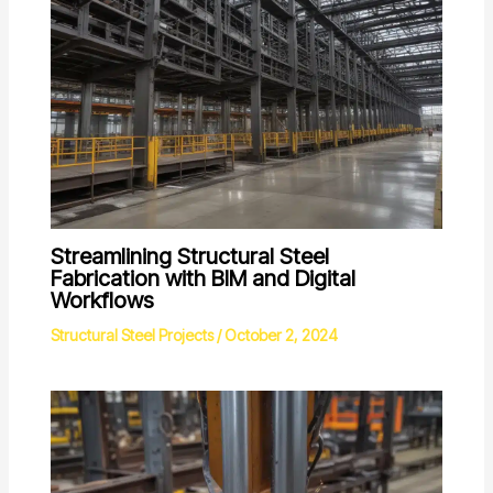
Streamlining Structural Steel
Fabrication with BIM and Digital
Workflows
Structural Steel Projects
/
October 2, 2024