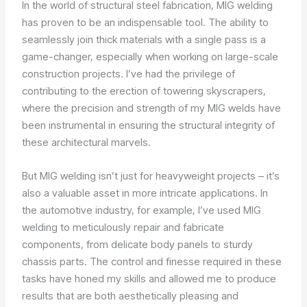
In the world of structural steel fabrication, MIG welding
has proven to be an indispensable tool. The ability to
seamlessly join thick materials with a single pass is a
game-changer, especially when working on large-scale
construction projects. I’ve had the privilege of
contributing to the erection of towering skyscrapers,
where the precision and strength of my MIG welds have
been instrumental in ensuring the structural integrity of
these architectural marvels.
But MIG welding isn’t just for heavyweight projects – it’s
also a valuable asset in more intricate applications. In
the automotive industry, for example, I’ve used MIG
welding to meticulously repair and fabricate
components, from delicate body panels to sturdy
chassis parts. The control and finesse required in these
tasks have honed my skills and allowed me to produce
results that are both aesthetically pleasing and