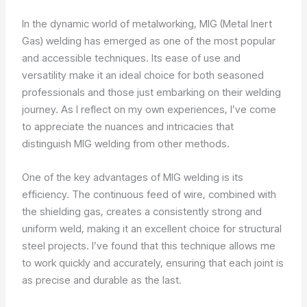
In the dynamic world of metalworking, MIG (Metal Inert
Gas) welding has emerged as one of the most popular
and accessible techniques. Its ease of use and
versatility make it an ideal choice for both seasoned
professionals and those just embarking on their welding
journey. As I reflect on my own experiences, I’ve come
to appreciate the nuances and intricacies that
distinguish MIG welding from other methods.
One of the key advantages of MIG welding is its
efficiency. The continuous feed of wire, combined with
the shielding gas, creates a consistently strong and
uniform weld, making it an excellent choice for structural
steel projects. I’ve found that this technique allows me
to work quickly and accurately, ensuring that each joint is
as precise and durable as the last.