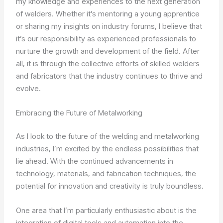
my knowledge and experiences to the next generation
of welders. Whether it’s mentoring a young apprentice
or sharing my insights on industry forums, I believe that
it’s our responsibility as experienced professionals to
nurture the growth and development of the field. After
all, it is through the collective efforts of skilled welders
and fabricators that the industry continues to thrive and
evolve.
Embracing the Future of Metalworking
As I look to the future of the welding and metalworking
industries, I’m excited by the endless possibilities that
lie ahead. With the continued advancements in
technology, materials, and fabrication techniques, the
potential for innovation and creativity is truly boundless.
One area that I’m particularly enthusiastic about is the
integration of digital tools and automation into the