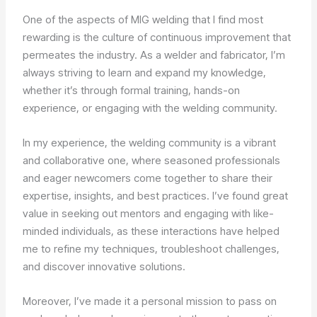
One of the aspects of MIG welding that I find most
rewarding is the culture of continuous improvement that
permeates the industry. As a welder and fabricator, I’m
always striving to learn and expand my knowledge,
whether it’s through formal training, hands-on
experience, or engaging with the welding community.
In my experience, the welding community is a vibrant
and collaborative one, where seasoned professionals
and eager newcomers come together to share their
expertise, insights, and best practices. I’ve found great
value in seeking out mentors and engaging with like-
minded individuals, as these interactions have helped
me to refine my techniques, troubleshoot challenges,
and discover innovative solutions.
Moreover, I’ve made it a personal mission to pass on