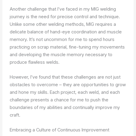
Another challenge that I’ve faced in my MIG welding
journey is the need for precise control and technique.
Unlike some other welding methods, MIG requires a
delicate balance of hand-eye coordination and muscle
memory. It’s not uncommon for me to spend hours
practicing on scrap material, fine-tuning my movements
and developing the muscle memory necessary to
produce flawless welds.
However, I’ve found that these challenges are not just
obstacles to overcome – they are opportunities to grow
and hone my skills. Each project, each weld, and each
challenge presents a chance for me to push the
boundaries of my abilities and continually improve my
craft.
Embracing a Culture of Continuous Improvement