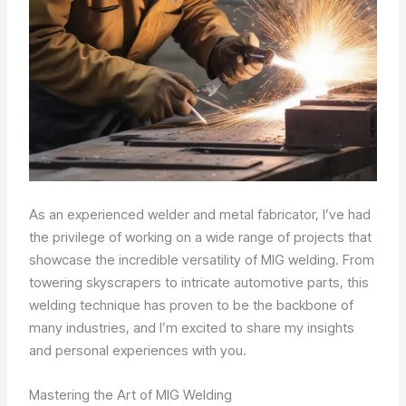
As an experienced welder and metal fabricator, I’ve had
the privilege of working on a wide range of projects that
showcase the incredible versatility of MIG welding. From
towering skyscrapers to intricate automotive parts, this
welding technique has proven to be the backbone of
many industries, and I’m excited to share my insights
and personal experiences with you.
Mastering the Art of MIG Welding