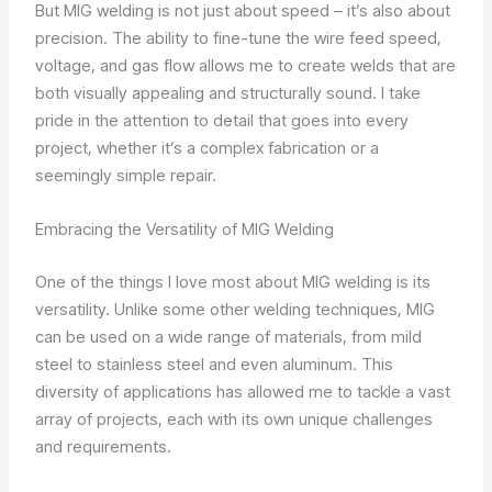
But MIG welding is not just about speed – it’s also about
precision. The ability to fine-tune the wire feed speed,
voltage, and gas flow allows me to create welds that are
both visually appealing and structurally sound. I take
pride in the attention to detail that goes into every
project, whether it’s a complex fabrication or a
seemingly simple repair.
Embracing the Versatility of MIG Welding
One of the things I love most about MIG welding is its
versatility. Unlike some other welding techniques, MIG
can be used on a wide range of materials, from mild
steel to stainless steel and even aluminum. This
diversity of applications has allowed me to tackle a vast
array of projects, each with its own unique challenges
and requirements.