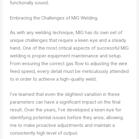
functionally sound.
Embracing the Challenges of MIG Welding
As with any welding technique, MIG has its own set of
unique challenges that require a keen eye and a steady
hand. One of the most critical aspects of successful MIG
welding is proper equipment maintenance and setup.
From ensuring the correct gas flow to adjusting the wire
feed speed, every detail must be meticulously attended
to in order to achieve a high-quality weld.
I’ve learned that even the slightest variation in these
parameters can have a significant impact on the final
result. Over the years, I’ve developed a keen eye for
identifying potential issues before they arise, allowing
me to make proactive adjustments and maintain a
consistently high level of output.