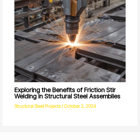
Exploring the Benefits of Friction Stir
Welding in Structural Steel Assemblies
Structural Steel Projects
/
October 2, 2024