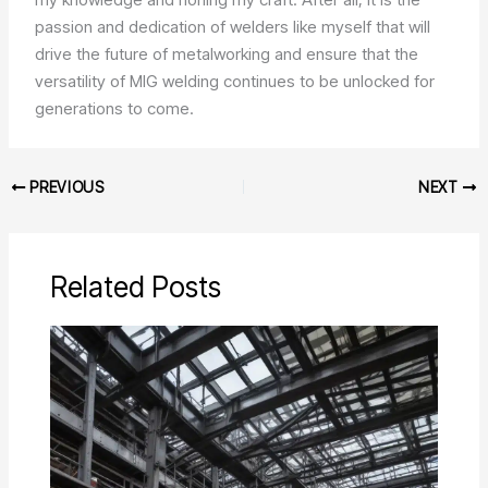
passion and dedication of welders like myself that will
drive the future of metalworking and ensure that the
versatility of MIG welding continues to be unlocked for
generations to come.
PREVIOUS
NEXT
Related Posts