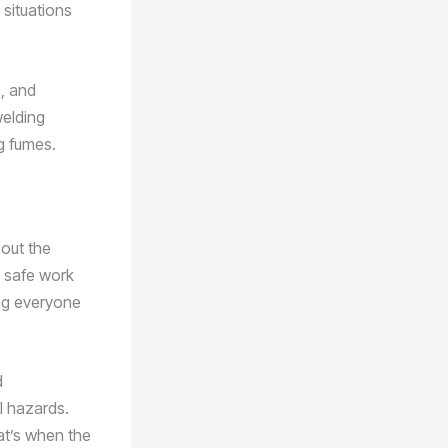
 situations
, and
welding
ng fumes.
bout the
y safe work
ing everyone
d
l hazards.
at’s when the