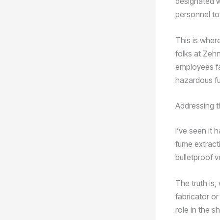
designated w
personnel to
This is wher
folks at Zehn
employees fa
hazardous fu
Addressing t
I’ve seen it
fume extracti
bulletproof v
The truth is,
fabricator or
role in the s