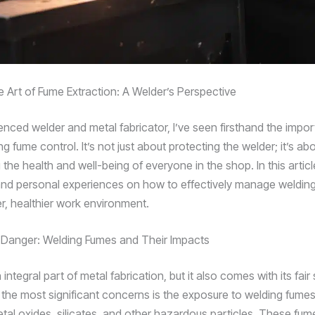
e Art of Fume Extraction: A Welder’s Perspective
enced welder and metal fabricator, I’ve seen firsthand the impo
g fume control. It’s not just about protecting the welder; it’s ab
the health and well-being of everyone in the shop. In this article,
and personal experiences on how to effectively manage weldin
er, healthier work environment.
Danger: Welding Fumes and Their Impacts
 integral part of metal fabrication, but it also comes with its fair
f the most significant concerns is the exposure to welding fume
etal oxides, silicates, and other hazardous particles. These fu