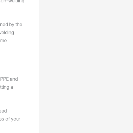
non-welding
ined by the
welding
same
h PPE and
tting a
lead
ess of your