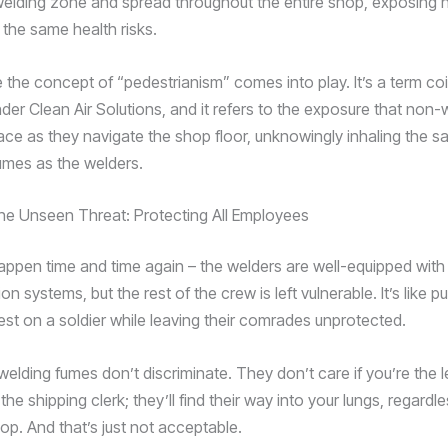
elding zone and spread throughout the entire shop, exposing 
 the same health risks.
e the concept of “pedestrianism” comes into play. It’s a term co
der Clean Air Solutions, and it refers to the exposure that non-
ce as they navigate the shop floor, unknowingly inhaling the 
mes as the welders.
he Unseen Threat: Protecting All Employees
 happen time and time again – the welders are well-equipped wit
on systems, but the rest of the crew is left vulnerable. It’s like pu
est on a soldier while leaving their comrades unprotected.
 welding fumes don’t discriminate. They don’t care if you’re the 
 the shipping clerk; they’ll find their way into your lungs, regardl
hop. And that’s just not acceptable.