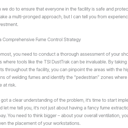
we do to ensure that everyone in the facility is safe and protec
 take a multi-pronged approach, but I can tell you from experience
vestment.
 a Comprehensive Fume Control Strategy
remost, you need to conduct a thorough assessment of your sho
 is where tools like the TSI DustTrak can be invaluable. By taking
 throughout the facility, you can pinpoint the areas with the h
ns of welding fumes and identify the “pedestrian” zones wher
 at risk.
got a clear understanding of the problem, it’s time to start imp
d let me tell you, it’s not just about having a fancy fume extract
ay. You need to think bigger – about your overall ventilation, y
ven the placement of your workstations.