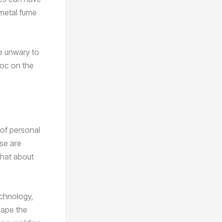
 metal fume
he unwary to
voc on the
 of personal
se are
what about
echnology,
scape the