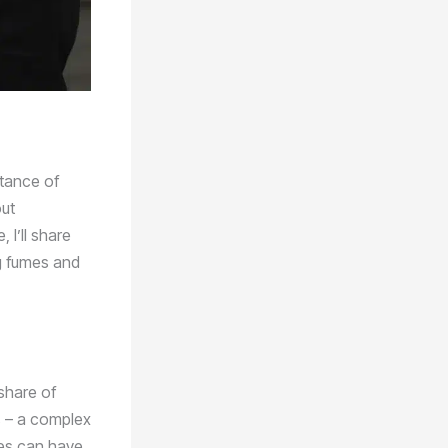
rtance of
out
 I’ll share
g fumes and
 share of
s – a complex
mes can have