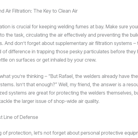
nd Air Filtration: The Key to Clean Air
lation is crucial for keeping welding fumes at bay. Make sure yo
to the task, circulating the air effectively and preventing the bui
. And don’t forget about supplementary air filtration systems –
 of difference in trapping those pesky particulates before they
ttle on surfaces or get inhaled by your crew.
what you’re thinking – “But Rafael, the welders already have th
stems. Isn’t that enough?” Well, my friend, the answer is a reso
zed systems are great for protecting the welders themselves, bu
ackle the larger issue of shop-wide air quality.
t Line of Defense
 of protection, let’s not forget about personal protective equip