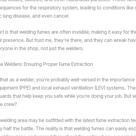
equences for the respiratory system, leading to conditions like
ic lung disease, and even cancer.
rt is that welding fumes are often invisible, making it easy for t
ir presence. But trust me, they’re there, and they can wreak ha
ryone in the shop, not just the welders.
he Welders: Ensuring Proper Fume Extraction
that as a welder, you’re probably well-versed in the importance
quipment (PPE) and local exhaust ventilation (LEV) systems. The
guards that help keep you safe while you’re doing your job. But 
he crew?
 welding area may be outfitted with the latest fume extraction t
ly half the battle. The reality is that welding fumes can easily e