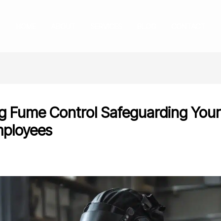
HOME
ABOUT
SERVICES
BLOG
CONTACT
g Fume Control Safeguarding You
ployees