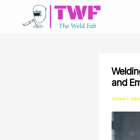
Skip
to
content
Weldin
and Em
October 2, 2024