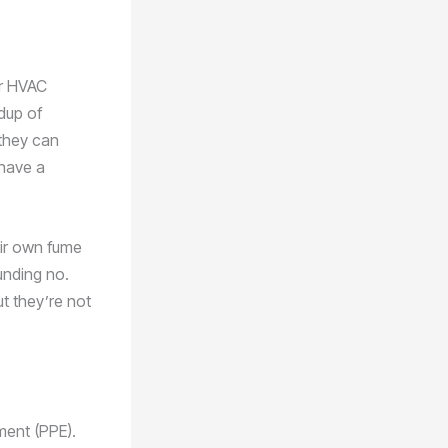
ur HVAC
ldup of
 they can
 have a
eir own fume
unding no.
t they’re not
ment (PPE).