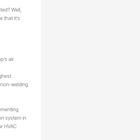
ted? Well,
 that it’s
p’s air
ighest
e non-welding
lementing
ion system in
our HVAC