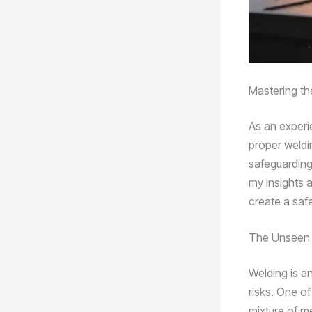
Mastering th
As an experi
proper weldin
safeguarding 
my insights 
create a saf
The Unseen 
Welding is an
risks. One o
mixture of m