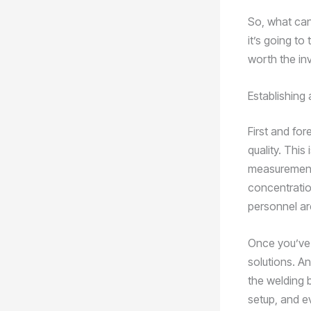
So, what can 
it’s going to
worth the in
Establishing
First and fo
quality. This
measurements
concentratio
personnel are
Once you’ve 
solutions. An
the welding b
setup, and e