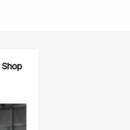
GET STARTED
r Shop