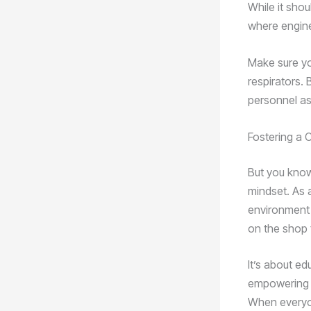
While it shou
where engine
Make sure yo
respirators.
personnel as 
Fostering a C
But you know,
mindset. As a
environment 
on the shop f
It’s about e
empowering e
When everyon