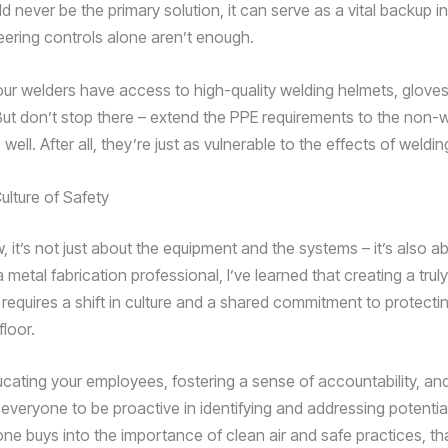
ld never be the primary solution, it can serve as a vital backup in
ering controls alone aren’t enough.
ur welders have access to high-quality welding helmets, gloves
 But don’t stop there – extend the PPE requirements to the non-
well. After all, they’re just as vulnerable to the effects of weldi
ulture of Safety
 it’s not just about the equipment and the systems – it’s also a
 metal fabrication professional, I’ve learned that creating a trul
requires a shift in culture and a shared commitment to protect
loor.
ducating your employees, fostering a sense of accountability, an
veryone to be proactive in identifying and addressing potentia
e buys into the importance of clean air and safe practices, th