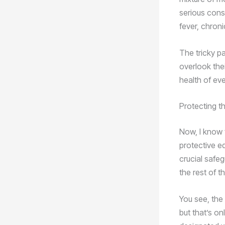
serious cons
fever, chron
The tricky pa
overlook the
health of eve
Protecting t
Now, I know 
protective e
crucial safe
the rest of t
You see, the
but that’s on