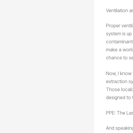
Ventilation a
Proper venti
system is up 
contaminants
make a world
chance to se
Now, I know 
extraction sy
Those locali
designed to t
PPE: The Las
And speaking