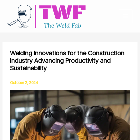
Skip
to
content
Welding Innovations for the Construction
Industry Advancing Productivity and
Sustainability
October 2, 2024