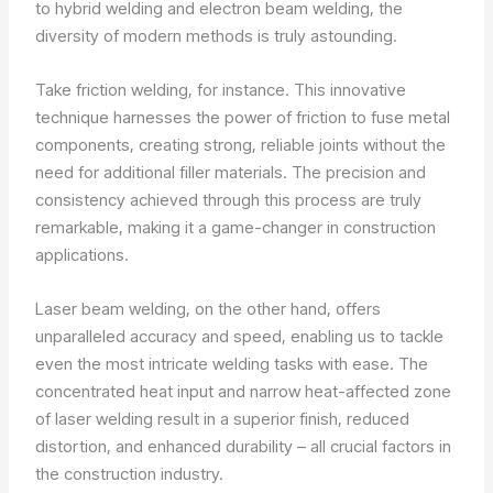
to hybrid welding and electron beam welding, the
diversity of modern methods is truly astounding.
Take friction welding, for instance. This innovative
technique harnesses the power of friction to fuse metal
components, creating strong, reliable joints without the
need for additional filler materials. The precision and
consistency achieved through this process are truly
remarkable, making it a game-changer in construction
applications.
Laser beam welding, on the other hand, offers
unparalleled accuracy and speed, enabling us to tackle
even the most intricate welding tasks with ease. The
concentrated heat input and narrow heat-affected zone
of laser welding result in a superior finish, reduced
distortion, and enhanced durability – all crucial factors in
the construction industry.