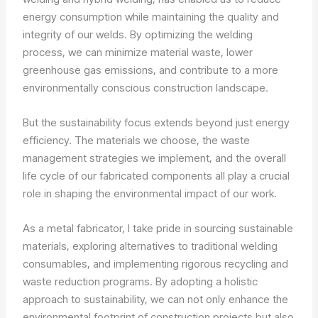
energy consumption while maintaining the quality and
integrity of our welds. By optimizing the welding
process, we can minimize material waste, lower
greenhouse gas emissions, and contribute to a more
environmentally conscious construction landscape.
But the sustainability focus extends beyond just energy
efficiency. The materials we choose, the waste
management strategies we implement, and the overall
life cycle of our fabricated components all play a crucial
role in shaping the environmental impact of our work.
As a metal fabricator, I take pride in sourcing sustainable
materials, exploring alternatives to traditional welding
consumables, and implementing rigorous recycling and
waste reduction programs. By adopting a holistic
approach to sustainability, we can not only enhance the
environmental footprint of construction projects but also