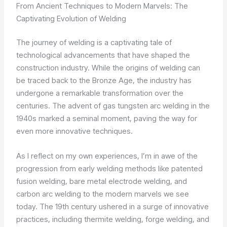
From Ancient Techniques to Modern Marvels: The
Captivating Evolution of Welding
The journey of welding is a captivating tale of
technological advancements that have shaped the
construction industry. While the origins of welding can
be traced back to the Bronze Age, the industry has
undergone a remarkable transformation over the
centuries. The advent of gas tungsten arc welding in the
1940s marked a seminal moment, paving the way for
even more innovative techniques.
As I reflect on my own experiences, I’m in awe of the
progression from early welding methods like patented
fusion welding, bare metal electrode welding, and
carbon arc welding to the modern marvels we see
today. The 19th century ushered in a surge of innovative
practices, including thermite welding, forge welding, and