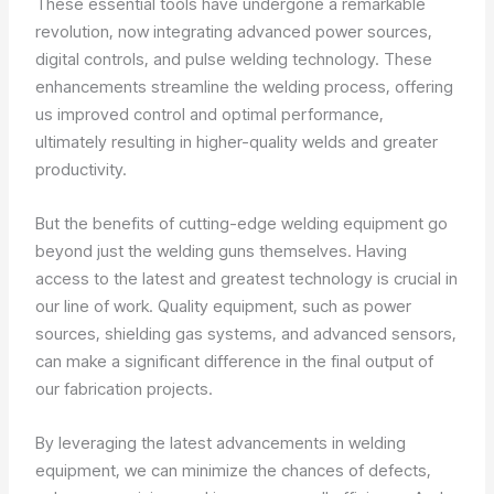
These essential tools have undergone a remarkable
revolution, now integrating advanced power sources,
digital controls, and pulse welding technology. These
enhancements streamline the welding process, offering
us improved control and optimal performance,
ultimately resulting in higher-quality welds and greater
productivity.
But the benefits of cutting-edge welding equipment go
beyond just the welding guns themselves. Having
access to the latest and greatest technology is crucial in
our line of work. Quality equipment, such as power
sources, shielding gas systems, and advanced sensors,
can make a significant difference in the final output of
our fabrication projects.
By leveraging the latest advancements in welding
equipment, we can minimize the chances of defects,