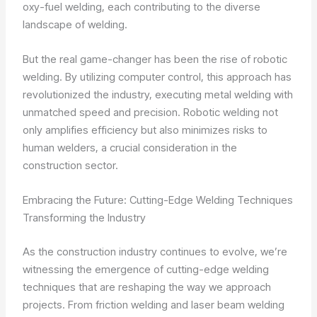
oxy-fuel welding, each contributing to the diverse
landscape of welding.
But the real game-changer has been the rise of robotic
welding. By utilizing computer control, this approach has
revolutionized the industry, executing metal welding with
unmatched speed and precision. Robotic welding not
only amplifies efficiency but also minimizes risks to
human welders, a crucial consideration in the
construction sector.
Embracing the Future: Cutting-Edge Welding Techniques
Transforming the Industry
As the construction industry continues to evolve, we’re
witnessing the emergence of cutting-edge welding
techniques that are reshaping the way we approach
projects. From friction welding and laser beam welding