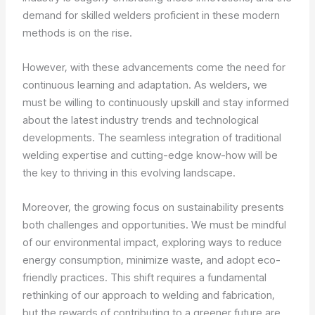
demand for skilled welders proficient in these modern
methods is on the rise.
However, with these advancements come the need for
continuous learning and adaptation. As welders, we
must be willing to continuously upskill and stay informed
about the latest industry trends and technological
developments. The seamless integration of traditional
welding expertise and cutting-edge know-how will be
the key to thriving in this evolving landscape.
Moreover, the growing focus on sustainability presents
both challenges and opportunities. We must be mindful
of our environmental impact, exploring ways to reduce
energy consumption, minimize waste, and adopt eco-
friendly practices. This shift requires a fundamental
rethinking of our approach to welding and fabrication,
but the rewards of contributing to a greener future are