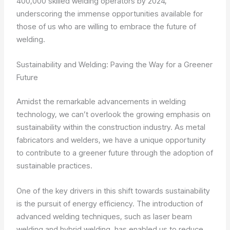
400,000 skilled welding operators by 2024,
underscoring the immense opportunities available for
those of us who are willing to embrace the future of
welding.
Sustainability and Welding: Paving the Way for a Greener
Future
Amidst the remarkable advancements in welding
technology, we can’t overlook the growing emphasis on
sustainability within the construction industry. As metal
fabricators and welders, we have a unique opportunity
to contribute to a greener future through the adoption of
sustainable practices.
One of the key drivers in this shift towards sustainability
is the pursuit of energy efficiency. The introduction of
advanced welding techniques, such as laser beam
welding and hybrid welding, has enabled us to reduce