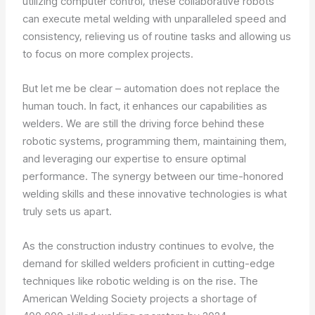
utilizing computer control, these collaborative robots
can execute metal welding with unparalleled speed and
consistency, relieving us of routine tasks and allowing us
to focus on more complex projects.
But let me be clear – automation does not replace the
human touch. In fact, it enhances our capabilities as
welders. We are still the driving force behind these
robotic systems, programming them, maintaining them,
and leveraging our expertise to ensure optimal
performance. The synergy between our time-honored
welding skills and these innovative technologies is what
truly sets us apart.
As the construction industry continues to evolve, the
demand for skilled welders proficient in cutting-edge
techniques like robotic welding is on the rise. The
American Welding Society projects a shortage of