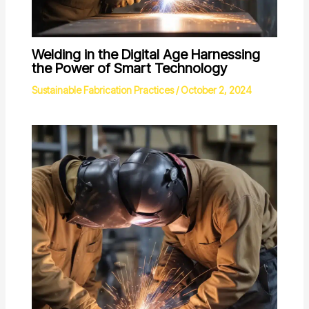
Welding in the Digital Age Harnessing
the Power of Smart Technology
Sustainable Fabrication Practices
/
October 2, 2024