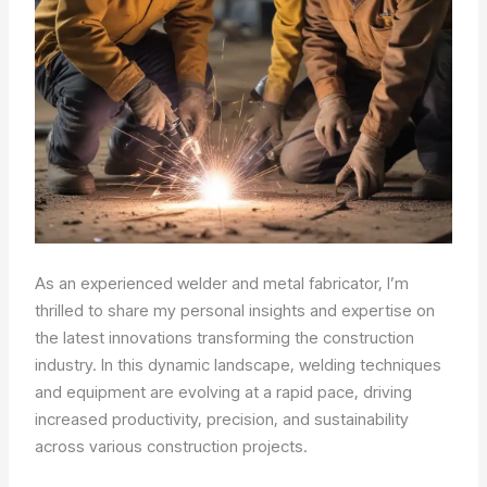
As an experienced welder and metal fabricator, I’m
thrilled to share my personal insights and expertise on
the latest innovations transforming the construction
industry. In this dynamic landscape, welding techniques
and equipment are evolving at a rapid pace, driving
increased productivity, precision, and sustainability
across various construction projects.