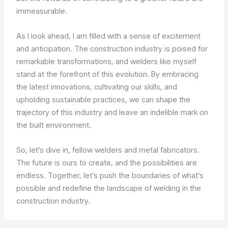
immeasurable.
As I look ahead, I am filled with a sense of excitement
and anticipation. The construction industry is poised for
remarkable transformations, and welders like myself
stand at the forefront of this evolution. By embracing
the latest innovations, cultivating our skills, and
upholding sustainable practices, we can shape the
trajectory of this industry and leave an indelible mark on
the built environment.
So, let’s dive in, fellow welders and metal fabricators.
The future is ours to create, and the possibilities are
endless. Together, let’s push the boundaries of what’s
possible and redefine the landscape of welding in the
construction industry.