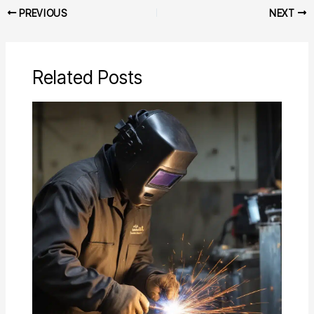
PREVIOUS
NEXT
Related Posts