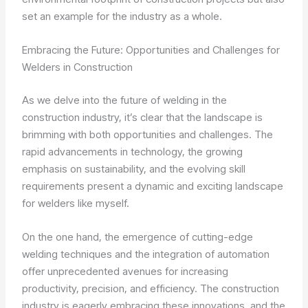
set an example for the industry as a whole.
Embracing the Future: Opportunities and Challenges for
Welders in Construction
As we delve into the future of welding in the
construction industry, it’s clear that the landscape is
brimming with both opportunities and challenges. The
rapid advancements in technology, the growing
emphasis on sustainability, and the evolving skill
requirements present a dynamic and exciting landscape
for welders like myself.
On the one hand, the emergence of cutting-edge
welding techniques and the integration of automation
offer unprecedented avenues for increasing
productivity, precision, and efficiency. The construction
industry is eagerly embracing these innovations, and the