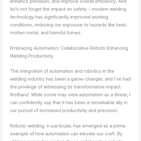
enhance precision, and improve overall efficiency. And
let’s not forget the impact on safety – modern welding
technology has significantly improved working
conditions, reducing our exposure to hazards like heat,
molten metal, and harmful fumes.
Embracing Automation: Collaborative Robots Enhancing
Welding Productivity
The integration of automation and robotics in the
welding industry has been a game-changer, and I’ve had
the privilege of witnessing its transformative impact
firsthand. While some may view automation as a threat, I
can confidently say that it has been a remarkable ally in
our pursuit of increased productivity and precision.
Robotic welding, in particular, has emerged as a prime
example of how automation can elevate our craft. By