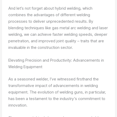
And let’s not forget about hybrid welding, which
combines the advantages of different welding
processes to deliver unprecedented results. By
blending techniques like gas metal arc welding and laser
welding, we can achieve faster welding speeds, deeper
penetration, and improved joint quality – traits that are
invaluable in the construction sector.
Elevating Precision and Productivity: Advancements in
Welding Equipment
As a seasoned welder, I’ve witnessed firsthand the
transformative impact of advancements in welding
equipment. The evolution of welding guns, in particular,
has been a testament to the industry’s commitment to
innovation.