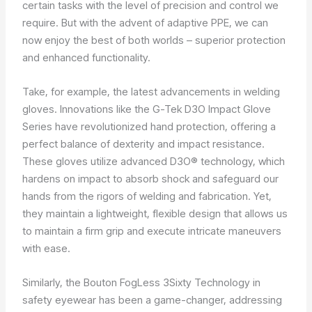
certain tasks with the level of precision and control we
require. But with the advent of adaptive PPE, we can
now enjoy the best of both worlds – superior protection
and enhanced functionality.
Take, for example, the latest advancements in welding
gloves. Innovations like the G-Tek D3O Impact Glove
Series have revolutionized hand protection, offering a
perfect balance of dexterity and impact resistance.
These gloves utilize advanced D3O® technology, which
hardens on impact to absorb shock and safeguard our
hands from the rigors of welding and fabrication. Yet,
they maintain a lightweight, flexible design that allows us
to maintain a firm grip and execute intricate maneuvers
with ease.
Similarly, the Bouton FogLess 3Sixty Technology in
safety eyewear has been a game-changer, addressing