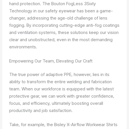
hand protection. The Bouton FogLess 3Sixty
Technology in our safety eyewear has been a game-
changer, addressing the age-old challenge of lens
fogging. By incorporating cutting-edge anti-fog coatings
and ventilation systems, these solutions keep our vision
clear and unobstructed, even in the most demanding
environments.
Empowering Our Team, Elevating Our Craft
The true power of adaptive PPE, however, lies in its
ability to transform the entire welding and fabrication
team. When our workforce is equipped with the latest
protective gear, we can work with greater confidence,
focus, and efficiency, ultimately boosting overall
productivity and job satisfaction.
Take, for example, the Bisley X-Airflow Workwear Shirts