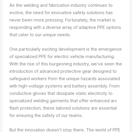
As the welding and fabrication industry continues to
evolve, the need for innovative safety solutions has
never been more pressing. Fortunately, the market is
responding with a diverse array of adaptive PPE options
that cater to our unique needs.
One particularly exciting development is the emergence
of specialized PPE for electric vehicle manufacturing.
With the rise of this burgeoning industry, we’ve seen the
introduction of advanced protective gear designed to
safeguard workers from the unique hazards associated
with high-voltage systems and battery assembly. From
conductive gloves that dissipate static electricity to
specialized welding garments that offer enhanced arc
flash protection, these tailored solutions are essential
for ensuring the safety of our teams.
But the innovation doesn’t stop there. The world of PPE