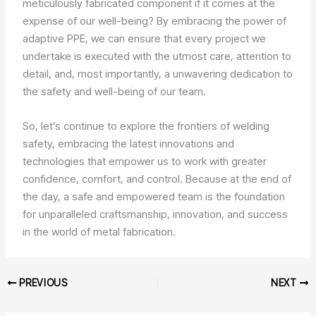
meticulously fabricated component if it comes at the
expense of our well-being? By embracing the power of
adaptive PPE, we can ensure that every project we
undertake is executed with the utmost care, attention to
detail, and, most importantly, a unwavering dedication to
the safety and well-being of our team.
So, let’s continue to explore the frontiers of welding
safety, embracing the latest innovations and
technologies that empower us to work with greater
confidence, comfort, and control. Because at the end of
the day, a safe and empowered team is the foundation
for unparalleled craftsmanship, innovation, and success
in the world of metal fabrication.
PREVIOUS
NEXT