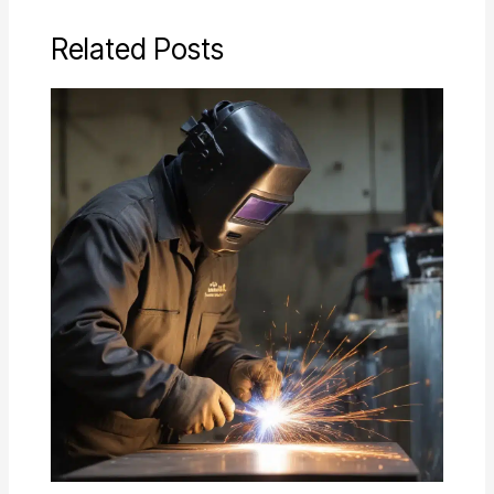
Related Posts