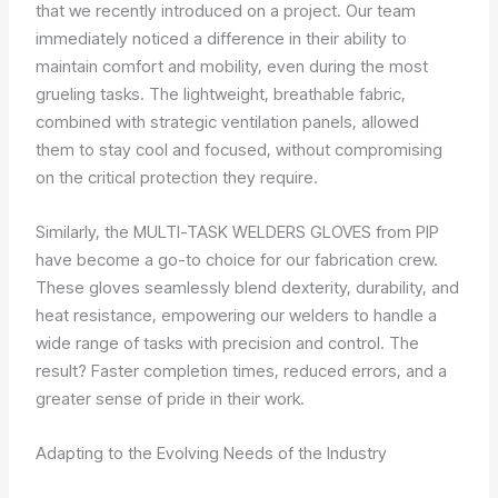
that we recently introduced on a project. Our team
immediately noticed a difference in their ability to
maintain comfort and mobility, even during the most
grueling tasks. The lightweight, breathable fabric,
combined with strategic ventilation panels, allowed
them to stay cool and focused, without compromising
on the critical protection they require.
Similarly, the MULTI-TASK WELDERS GLOVES from PIP
have become a go-to choice for our fabrication crew.
These gloves seamlessly blend dexterity, durability, and
heat resistance, empowering our welders to handle a
wide range of tasks with precision and control. The
result? Faster completion times, reduced errors, and a
greater sense of pride in their work.
Adapting to the Evolving Needs of the Industry