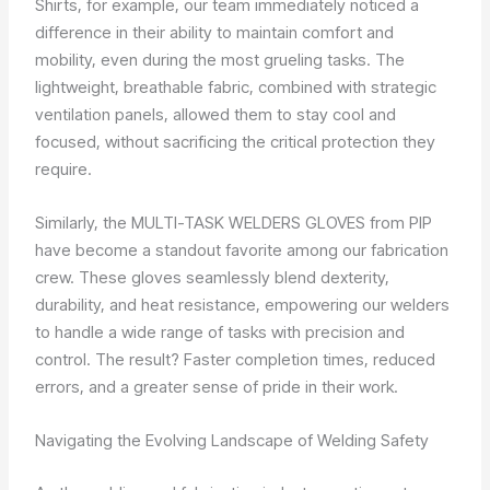
Shirts, for example, our team immediately noticed a
difference in their ability to maintain comfort and
mobility, even during the most grueling tasks. The
lightweight, breathable fabric, combined with strategic
ventilation panels, allowed them to stay cool and
focused, without sacrificing the critical protection they
require.
Similarly, the MULTI-TASK WELDERS GLOVES from PIP
have become a standout favorite among our fabrication
crew. These gloves seamlessly blend dexterity,
durability, and heat resistance, empowering our welders
to handle a wide range of tasks with precision and
control. The result? Faster completion times, reduced
errors, and a greater sense of pride in their work.
Navigating the Evolving Landscape of Welding Safety