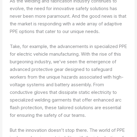
As the welding and fabrication industry continues to
evolve, the need for innovative safety solutions has
never been more paramount. And the good news is that
the market is responding with a wide array of adaptive
PPE options that cater to our unique needs.
Take, for example, the advancements in specialized PPE
for electric vehicle manufacturing. With the rise of this
burgeoning industry, we’ve seen the emergence of
advanced protective gear designed to safeguard
workers from the unique hazards associated with high-
voltage systems and battery assembly. From
conductive gloves that dissipate static electricity to
specialized welding garments that offer enhanced arc
flash protection, these tailored solutions are essential
for ensuring the safety of our teams.
But the innovation doesn’t stop there. The world of PPE