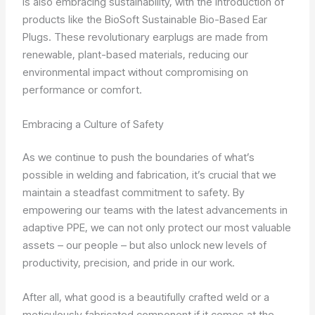
is also embracing sustainability, with the introduction of
products like the BioSoft Sustainable Bio-Based Ear
Plugs. These revolutionary earplugs are made from
renewable, plant-based materials, reducing our
environmental impact without compromising on
performance or comfort.
Embracing a Culture of Safety
As we continue to push the boundaries of what’s
possible in welding and fabrication, it’s crucial that we
maintain a steadfast commitment to safety. By
empowering our teams with the latest advancements in
adaptive PPE, we can not only protect our most valuable
assets – our people – but also unlock new levels of
productivity, precision, and pride in our work.
After all, what good is a beautifully crafted weld or a
meticulously fabricated component if it comes at the