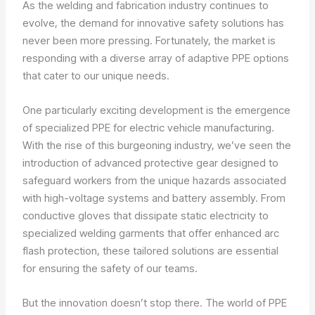
As the welding and fabrication industry continues to
evolve, the demand for innovative safety solutions has
never been more pressing. Fortunately, the market is
responding with a diverse array of adaptive PPE options
that cater to our unique needs.
One particularly exciting development is the emergence
of specialized PPE for electric vehicle manufacturing.
With the rise of this burgeoning industry, we’ve seen the
introduction of advanced protective gear designed to
safeguard workers from the unique hazards associated
with high-voltage systems and battery assembly. From
conductive gloves that dissipate static electricity to
specialized welding garments that offer enhanced arc
flash protection, these tailored solutions are essential
for ensuring the safety of our teams.
But the innovation doesn’t stop there. The world of PPE