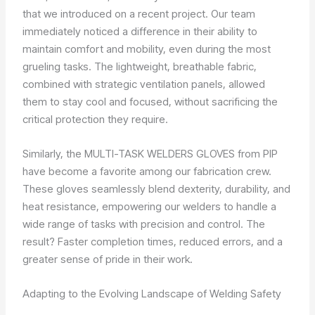
that we introduced on a recent project. Our team
immediately noticed a difference in their ability to
maintain comfort and mobility, even during the most
grueling tasks. The lightweight, breathable fabric,
combined with strategic ventilation panels, allowed
them to stay cool and focused, without sacrificing the
critical protection they require.
Similarly, the MULTI-TASK WELDERS GLOVES from PIP
have become a favorite among our fabrication crew.
These gloves seamlessly blend dexterity, durability, and
heat resistance, empowering our welders to handle a
wide range of tasks with precision and control. The
result? Faster completion times, reduced errors, and a
greater sense of pride in their work.
Adapting to the Evolving Landscape of Welding Safety