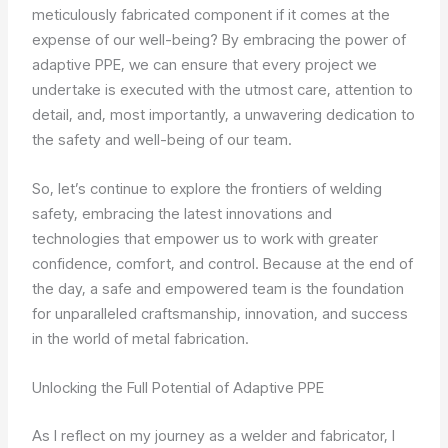
meticulously fabricated component if it comes at the
expense of our well-being? By embracing the power of
adaptive PPE, we can ensure that every project we
undertake is executed with the utmost care, attention to
detail, and, most importantly, a unwavering dedication to
the safety and well-being of our team.
So, let’s continue to explore the frontiers of welding
safety, embracing the latest innovations and
technologies that empower us to work with greater
confidence, comfort, and control. Because at the end of
the day, a safe and empowered team is the foundation
for unparalleled craftsmanship, innovation, and success
in the world of metal fabrication.
Unlocking the Full Potential of Adaptive PPE
As I reflect on my journey as a welder and fabricator, I