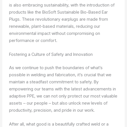
is also embracing sustainability, with the introduction of
products like the BioSoft Sustainable Bio-Based Ear
Plugs. These revolutionary earplugs are made from
renewable, plant-based materials, reducing our
environmental impact without compromising on
performance or comfort.
Fostering a Culture of Safety and Innovation
As we continue to push the boundaries of what’s
possible in welding and fabrication, it’s crucial that we
maintain a steadfast commitment to safety. By
empowering our teams with the latest advancements in
adaptive PPE, we can not only protect our most valuable
assets – our people – but also unlock new levels of
productivity, precision, and pride in our work.
After all, what good is a beautifully crafted weld or a