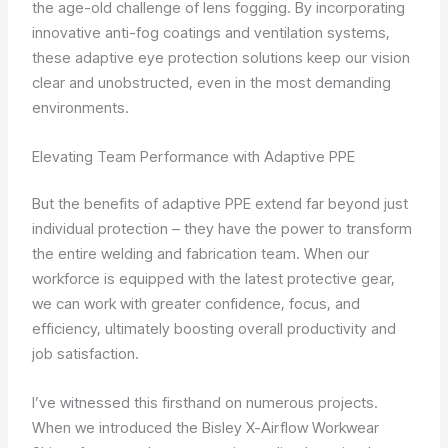
the age-old challenge of lens fogging. By incorporating
innovative anti-fog coatings and ventilation systems,
these adaptive eye protection solutions keep our vision
clear and unobstructed, even in the most demanding
environments.
Elevating Team Performance with Adaptive PPE
But the benefits of adaptive PPE extend far beyond just
individual protection – they have the power to transform
the entire welding and fabrication team. When our
workforce is equipped with the latest protective gear,
we can work with greater confidence, focus, and
efficiency, ultimately boosting overall productivity and
job satisfaction.
I’ve witnessed this firsthand on numerous projects.
When we introduced the Bisley X-Airflow Workwear