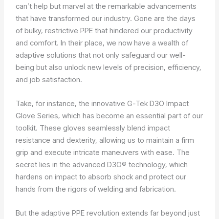
can’t help but marvel at the remarkable advancements
that have transformed our industry. Gone are the days
of bulky, restrictive PPE that hindered our productivity
and comfort. In their place, we now have a wealth of
adaptive solutions that not only safeguard our well-
being but also unlock new levels of precision, efficiency,
and job satisfaction.
Take, for instance, the innovative G-Tek D3O Impact
Glove Series, which has become an essential part of our
toolkit. These gloves seamlessly blend impact
resistance and dexterity, allowing us to maintain a firm
grip and execute intricate maneuvers with ease. The
secret lies in the advanced D3O® technology, which
hardens on impact to absorb shock and protect our
hands from the rigors of welding and fabrication.
But the adaptive PPE revolution extends far beyond just