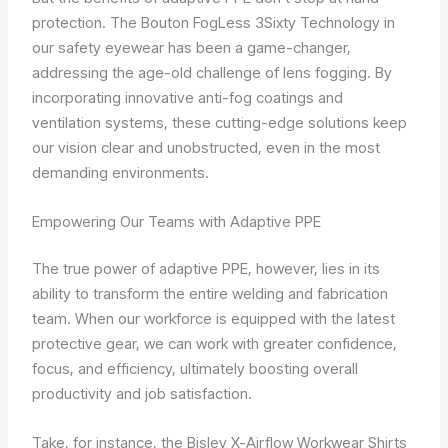
protection. The Bouton FogLess 3Sixty Technology in
our safety eyewear has been a game-changer,
addressing the age-old challenge of lens fogging. By
incorporating innovative anti-fog coatings and
ventilation systems, these cutting-edge solutions keep
our vision clear and unobstructed, even in the most
demanding environments.
Empowering Our Teams with Adaptive PPE
The true power of adaptive PPE, however, lies in its
ability to transform the entire welding and fabrication
team. When our workforce is equipped with the latest
protective gear, we can work with greater confidence,
focus, and efficiency, ultimately boosting overall
productivity and job satisfaction.
Take, for instance, the Bisley X-Airflow Workwear Shirts