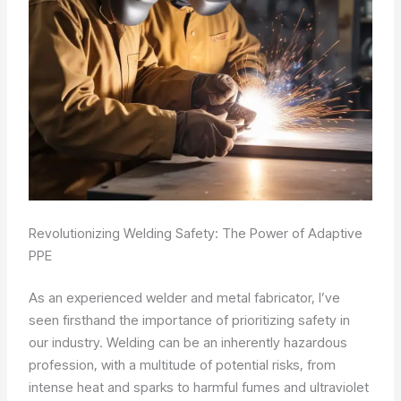
Revolutionizing Welding Safety: The Power of Adaptive
PPE
As an experienced welder and metal fabricator, I’ve
seen firsthand the importance of prioritizing safety in
our industry. Welding can be an inherently hazardous
profession, with a multitude of potential risks, from
intense heat and sparks to harmful fumes and ultraviolet