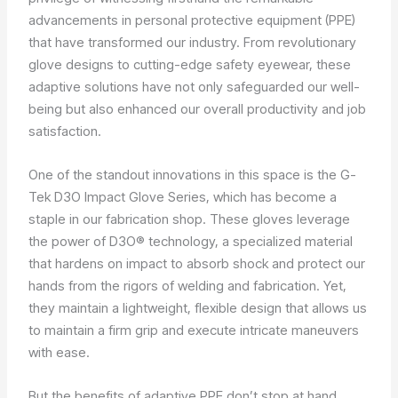
advancements in personal protective equipment (PPE)
that have transformed our industry. From revolutionary
glove designs to cutting-edge safety eyewear, these
adaptive solutions have not only safeguarded our well-
being but also enhanced our overall productivity and job
satisfaction.
One of the standout innovations in this space is the G-
Tek D3O Impact Glove Series, which has become a
staple in our fabrication shop. These gloves leverage
the power of D3O® technology, a specialized material
that hardens on impact to absorb shock and protect our
hands from the rigors of welding and fabrication. Yet,
they maintain a lightweight, flexible design that allows us
to maintain a firm grip and execute intricate maneuvers
with ease.
But the benefits of adaptive PPE don’t stop at hand