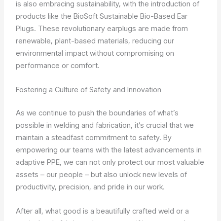
is also embracing sustainability, with the introduction of
products like the BioSoft Sustainable Bio-Based Ear
Plugs. These revolutionary earplugs are made from
renewable, plant-based materials, reducing our
environmental impact without compromising on
performance or comfort.
Fostering a Culture of Safety and Innovation
As we continue to push the boundaries of what’s
possible in welding and fabrication, it’s crucial that we
maintain a steadfast commitment to safety. By
empowering our teams with the latest advancements in
adaptive PPE, we can not only protect our most valuable
assets – our people – but also unlock new levels of
productivity, precision, and pride in our work.
After all, what good is a beautifully crafted weld or a