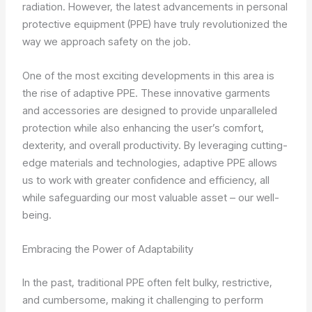
radiation. However, the latest advancements in personal
protective equipment (PPE) have truly revolutionized the
way we approach safety on the job.
One of the most exciting developments in this area is
the rise of adaptive PPE. These innovative garments
and accessories are designed to provide unparalleled
protection while also enhancing the user’s comfort,
dexterity, and overall productivity. By leveraging cutting-
edge materials and technologies, adaptive PPE allows
us to work with greater confidence and efficiency, all
while safeguarding our most valuable asset – our well-
being.
Embracing the Power of Adaptability
In the past, traditional PPE often felt bulky, restrictive,
and cumbersome, making it challenging to perform