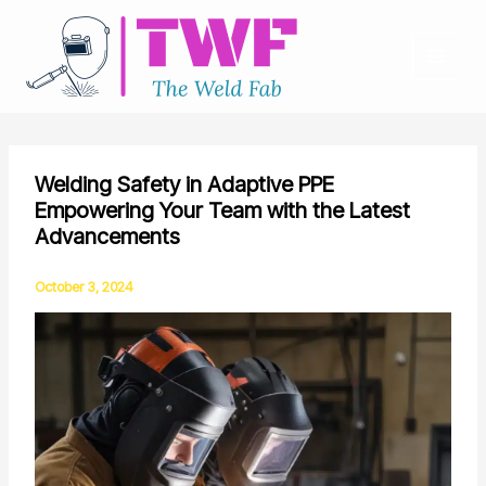
Skip
to
content
Welding Safety in Adaptive PPE
Empowering Your Team with the Latest
Advancements
October 3, 2024