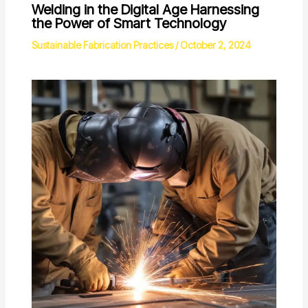
Welding in the Digital Age Harnessing
the Power of Smart Technology
Sustainable Fabrication Practices
/
October 2, 2024