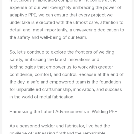
expense of our well-being? By embracing the power of
adaptive PPE, we can ensure that every project we
undertake is executed with the utmost care, attention to
detail, and, most importantly, a unwavering dedication to
the safety and well-being of our team.
So, let’s continue to explore the frontiers of welding
safety, embracing the latest innovations and
technologies that empower us to work with greater
confidence, comfort, and control. Because at the end of
the day, a safe and empowered team is the foundation
for unparalleled craftsmanship, innovation, and success
in the world of metal fabrication.
Harnessing the Latest Advancements in Welding PPE
As a seasoned welder and fabricator, I’ve had the
privilege of witnessing firsthand the remarkable